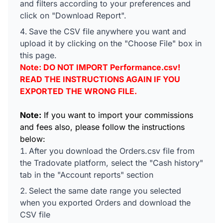
and filters according to your preferences and
click on "Download Report".
Save the CSV file anywhere you want and
upload it by clicking on the "Choose File" box in
this page.
Note: DO NOT IMPORT Performance.csv!
READ THE INSTRUCTIONS AGAIN IF YOU
EXPORTED THE WRONG FILE.
Note:
If you want to import your commissions
and fees also, please follow the instructions
below:
After you download the Orders.csv file from
the Tradovate platform, select the "Cash history"
tab in the "Account reports" section
Select the same date range you selected
when you exported Orders and download the
CSV file