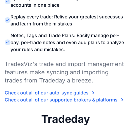
accounts in one place
Replay every trade: Relive your greatest successes
and learn from the mistakes
Notes, Tags and Trade Plans: Easily manage per-
day, per-trade notes and even add plans to analyze
your rules and mistakes.
TradesViz's trade and import management
features make syncing and importing
trades from Tradeday a breeze.
Check out all of our auto-sync guides
Check out all of our supported brokers & platforms
Tradeday