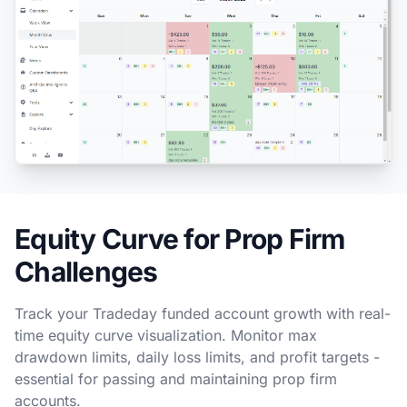
Equity Curve for Prop Firm
Challenges
Track your Tradeday funded account growth with real-
time equity curve visualization. Monitor max
drawdown limits, daily loss limits, and profit targets -
essential for passing and maintaining prop firm
accounts.