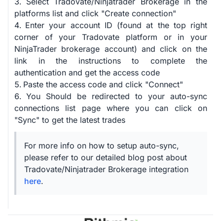
Select Tradovate/Ninjatrader Brokerage in the
platforms list and click "Create connection"
Enter your account ID (found at the top right
corner of your Tradovate platform or in your
NinjaTrader brokerage account) and click on the
link in the instructions to complete the
authentication and get the access code
Paste the access code and click "Connect"
You Should be redirected to your auto-sync
connections list page where you can click on
"Sync" to get the latest trades
For more info on how to setup auto-sync,
please refer to our detailed blog post about
Tradovate/Ninjatrader Brokerage integration
here
.