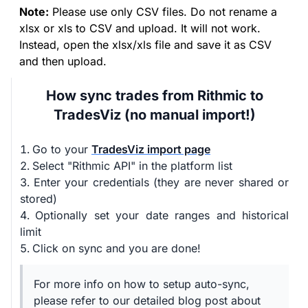
Note:
Please use only CSV files. Do not rename a
xlsx or xls to CSV and upload. It will not work.
Instead, open the xlsx/xls file and save it as CSV
and then upload.
How sync trades from Rithmic to
TradesViz (no manual import!)
Go to your
TradesViz import page
Select "Rithmic API" in the platform list
Enter your credentials (they are never shared or
stored)
Optionally set your date ranges and historical
limit
Click on sync and you are done!
For more info on how to setup auto-sync,
please refer to our detailed blog post about