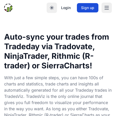
Login
Sign up
Open m
Auto-sync your trades from
Tradeday via Tradovate,
NinjaTrader, Rithmic (R-
trader) or SierraCharts!
With just a few simple steps, you can have 100s of
charts and statistics, trade charts and insights all
automatically generated for all your Tradeday trades in
TradesViz. TradesViz is the only online journal that
gives you full freedom to visualize your performance
in the way you want. As long as you either Tradovate,
NinjaTrader, Rithmic (R-trader) or SierraCharts as your