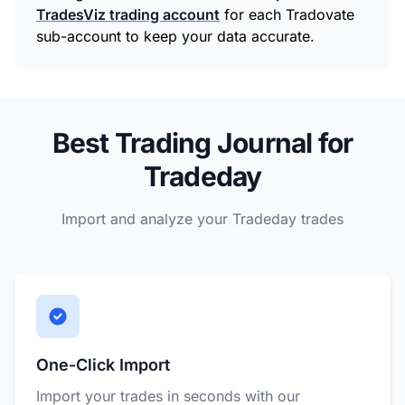
TradesViz trading account
for each Tradovate
sub-account to keep your data accurate.
Best Trading Journal for
Tradeday
Import and analyze your Tradeday trades
One-Click Import
Import your trades in seconds with our