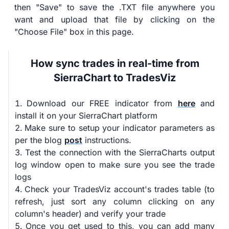
then "Save" to save the .TXT file anywhere you
want and upload that file by clicking on the
"Choose File" box in this page.
How sync trades in real-time from
SierraChart to TradesViz
Download our FREE indicator from
here
and
install it on your SierraChart platform
Make sure to setup your indicator parameters as
per the blog
post
instructions.
Test the connection with the SierraCharts output
log window open to make sure you see the trade
logs
Check your TradesViz account's trades table (to
refresh, just sort any column clicking on any
column's header) and verify your trade
Once you get used to this, you can add many