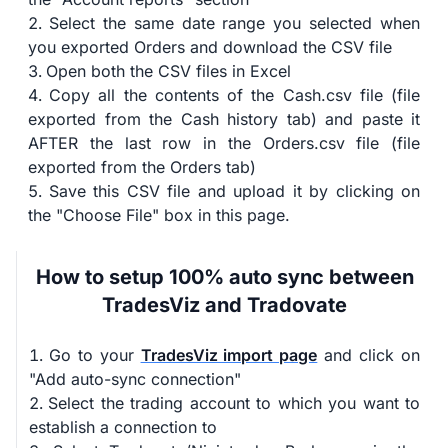
Select the same date range you selected when
you exported Orders and download the CSV file
Open both the CSV files in Excel
Copy all the contents of the Cash.csv file (file
exported from the Cash history tab) and paste it
AFTER the last row in the Orders.csv file (file
exported from the Orders tab)
Save this CSV file and upload it by clicking on
the "Choose File" box in this page.
How to setup 100% auto sync between
TradesViz and Tradovate
Go to your
TradesViz import page
and click on
"Add auto-sync connection"
Select the trading account to which you want to
establish a connection to