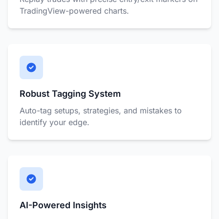
TradingView-powered charts.
Robust Tagging System
Auto-tag setups, strategies, and mistakes to
identify your edge.
AI-Powered Insights