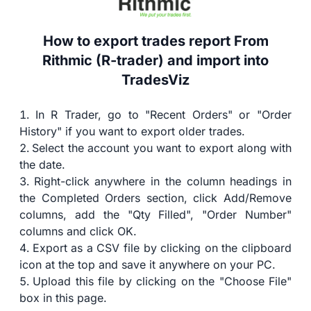
How to export trades report From
Rithmic (R-trader) and import into
TradesViz
In R Trader, go to "Recent Orders" or "Order
History" if you want to export older trades.
Select the account you want to export along with
the date.
Right-click anywhere in the column headings in
the Completed Orders section, click Add/Remove
columns, add the "Qty Filled", "Order Number"
columns and click OK.
Export as a CSV file by clicking on the clipboard
icon at the top and save it anywhere on your PC.
Upload this file by clicking on the "Choose File"
box in this page.