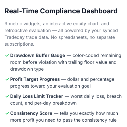
Real-Time Compliance Dashboard
9 metric widgets, an interactive equity chart, and
retroactive evaluation — all powered by your synced
Tradeday trade data. No spreadsheets, no separate
subscriptions.
Drawdown Buffer Gauge
— color-coded remaining
room before violation with trailing floor value and
drawdown type
Profit Target Progress
— dollar and percentage
progress toward your evaluation goal
Daily Loss Limit Tracker
— worst daily loss, breach
count, and per-day breakdown
Consistency Score
— tells you exactly how much
more profit you need to pass the consistency rule