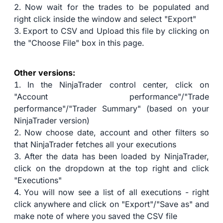
Now wait for the trades to be populated and
right click inside the window and select "Export"
Export to CSV and Upload this file by clicking on
the "Choose File" box in this page.
Other versions:
In the NinjaTrader control center, click on
"Account performance"/"Trade
performance"/"Trader Summary" (based on your
NinjaTrader version)
Now choose date, account and other filters so
that NinjaTrader fetches all your executions
After the data has been loaded by NinjaTrader,
click on the dropdown at the top right and click
"Executions"
You will now see a list of all executions - right
click anywhere and click on "Export"/"Save as" and
make note of where you saved the CSV file