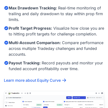
Max Drawdown Tracking:
Real-time monitoring of
trailing and daily drawdown to stay within prop firm
limits.
Profit Target Progress:
Visualize how close you are
to hitting profit targets for challenge completion.
Multi-Account Comparison:
Compare performance
across multiple Tradeday challenges and funded
accounts.
Payout Tracking:
Record payouts and monitor your
funded account profitability over time.
Learn more about Equity Curve