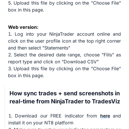
Upload this file by clicking on the "Choose File"
box in this page.
Web version:
Log into your NinjaTrader account online and
click on the user profile icon at the top right corner
and then select "Statements"
Select the desired date range, choose "Fills" as
report type and click on "Download CSV"
Upload this file by clicking on the "Choose File"
box in this page.
How sync trades + send screenshots in
real-time from NinjaTrader to TradesViz
Download our FREE indicator from
here
and
install it on your NT8 platform