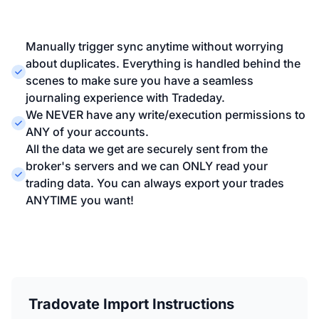
Manually trigger sync anytime without worrying
about duplicates. Everything is handled behind the
scenes to make sure you have a seamless
journaling experience with Tradeday.
We NEVER have any write/execution permissions to
ANY of your accounts.
All the data we get are securely sent from the
broker's servers and we can ONLY read your
trading data. You can always export your trades
ANYTIME you want!
Tradovate Import Instructions