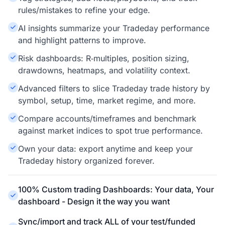
rules/mistakes to refine your edge.
AI insights summarize your Tradeday performance
and highlight patterns to improve.
Risk dashboards: R‑multiples, position sizing,
drawdowns, heatmaps, and volatility context.
Advanced filters to slice Tradeday trade history by
symbol, setup, time, market regime, and more.
Compare accounts/timeframes and benchmark
against market indices to spot true performance.
Own your data: export anytime and keep your
Tradeday history organized forever.
100% Custom trading Dashboards: Your data, Your
dashboard - Design it the way you want
Sync/import and track ALL of your test/funded