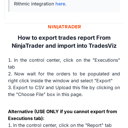
Rithmic integration
here
.
How to export trades report From
NinjaTrader and import into TradesViz
In the control center, click on the "Executions"
tab
Now wait for the orders to be populated and
right click inside the window and select "Export"
Export to CSV and Upload this file by clicking on
the "Choose File" box in this page.
Alternative (USE ONLY if you cannot export from
Executions tab):
In the control center, click on the "Report" tab