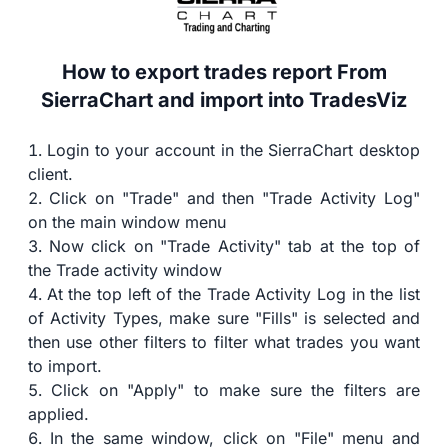
How to export trades report From
SierraChart and import into TradesViz
Login to your account in the SierraChart desktop
client.
Click on "Trade" and then "Trade Activity Log"
on the main window menu
Now click on "Trade Activity" tab at the top of
the Trade activity window
At the top left of the Trade Activity Log in the list
of Activity Types, make sure "Fills" is selected and
then use other filters to filter what trades you want
to import.
Click on "Apply" to make sure the filters are
applied.
In the same window, click on "File" menu and