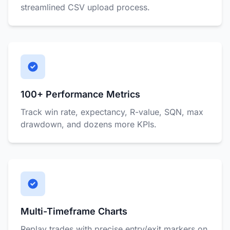
streamlined CSV upload process.
100+ Performance Metrics
Track win rate, expectancy, R-value, SQN, max
drawdown, and dozens more KPIs.
Multi-Timeframe Charts
Replay trades with precise entry/exit markers on