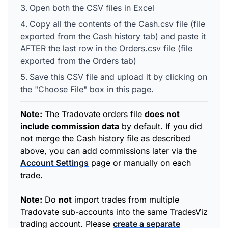
Open both the CSV files in Excel
Copy all the contents of the Cash.csv file (file
exported from the Cash history tab) and paste it
AFTER the last row in the Orders.csv file (file
exported from the Orders tab)
Save this CSV file and upload it by clicking on
the "Choose File" box in this page.
Note:
The Tradovate orders file
does not
include commission data
by default. If you did
not merge the Cash history file as described
above, you can add commissions later via the
Account Settings
page or manually on each
trade.
Note:
Do
not
import trades from multiple
Tradovate sub-accounts into the same TradesViz
trading account. Please
create a separate