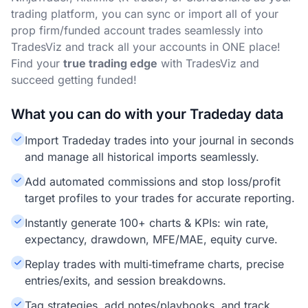
trading platform, you can sync or import all of your
prop firm/funded account trades seamlessly into
TradesViz and track all your accounts in ONE place!
Find your
true trading edge
with TradesViz and
succeed getting funded!
What you can do with your Tradeday data
Import Tradeday trades into your journal in seconds
and manage all historical imports seamlessly.
Add automated commissions and stop loss/profit
target profiles to your trades for accurate reporting.
Instantly generate 100+ charts & KPIs: win rate,
expectancy, drawdown, MFE/MAE, equity curve.
Replay trades with multi‑timeframe charts, precise
entries/exits, and session breakdowns.
Tag strategies, add notes/playbooks, and track