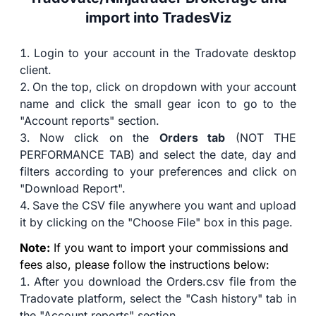
import into TradesViz
Login to your account in the Tradovate desktop
client.
On the top, click on dropdown with your account
name and click the small gear icon to go to the
"Account reports" section.
Now click on the
Orders tab
(NOT THE
PERFORMANCE TAB) and select the date, day and
filters according to your preferences and click on
"Download Report".
Save the CSV file anywhere you want and upload
it by clicking on the "Choose File" box in this page.
Note:
If you want to import your commissions and
fees also, please follow the instructions below:
After you download the Orders.csv file from the
Tradovate platform, select the "Cash history" tab in
the "Account reports" section