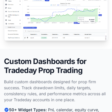
Custom Dashboards for
Tradeday Prop Trading
Build custom dashboards designed for prop firm
success. Track drawdown limits, daily targets,
consistency rules, and performance metrics across all
your Tradeday accounts in one place.
50+ Widget Types:
PnL calendar, equity curve,