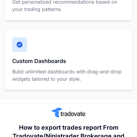
Get personalized recommendations based on
your trading patterns.
Custom Dashboards
Build unlimited dashboards with drag-and-drop
widgets tailored to your style.
How to export trades report From
Tradovate/Ninjatrader Brokerage and