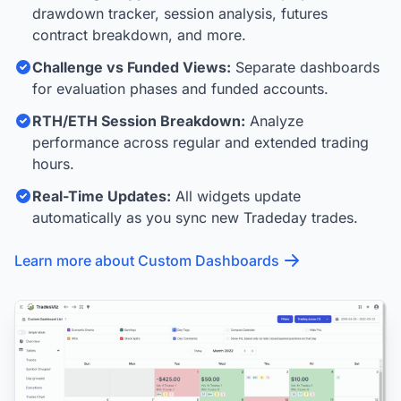
drawdown tracker, session analysis, futures
contract breakdown, and more.
Challenge vs Funded Views:
Separate dashboards
for evaluation phases and funded accounts.
RTH/ETH Session Breakdown:
Analyze
performance across regular and extended trading
hours.
Real-Time Updates:
All widgets update
automatically as you sync new Tradeday trades.
Learn more about Custom Dashboards