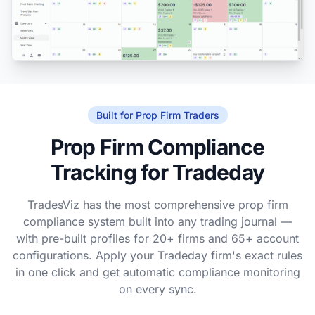
Built for Prop Firm Traders
Prop Firm Compliance
Tracking for Tradeday
TradesViz has the most comprehensive prop firm
compliance system built into any trading journal —
with pre-built profiles for 20+ firms and 65+ account
configurations. Apply your Tradeday firm's exact rules
in one click and get automatic compliance monitoring
on every sync.