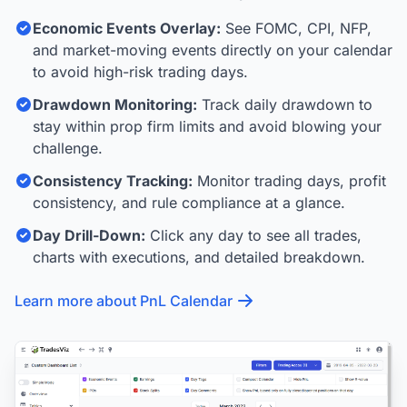
Economic Events Overlay:
See FOMC, CPI, NFP,
and market-moving events directly on your calendar
to avoid high-risk trading days.
Drawdown Monitoring:
Track daily drawdown to
stay within prop firm limits and avoid blowing your
challenge.
Consistency Tracking:
Monitor trading days, profit
consistency, and rule compliance at a glance.
Day Drill-Down:
Click any day to see all trades,
charts with executions, and detailed breakdown.
Learn more about PnL Calendar