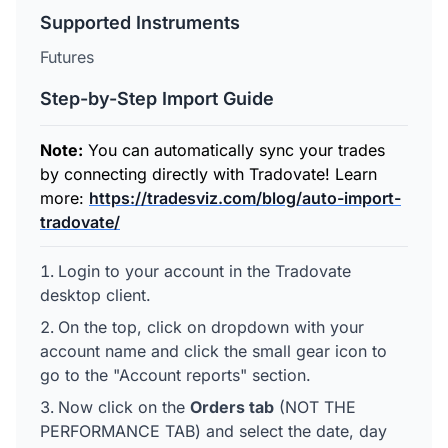
Supported Instruments
Futures
Step-by-Step Import Guide
Note:
You can automatically sync your trades
by connecting directly with Tradovate! Learn
more:
https://tradesviz.com/blog/auto-import-
tradovate/
Login to your account in the Tradovate
desktop client.
On the top, click on dropdown with your
account name and click the small gear icon to
go to the "Account reports" section.
Now click on the
Orders tab
(NOT THE
PERFORMANCE TAB) and select the date, day