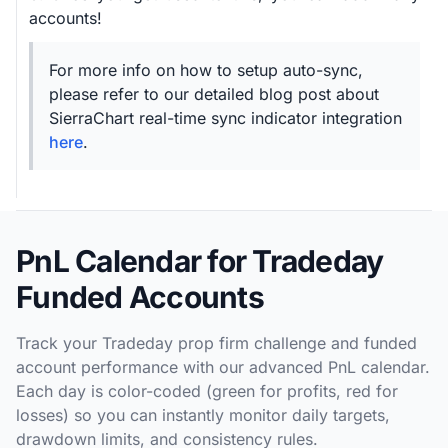
accounts!
For more info on how to setup auto-sync,
please refer to our detailed blog post about
SierraChart real-time sync indicator integration
here
.
PnL Calendar for Tradeday
Funded Accounts
Track your Tradeday prop firm challenge and funded
account performance with our advanced PnL calendar.
Each day is color-coded (green for profits, red for
losses) so you can instantly monitor daily targets,
drawdown limits, and consistency rules.