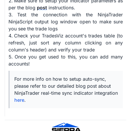
Make sure to setup your indicator parameters as
per the blog
post
instructions.
Test the connection with the NinjaTrader
NinjaScript output log window open to make sure
you see the trade logs
Check your TradesViz account's trades table (to
refresh, just sort any column clicking on any
column's header) and verify your trade
Once you get used to this, you can add many
accounts!
For more info on how to setup auto-sync,
please refer to our detailed blog post about
NinjaTrader real-time sync indicator integration
here
.