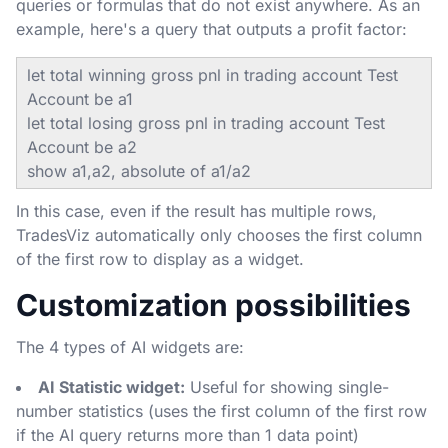
queries or formulas that do not exist anywhere. As an
example, here's a query that outputs a profit factor:
let total winning gross pnl in trading account Test
Account be a1
let total losing gross pnl in trading account Test
Account be a2
show a1,a2, absolute of a1/a2
In this case, even if the result has multiple rows,
TradesViz automatically only chooses the first column
of the first row to display as a widget.
Customization possibilities
The 4 types of AI widgets are:
AI Statistic widget:
Useful for showing single-
number statistics (uses the first column of the first row
if the AI query returns more than 1 data point)