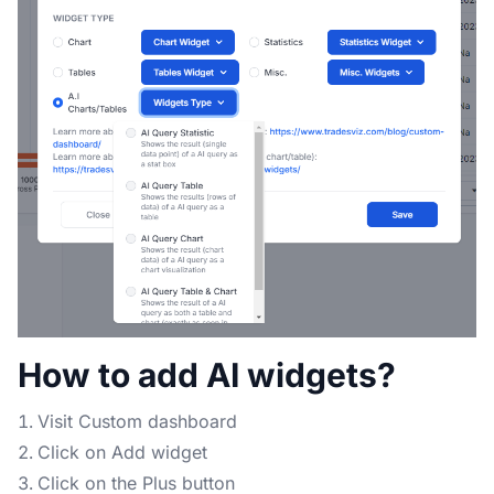
How to add AI widgets?
Visit Custom dashboard
Click on Add widget
Click on the Plus button