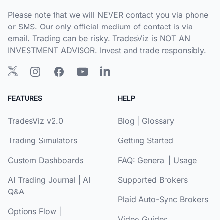
Please note that we will NEVER contact you via phone
or SMS. Our only official medium of contact is via
email. Trading can be risky. TradesViz is NOT AN
INVESTMENT ADVISOR. Invest and trade responsibly.
FEATURES
HELP
TradesViz v2.0
Blog
|
Glossary
Trading Simulators
Getting Started
Custom Dashboards
FAQ:
General
|
Usage
AI Trading Journal
|
AI
Supported Brokers
Q&A
Plaid Auto-Sync Brokers
Options Flow
|
Video Guides