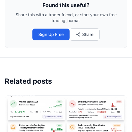
Found this useful?
Share this with a trader friend, or start your own free
trading journal.
Sign Up Free
Share
Related posts