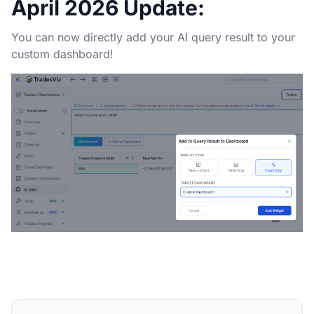
April 2026 Update:
You can now directly add your AI query result to your
custom dashboard!