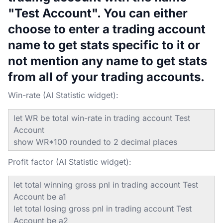
"Test Account". You can either
choose to enter a trading account
name to get stats specific to it or
not mention any name to get stats
from all of your trading accounts.
Win-rate (AI Statistic widget):
let WR be total win-rate in trading account Test
Account
show WR*100 rounded to 2 decimal places
Profit factor (AI Statistic widget):
let total winning gross pnl in trading account Test
Account be a1
let total losing gross pnl in trading account Test
Account be a2