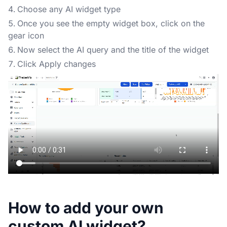
Choose any AI widget type
Once you see the empty widget box, click on the
gear icon
Now select the AI query and the title of the widget
Click Apply changes
How to add your own
custom AI widget?