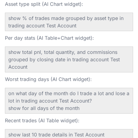
Asset type split (AI Chart widget):
show % of trades made grouped by asset type in
trading account Test Account
Per day stats (AI Table+Chart widget):
show total pnl, total quantity, and commissions
grouped by closing date in trading account Test
Account
Worst trading days (AI Chart widget):
on what day of the month do I trade a lot and lose a
lot in trading account Test Account?
show for all days of the month
Recent trades (AI Table widget):
show last 10 trade details in Test Account