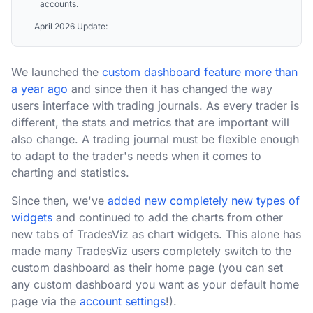
accounts.
April 2026 Update:
We launched the
custom dashboard feature more than
a year ago
and since then it has changed the way
users interface with trading journals. As every trader is
different, the stats and metrics that are important will
also change. A trading journal must be flexible enough
to adapt to the trader's needs when it comes to
charting and statistics.
Since then, we've
added new completely new types of
widgets
and continued to add the charts from other
new tabs of TradesViz as chart widgets. This alone has
made many TradesViz users completely switch to the
custom dashboard as their home page (you can set
any custom dashboard you want as your default home
page via the
account settings
!).