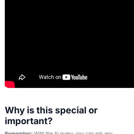
Why is this special or
important?
Remember:
With the AI query, you can ask any