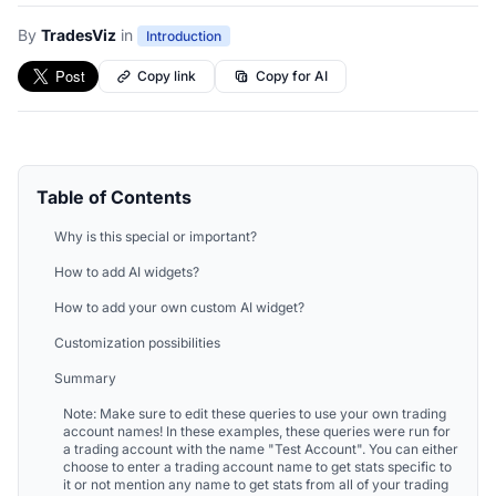
By
TradesViz
in
Introduction
Copy link
Copy for AI
Table of Contents
Why is this special or important?
How to add AI widgets?
How to add your own custom AI widget?
Customization possibilities
Summary
Note: Make sure to edit these queries to use your own trading
account names! In these examples, these queries were run for
a trading account with the name "Test Account". You can either
choose to enter a trading account name to get stats specific to
it or not mention any name to get stats from all of your trading