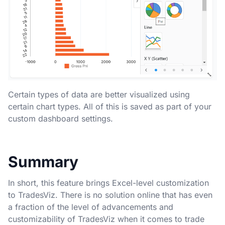
Certain types of data are better visualized using
certain chart types. All of this is saved as part of your
custom dashboard settings.
Summary
In short, this feature brings Excel-level customization
to TradesViz. There is no solution online that has even
a fraction of the level of advancements and
customizability of TradesViz when it comes to trade