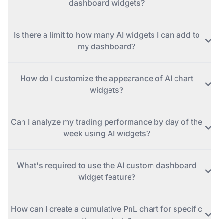
dashboard widgets?
Is there a limit to how many AI widgets I can add to
my dashboard?
How do I customize the appearance of AI chart
widgets?
Can I analyze my trading performance by day of the
week using AI widgets?
What's required to use the AI custom dashboard
widget feature?
How can I create a cumulative PnL chart for specific