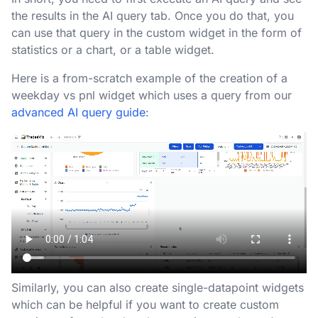
the results in the AI query tab. Once you do that, you
can use that query in the custom widget in the form of
statistics or a chart, or a table widget.
Here is a from-scratch example of the creation of a
weekday vs pnl widget which uses a query from our
advanced AI query guide
:
Similarly, you can also create single-datapoint widgets
which can be helpful if you want to create custom