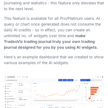
journaling and statistics - this feature only elevates that
to the next level.
This feature is available for all Pro/Platinum users. AI
query or chart once generated does not consume the
daily AI credits - so in effect, you can create an
unlimited no. of widgets over time and
make
TradesViz trading journal truly your own trading
journal designed for you by you using AI widgets.
Here's an example dashboard that we created to show
various examples of the AI widgets: