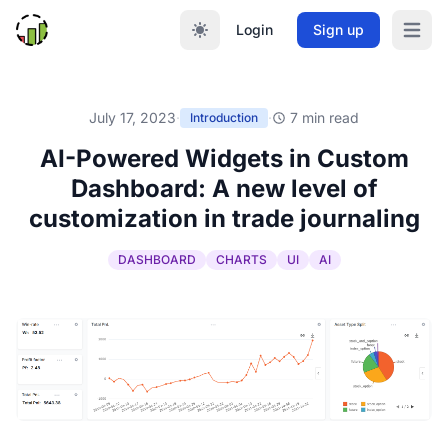
Login
Sign up
Open m
July 17, 2023
·
·
7 min read
Introduction
AI-Powered Widgets in Custom
Dashboard: A new level of
customization in trade journaling
DASHBOARD
CHARTS
UI
AI