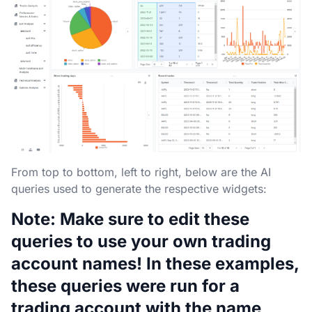
From top to bottom, left to right, below are the AI
queries used to generate the respective widgets:
Note: Make sure to edit these
queries to use your own trading
account names! In these examples,
these queries were run for a
trading account with the name