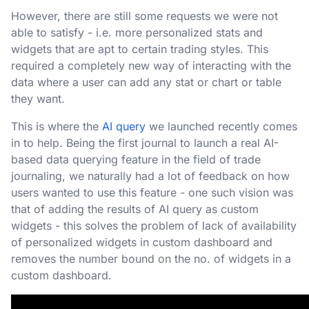
However, there are still some requests we were not
able to satisfy - i.e. more personalized stats and
widgets that are apt to certain trading styles. This
required a completely new way of interacting with the
data where a user can add any stat or chart or table
they want.
This is where the
AI query
we launched recently comes
in to help. Being the first journal to launch a real AI-
based data querying feature in the field of trade
journaling, we naturally had a lot of feedback on how
users wanted to use this feature - one such vision was
that of adding the results of AI query as custom
widgets - this solves the problem of lack of availability
of personalized widgets in custom dashboard and
removes the number bound on the no. of widgets in a
custom dashboard.