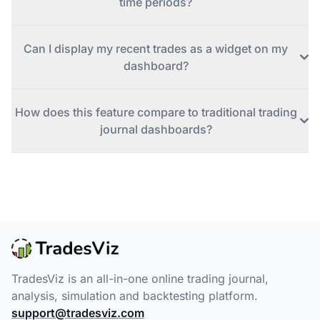
time periods?
Can I display my recent trades as a widget on my
dashboard?
How does this feature compare to traditional trading
journal dashboards?
TradesViz is an all-in-one online trading journal,
analysis, simulation and backtesting platform.
support@tradesviz.com