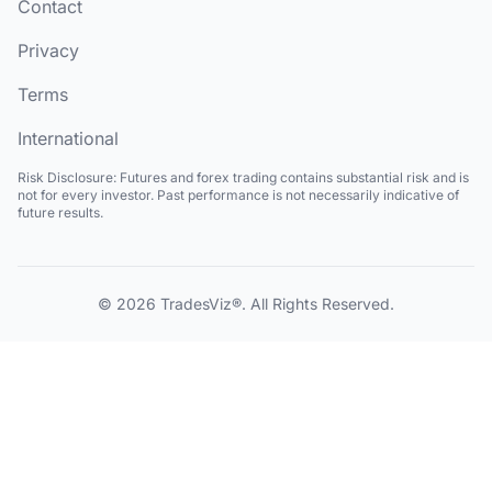
Contact
Privacy
Terms
International
Risk Disclosure:
Futures and forex trading contains substantial risk and is
not for every investor. Past performance is not necessarily indicative of
future results.
© 2026
TradesViz®
. All Rights Reserved.