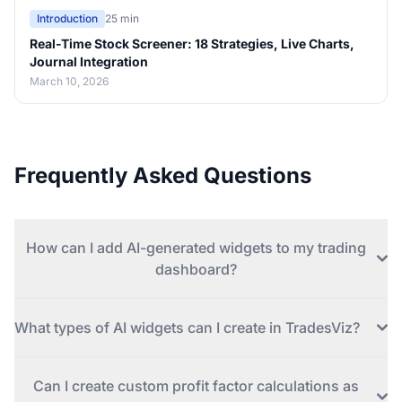
Introduction
25 min
Real-Time Stock Screener: 18 Strategies, Live Charts,
Journal Integration
March 10, 2026
Frequently Asked Questions
How can I add AI-generated widgets to my trading
dashboard?
What types of AI widgets can I create in TradesViz?
Can I create custom profit factor calculations as