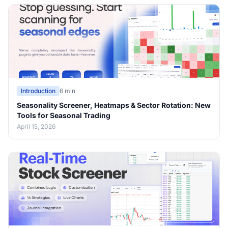
Introduction
6 min
Seasonality Screener, Heatmaps & Sector Rotation: New
Tools for Seasonal Trading
April 15, 2026