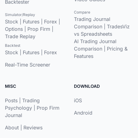
Backtester
Compare
Simulator/Replay
Trading Journal
Stock
|
Futures
|
Forex
|
Comparison
|
TradesViz
Options
|
Prop Firm
|
vs Spreadsheets
Trade Replay
AI Trading Journal
Backtest
Comparison
|
Pricing &
Stock
|
Futures
|
Forex
Features
Real-Time Screener
MISC
DOWNLOAD
Posts
|
Trading
iOS
Psychology
|
Prop Firm
Android
Journal
About
|
Reviews