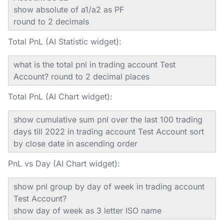
show absolute of a1/a2 as PF
round to 2 decimals
Total PnL (AI Statistic widget):
what is the total pnl in trading account Test
Account? round to 2 decimal places
Total PnL (AI Chart widget):
show cumulative sum pnl over the last 100 trading
days till 2022 in trading account Test Account sort
by close date in ascending order
PnL vs Day (AI Chart widget):
show pnl group by day of week in trading account
Test Account?
show day of week as 3 letter ISO name