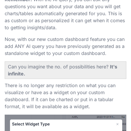
questions you want about your data and you will get
charts/tables automatically generated for you. This is
as custom or as personalized it can get when it comes
to getting insights/data.
Now, with our new custom dashboard feature you can
add ANY AI query you have previously generated as a
standalone widget to your custom dashboard.
Can you imagine the no. of possibilities here?
It's
infinite.
There is no longer any restriction on what you can
visualize or have as a widget on your custom
dashboard. If it can be charted or put in a tabular
format, it will be available as a widget.