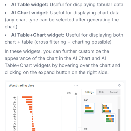
AI Table widget:
Useful for displaying tabular data
AI Chart widget:
Useful for displaying chart data
(any chart type can be selected after generating the
chart)
AI Table+Chart widget:
Useful for displaying both
chart + table (cross filtering + charting possible)
In these widgets, you can further customize the
appearance of the chart in the AI Chart and AI
Table+Chart widgets by hovering over the chart and
clicking on the expand button on the right side.