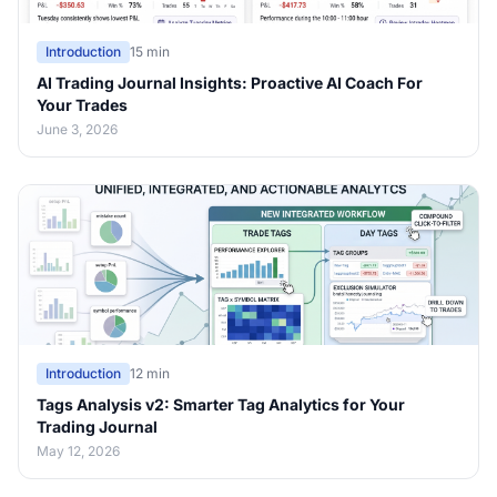
Introduction
15 min
AI Trading Journal Insights: Proactive AI Coach For
Your Trades
June 3, 2026
Introduction
12 min
Tags Analysis v2: Smarter Tag Analytics for Your
Trading Journal
May 12, 2026