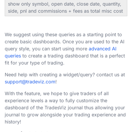
show only symbol, open date, close date, quantity,
side, pnl and commissions + fees as total misc cost
We suggest using these queries as a starting point to
create basic dashboards. Once you are used to the AI
query style, you can start using more
advanced AI
queries
to create a trading dashboard that is a perfect
fit for your type of trading.
Need help with creating a widget/query? contact us at
support@tradeviz.com
!
With the feature, we hope to give traders of all
experience levels a way to fully customize the
dashboard of the TradesViz journal thus allowing your
journal to grow alongside your trading experience and
history!