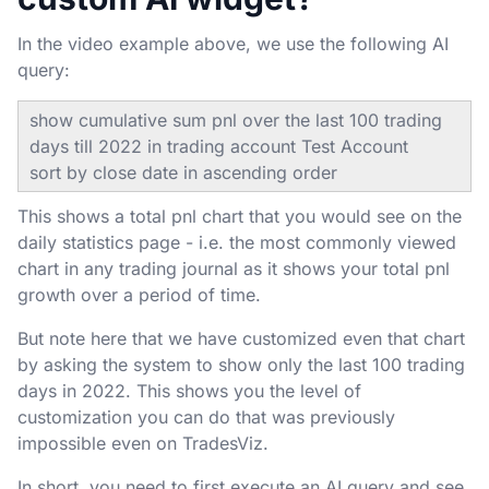
In the video example above, we use the following AI
query:
show cumulative sum pnl over the last 100 trading
days till 2022 in trading account Test Account
sort by close date in ascending order
This shows a total pnl chart that you would see on the
daily statistics page - i.e. the most commonly viewed
chart in any trading journal as it shows your total pnl
growth over a period of time.
But note here that we have customized even that chart
by asking the system to show only the last 100 trading
days in 2022. This shows you the level of
customization you can do that was previously
impossible even on TradesViz.
In short, you need to first execute an AI query and see