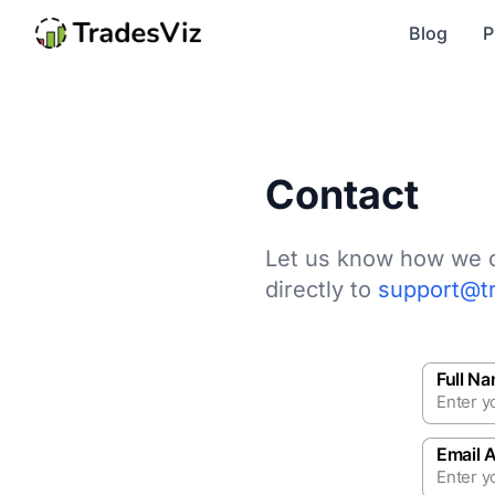
Blog
P
Contact
Let us know how we c
directly to
support@t