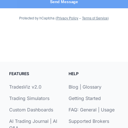
FEATURES
HELP
TradesViz v2.0
Blog
|
Glossary
Trading Simulators
Getting Started
Custom Dashboards
FAQ:
General
|
Usage
AI Trading Journal
|
AI
Supported Brokers