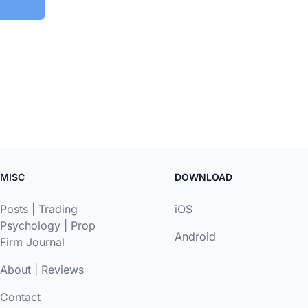
MISC
DOWNLOAD
Posts
|
Trading
iOS
Psychology
|
Prop
Android
Firm Journal
About
|
Reviews
Contact