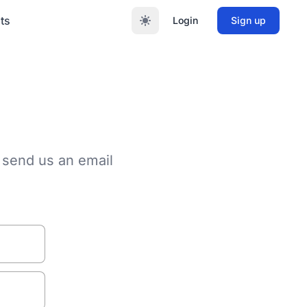
ts
Login
Sign up
 send us an email