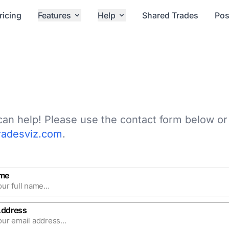
ricing
Features
Help
Shared Trades
Pos
an help! Please use the contact form below or
radesviz.com
.