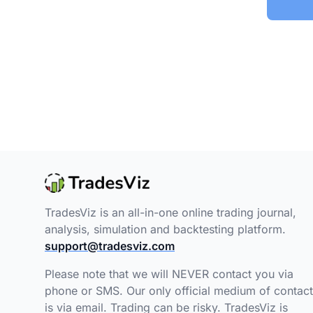
TradesViz is an all-in-one online trading journal,
analysis, simulation and backtesting platform.
support@tradesviz.com
Please note that we will NEVER contact you via
phone or SMS. Our only official medium of contact
is via email. Trading can be risky. TradesViz is