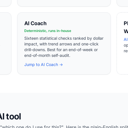
AI Coach
P
W
Deterministic, runs in-house
Sixteen statistical checks ranked by dollar
AI
k
impact, with trend arrows and one-click
o
drill-downs. Best for an end-of-week or
re
end-of-month self-audit.
Jump to AI Coach →
I tool
ich one do I use for this?". Here is the plain-English split