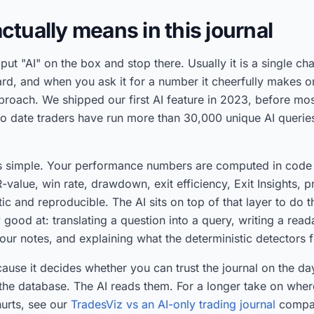
ctually means in this journal
 put "AI" on the box and stop there. Usually it is a single c
rd, and when you ask it for a number it cheerfully makes o
proach. We shipped our first AI feature in 2023, before mo
 to date traders have run more than 30,000 unique AI querie
is simple. Your performance numbers are computed in code
-value, win rate, drawdown, exit efficiency, Exit Insights, pr
ic and reproducible. The AI sits on top of that layer to do 
good at: translating a question into a query, writing a rea
your notes, and explaining what the deterministic detectors 
cause it decides whether you can trust the journal on the da
e database. The AI reads them. For a longer take on where
hurts, see our
TradesViz vs an AI-only trading journal
compar