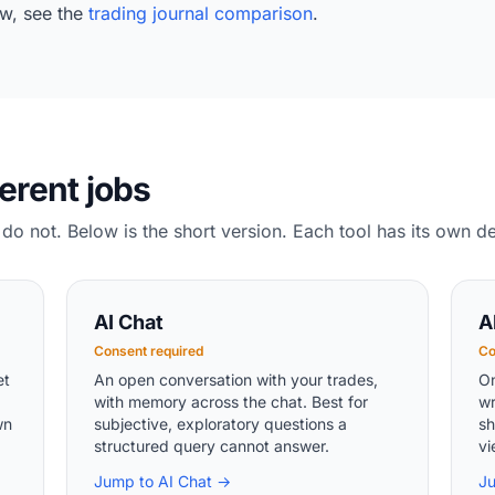
w, see the
trading journal comparison
.
ferent jobs
do not. Below is the short version. Each tool has its own d
AI Chat
A
Consent required
Co
et
An open conversation with your trades,
On
with memory across the chat. Best for
wr
wn
subjective, exploratory questions a
sh
structured query cannot answer.
vi
Jump to AI Chat →
J