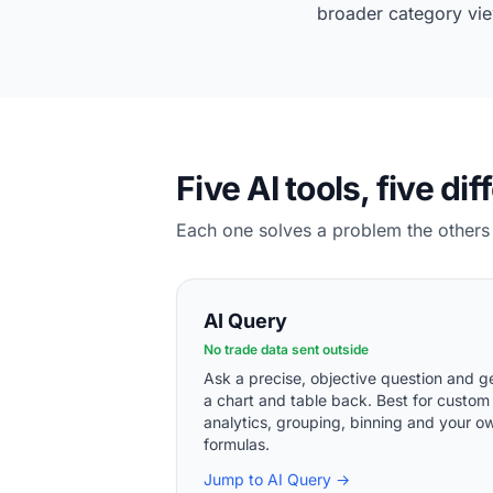
broader category vie
Five AI tools, five dif
Each one solves a problem the others 
AI Query
No trade data sent outside
Ask a precise, objective question and g
a chart and table back. Best for custom
analytics, grouping, binning and your o
formulas.
Jump to AI Query →