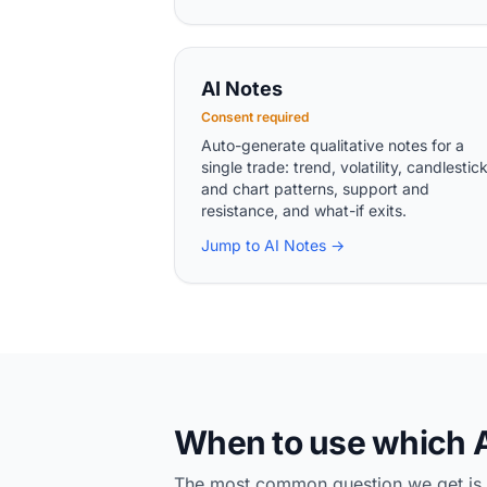
AI Notes
Consent required
Auto-generate qualitative notes for a
single trade: trend, volatility, candlestic
and chart patterns, support and
resistance, and what-if exits.
Jump to AI Notes →
When to use which A
The most common question we get is "wh