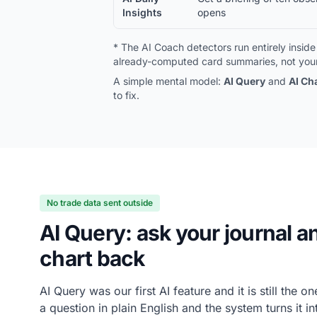
Insights
opens
* The AI Coach detectors run entirely insi
already-computed card summaries, not your
A simple mental model:
AI Query
and
AI Ch
to fix.
No trade data sent outside
AI Query: ask your journal a
chart back
AI Query was our first AI feature and it is still the 
a question in plain English and the system turns it in