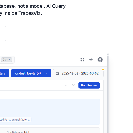
abase, not a model. AI Query
ly inside TradesViz.