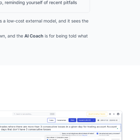
, reminding yourself of recent pitfalls
 a low-cost external model, and it sees the
own, and the
AI Coach
is for being told what