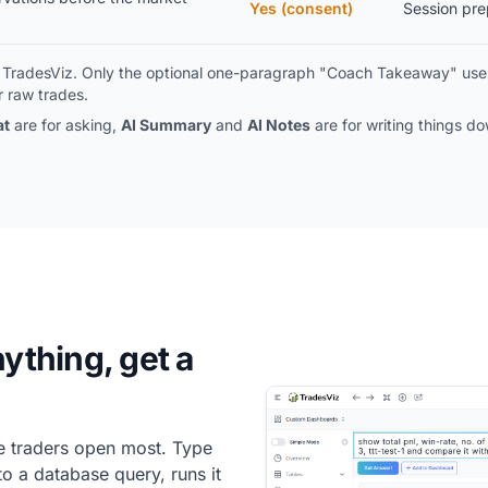
Yes (consent)
Session prep
de TradesViz. Only the optional one-paragraph "Coach Takeaway" uses
 raw trades.
at
are for asking,
AI Summary
and
AI Notes
are for writing things d
nything, get a
one traders open most. Type
to a database query, runs it