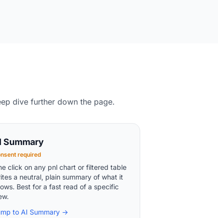
eep dive further down the page.
I Summary
nsent required
e click on any pnl chart or filtered table
ites a neutral, plain summary of what it
ows. Best for a fast read of a specific
ew.
ump to AI Summary →