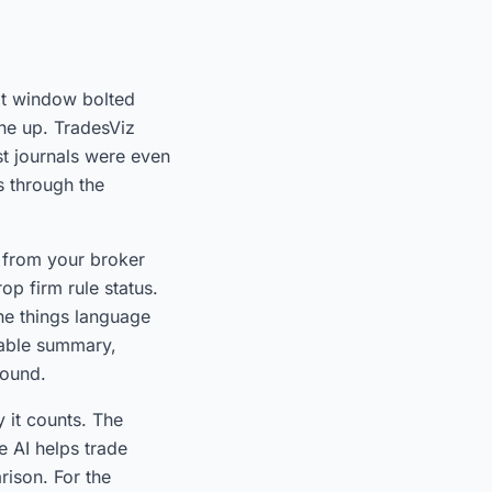
hat window bolted
ne up. TradesViz
st journals were even
s through the
 from your broker
op firm rule status.
the things language
dable summary,
found.
y it counts. The
 AI helps trade
ison. For the