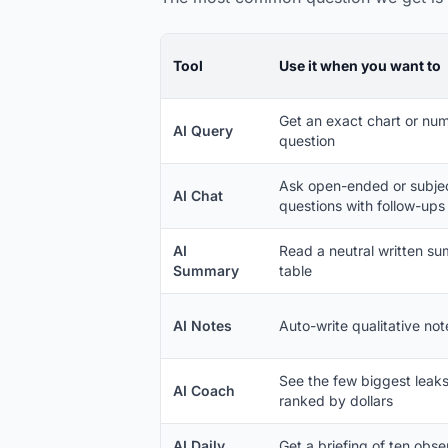
Tool
Use it when you want to
Get an exact chart or num
AI Query
question
Ask open-ended or subje
AI Chat
questions with follow-ups
AI
Read a neutral written sum
Summary
table
AI Notes
Auto-write qualitative not
See the few biggest leak
AI Coach
ranked by dollars
AI Daily
Get a briefing of ten obs