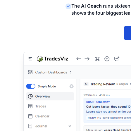
The
AI Coach
runs sixteen 
shows the four biggest lea