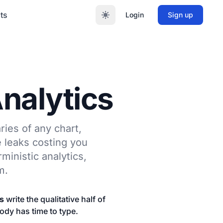
ts
Login
Sign up
Analytics
ries of any chart,
e leaks costing you
ministic analytics,
m.
s
write the qualitative half of
body has time to type.