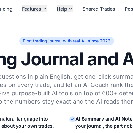
ricing
Features
Help
Shared Trades
Pos
First trading journal with real AI, since 2023
ng Journal and 
uestions in plain English, get one-click summa
s on every trade, and let an AI Coach rank th
ve purpose-built AI tools on top of 600+ deter
o the numbers stay exact and the AI reads the
natural language into
AI Summary
and
AI Note
s about your own trades.
your journal, the part no