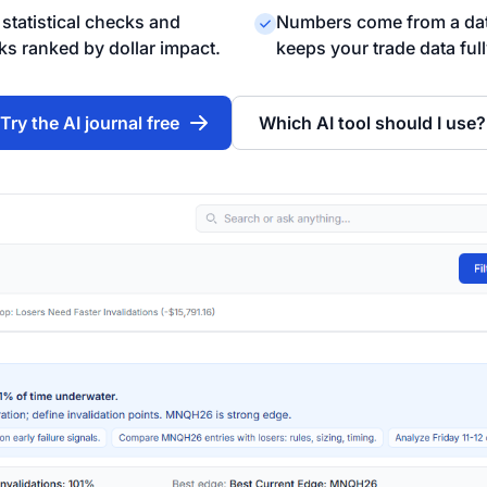
statistical checks and
Numbers come from a dat
ks ranked by dollar impact.
keeps your trade data ful
Try the AI journal free
Which AI tool should I use?