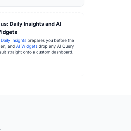
lus: Daily Insights and AI
idgets
 Daily Insights
prepares you before the
pen, and
AI Widgets
drop any AI Query
sult straight onto a custom dashboard.
.