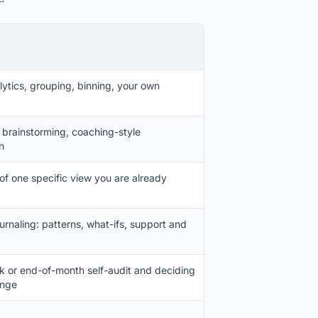
ytics, grouping, binning, your own
, brainstorming, coaching-style
n
 of one specific view you are already
urnaling: patterns, what-ifs, support and
 or end-of-month self-audit and deciding
ange