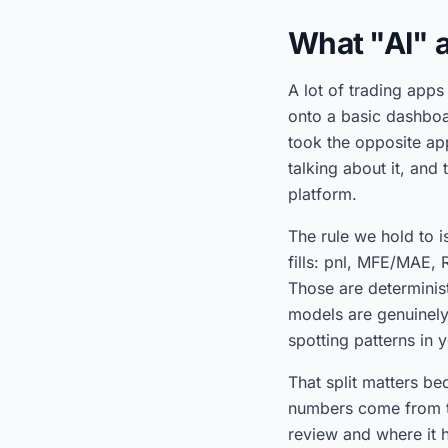
What "AI" a
A lot of trading apps
onto a basic dashboa
took the opposite ap
talking about it, and
platform.
The rule we hold to 
fills: pnl, MFE/MAE, R
Those are determinist
models are genuinely 
spotting patterns in 
That split matters be
numbers come from th
review and where it 