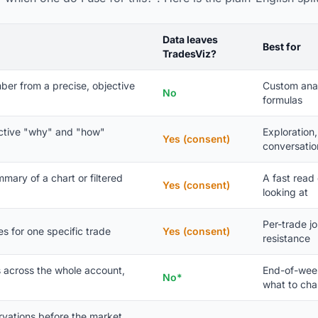
Data leaves
Best for
TradesViz?
ber from a precise, objective
Custom anal
No
formulas
ctive "why" and "how"
Exploration
Yes (consent)
conversatio
mary of a chart or filtered
A fast read
Yes (consent)
looking at
Per-trade jo
es for one specific trade
Yes (consent)
resistance
s across the whole account,
End-of-week
No*
what to ch
ervations before the market