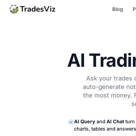
Blog
P
AI Tradi
Ask your trades q
auto-generate note
the most money. Fi
s
AI Query
and
AI Chat
turn 
charts, tables and answer