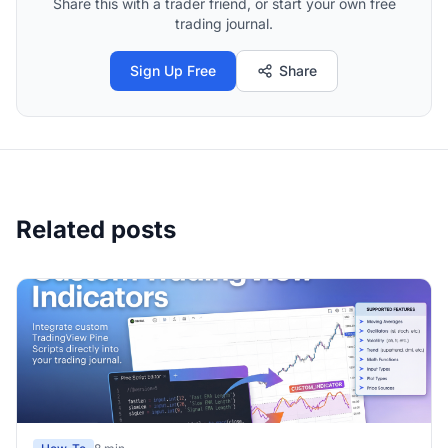
Share this with a trader friend, or start your own free
trading journal.
Sign Up Free
Share
Related posts