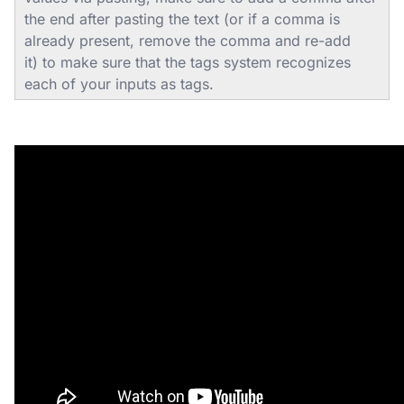
the end after pasting the text (or if a comma is
already present, remove the comma and re-add
it) to make sure that the tags system recognizes
each of your inputs as tags.