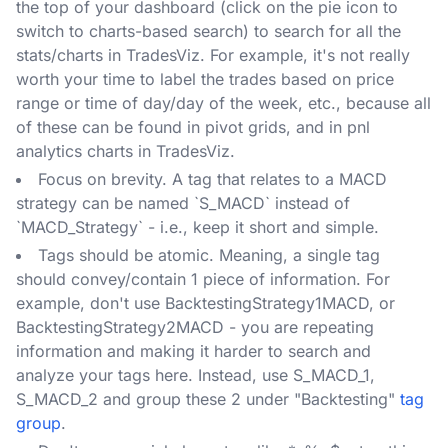
the top of your dashboard (click on the pie icon to
switch to charts-based search) to search for all the
stats/charts in TradesViz. For example, it's not really
worth your time to label the trades based on price
range or time of day/day of the week, etc., because all
of these can be found in pivot grids, and in pnl
analytics charts in TradesViz.
Focus on brevity. A tag that relates to a MACD
strategy can be named `S_MACD` instead of
`MACD_Strategy` - i.e., keep it short and simple.
Tags should be atomic. Meaning, a single tag
should convey/contain 1 piece of information. For
example, don't use BacktestingStrategy1MACD, or
BacktestingStrategy2MACD - you are repeating
information and making it harder to search and
analyze your tags here. Instead, use S_MACD_1,
S_MACD_2 and group these 2 under "Backtesting"
tag
group
.