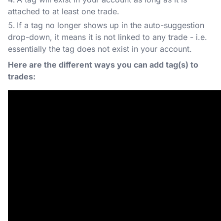
attached to at least one trade.
If a tag no longer shows up in the auto-suggestion
drop-down, it means it is not linked to any trade - i.e.
essentially the tag does not exist in your account.
Here are the different ways you can add tag(s) to
trades: