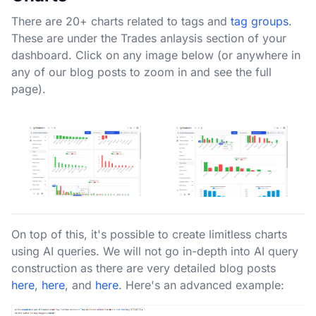
There are 20+ charts related to tags and
tag groups
.
These are under the Trades anlaysis section of your
dashboard. Click on any image below (or anywhere in
any of our blog posts to zoom in and see the full
page).
On top of this, it's possible to create limitless charts
using AI queries. We will not go in-depth into AI query
construction as there are very detailed blog posts
here
,
here
, and
here
. Here's an advanced example: