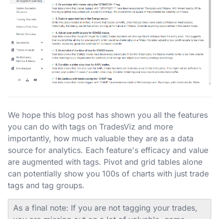
We hope this blog post has shown you all the features
you can do with tags on TradesViz and more
importantly, how much valuable they are as a data
source for analytics. Each feature's efficacy and value
are augmented with tags. Pivot and grid tables alone
can potentially show you 100s of charts with just trade
tags and tag groups.
As a final note: If you are not tagging your trades,