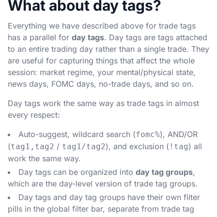
What about day tags?
Everything we have described above for trade tags
has a parallel for
day tags
. Day tags are tags attached
to an entire trading day rather than a single trade. They
are useful for capturing things that affect the whole
session: market regime, your mental/physical state,
news days, FOMC days, no-trade days, and so on.
Day tags work the same way as trade tags in almost
every respect:
Auto-suggest, wildcard search (
), AND/OR
fomc%
(
/
), and exclusion (
) all
tag1,tag2
tag1/tag2
!tag
work the same way.
Day tags can be organized into
day tag groups
,
which are the day-level version of trade tag groups.
Day tags and day tag groups have their own filter
pills in the global filter bar, separate from trade tag