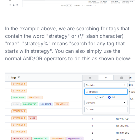
In the example above, we are searching for tags that
contain the word "strategy" or ('/' slash character)
"mae". "strategy%" means "search for any tag that
starts with strategy". You can also simply use the
normal AND/OR operators to do this as shown below: