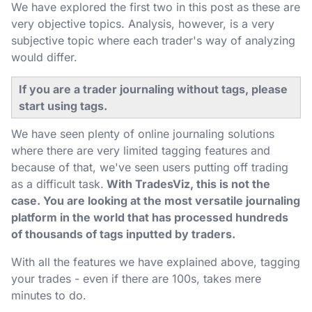
We have explored the first two in this post as these are
very objective topics. Analysis, however, is a very
subjective topic where each trader's way of analyzing
would differ.
If you are a trader journaling without tags, please
start using tags.
We have seen plenty of online journaling solutions
where there are very limited tagging features and
because of that, we've seen users putting off trading
as a difficult task.
With TradesViz, this is not the
case. You are looking at the most versatile journaling
platform in the world that has processed hundreds
of thousands of tags inputted by traders.
With all the features we have explained above, tagging
your trades - even if there are 100s, takes mere
minutes to do.