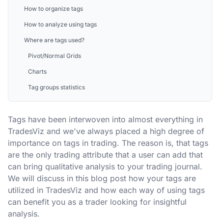
How to organize tags
How to analyze using tags
Where are tags used?
Pivot/Normal Grids
Charts
Tag groups statistics
Tags have been interwoven into almost everything in
TradesViz and we've always placed a high degree of
importance on tags in trading. The reason is, that tags
are the only trading attribute that a user can add that
can bring qualitative analysis to your trading journal.
We will discuss in this blog post how your tags are
utilized in TradesViz and how each way of using tags
can benefit you as a trader looking for insightful
analysis.