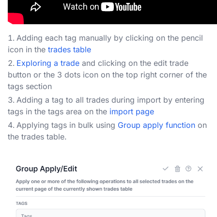
Adding each tag manually by clicking on the pencil
icon in the
trades table
Exploring a trade
and clicking on the edit trade
button or the 3 dots icon on the top right corner of the
tags section
Adding a tag to all trades during import by entering
tags in the tags area on the
import page
Applying tags in bulk using
Group apply function
on
the trades table.