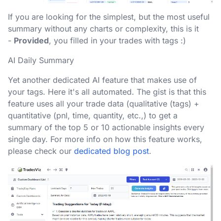
If you are looking for the simplest, but the most useful
summary without any charts or complexity, this is it
-
Provided
, you filled in your trades with tags :)
AI Daily Summary
Yet another dedicated AI feature that makes use of
your tags. Here it's all automated. The gist is that this
feature uses all your trade data (qualitative (tags) +
quantitative (pnl, time, quantity, etc.,) to get a
summary of the top 5 or 10 actionable insights every
single day. For more info on how this feature works,
please check our
dedicated blog post
.