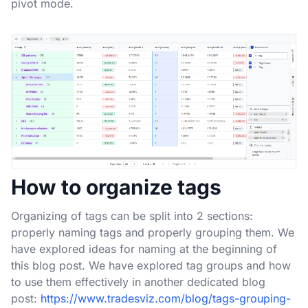
pivot mode.
How to organize tags
Organizing of tags can be split into 2 sections:
properly naming tags and properly grouping them. We
have explored ideas for naming at the beginning of
this blog post. We have explored tag groups and how
to use them effectively in another dedicated blog
post:
https://www.tradesviz.com/blog/tags-grouping-