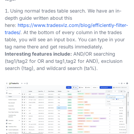
Using normal trades table search. We have an in-
depth guide written about this
here:
https://www.tradesviz.com/blog/efficiently-filter-
trades/
. At the bottom of every column in the trades
table, you will see an input box. You can type in your
tag name there and get results immediately.
Interesting features include:
AND/OR searching
(tag1/tag2 for OR and tag1,tag2 for AND), exclusion
search (!tag), and wildcard search (ta%).