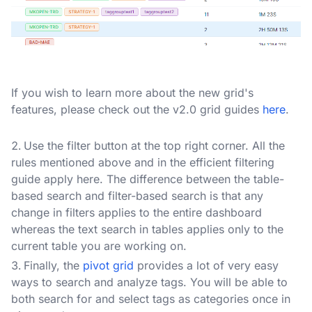
If you wish to learn more about the new grid's
features, please check out the v2.0 grid guides
here
.
Use the filter button at the top right corner. All the
rules mentioned above and in the efficient filtering
guide apply here. The difference between the table-
based search and filter-based search is that any
change in filters applies to the entire dashboard
whereas the text search in tables applies only to the
current table you are working on.
Finally, the
pivot grid
provides a lot of very easy
ways to search and analyze tags. You will be able to
both search for and select tags as categories once in