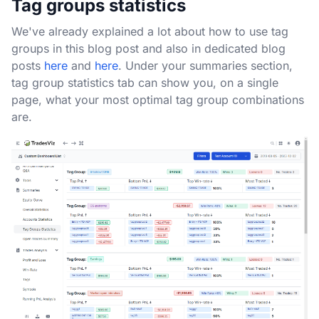
Tag groups statistics
We've already explained a lot about how to use tag
groups in this blog post and also in dedicated blog
posts
here
and
here
. Under your summaries section,
tag group statistics tab can show you, on a single
page, what your most optimal tag group combinations
are.