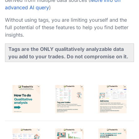
derived from multiple data sources (
More info on
advanced AI query
)
Without using tags, you are limiting yourself and the
full potential of these features to help you find better
insights.
Tags are the ONLY qualitatively analyzable data
you add to your trades. Do not compromise on it.