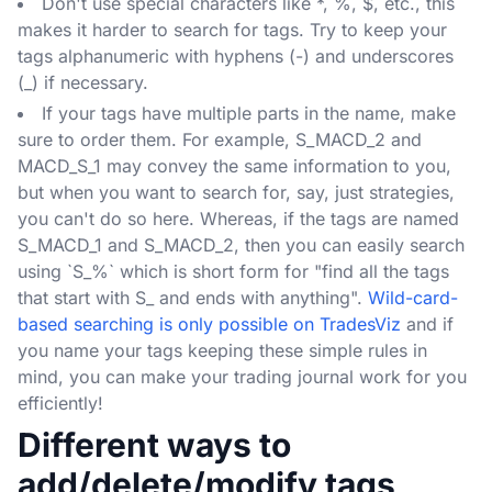
Don't use special characters like *, %, $, etc., this
makes it harder to search for tags. Try to keep your
tags alphanumeric with hyphens (-) and underscores
(_) if necessary.
If your tags have multiple parts in the name, make
sure to order them. For example, S_MACD_2 and
MACD_S_1 may convey the same information to you,
but when you want to search for, say, just strategies,
you can't do so here. Whereas, if the tags are named
S_MACD_1 and S_MACD_2, then you can easily search
using `S_%` which is short form for "find all the tags
that start with S_ and ends with anything".
Wild-card-
based searching is only possible on TradesViz
and if
you name your tags keeping these simple rules in
mind, you can make your trading journal work for you
efficiently!
Different ways to
add/delete/modify tags