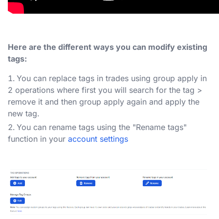
Here are the different ways you can modify existing
tags:
You can replace tags in trades using group apply in
2 operations where first you will search for the tag >
remove it and then group apply again and apply the
new tag.
You can rename tags using the "Rename tags"
function in your
account settings