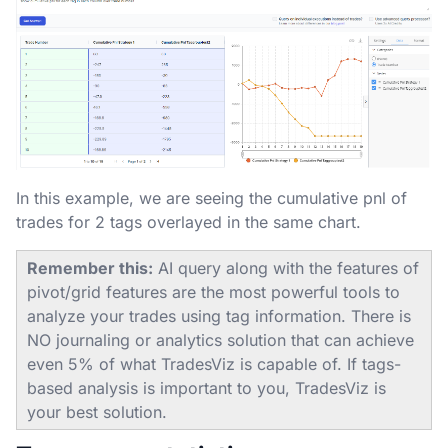
In this example, we are seeing the cumulative pnl of
trades for 2 tags overlayed in the same chart.
Remember this:
AI query along with the features of
pivot/grid features are the most powerful tools to
analyze your trades using tag information. There is
NO journaling or analytics solution that can achieve
even 5% of what TradesViz is capable of. If tags-
based analysis is important to you, TradesViz is
your best solution.