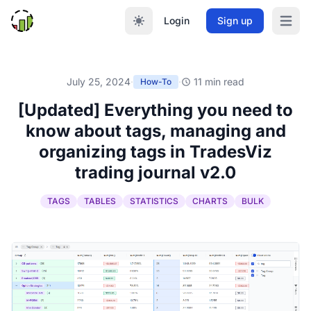
Login
Sign up
Open m
July 25, 2024
·
·
11 min read
How-To
[Updated] Everything you need to
know about tags, managing and
organizing tags in TradesViz
trading journal v2.0
TAGS
TABLES
STATISTICS
CHARTS
BULK