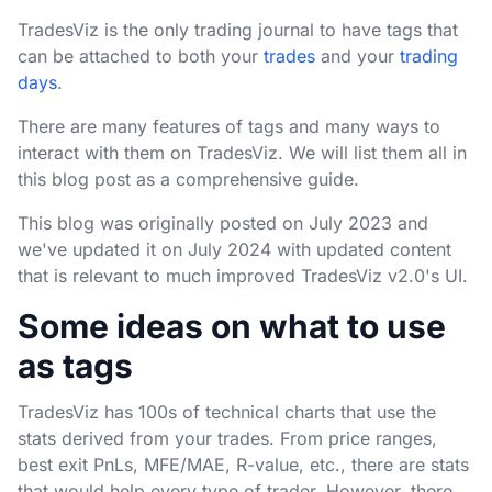
TradesViz is the only trading journal to have tags that
can be attached to both your
trades
and your
trading
days
.
There are many features of tags and many ways to
interact with them on TradesViz. We will list them all in
this blog post as a comprehensive guide.
This blog was originally posted on July 2023 and
we've updated it on July 2024 with updated content
that is relevant to much improved TradesViz v2.0's UI.
Some ideas on what to use
as tags
TradesViz has 100s of technical charts that use the
stats derived from your trades. From price ranges,
best exit PnLs, MFE/MAE, R-value, etc., there are stats
that would help every type of trader. However, there