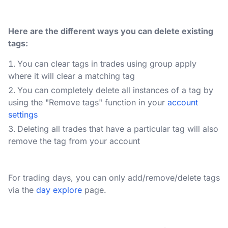
Here are the different ways you can delete existing
tags:
You can clear tags in trades using group apply
where it will clear a matching tag
You can completely delete all instances of a tag by
using the "Remove tags" function in your
account
settings
Deleting all trades that have a particular tag will also
remove the tag from your account
For trading days, you can only add/remove/delete tags
via the
day explore
page.