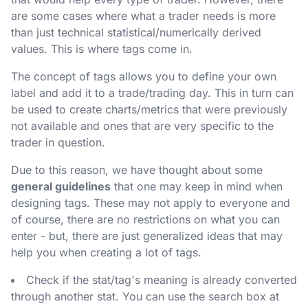
are some cases where what a trader needs is more
than just technical statistical/numerically derived
values. This is where tags come in.
The concept of tags allows you to define your own
label and add it to a trade/trading day. This in turn can
be used to create charts/metrics that were previously
not available and ones that are very specific to the
trader in question.
Due to this reason, we have thought about some
general guidelines
that one may keep in mind when
designing tags. These may not apply to everyone and
of course, there are no restrictions on what you can
enter - but, there are just generalized ideas that may
help you when creating a lot of tags.
Check if the stat/tag's meaning is already converted
through another stat. You can use the search box at