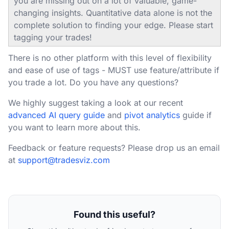
you are missing out on a lot of valuable, game-
changing insights. Quantitative data alone is not the
complete solution to finding your edge. Please start
tagging your trades!
There is no other platform with this level of flexibility
and ease of use of tags - MUST use feature/attribute if
you trade a lot. Do you have any questions?
We highly suggest taking a look at our recent
advanced AI query guide
and
pivot analytics
guide if
you want to learn more about this.
Feedback or feature requests? Please drop us an email
at
support@tradesviz.com
Found this useful?