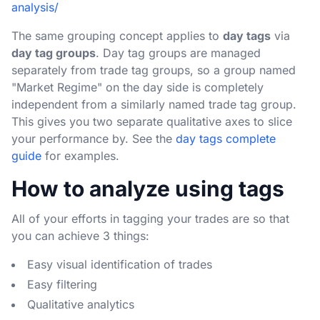
analysis/
The same grouping concept applies to
day tags
via
day tag groups
. Day tag groups are managed
separately from trade tag groups, so a group named
"Market Regime" on the day side is completely
independent from a similarly named trade tag group.
This gives you two separate qualitative axes to slice
your performance by. See the
day tags complete
guide
for examples.
How to analyze using tags
All of your efforts in tagging your trades are so that
you can achieve 3 things:
Easy visual identification of trades
Easy filtering
Qualitative analytics