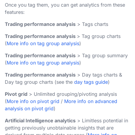
Once you tag them, you can get analytics from these
features:
Trading performance analysis
> Tags charts
Trading performance analysis
> Tag group charts
(
More info on tag group analysis
)
Trading performance analysis
> Tag group summary
(
More info on tag group analysis
)
Trading performance analysis
> Day tags charts &
Day tag group charts (see the
day tags guide
)
Pivot grid
> Unlimited grouping/pivoting analysis
(
More info on pivot grid
/
More info on advanced
analysis on pivot grid
)
Artificial Intelligence analytics
> Limitless potential in
getting previously unobtainable insights that are