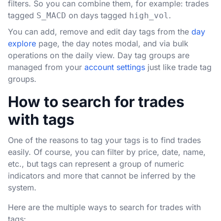
filters. So you can combine them, for example: trades
tagged
on days tagged
.
S_MACD
high_vol
You can add, remove and edit day tags from the
day
explore
page, the day notes modal, and via bulk
operations on the daily view. Day tag groups are
managed from your
account settings
just like trade tag
groups.
How to search for trades
with tags
One of the reasons to tag your tags is to find trades
easily. Of course, you can filter by price, date, name,
etc., but tags can represent a group of numeric
indicators and more that cannot be inferred by the
system.
Here are the multiple ways to search for trades with
tags: