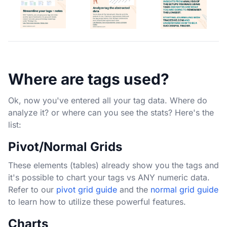
Where are tags used?
Ok, now you've entered all your tag data. Where do
analyze it? or where can you see the stats? Here's the
list:
Pivot/Normal Grids
These elements (tables) already show you the tags and
it's possible to chart your tags vs ANY numeric data.
Refer to our
pivot grid guide
and the
normal grid guide
to learn how to utilize these powerful features.
Charts