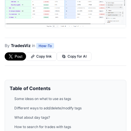
By
TradesViz
in
How-To
Copy link
Copy for AI
Table of Contents
Some ideas on what to use as tags
Different ways to add/delete/modify tags
What about day tags?
How to search for trades with tags