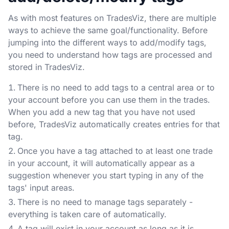
As with most features on TradesViz, there are multiple
ways to achieve the same goal/functionality. Before
jumping into the different ways to add/modify tags,
you need to understand how tags are processed and
stored in TradesViz.
There is no need to add tags to a central area or to
your account before you can use them in the trades.
When you add a new tag that you have not used
before, TradesViz automatically creates entries for that
tag.
Once you have a tag attached to at least one trade
in your account, it will automatically appear as a
suggestion whenever you start typing in any of the
tags' input areas.
There is no need to manage tags separately -
everything is taken care of automatically.
A tag will exist in your account as long as it is