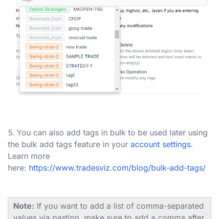
You can also add tags in bulk to be used later using
the bulk add tags feature in your
account settings
.
Learn more
here:
https://www.tradesviz.com/blog/bulk-add-tags/
Note:
If you want to add a list of comma-separated
values via pasting, make sure to add a comma after