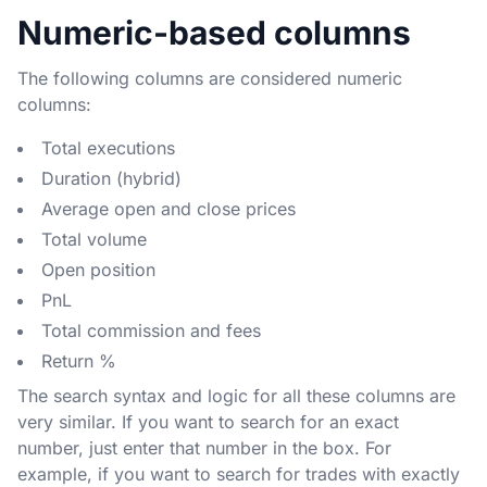
Numeric-based columns
The following columns are considered numeric
columns:
Total executions
Duration (hybrid)
Average open and close prices
Total volume
Open position
PnL
Total commission and fees
Return %
The search syntax and logic for all these columns are
very similar. If you want to search for an exact
number, just enter that number in the box. For
example, if you want to search for trades with exactly