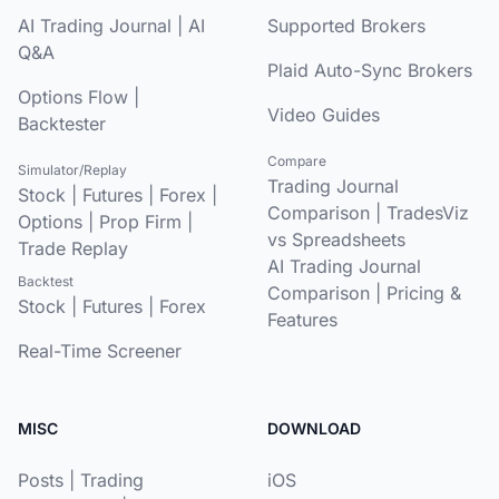
AI Trading Journal
|
AI
Supported Brokers
Q&A
Plaid Auto-Sync Brokers
Options Flow
|
Video Guides
Backtester
Compare
Simulator/Replay
Trading Journal
Stock
|
Futures
|
Forex
|
Comparison
|
TradesViz
Options
|
Prop Firm
|
vs Spreadsheets
Trade Replay
AI Trading Journal
Backtest
Comparison
|
Pricing &
Stock
|
Futures
|
Forex
Features
Real-Time Screener
MISC
DOWNLOAD
Posts
|
Trading
iOS