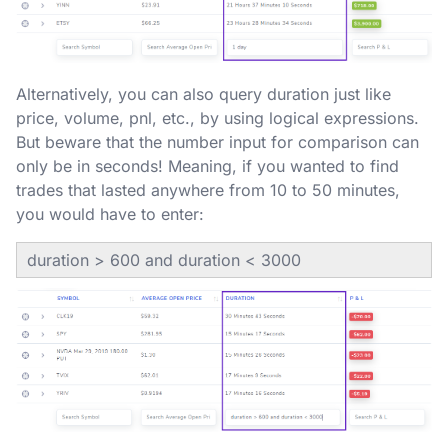
Alternatively, you can also query duration just like
price, volume, pnl, etc., by using logical expressions.
But beware that the number input for comparison can
only be in seconds! Meaning, if you wanted to find
trades that lasted anywhere from 10 to 50 minutes,
you would have to enter:
duration > 600 and duration < 3000