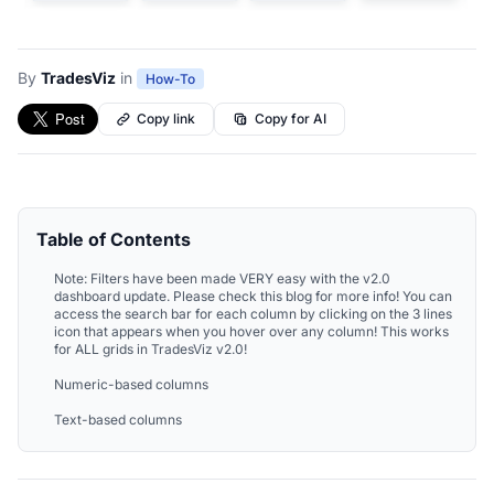
By
TradesViz
in
How-To
Copy link
Copy for AI
Table of Contents
Note: Filters have been made VERY easy with the v2.0
dashboard update. Please check this blog for more info! You can
access the search bar for each column by clicking on the 3 lines
icon that appears when you hover over any column! This works
for ALL grids in TradesViz v2.0!
Numeric-based columns
Text-based columns