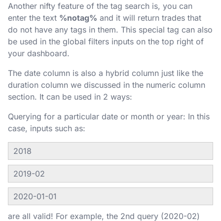
Another nifty feature of the tag search is, you can
enter the text
%notag%
and it will return trades that
do not have any tags in them. This special tag can also
be used in the global filters inputs on the top right of
your dashboard.
The date column is also a hybrid column just like the
duration column we discussed in the numeric column
section. It can be used in 2 ways:
Querying for a particular date or month or year: In this
case, inputs such as:
2018
2019-02
2020-01-01
are all valid! For example, the 2nd query (2020-02)