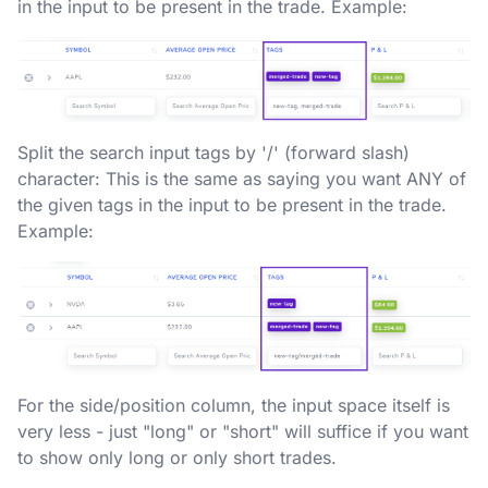
in the input to be present in the trade. Example:
Split the search input tags by '/' (forward slash)
character: This is the same as saying you want ANY of
the given tags in the input to be present in the trade.
Example:
For the side/position column, the input space itself is
very less - just "long" or "short" will suffice if you want
to show only long or only short trades.