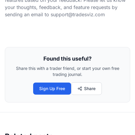
your thoughts, feedback, and feature requests by
sending an email to
support@tradesviz.com
Found this useful?
Share this with a trader friend, or start your own free
trading journal.
Sign Up Free
Share