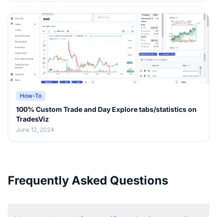
How-To
100% Custom Trade and Day Explore tabs/statistics on
TradesViz
June 12, 2024
Frequently Asked Questions