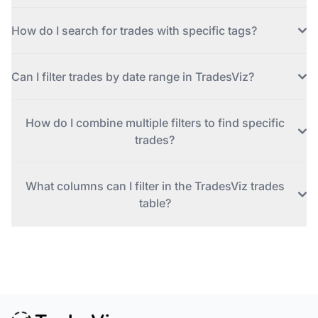
How do I search for trades with specific tags?
Can I filter trades by date range in TradesViz?
How do I combine multiple filters to find specific
trades?
What columns can I filter in the TradesViz trades
table?