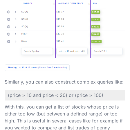
Similarly, you can also construct complex queries like:
(price > 10 and price < 20) or (price > 100)
With this, you can get a list of stocks whose price is
either too low (but between a defined range) or too
high. This is useful in several cases like for example if
you wanted to compare and list trades of penny