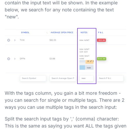
contain the input text will be shown. In the example
below, we search for any note containing the text
"new".
With the tags column, you gain a bit more freedom -
you can search for single or multiple tags. There are 2
ways you can use multiple tags in the search input:
Split the search input tags by ',' (comma) character:
This is the same as saying you want ALL the tags given