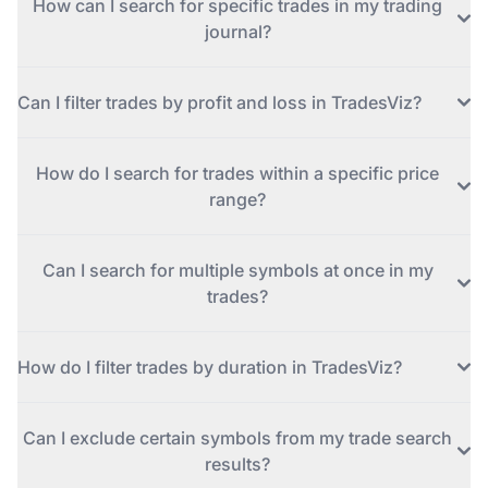
How can I search for specific trades in my trading
journal?
Can I filter trades by profit and loss in TradesViz?
How do I search for trades within a specific price
range?
Can I search for multiple symbols at once in my
trades?
How do I filter trades by duration in TradesViz?
Can I exclude certain symbols from my trade search
results?