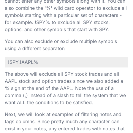
cannot enter any other symbols along with it. You can
also combine the '%' wild card operator to exclude all
symbols starting with a particular set of characters -
for example: !SPY% to exclude all SPY stocks,
options, and other symbols that start with SPY.
You can also exclude or exclude multiple symbols
using a different separator:
!SPY,!AAPL%
The above will exclude all SPY stock trades and all
AAPL stock and option trades since we also added a
% sign at the end of the AAPL. Note the use of a
comma (,) instead of a slash to tell the system that we
want ALL the conditions to be satisfied.
Next, we will look at examples of filtering notes and
tags columns. Since pretty much any character can
exist in your notes, any entered trades with notes that