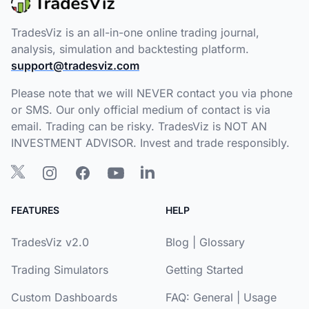
TradesViz is an all-in-one online trading journal,
analysis, simulation and backtesting platform.
support@tradesviz.com
Please note that we will NEVER contact you via phone
or SMS. Our only official medium of contact is via
email. Trading can be risky. TradesViz is NOT AN
INVESTMENT ADVISOR. Invest and trade responsibly.
FEATURES
HELP
TradesViz v2.0
Blog
|
Glossary
Trading Simulators
Getting Started
Custom Dashboards
FAQ:
General
|
Usage