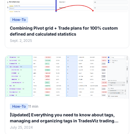
How-To
Combining Pivot grid + Trade plans for 100% custom
defined and calculated statistics
Sept. 2, 2025
How-To
11 min
[Updated] Everything you need to know about tags,
managing and organizing tags in TradesViz trading
journal v2.0
July 25, 2024