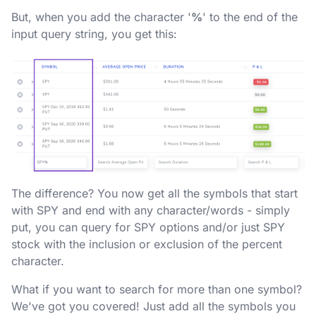
But, when you add the character '
%
' to the end of the
input query string, you get this:
The difference? You now get all the symbols that start
with SPY and end with any character/words - simply
put, you can query for SPY options and/or just SPY
stock with the inclusion or exclusion of the percent
character.
What if you want to search for more than one symbol?
We've got you covered! Just add all the symbols you