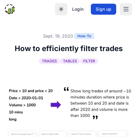
Login
Sign up
Open m
Sept. 19, 2020
·
How-To
How to efficiently filter trades
TRADES
TABLES
FILTER