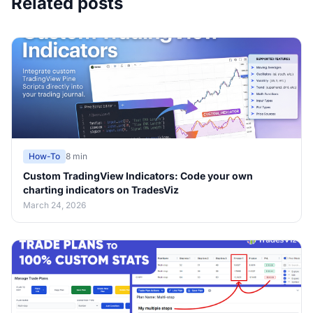
Related posts
How-To
8 min
Custom TradingView Indicators: Code your own
charting indicators on TradesViz
March 24, 2026