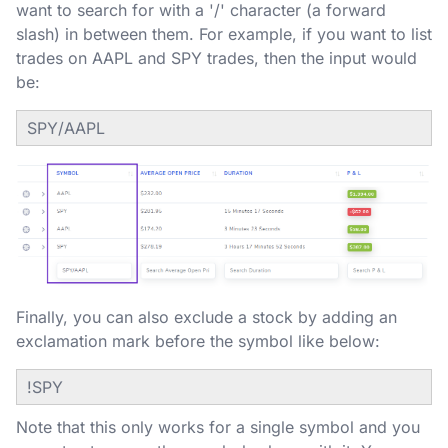
want to search for with a '/' character (a forward
slash) in between them. For example, if you want to list
trades on AAPL and SPY trades, then the input would
be:
SPY/AAPL
Finally, you can also exclude a stock by adding an
exclamation mark before the symbol like below:
!SPY
Note that this only works for a single symbol and you