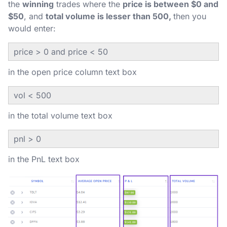
the
winning
trades where the
price is between $0 and
$50
, and
total volume is lesser than 500,
then you
would enter:
price > 0 and price < 50
in the open price column text box
vol < 500
in the total volume text box
pnl > 0
in the PnL text box