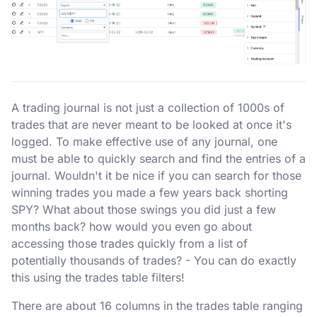
A trading journal is not just a collection of 1000s of
trades that are never meant to be looked at once it's
logged. To make effective use of any journal, one
must be able to quickly search and find the entries of a
journal. Wouldn't it be nice if you can search for those
winning trades you made a few years back shorting
SPY? What about those swings you did just a few
months back? how would you even go about
accessing those trades quickly from a list of
potentially thousands of trades? - You can do exactly
this using the trades table filters!
There are about 16 columns in the trades table ranging