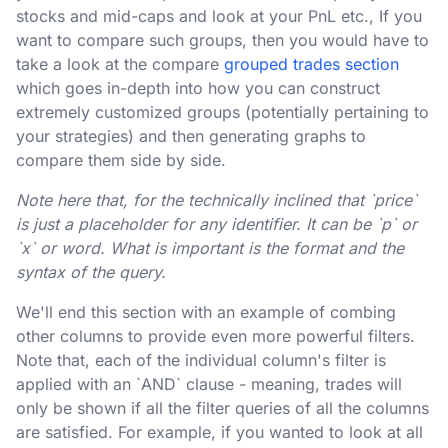
stocks and mid-caps and look at your PnL etc., If you
want to compare such groups, then you would have to
take a look at the compare
grouped trades section
which goes in-depth into how you can construct
extremely customized groups (potentially pertaining to
your strategies) and then generating graphs to
compare them side by side.
Note here that, for the technically inclined that `price`
is just a placeholder for any identifier. It can be `p` or
`x` or word. What is important is the format and the
syntax of the query.
We'll end this section with an example of combing
other columns to provide even more powerful filters.
Note that, each of the individual column's filter is
applied with an `AND` clause - meaning, trades will
only be shown if all the filter queries of all the columns
are satisfied. For example, if you wanted to look at all