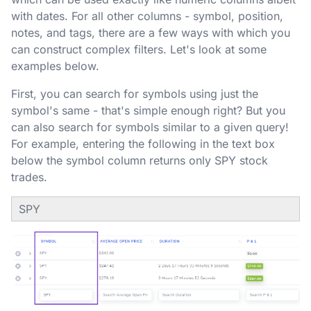
with dates. For all other columns - symbol, position,
notes, and tags, there are a few ways with which you
can construct complex filters. Let's look at some
examples below.
First, you can search for symbols using just the
symbol's same - that's simple enough right? But you
can also search for symbols similar to a given query!
For example, entering the following in the text box
below the symbol column returns only SPY stock
trades.
SPY