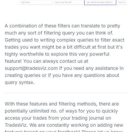
A combination of these filters can translate to pretty
much any sort of filtering query you can think of.
Getting used to writing complex queries to filter exact
trades you want might be a bit difficult at first but it's
highly worthwhile to explore this very powerful
feature! You can always contact us at
support@tradesviz.com
if you need any assistance in
creating queries or if you have any questions about
query syntax.
With these features and filtering methods, there are
potentially unlimited no. of ways for you to quickly
access your trades from your trading journal on
TradesViz. We are constantly working on adding new
features based on your feedback! Please let us know