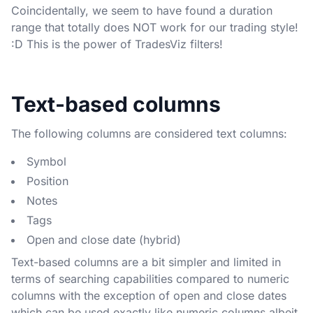
Coincidentally, we seem to have found a duration
range that totally does NOT work for our trading style!
:D This is the power of TradesViz filters!
Text-based columns
The following columns are considered text columns:
Symbol
Position
Notes
Tags
Open and close date (hybrid)
Text-based columns are a bit simpler and limited in
terms of searching capabilities compared to numeric
columns with the exception of open and close dates
which can be used exactly like numeric columns albeit