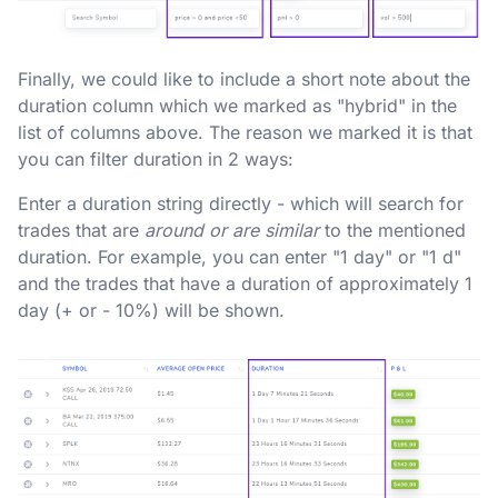
Finally, we could like to include a short note about the
duration column which we marked as "hybrid" in the
list of columns above. The reason we marked it is that
you can filter duration in 2 ways:
Enter a duration string directly - which will search for
trades that are
around or are similar
to the mentioned
duration. For example, you can enter "1 day" or "1 d"
and the trades that have a duration of approximately 1
day (+ or - 10%) will be shown.