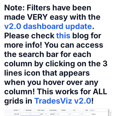
Note:
Filters have been
made VERY easy with the
v2.0 dashboard update
.
Please check
this
blog for
more info! You can access
the search bar for each
column by clicking on the 3
lines icon that appears
when you hover over any
column! This works for ALL
grids in
TradesViz v2.0
!