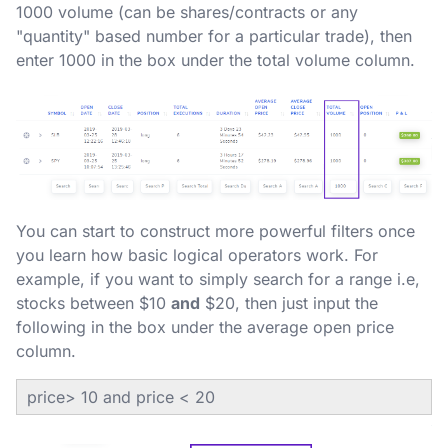
1000 volume (can be shares/contracts or any
"quantity" based number for a particular trade), then
enter 1000 in the box under the total volume column.
You can start to construct more powerful filters once
you learn how basic logical operators work. For
example, if you want to simply search for a range i.e,
stocks between $10
and
$20, then just input the
following in the box under the average open price
column.
price> 10 and price < 20