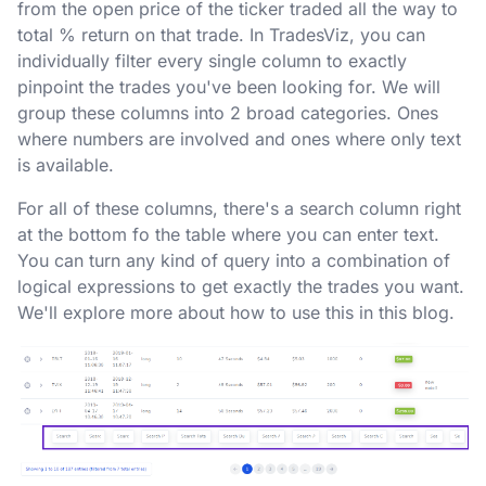
from the open price of the ticker traded all the way to
total % return on that trade. In TradesViz, you can
individually filter every single column to exactly
pinpoint the trades you've been looking for. We will
group these columns into 2 broad categories. Ones
where numbers are involved and ones where only text
is available.
For all of these columns, there's a search column right
at the bottom fo the table where you can enter text.
You can turn any kind of query into a combination of
logical expressions to get exactly the trades you want.
We'll explore more about how to use this in this blog.