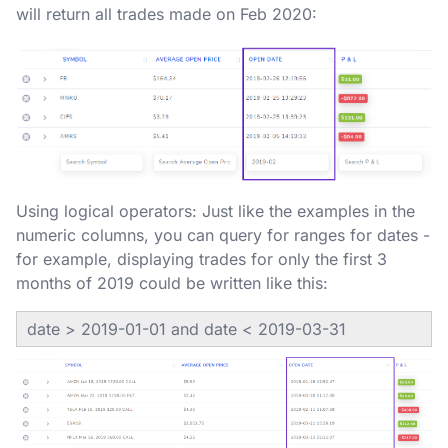
will return all trades made on Feb 2020:
Using logical operators: Just like the examples in the
numeric columns, you can query for ranges for dates -
for example, displaying trades for only the first 3
months of 2019 could be written like this:
date > 2019-01-01 and date < 2019-03-31