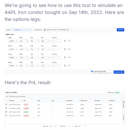
We're going to see how to use this tool to simulate an
AAPL Iron condor bought on Sep 14th, 2022. Here are
the options legs:
Here's the PnL result: