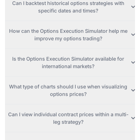
Can I backtest historical options strategies with
specific dates and times?
How can the Options Execution Simulator help me
improve my options trading?
Is the Options Execution Simulator available for
international markets?
What type of charts should I use when visualizing
options prices?
Can I view individual contract prices within a multi-
leg strategy?