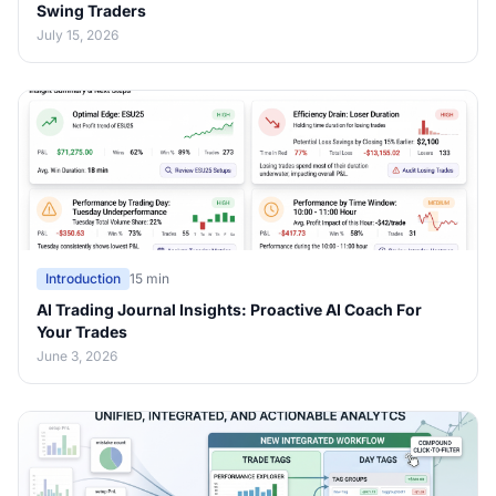
Swing Traders
July 15, 2026
Introduction
15 min
AI Trading Journal Insights: Proactive AI Coach For
Your Trades
June 3, 2026