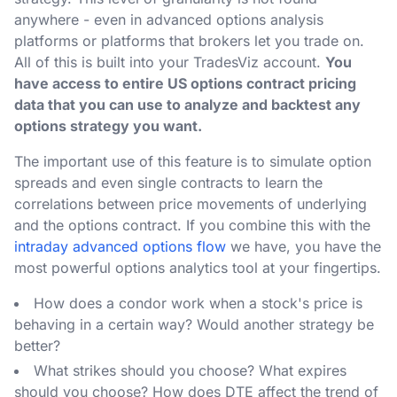
anywhere - even in advanced options analysis
platforms or platforms that brokers let you trade on.
All of this is built into your TradesViz account.
You
have access to entire US options contract pricing
data that you can use to analyze and backtest any
options strategy you want.
The important use of this feature is to simulate option
spreads and even single contracts to learn the
correlations between price movements of underlying
and the options contract. If you combine this with the
intraday advanced options flow
we have, you have the
most powerful options analytics tool at your fingertips.
How does a condor work when a stock's price is
behaving in a certain way? Would another strategy be
better?
What strikes should you choose? What expires
should you choose? How does DTE affect the trend of