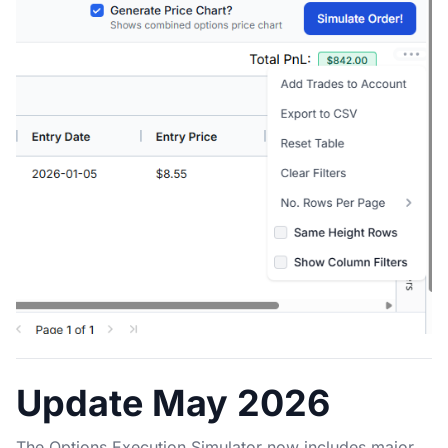
Update May 2026
The Options Execution Simulator now includes major