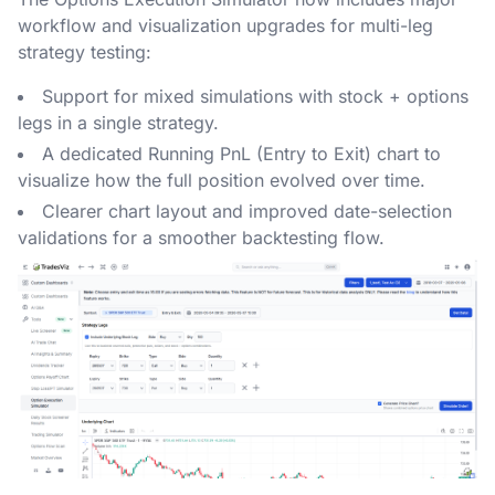
workflow and visualization upgrades for multi-leg
strategy testing:
Support for mixed simulations with stock + options
legs in a single strategy.
A dedicated Running PnL (Entry to Exit) chart to
visualize how the full position evolved over time.
Clearer chart layout and improved date-selection
validations for a smoother backtesting flow.