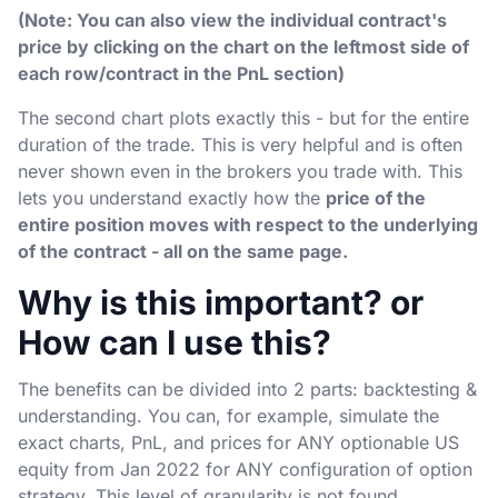
(Note: You can also view the individual contract's
price by clicking on the chart on the leftmost side of
each row/contract in the PnL section)
The second chart plots exactly this - but for the entire
duration of the trade. This is very helpful and is often
never shown even in the brokers you trade with. This
lets you understand exactly how the
price of the
entire position moves with respect to the underlying
of the contract - all on the same page.
Why is this important? or
How can I use this?
The benefits can be divided into 2 parts: backtesting &
understanding. You can, for example, simulate the
exact charts, PnL, and prices for ANY optionable US
equity from Jan 2022 for ANY configuration of option
strategy. This level of granularity is not found