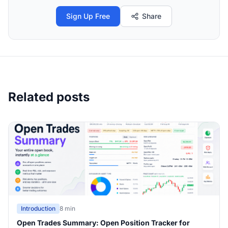
Sign Up Free
Share
Related posts
Introduction
8 min
Open Trades Summary: Open Position Tracker for