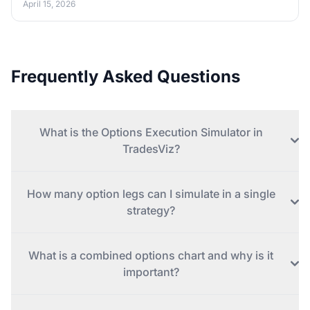
April 15, 2026
Frequently Asked Questions
What is the Options Execution Simulator in
TradesViz?
How many option legs can I simulate in a single
strategy?
What is a combined options chart and why is it
important?