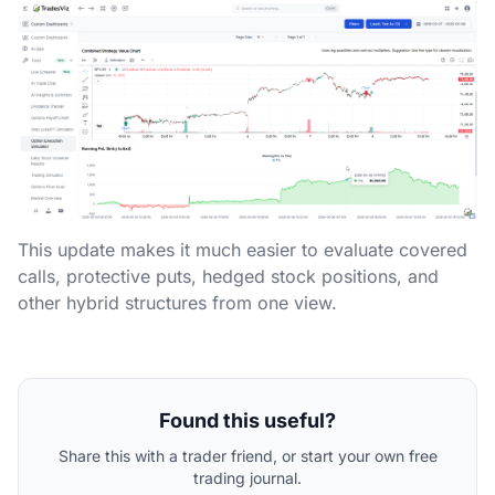
This update makes it much easier to evaluate covered
calls, protective puts, hedged stock positions, and
other hybrid structures from one view.
Found this useful?
Share this with a trader friend, or start your own free
trading journal.