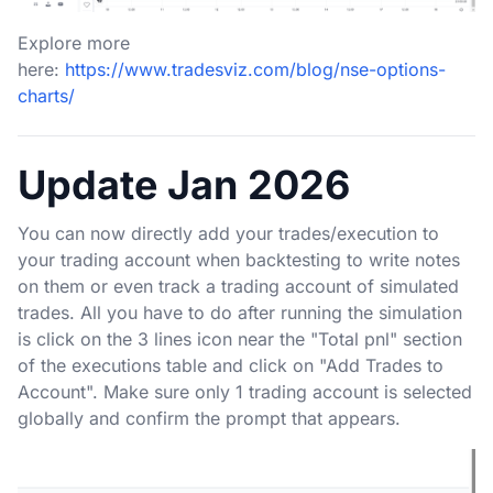
Explore more
here:
https://www.tradesviz.com/blog/nse-options-
charts/
Update Jan 2026
You can now directly add your trades/execution to
your trading account when backtesting to write notes
on them or even track a trading account of simulated
trades. All you have to do after running the simulation
is click on the 3 lines icon near the "Total pnl" section
of the executions table and click on "Add Trades to
Account". Make sure only 1 trading account is selected
globally and confirm the prompt that appears.