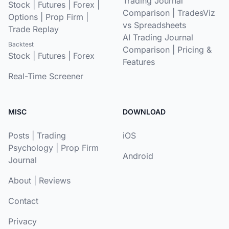
Trading Journal
Stock
|
Futures
|
Forex
|
Comparison
|
TradesViz
Options
|
Prop Firm
|
vs Spreadsheets
Trade Replay
AI Trading Journal
Backtest
Comparison
|
Pricing &
Stock
|
Futures
|
Forex
Features
Real-Time Screener
MISC
DOWNLOAD
Posts
|
Trading
iOS
Psychology
|
Prop Firm
Android
Journal
About
|
Reviews
Contact
Privacy