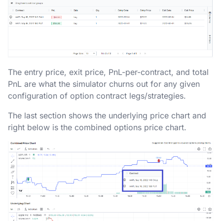
The entry price, exit price, PnL-per-contract, and total
PnL are what the simulator churns out for any given
configuration of option contract legs/strategies.
The last section shows the underlying price chart and
right below is the combined options price chart.