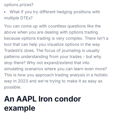
options prices?
What if you try different hedging positions with
multiple DTEs?
You can come up with countless questions like the
above when you are dealing with options trading
because options trading is very complex. There isn't a
tool that can help you visualize options in the way
TradesViz does. The focus of journaling is usually
patterns understanding from your trades - but why
stop there? Why not expand/extend that into
simulating scenarios where you can learn even more?
This is how you approach trading analysis in a holistic
way in 2023 and we're trying to make it as easy as
possible.
An AAPL Iron condor
example