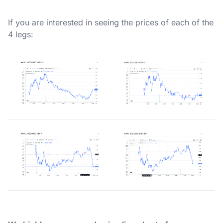
If you are interested in seeing the prices of each of the
4 legs: