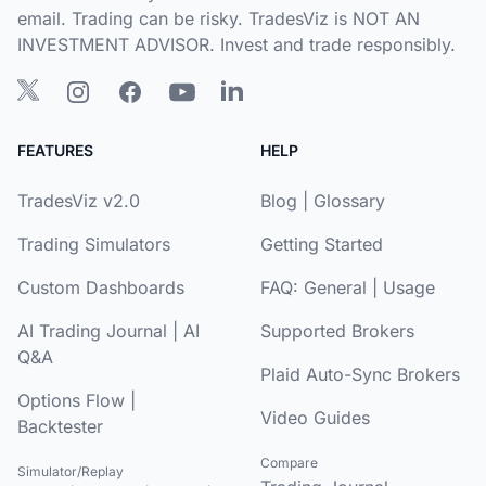
email. Trading can be risky. TradesViz is NOT AN
INVESTMENT ADVISOR. Invest and trade responsibly.
FEATURES
HELP
TradesViz v2.0
Blog
|
Glossary
Trading Simulators
Getting Started
Custom Dashboards
FAQ:
General
|
Usage
AI Trading Journal
|
AI
Supported Brokers
Q&A
Plaid Auto-Sync Brokers
Options Flow
|
Video Guides
Backtester
Compare
Simulator/Replay