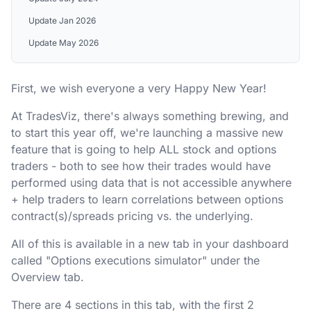
Update Jan 2026
Update May 2026
First, we wish everyone a very Happy New Year!
At TradesViz, there's always something brewing, and
to start this year off, we're launching a massive new
feature that is going to help ALL stock and options
traders - both to see how their trades would have
performed using data that is not accessible anywhere
+ help traders to learn correlations between options
contract(s)/spreads pricing vs. the underlying.
All of this is available in a new tab in your dashboard
called "Options executions simulator" under the
Overview tab.
There are 4 sections in this tab, with the first 2