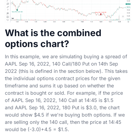
What is the combined
options chart?
In this example, we are simulating buying a spread of
AAPL Sep 16, 2022, 140 Call/180 Put on 14th Sep
2022 (this is defined in the section below). This takes
the individual options contract prices for the given
timeframe and sums it up based on whether the
contract is bought or sold. For example, if the price
of AAPL Sep 16, 2022, 140 Call at 14:45 is $1.5
and AAPL Sep 16, 2022, 180 Put is $3.0, the chart
would show $4.5 if we're buying both options. If we
are selling only the 140 call, then the price at 14:45
would be (-3.0)+4.5 = $1.5.