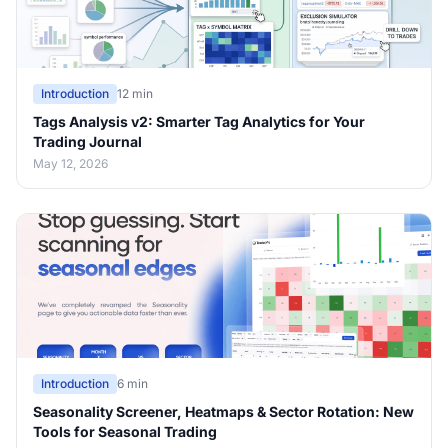
Introduction
12 min
Tags Analysis v2: Smarter Tag Analytics for Your
Trading Journal
May 12, 2026
Introduction
6 min
Seasonality Screener, Heatmaps & Sector Rotation: New
Tools for Seasonal Trading