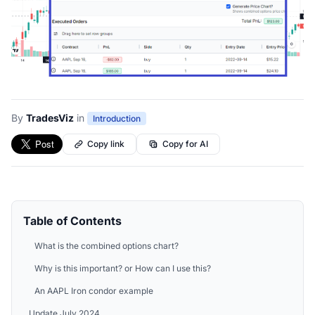
By
TradesViz
in
Introduction
Copy link
Copy for AI
Table of Contents
What is the combined options chart?
Why is this important? or How can I use this?
An AAPL Iron condor example
Update July 2024