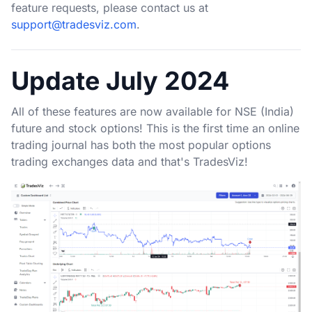
feature requests, please contact us at
support@tradesviz.com
.
Update July 2024
All of these features are now available for NSE (India)
future and stock options! This is the first time an online
trading journal has both the most popular options
trading exchanges data and that's TradesViz!