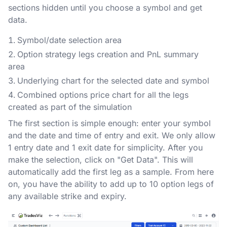
sections hidden until you choose a symbol and get
data.
Symbol/date selection area
Option strategy legs creation and PnL summary
area
Underlying chart for the selected date and symbol
Combined options price chart for all the legs
created as part of the simulation
The first section is simple enough: enter your symbol
and the date and time of entry and exit. We only allow
1 entry date and 1 exit date for simplicity. After you
make the selection, click on "Get Data". This will
automatically add the first leg as a sample. From here
on, you have the ability to add up to 10 option legs of
any available strike and expiry.