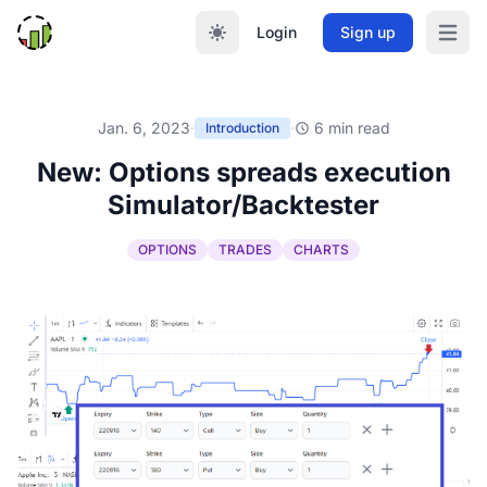
Login
Sign up
Open m
Jan. 6, 2023
·
·
6 min read
Introduction
New: Options spreads execution
Simulator/Backtester
OPTIONS
TRADES
CHARTS