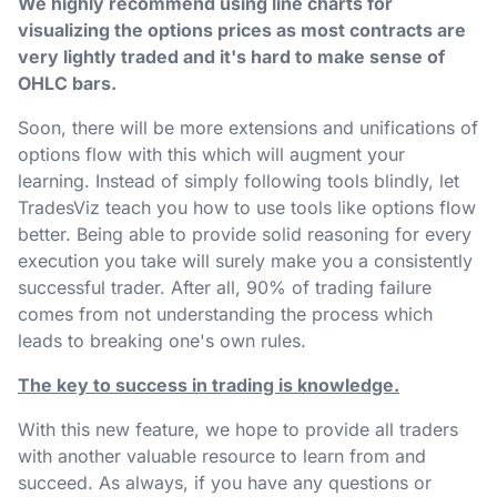
We highly recommend using line charts for
visualizing the options prices as most contracts are
very lightly traded and it's hard to make sense of
OHLC bars.
Soon, there will be more extensions and unifications of
options flow with this which will augment your
learning. Instead of simply following tools blindly, let
TradesViz teach you how to use tools like options flow
better. Being able to provide solid reasoning for every
execution you take will surely make you a consistently
successful trader. After all, 90% of trading failure
comes from not understanding the process which
leads to breaking one's own rules.
The key to success in trading is knowledge.
With this new feature, we hope to provide all traders
with another valuable resource to learn from and
succeed. As always, if you have any questions or