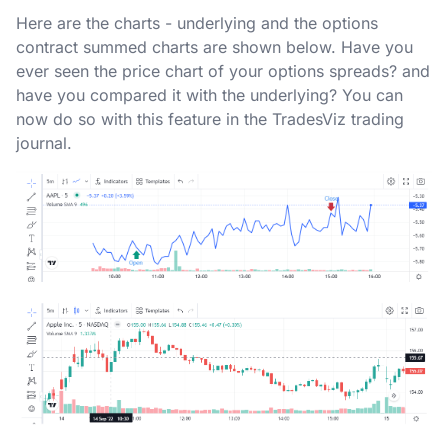
Here are the charts - underlying and the options
contract summed charts are shown below. Have you
ever seen the price chart of your options spreads? and
have you compared it with the underlying? You can
now do so with this feature in the TradesViz trading
journal.