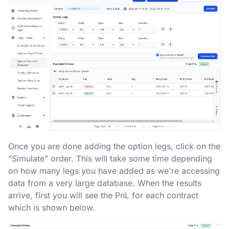
Once you are done adding the option legs, click on the
"Simulate" order. This will take some time depending
on how many legs you have added as we're accessing
data from a very large database. When the results
arrive, first you will see the PnL for each contract
which is shown below.