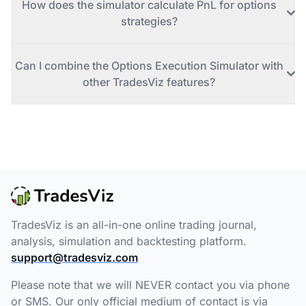
How does the simulator calculate PnL for options
strategies?
Can I combine the Options Execution Simulator with
other TradesViz features?
TradesViz is an all-in-one online trading journal,
analysis, simulation and backtesting platform.
support@tradesviz.com
Please note that we will NEVER contact you via phone
or SMS. Our only official medium of contact is via