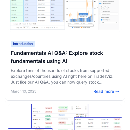
Introduction
Fundamentals AI Q&A: Explore stock
fundamentals using AI
Explore tens of thousands of stocks from supported
exchanges/countries using AI right here on TradesViz.
Just like our AI Q&A, you can now query stock
fundamentals using our new AI agent.
Read more
March 10, 2025