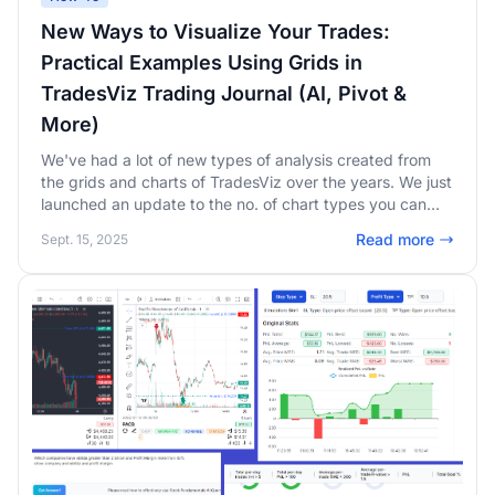
New Ways to Visualize Your Trades:
Practical Examples Using Grids in
TradesViz Trading Journal (AI, Pivot &
More)
We've had a lot of new types of analysis created from
the grids and charts of TradesViz over the years. We just
launched an update to the no. of chart types you can
make - this greatly improves the utility of pivot grids and
Read more
Sept. 15, 2025
the AI widgets! This new list includes box plots,
treemaps, waterfall charts, range bars, and more!