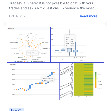
TradesViz is here: It is not possible to chat with your
trades and ask ANY questions. Experience the most
advanced AI trade chat with internal chain-of-thinking
Read more
Oct. 17, 2025
and structured answering capabilities.
How-To