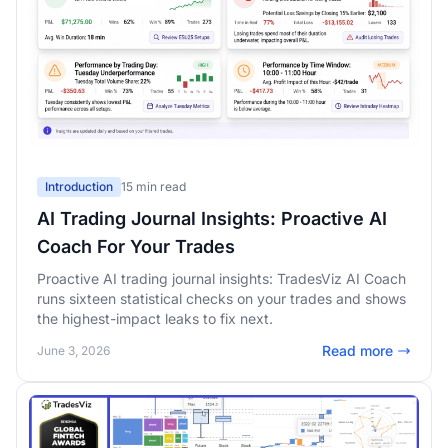
Introduction
15 min read
AI Trading Journal Insights: Proactive AI
Coach For Your Trades
Proactive AI trading journal insights: TradesViz AI Coach
runs sixteen statistical checks on your trades and shows
the highest-impact leaks to fix next.
Read more
June 3, 2026