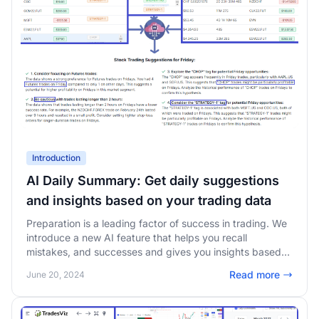
Introduction
AI Daily Summary: Get daily suggestions
and insights based on your trading data
Preparation is a leading factor of success in trading. We
introduce a new AI feature that helps you recall
mistakes, and successes and gives you insights based
on your trading data - for every day you trade!
Read more
June 20, 2024