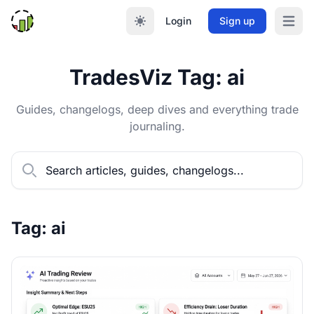
Login
Sign up
Open m
TradesViz Tag: ai
Guides, changelogs, deep dives and everything trade
journaling.
Tag: ai