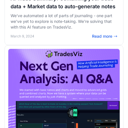
data + Market data to auto-generate notes
We've automated a lot of parts of journaling - one part
we've yet to explore is note-taking. We're solving that
with this AI feature on TradesViz.
Read more
March 9, 2024