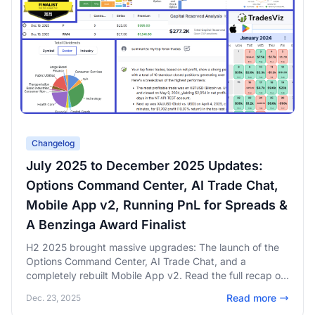
Changelog
July 2025 to December 2025 Updates:
Options Command Center, AI Trade Chat,
Mobile App v2, Running PnL for Spreads &
A Benzinga Award Finalist
H2 2025 brought massive upgrades: The launch of the
Options Command Center, AI Trade Chat, and a
completely rebuilt Mobile App v2. Read the full recap of
our Benzinga FinTech Award nomination, running PnL for
Read more
Dec. 23, 2025
spreads, and six months of rapid innovation.