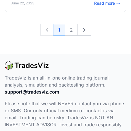
Read more
June 22, 2023
1
2
Previous
Next
TradesViz is an all-in-one online trading journal,
analysis, simulation and backtesting platform.
support@tradesviz.com
Please note that we will NEVER contact you via phone
or SMS. Our only official medium of contact is via
email. Trading can be risky. TradesViz is NOT AN
INVESTMENT ADVISOR. Invest and trade responsibly.