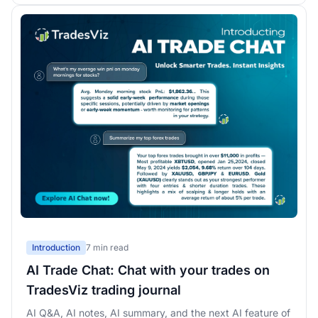
Introduction
7 min read
AI Trade Chat: Chat with your trades on
TradesViz trading journal
AI Q&A, AI notes, AI summary, and the next AI feature of