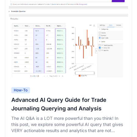
How-To
Advanced AI Query Guide for Trade
Journaling Querying and Analysis
The AI Q&A is a LOT more powerful than you think! In
this post, we explore some powerful AI query that gives
VERY actionable results and analytics that are not
possible with any other platform.