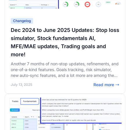
Changelog
Dec 2024 to June 2025 Updates: Stop loss
simulator, Stock fundamentals AI,
MFE/MAE updates, Trading goals and
more!
Another 7 months of non-stop updates, refinements, and
one-of-a-kind features. Goals tracking, risk simulator,
new auto-sync features, and a lot more are among the
changes in this changelog! Our focus is 100% on
Read more
July 13, 2025
providing you with the highest value possible. Read on to
learn more about our updates and upcoming features!