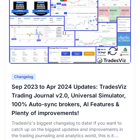
Changelog
Sep 2023 to Apr 2024 Updates: TradesViz
Trading Journal v2.0, Universal Simulator,
100% Auto-sync brokers, AI Features &
Plenty of improvements!
TradesViz's biggest changelog to date! If you want to
catch up on the biggest updates and improvements in
the trading journaling and analytics world, this is it.