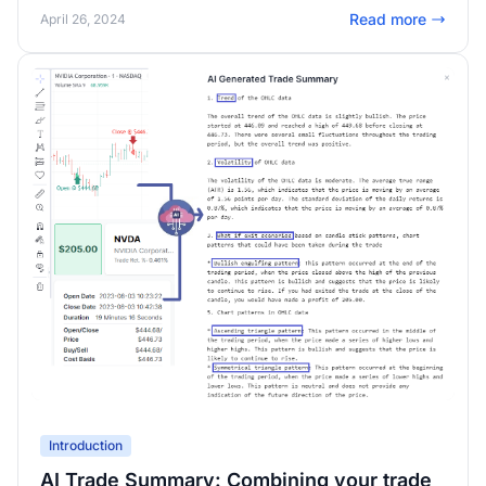
Simulators, AI, v2.0 dashboard, Multi-timeframe exit, SO
Read more
April 26, 2024
MUCH new features, and PLENTY of under-the-hood
improvements!
Introduction
AI Trade Summary: Combining your trade