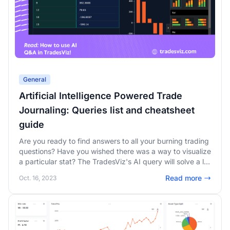
General
Artificial Intelligence Powered Trade
Journaling: Queries list and cheatsheet
guide
Are you ready to find answers to all your burning trading
questions? Have you wished there was a way to visualize
a particular stat? The TradesViz's AI query will solve a lot
of your trading problems! Read this guide to get a list of
Read more
Oct. 16, 2023
queries you can use every day to find deeper insights!