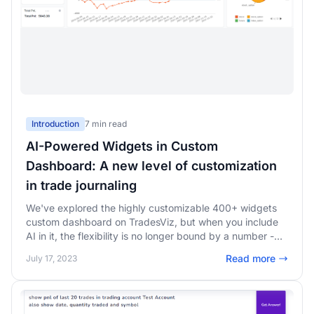
Introduction
7 min read
AI-Powered Widgets in Custom
Dashboard: A new level of customization
in trade journaling
We've explored the highly customizable 400+ widgets
custom dashboard on TradesViz, but when you include
AI in it, the flexibility is no longer bound by a number -
Unlimited possibilities - add ANY chart or any stat in
Read more
July 17, 2023
your custom dashboard!