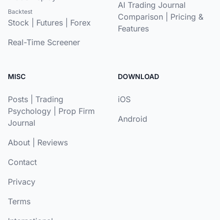
AI Trading Journal
Backtest
Comparison
|
Pricing &
Stock
|
Futures
|
Forex
Features
Real-Time Screener
MISC
DOWNLOAD
Posts
|
Trading
iOS
Psychology
|
Prop Firm
Android
Journal
About
|
Reviews
Contact
Privacy
Terms