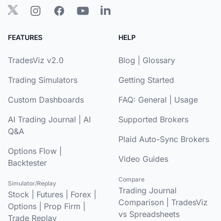
FEATURES
HELP
TradesViz v2.0
Blog
|
Glossary
Trading Simulators
Getting Started
Custom Dashboards
FAQ:
General
|
Usage
AI Trading Journal
|
AI
Supported Brokers
Q&A
Plaid Auto-Sync Brokers
Options Flow
|
Video Guides
Backtester
Compare
Simulator/Replay
Trading Journal
Stock
|
Futures
|
Forex
|
Comparison
|
TradesViz
Options
|
Prop Firm
|
vs Spreadsheets
Trade Replay