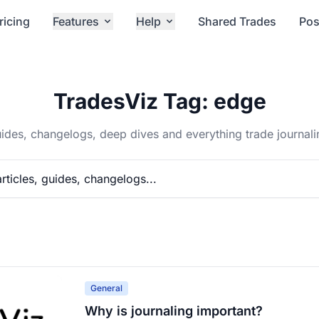
ricing
Features
Help
Shared Trades
Pos
TradesViz Tag: edge
ides, changelogs, deep dives and everything trade journali
General
Why is journaling important?