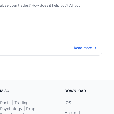
 your trades? How does it help you? All your
Read more
MISC
DOWNLOAD
Posts
|
Trading
iOS
Psychology
|
Prop
Android