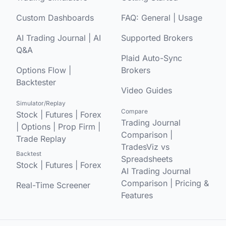
Custom Dashboards
FAQ:
General
|
Usage
AI Trading Journal
|
AI
Supported Brokers
Q&A
Plaid Auto-Sync
Options Flow
|
Brokers
Backtester
Video Guides
Simulator/Replay
Compare
Stock
|
Futures
|
Forex
Trading Journal
|
Options
|
Prop Firm
|
Comparison
|
Trade Replay
TradesViz vs
Backtest
Spreadsheets
Stock
|
Futures
|
Forex
AI Trading Journal
Comparison
|
Pricing &
Real-Time Screener
Features