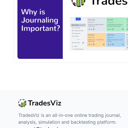
TradesViz is an all-in-one online trading journal,
analysis, simulation and backtesting platform.