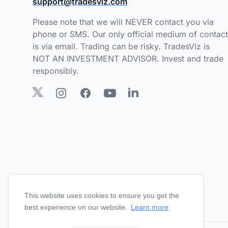
support@tradesviz.com
Please note that we will NEVER contact you via
phone or SMS. Our only official medium of contact
is via email. Trading can be risky. TradesViz is
NOT AN INVESTMENT ADVISOR. Invest and trade
responsibly.
This website uses cookies to ensure you get the
best experience on our website.
Learn more