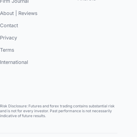
Firm Journal
About
|
Reviews
Contact
Privacy
Terms
International
Risk Disclosure:
Futures and forex trading contains substantial risk
and is not for every investor. Past performance is not necessarily
indicative of future results.