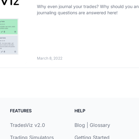
Why even journal your trades? Why should you analyze
journaling questions are answered here!
March 8, 2022
FEATURES
HELP
TradesViz v2.0
Blog
|
Glossary
Trading Simulators
Getting Started