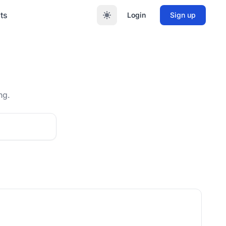
ts
Login
Sign up
ng.