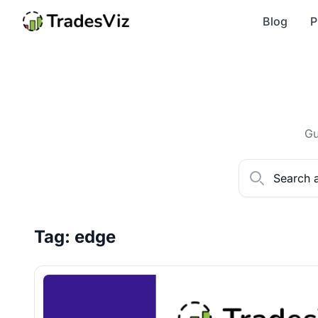
Blog
P
Gu
Tag: edge