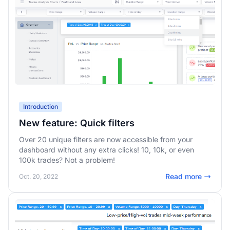
Introduction
New feature: Quick filters
Over 20 unique filters are now accessible from your
dashboard without any extra clicks! 10, 10k, or even
100k trades? Not a problem!
Read more
Oct. 20, 2022