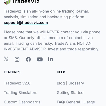
TradesViz is an all-in-one online trading journal,
analysis, simulation and backtesting platform.
support@tradesviz.com
Please note that we will NEVER contact you via phone
or SMS. Our only official medium of contact is via
email. Trading can be risky. TradesViz is NOT AN
INVESTMENT ADVISOR. Invest and trade responsibly.
FEATURES
HELP
TradesViz v2.0
Blog
|
Glossary
Trading Simulators
Getting Started
Custom Dashboards
FAQ:
General
|
Usage