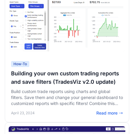
How-To
Building your own custom trading reports
and save filters (TradesViz v2.0 update)
Build custom trade reports using charts and global
filters. Save them and change your general dashboard to
customized reports with specific filters! Combine this
with custom dashboards and lock unlimited varieties of
Read more
April 23, 2024
trading dashboard reports!