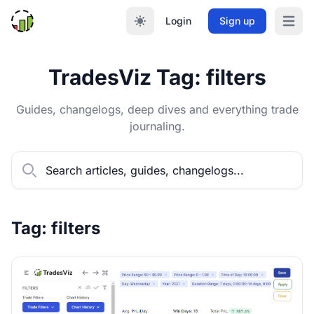
Login
Sign up
Open m
TradesViz Tag: filters
Guides, changelogs, deep dives and everything trade
journaling.
Tag: filters