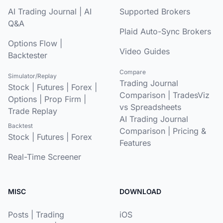
AI Trading Journal
|
AI
Supported Brokers
Q&A
Plaid Auto-Sync Brokers
Options Flow
|
Video Guides
Backtester
Compare
Simulator/Replay
Trading Journal
Stock
|
Futures
|
Forex
|
Comparison
|
TradesViz
Options
|
Prop Firm
|
vs Spreadsheets
Trade Replay
AI Trading Journal
Backtest
Comparison
|
Pricing &
Stock
|
Futures
|
Forex
Features
Real-Time Screener
MISC
DOWNLOAD
Posts
|
Trading
iOS