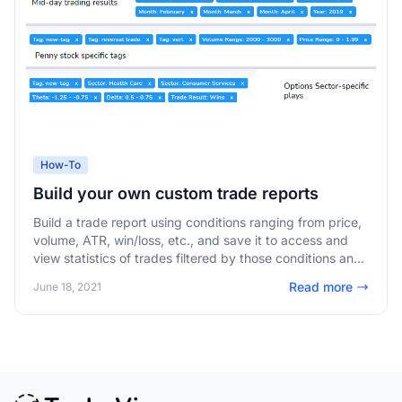
How-To
Build your own custom trade reports
Build a trade report using conditions ranging from price,
volume, ATR, win/loss, etc., and save it to access and
view statistics of trades filtered by those conditions any
time!
Read more
June 18, 2021