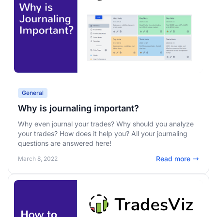
General
Why is journaling important?
Why even journal your trades? Why should you analyze
your trades? How does it help you? All your journaling
questions are answered here!
Read more
March 8, 2022