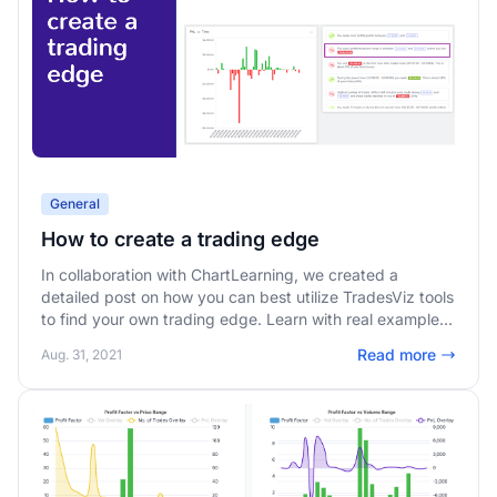
General
How to create a trading edge
In collaboration with ChartLearning, we created a
detailed post on how you can best utilize TradesViz tools
to find your own trading edge. Learn with real examples
on how to use the interactive charts and auto-insights
Read more
Aug. 31, 2021
from TradesViz to improve your trading expectancy.