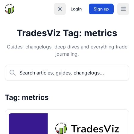
Login
Sign up
Open m
TradesViz Tag: metrics
Guides, changelogs, deep dives and everything trade
journaling.
Tag: metrics