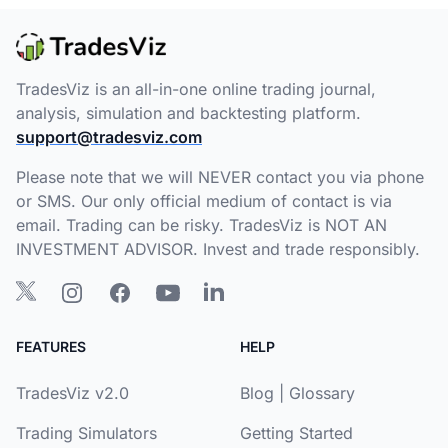
TradesViz is an all-in-one online trading journal,
analysis, simulation and backtesting platform.
support@tradesviz.com
Please note that we will NEVER contact you via phone
or SMS. Our only official medium of contact is via
email. Trading can be risky. TradesViz is NOT AN
INVESTMENT ADVISOR. Invest and trade responsibly.
FEATURES
HELP
TradesViz v2.0
Blog
|
Glossary
Trading Simulators
Getting Started