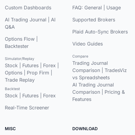
Custom Dashboards
FAQ:
General
|
Usage
AI Trading Journal
|
AI
Supported Brokers
Q&A
Plaid Auto-Sync Brokers
Options Flow
|
Video Guides
Backtester
Compare
Simulator/Replay
Trading Journal
Stock
|
Futures
|
Forex
|
Comparison
|
TradesViz
Options
|
Prop Firm
|
vs Spreadsheets
Trade Replay
AI Trading Journal
Backtest
Comparison
|
Pricing &
Stock
|
Futures
|
Forex
Features
Real-Time Screener
MISC
DOWNLOAD