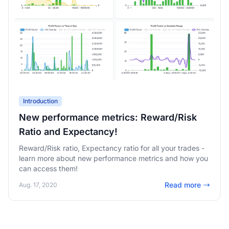
Introduction
New performance metrics: Reward/Risk
Ratio and Expectancy!
Reward/Risk ratio, Expectancy ratio for all your trades -
learn more about new performance metrics and how you
can access them!
Read more
Aug. 17, 2020