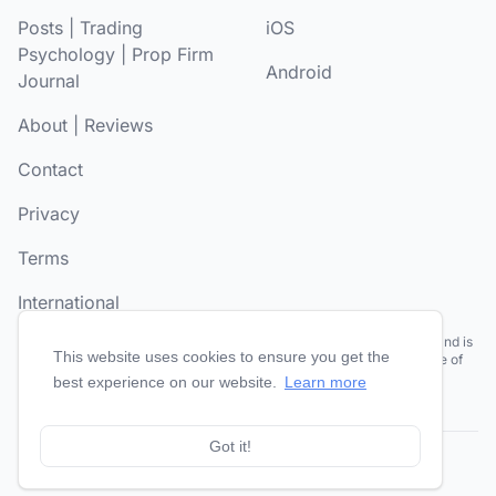
Posts
|
Trading
iOS
Psychology
|
Prop Firm
Android
Journal
About
|
Reviews
Contact
Privacy
Terms
International
Risk Disclosure:
Futures and forex trading contains substantial risk and is
This website uses cookies to ensure you get the
not for every investor. Past performance is not necessarily indicative of
future results.
best experience on our website.
Learn more
Got it!
© 2026
TradesViz®
. All Rights Reserved.