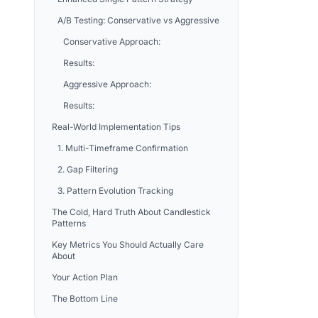
A/B Testing: Conservative vs Aggressive
Conservative Approach:
Results:
Aggressive Approach:
Results:
Real-World Implementation Tips
1. Multi-Timeframe Confirmation
2. Gap Filtering
3. Pattern Evolution Tracking
The Cold, Hard Truth About Candlestick
Patterns
Key Metrics You Should Actually Care
About
Your Action Plan
The Bottom Line