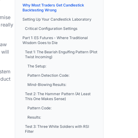
Why Most Traders Get Candlestick
Backtesting Wrong
omise
Setting Up Your Candlestick Laboratory
really
Critical Configuration Settings
Part 1: ES Futures - Where Traditional
Wisdom Goes to Die
raw
will
Test 1: The Bearish Engulfing Pattern (Plot
Twist Incoming)
The Setup:
ystem
Pattern Detection Code:
oduct
Mind-Blowing Results:
Test 2: The Hammer Pattern (At Least
This One Makes Sense)
Pattern Code:
Results:
Test 3: Three White Soldiers with RSI
Filter