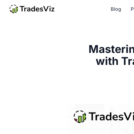
Blog
P
Masterin
with Tr