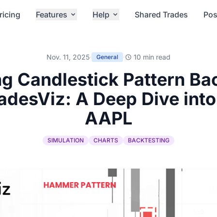
ricing
Features
Help
Shared Trades
Pos
Nov. 11, 2025
·
·
10 min read
General
g Candlestick Pattern Ba
adesViz: A Deep Dive int
AAPL
SIMULATION
CHARTS
BACKTESTING