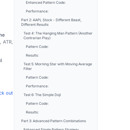
Enhanced Pattern Code:
Performance:
Part 2: AAPL Stock - Different Beast,
Different Results
Test 4: The Hanging Man Pattern (Another
the
Contrarian Play)
, ATR,
Pattern Code:
Results:
l
Test 5: Morning Star with Moving Average
Filter
Pattern Code:
Performance:
ck out
Test 6: The Simple Doji
Pattern Code:
Results:
Part 3: Advanced Pattern Combinations
Enhanced Single Pattern Strategy