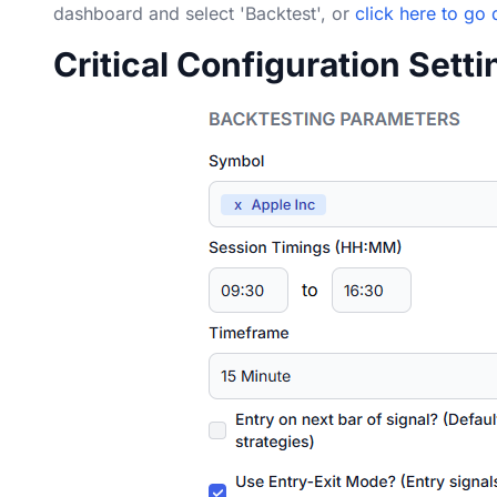
dashboard and select 'Backtest', or
click here to go 
Critical Configuration Sett