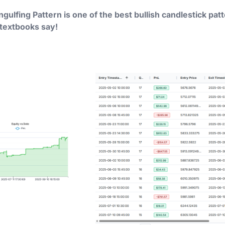
Engulfing Pattern is one of the best bullish candlestick pat
 textbooks say!