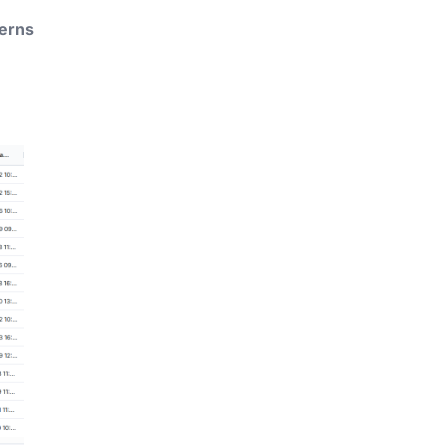
terns