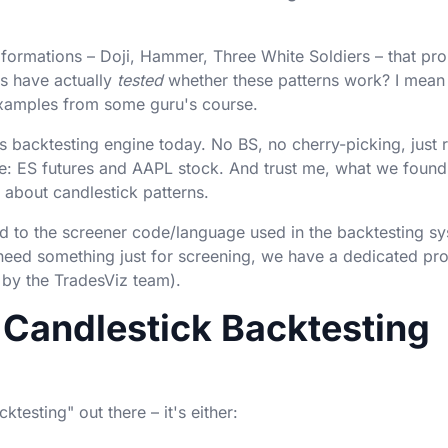
formations – Doji, Hammer, Three White Soldiers – that pr
s have actually
tested
whether these patterns work? I mean 
 examples from some guru's course.
s backtesting engine today. No BS, no cherry-picking, just 
re: ES futures and AAPL stock. And trust me, what we found 
about candlestick patterns.
sed to the screener code/language used in the backtesting s
 need something just for screening, we have a dedicated pr
 by the TradesViz team).
Candlestick Backtesting
testing" out there – it's either: