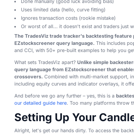
Done manually (good luck avoiding bias)
Uses limited data (hello, curve fitting)
Ignores transaction costs (rookie mistake)
Or worst of all... it doesn't exist and traders just w
The TradesViz trade tracker's backtesting feature 
EZstockscreener query language.
This includes po
and CCI, with 50+ pre-built examples to help you get
What sets TradesViz apart?
Unlike simple backesters
query language from EZstockscreener that enables
crossovers.
Combined with multi-market support, int
including equity curves and indicator overlays, it offe
And before we go any further – yes, this is a
backtes
our detailed guide here
. Too many platforms throw th
Setting Up Your Candl
Alright, let's get our hands dirty. To access the backt