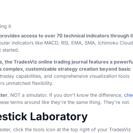
ing it
provides access to over 70 technical indicators through 
pular indicators like MACD, RSI, EMA, SMA, Ichimoku Cloud
 started.
, the TradesViz online trading journal features a powerfu
 complex, customizable strategy creation beyond basic
raday capabilities, and comprehensive visualization tools
rs unmatched flexibility.
ter
, NOT a simulator. If you don't know the difference,
che
ese terms around like they're the same thing. They're not.
estick Laboratory
ester, click the tools icon at the top right of your TradesViz