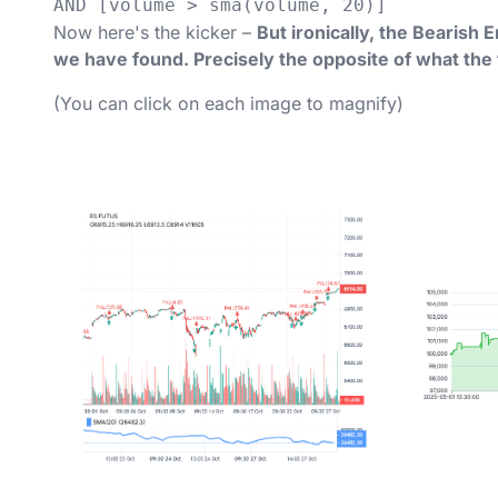
AND [volume > sma(volume, 20)]
Now here's the kicker –
But ironically, the Bearish 
we have found. Precisely the opposite of what the
(You can click on each image to magnify)