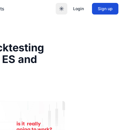
ts
Login
Sign up
cktesting
o ES and