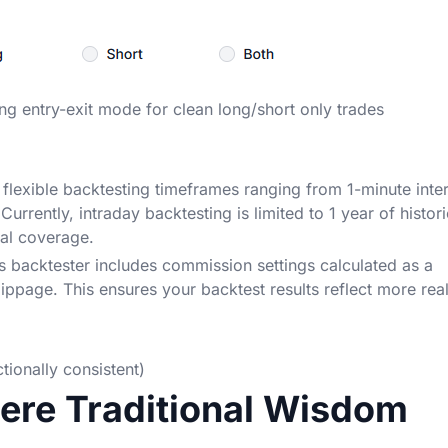
ing entry-exit mode for clean long/short only trades
 flexible backtesting timeframes ranging from 1-minute inte
urrently, intraday backtesting is limited to 1 year of histori
cal coverage.
s backtester includes commission settings calculated as a
ippage. This ensures your backtest results reflect more real
ionally consistent)
here Traditional Wisdom