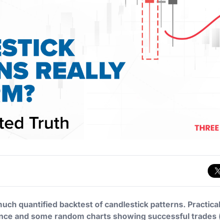
ch quantified backtest of candlestick patterns. Practicall
dence and some random charts showing successful trades 