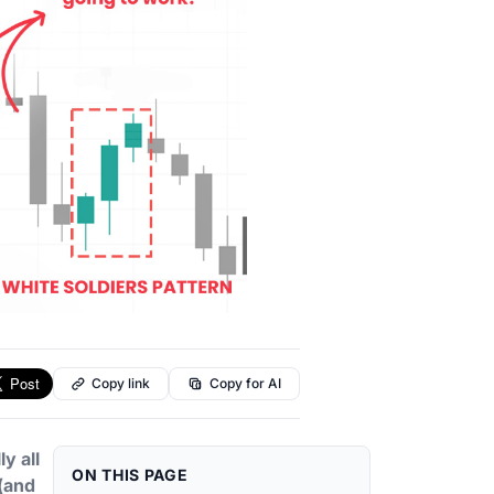
Copy link
Copy for AI
y all
ON THIS PAGE
(and