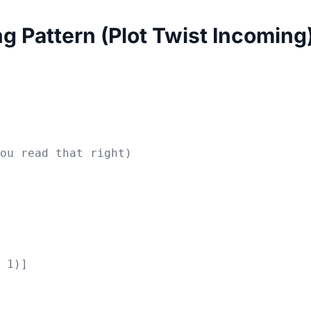
ng Pattern (Plot Twist Incoming
ou read that right)

 1)]
