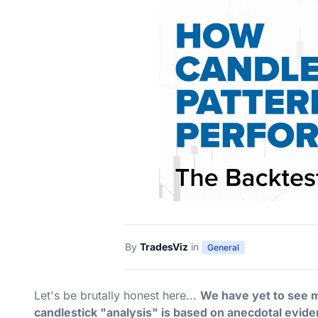
By
TradesViz
in
General
Let's be brutally honest here...
We have yet to see mu
candlestick "analysis" is based on anecdotal evi