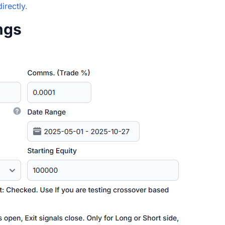
directly
.
ings