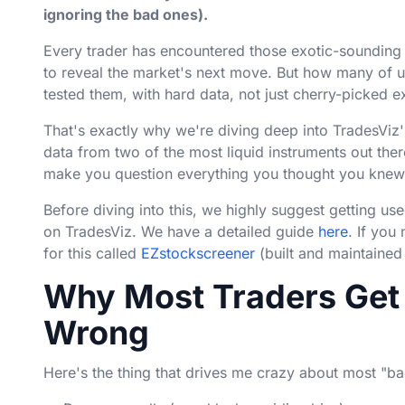
ignoring the bad ones).
Every trader has encountered those exotic-sounding 
to reveal the market's next move. But how many of u
tested them, with hard data, not just cherry-picked
That's exactly why we're diving deep into TradesViz'
data from two of the most liquid instruments out the
make you question everything you thought you knew 
Before diving into this, we highly suggest getting u
on TradesViz. We have a detailed guide
here
. If you
for this called
EZstockscreener
(built and maintained
Why Most Traders Get 
Wrong
Here's the thing that drives me crazy about most "back