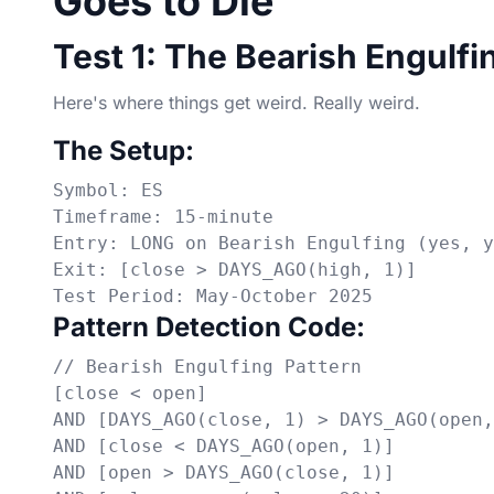
Goes to Die
Test 1: The Bearish Engulfi
Here's where things get weird. Really weird.
The Setup:
Symbol: ES

Timeframe: 15-minute

Entry: LONG on Bearish Engulfing (yes, y
Exit: [close > DAYS_AGO(high, 1)]

Test Period: May-October 2025
Pattern Detection Code:
// Bearish Engulfing Pattern

[close < open]

AND [DAYS_AGO(close, 1) > DAYS_AGO(open,
AND [close < DAYS_AGO(open, 1)]

AND [open > DAYS_AGO(close, 1)]
