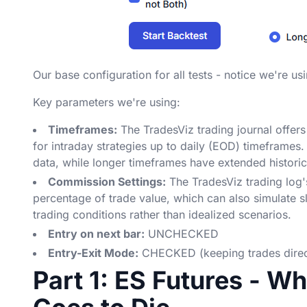
Our base configuration for all tests - notice we're us
Key parameters we're using:
Timeframes:
The TradesViz trading journal offers
for intraday strategies up to daily (EOD) timeframes. C
data, while longer timeframes have extended histori
Commission Settings:
The TradesViz trading log'
percentage of trade value, which can also simulate sl
trading conditions rather than idealized scenarios.
Entry on next bar:
UNCHECKED
Entry-Exit Mode:
CHECKED (keeping trades direct
Part 1: ES Futures - W