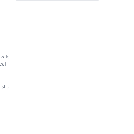
rvals
cal
istic