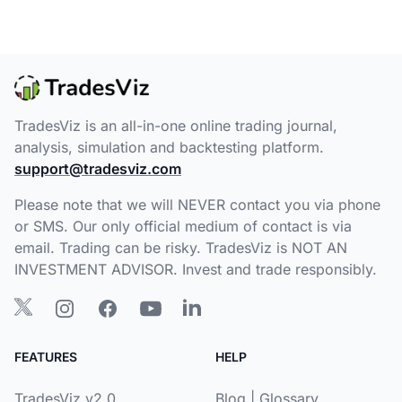
TradesViz is an all-in-one online trading journal,
analysis, simulation and backtesting platform.
support@tradesviz.com
Please note that we will NEVER contact you via phone
or SMS. Our only official medium of contact is via
email. Trading can be risky. TradesViz is NOT AN
INVESTMENT ADVISOR. Invest and trade responsibly.
FEATURES
HELP
TradesViz v2.0
Blog
|
Glossary