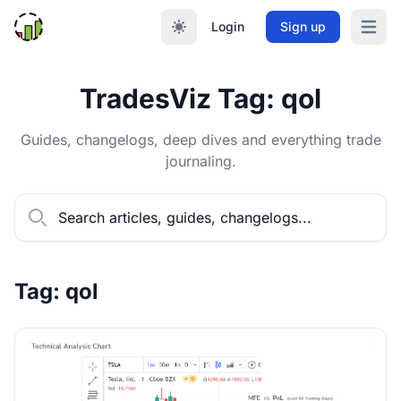
Login
Sign up
Open m
TradesViz Tag: qol
Guides, changelogs, deep dives and everything trade
journaling.
Tag: qol