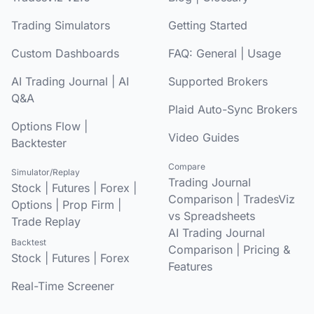
Trading Simulators
Getting Started
Custom Dashboards
FAQ:
General
|
Usage
AI Trading Journal
|
AI
Supported Brokers
Q&A
Plaid Auto-Sync Brokers
Options Flow
|
Video Guides
Backtester
Compare
Simulator/Replay
Trading Journal
Stock
|
Futures
|
Forex
|
Comparison
|
TradesViz
Options
|
Prop Firm
|
vs Spreadsheets
Trade Replay
AI Trading Journal
Backtest
Comparison
|
Pricing &
Stock
|
Futures
|
Forex
Features
Real-Time Screener