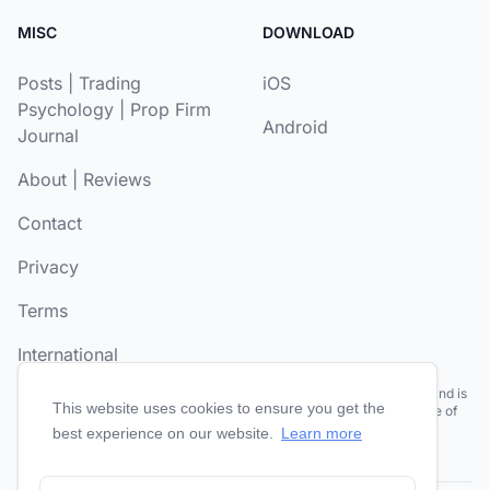
MISC
DOWNLOAD
Posts
|
Trading
iOS
Psychology
|
Prop Firm
Android
Journal
About
|
Reviews
Contact
Privacy
Terms
International
Risk Disclosure:
Futures and forex trading contains substantial risk and is
This website uses cookies to ensure you get the
not for every investor. Past performance is not necessarily indicative of
future results.
best experience on our website.
Learn more