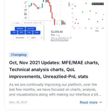
Changelog
Oct, Nov 2021 Updates: MFE/MAE charts,
Technical analysis charts, QoL
improvements, Unreazlied-PnL stats
As we are continually improving our platform, over the
last few months, we have focused on charts, analysis,
and visualizations along with making our interface a bit
easier to use and navigate.
Read more
Nov. 18, 2021