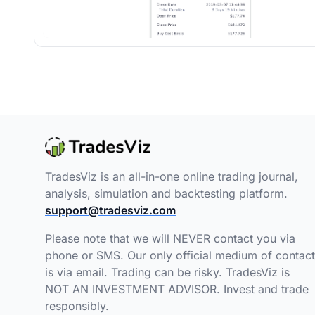
TradesViz is an all-in-one online trading journal,
analysis, simulation and backtesting platform.
support@tradesviz.com
Please note that we will NEVER contact you via
phone or SMS. Our only official medium of contact
is via email. Trading can be risky. TradesViz is
NOT AN INVESTMENT ADVISOR. Invest and trade
responsibly.