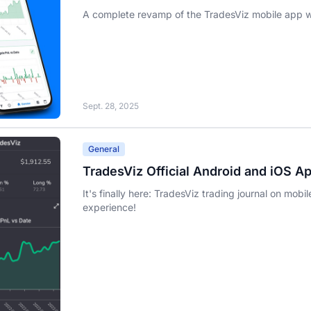
A complete revamp of the TradesViz mobile app wi
Sept. 28, 2025
General
TradesViz Official Android and iOS A
It's finally here: TradesViz trading journal on mobi
experience!