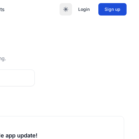
ts
Login
Sign up
ng.
le app update!