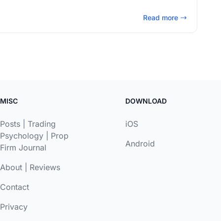
Read more
MISC
DOWNLOAD
Posts
|
Trading
iOS
Psychology
|
Prop
Android
Firm Journal
About
|
Reviews
Contact
Privacy