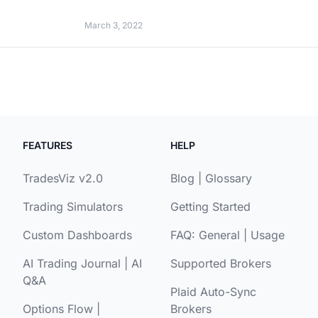
March 3, 2022
FEATURES
HELP
TradesViz v2.0
Blog
|
Glossary
Trading Simulators
Getting Started
Custom Dashboards
FAQ:
General
|
Usage
AI Trading Journal
|
AI
Supported Brokers
Q&A
Plaid Auto-Sync
Options Flow
|
Brokers