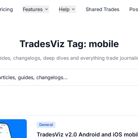
ricing
Features
Help
Shared Trades
Pos
TradesViz Tag: mobile
ides, changelogs, deep dives and everything trade journali
General
TradesViz v2.0 Android and iOS mobi