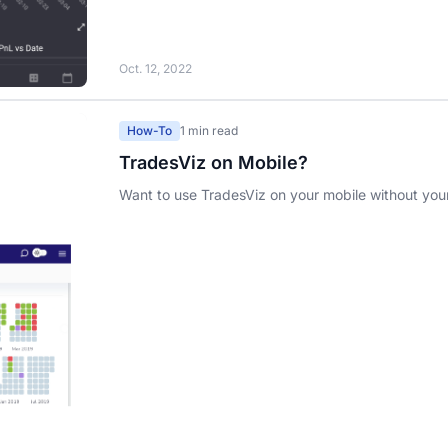
Oct. 12, 2022
How-To
1 min read
TradesViz on Mobile?
Want to use TradesViz on your mobile without you