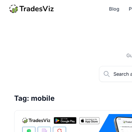
Blog
P
Gu
Tag: mobile