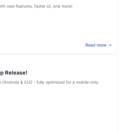
th new features, faster UI, and more!
Read more
pp Release!
le (Android & iOS) - fully optimized for a mobile-only