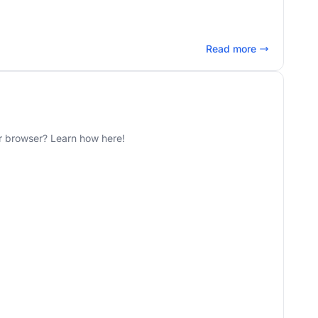
Read more
r browser? Learn how here!