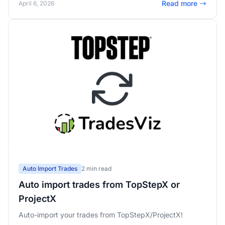
Read more
April 6, 2026
pass rates, and real-time challenge mode in the trading
simulator.
Auto Import Trades
2 min read
Auto import trades from TopStepX or
ProjectX
Auto-import your trades from TopStepX/ProjectX!