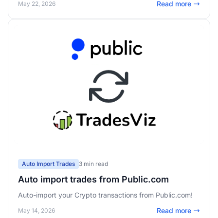
Read more
May 22, 2026
Auto Import Trades
3 min read
Auto import trades from Public.com
Auto-import your Crypto transactions from Public.com!
Read more
May 14, 2026