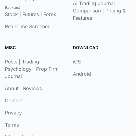
AI Trading Journal
Backtest
Comparison
|
Pricing &
Stock
|
Futures
|
Forex
Features
Real-Time Screener
MISC
DOWNLOAD
Posts
|
Trading
iOS
Psychology
|
Prop Firm
Android
Journal
About
|
Reviews
Contact
Privacy
Terms