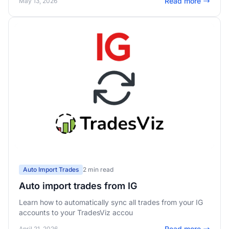
Read more
May 13, 2026
Auto Import Trades
2 min read
Auto import trades from IG
Learn how to automatically sync all trades from your IG
accounts to your TradesViz accou
Read more
April 21, 2026