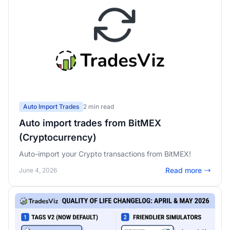
Auto Import Trades
2 min read
Auto import trades from BitMEX
(Cryptocurrency)
Auto-import your Crypto transactions from BitMEX!
Read more
June 4, 2026