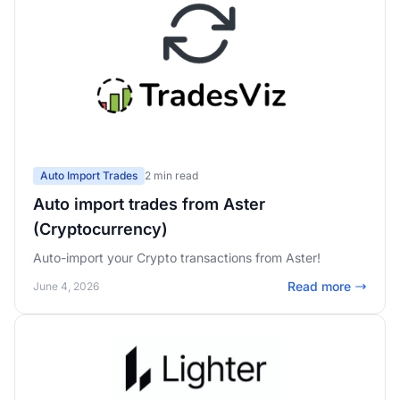
Auto Import Trades
2 min read
Auto import trades from Aster
(Cryptocurrency)
Auto-import your Crypto transactions from Aster!
Read more
June 4, 2026