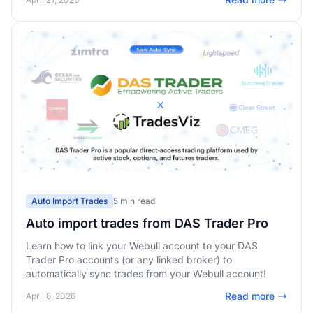
Auto Import Trades
5 min read
Auto import trades from DAS Trader Pro
Learn how to link your Webull account to your DAS
Trader Pro accounts (or any linked broker) to
automatically sync trades from your Webull account!
Read more
April 8, 2026