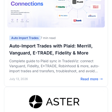
Auto Import Trades
7 min read
Auto-Import Trades with Plaid: Merrill,
Vanguard, E-TRADE, Fidelity & More
Complete guide to Plaid sync in TradesViz: connect
Vanguard, Fidelity, E*TRADE, Robinhood & more, auto-
import trades and transfers, troubleshoot, and avoid
duplicates.
Read more
July 13, 2026