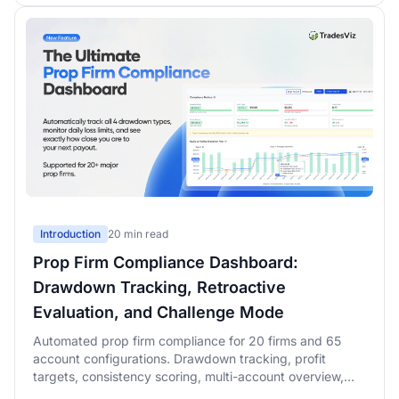
Introduction
20 min read
Prop Firm Compliance Dashboard:
Drawdown Tracking, Retroactive
Evaluation, and Challenge Mode
Automated prop firm compliance for 20 firms and 65
account configurations. Drawdown tracking, profit
targets, consistency scoring, multi-account overview,
retroactive evaluation simulation with rolling-window