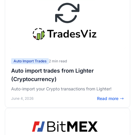
Auto Import Trades
2 min read
Auto import trades from Lighter
(Cryptocurrency)
Auto-import your Crypto transactions from Lighter!
Read more
June 4, 2026