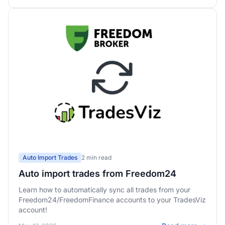
Auto Import Trades
2 min read
Auto import trades from Freedom24
Learn how to automatically sync all trades from your
Freedom24/FreedomFinance accounts to your TradesViz
account!