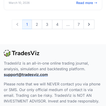
Read more
March 10, 2026
1
2
3
4
...
7
Previous
Next
TradesViz is an all-in-one online trading journal,
analysis, simulation and backtesting platform.
support@tradesviz.com
Please note that we will NEVER contact you via phone
or SMS. Our only official medium of contact is via
email. Trading can be risky. TradesViz is NOT AN
INVESTMENT ADVISOR. Invest and trade responsibly.