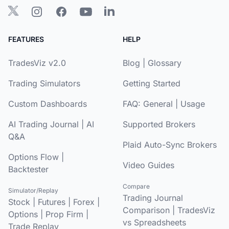
FEATURES
HELP
TradesViz v2.0
Blog
|
Glossary
Trading Simulators
Getting Started
Custom Dashboards
FAQ:
General
|
Usage
AI Trading Journal
|
AI
Supported Brokers
Q&A
Plaid Auto-Sync Brokers
Options Flow
|
Video Guides
Backtester
Compare
Simulator/Replay
Trading Journal
Stock
|
Futures
|
Forex
|
Comparison
|
TradesViz
Options
|
Prop Firm
|
vs Spreadsheets
Trade Replay