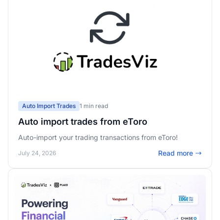
Auto Import Trades
1 min read
Auto import trades from eToro
Auto-import your trading transactions from eToro!
Read more
July 24, 2026