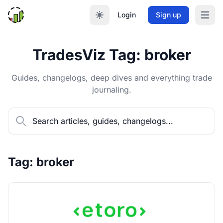
Login
Sign up
Open m
TradesViz Tag: broker
Guides, changelogs, deep dives and everything trade
journaling.
Tag: broker