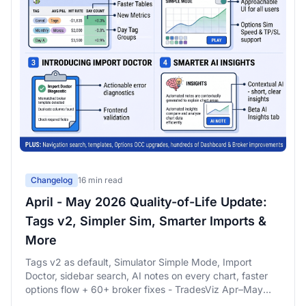
Changelog
16 min read
April - May 2026 Quality-of-Life Update:
Tags v2, Simpler Sim, Smarter Imports &
More
Tags v2 as default, Simulator Simple Mode, Import
Doctor, sidebar search, AI notes on every chart, faster
options flow + 60+ broker fixes - TradesViz Apr–May
2026 QoL changelog.