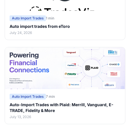
Auto Import Trades
1 min
Auto import trades from eToro
July 24, 2026
Auto Import Trades
7 min
Auto-Import Trades with Plaid: Merrill, Vanguard, E-
TRADE, Fidelity & More
July 13, 2026