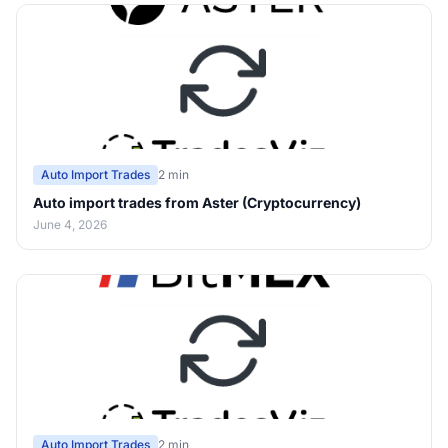
Auto Import Trades
2 min
Auto import trades from Aster (Cryptocurrency)
June 4, 2026
Auto Import Trades
2 min