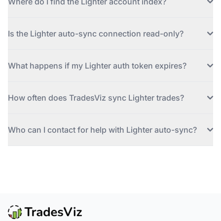
Where do I find the Lighter account index?
Is the Lighter auto-sync connection read-only?
What happens if my Lighter auth token expires?
How often does TradesViz sync Lighter trades?
Who can I contact for help with Lighter auto-sync?