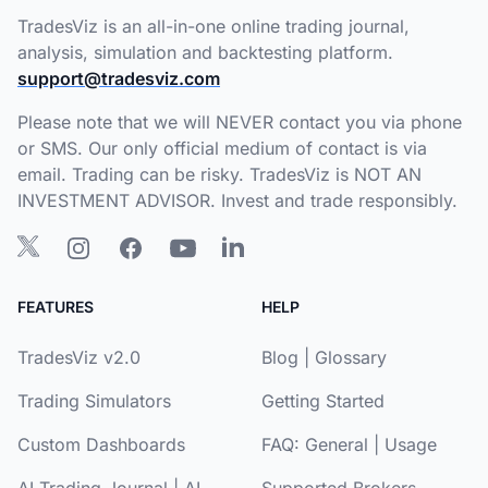
TradesViz is an all-in-one online trading journal,
analysis, simulation and backtesting platform.
support@tradesviz.com
Please note that we will NEVER contact you via phone
or SMS. Our only official medium of contact is via
email. Trading can be risky. TradesViz is NOT AN
INVESTMENT ADVISOR. Invest and trade responsibly.
FEATURES
HELP
TradesViz v2.0
Blog
|
Glossary
Trading Simulators
Getting Started
Custom Dashboards
FAQ:
General
|
Usage
AI Trading Journal
|
AI
Supported Brokers