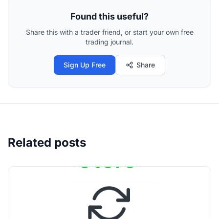
Found this useful?
Share this with a trader friend, or start your own free
trading journal.
Sign Up Free
Share
Related posts