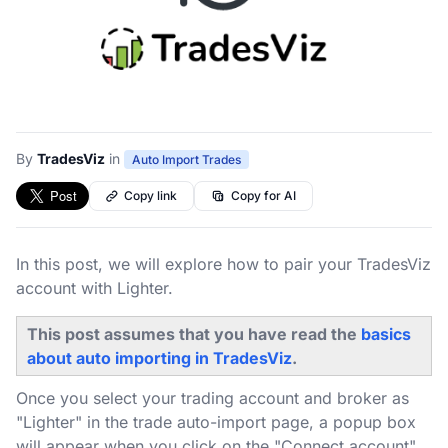
By
TradesViz
in
Auto Import Trades
Copy link
Copy for AI
In this post, we will explore how to pair your TradesViz
account with Lighter.
This post assumes that you have read the
basics
about auto importing in TradesViz
.
Once you select your trading account and broker as
"Lighter" in the trade auto-import page, a popup box
will appear when you click on the "Connect account"