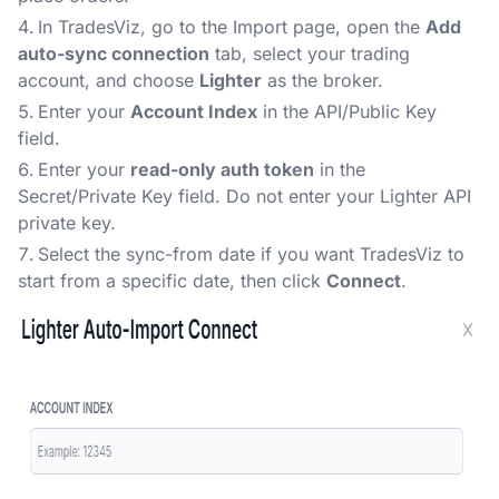
In TradesViz, go to the Import page, open the
Add
auto-sync connection
tab, select your trading
account, and choose
Lighter
as the broker.
Enter your
Account Index
in the API/Public Key
field.
Enter your
read-only auth token
in the
Secret/Private Key field. Do not enter your Lighter API
private key.
Select the sync-from date if you want TradesViz to
start from a specific date, then click
Connect
.