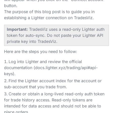
button.
The purpose of this blog post is to guide you in
establishing a Lighter connection on TradesViz.
Important:
TradesViz uses a read-only Lighter auth
token for auto-sync. Do not paste your Lighter API
private key into TradesViz.
Here are the steps you need to follow:
Log into Lighter and review the official
documentation (docs.lighter.xyz/trading/api#api-
keys).
Find the Lighter account index for the account or
sub-account that you trade from.
Create or obtain a long-lived read-only auth token
for trade history access. Read-only tokens are
intended for data access and should not be able to
place orders.