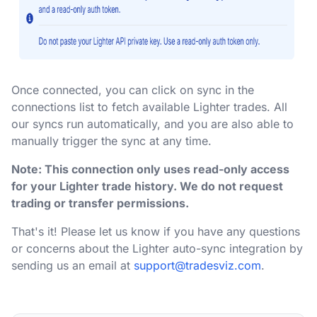
Once connected, you can click on sync in the
connections list to fetch available Lighter trades. All
our syncs run automatically, and you are also able to
manually trigger the sync at any time.
Note: This connection only uses read-only access
for your Lighter trade history. We do not request
trading or transfer permissions.
That's it! Please let us know if you have any questions
or concerns about the Lighter auto-sync integration by
sending us an email at
support@tradesviz.com
.