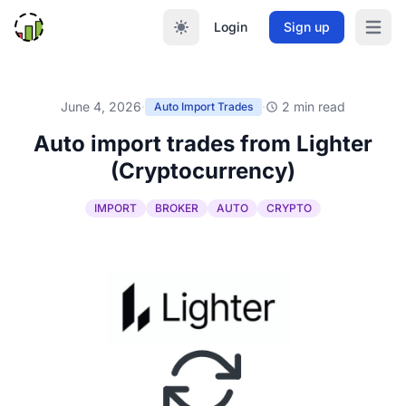
Login
Sign up
Open m
June 4, 2026
·
·
2 min read
Auto Import Trades
Auto import trades from Lighter
(Cryptocurrency)
IMPORT
BROKER
AUTO
CRYPTO