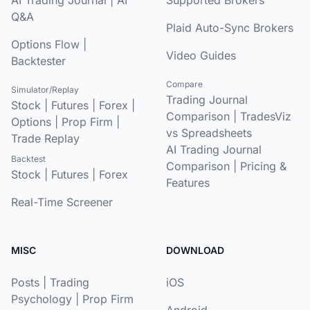
Q&A
Plaid Auto-Sync Brokers
Options Flow
|
Video Guides
Backtester
Compare
Simulator/Replay
Trading Journal
Stock
|
Futures
|
Forex
|
Comparison
|
TradesViz
Options
|
Prop Firm
|
vs Spreadsheets
Trade Replay
AI Trading Journal
Backtest
Comparison
|
Pricing &
Stock
|
Futures
|
Forex
Features
Real-Time Screener
MISC
DOWNLOAD
Posts
|
Trading
iOS
Psychology
|
Prop Firm
Android