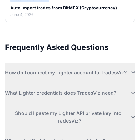
Auto import trades from BitMEX (Cryptocurrency)
June 4, 2026
Frequently Asked Questions
How do I connect my Lighter account to TradesViz?
What Lighter credentials does TradesViz need?
Should I paste my Lighter API private key into
TradesViz?