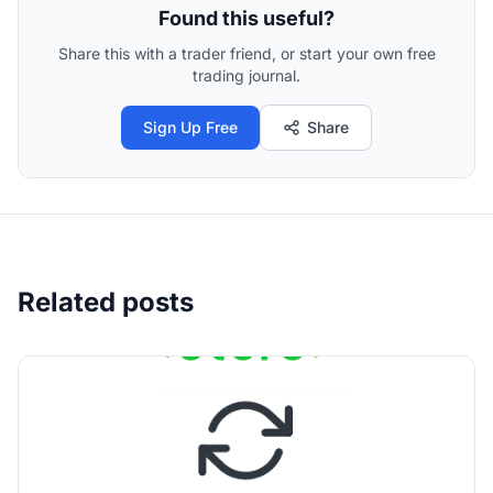
Found this useful?
Share this with a trader friend, or start your own free
trading journal.
Sign Up Free
Share
Related posts