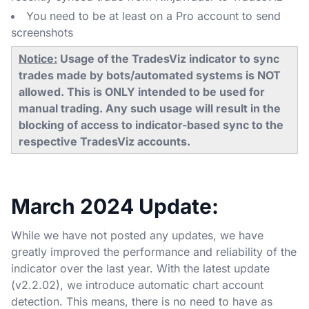
You need to be at least on a Pro account to send
screenshots
Notice:
Usage of the TradesViz indicator to sync
trades made by bots/automated systems is NOT
allowed. This is ONLY intended to be used for
manual trading. Any such usage will result in the
blocking of access to indicator-based sync to the
respective TradesViz accounts.
March 2024 Update:
While we have not posted any updates, we have
greatly improved the performance and reliability of the
indicator over the last year. With the latest update
(v2.2.02), we introduce automatic chart account
detection. This means, there is no need to have as