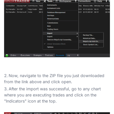
Now, navigate to the ZIP file you just downloaded
from the link above and click open.
After the import was successful, go to any chart
where you are executing trades and click on the
"Indicators" icon at the top.