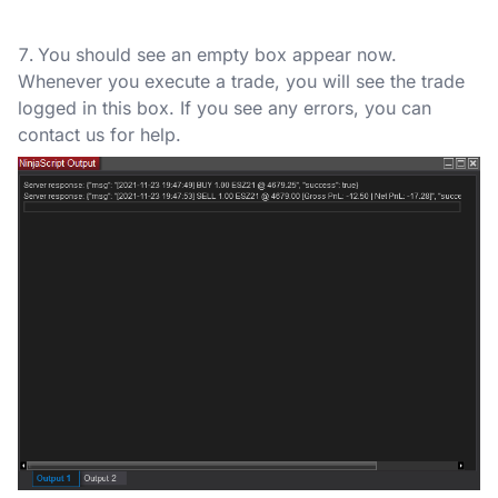
You should see an empty box appear now.
Whenever you execute a trade, you will see the trade
logged in this box. If you see any errors, you can
contact us for help.