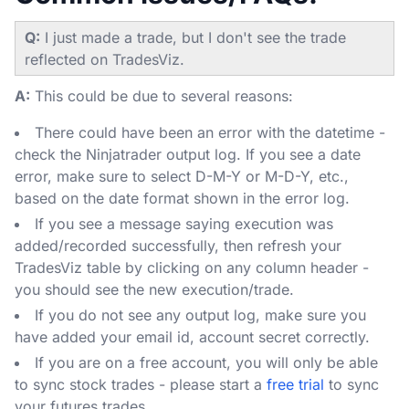
Q:
I just made a trade, but I don't see the trade
reflected on TradesViz.
A:
This could be due to several reasons:
There could have been an error with the datetime -
check the Ninjatrader output log. If you see a date
error, make sure to select D-M-Y or M-D-Y, etc.,
based on the date format shown in the error log.
If you see a message saying execution was
added/recorded successfully, then refresh your
TradesViz table by clicking on any column header -
you should see the new execution/trade.
If you do not see any output log, make sure you
have added your email id, account secret correctly.
If you are on a free account, you will only be able
to sync stock trades - please start a
free trial
to sync
your futures trades