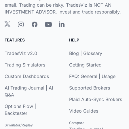
email. Trading can be risky. TradesViz is NOT AN
INVESTMENT ADVISOR. Invest and trade responsibly.
FEATURES
HELP
TradesViz v2.0
Blog
|
Glossary
Trading Simulators
Getting Started
Custom Dashboards
FAQ:
General
|
Usage
AI Trading Journal
|
AI
Supported Brokers
Q&A
Plaid Auto-Sync Brokers
Options Flow
|
Video Guides
Backtester
Compare
Simulator/Replay