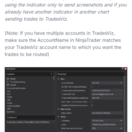
using the indicator only to send screenshots and if you
already have another indicator in another chart
sending trades to TradesViz.
(Note: If you have multiple accounts in TradesViz,
make sure the AccountName in NinjaTrader matches
your TradesViz account name to which you want the
trades to be routed)