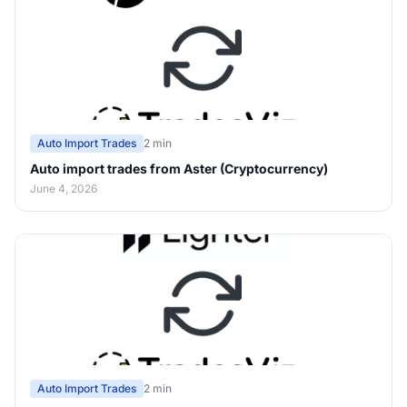
Auto Import Trades
2 min
Auto import trades from Aster (Cryptocurrency)
June 4, 2026
Auto Import Trades
2 min