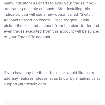
many indicators as charts to sync your trades if you
are trading multiple accounts. After installing this
indicator, you will see a new option called "Switch
Accounts based on charts". Once toggled, it will
pickup the selected account from the chart trader and
even trades executed from this account will be synced
to your TradesViz account.
If you have any feedback for us or would like us to
add any features, please let us know by emailing us at
support@tradesviz.com