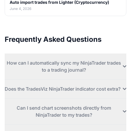
Auto import trades from Lighter (Cryptocurrency)
June 4, 2026
Frequently Asked Questions
How can I automatically sync my NinjaTrader trades
to a trading journal?
Does the TradesViz NinjaTrader indicator cost extra?
Can I send chart screenshots directly from
NinjaTrader to my trades?