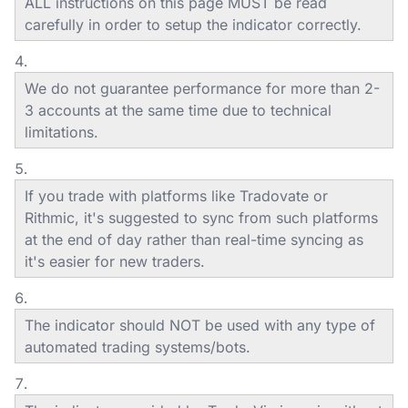
ALL instructions on this page MUST be read
carefully in order to setup the indicator correctly.
We do not guarantee performance for more than 2-
3 accounts at the same time due to technical
limitations.
If you trade with platforms like Tradovate or
Rithmic, it's suggested to sync from such platforms
at the end of day rather than real-time syncing as
it's easier for new traders.
The indicator should NOT be used with any type of
automated trading systems/bots.