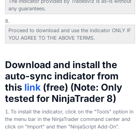
The indicator provided by TradesViz is as-is without
any guarantees.
Proceed to download and use the indicator ONLY IF
YOU AGREE TO THE ABOVE TERMS.
Download and install the
auto-sync indicator from
this
link
(free) (Note: Only
tested for NinjaTrader 8)
To install the indicator, click on the "Tools" option in
the menu bar in the NinjaTrader command center and
click on "Import" and then "NinjaScript Add-On".