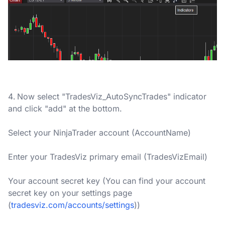
Now select "TradesViz_AutoSyncTrades" indicator
and click "add" at the bottom.
Select your NinjaTrader account (AccountName)
Enter your TradesViz primary email (TradesVizEmail)
Your account secret key (You can find your account
secret key on your settings page
(
tradesviz.com/accounts/settings
))