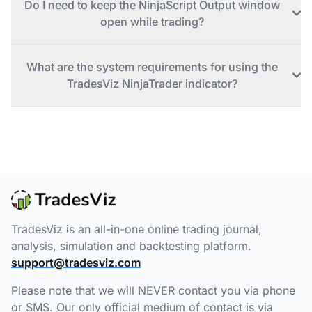
Do I need to keep the NinjaScript Output window
open while trading?
What are the system requirements for using the
TradesViz NinjaTrader indicator?
TradesViz is an all-in-one online trading journal,
analysis, simulation and backtesting platform.
support@tradesviz.com
Please note that we will NEVER contact you via phone
or SMS. Our only official medium of contact is via