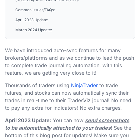
Common issues/FAQs:
April 2023 Update:
March 2024 Update:
We have introduced auto-sync features for many
brokers/platforms and as we continue to lead the push
to complete trade journaling automation, with this
feature, we are getting very close to it!
Thousands of traders using
NinjaTrader
to trade
futures, and stocks can now automatically sync their
trades in real-time to their TradesViz journal! No need
to pay any extra for indicators! No extra charges!
April 2023 Update:
You can now
send screenshots
to be automatically attached to your trades
! See the
bottom of this blog post for updates! Make sure you