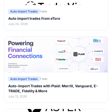
Auto Import Trades
1 min
Auto import trades from eToro
July 24, 2026
Auto Import Trades
7 min
Auto-Import Trades with Plaid: Merrill, Vanguard, E-
TRADE, Fidelity & More
July 13, 2026