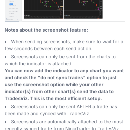
Notes about the screenshot feature:
When sending screenshots, make sure to wait for a
few seconds between each send action.
Screenshots can only be sent from the charts to
which the indicator is attached
You can now add the indicator to any chart you want
and check the "do not sync trades" option to just
use the screenshot option while your other
indicator(s) from other chart(s) send the data to
TradesViz. This is the most efficient setup.
Screenshots can only be sent AFTER a trade has
been made and synced with TradesViz
Screenshots are automatically attached to the most
recently synced trade from NinjaTrader to TradesViz