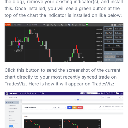
the blog), remove your existing indicator(s), and install
this. Once installed, you will see a green button at the
top of the chart the indicator is installed on like below:
Click this button to send the screenshot of the current
chart directly to your most recently synced trade on
TradesViz. Here is how it will appear on TradesViz: