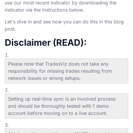
use our most recent indicator by downloading the
indicator via the instructions below.
Let's dive in and see how you can do this in this blog
post.
Disclaimer (READ):
Please note that TradesViz does not take any
responsibility for missing trades resulting from
network issues or wrong setups.
Setting up real-time sync is an involved process
and should be thoroughly tested with 1 demo
account before moving on to a live account.