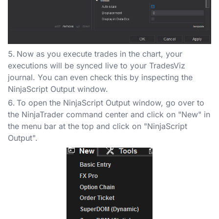
Now as you execute trades in the chart, your
executions will be synced live to your TradesViz
journal. You can even check this by inspecting the
NinjaScript Output window.
To open the NinjaScript Output window, go over to
the NinjaTrader command center and click on "New" in
the menu bar at the top and click on "NinjaScript
Output".