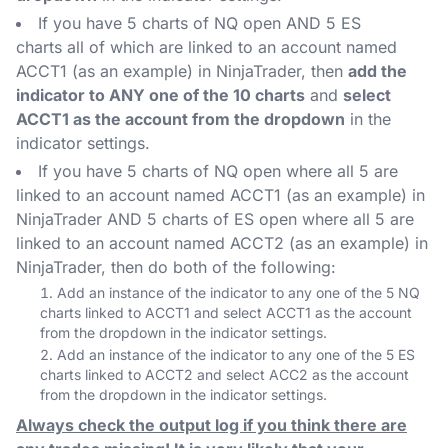
If you have 5 charts of NQ open AND 5 ES
charts all of which are linked to an account named
ACCT1 (as an example) in NinjaTrader, then
add the
indicator to ANY one of the 10 charts
and
select
ACCT1 as the account from the dropdown
in the
indicator settings.
If you have 5 charts of NQ open where all 5 are
linked to an account named ACCT1 (as an example) in
NinjaTrader AND 5 charts of ES open where all 5 are
linked to an account named ACCT2 (as an example) in
NinjaTrader, then do both of the following:
Add an instance of the indicator to any one of the 5 NQ
charts linked to ACCT1 and select ACCT1 as the account
from the dropdown in the indicator settings.
Add an instance of the indicator to any one of the 5 ES
charts linked to ACCT2 and select ACC2 as the account
from the dropdown in the indicator settings.
Always check the output log if you think there are