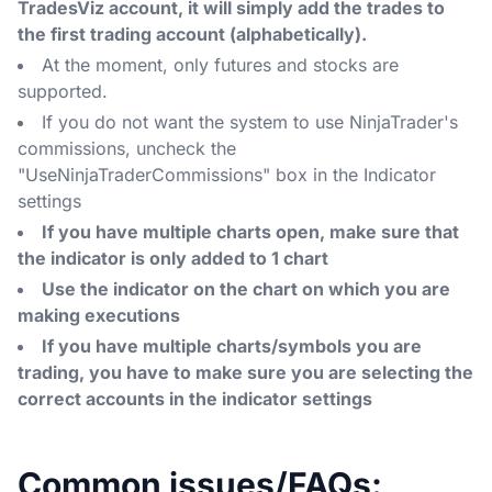
TradesViz account, it will simply add the trades to
the first trading account (alphabetically).
At the moment, only futures and stocks are
supported.
If you do not want the system to use NinjaTrader's
commissions, uncheck the
"UseNinjaTraderCommissions" box in the Indicator
settings
If you have multiple charts open, make sure that
the indicator is only added to 1 chart
Use the indicator on the chart on which you are
making executions
If you have multiple charts/symbols you are
trading, you have to make sure you are selecting the
correct accounts in the indicator settings
Common issues/FAQs: