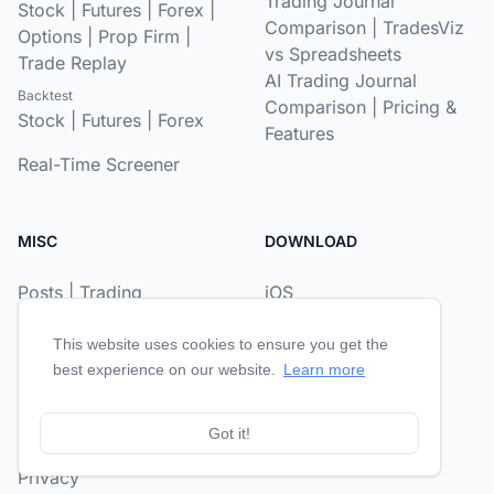
Trading Journal
Stock
|
Futures
|
Forex
|
Comparison
|
TradesViz
Options
|
Prop Firm
|
vs Spreadsheets
Trade Replay
AI Trading Journal
Backtest
Comparison
|
Pricing &
Stock
|
Futures
|
Forex
Features
Real-Time Screener
MISC
DOWNLOAD
Posts
|
Trading
iOS
Psychology
|
Prop Firm
Android
Journal
This website uses cookies to ensure you get the
best experience on our website.
Learn more
About
|
Reviews
Contact
Got it!
Privacy