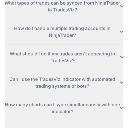
What types of trades can be synced from NinjaTrader
to TradesViz?
How do I handle multiple trading accounts in
NinjaTrader?
What should I do if my trades aren't appearing in
TradesViz?
Can I use the TradesViz indicator with automated
trading systems or bots?
How many charts can I sync simultaneously with one
indicator?