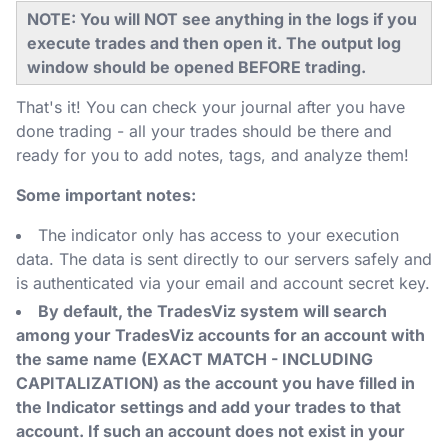
NOTE: You will NOT see anything in the logs if you
execute trades and then open it. The output log
window should be opened BEFORE trading.
That's it! You can check your journal after you have
done trading - all your trades should be there and
ready for you to add notes, tags, and analyze them!
Some important notes:
The indicator only has access to your execution
data. The data is sent directly to our servers safely and
is authenticated via your email and account secret key.
By default, the TradesViz system will search
among your TradesViz accounts for an account with
the same name (EXACT MATCH - INCLUDING
CAPITALIZATION) as the account you have filled in
the Indicator settings and add your trades to that
account. If such an account does not exist in your