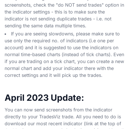
screenshots, check the "do NOT send trades" option in
the indicator settings - this is to make sure the
indicator is not sending duplicate trades - i.e. not
sending the same data multiple times.
If you are seeing slowdowns, please make sure to
use only the required no. of indicators (i.e one per
account) and it is suggested to use the indicators on
normal time-based charts (instead of tick charts). Even
if you are trading on a tick chart, you can create a new
normal chart and add your indicator there with the
correct settings and it will pick up the trades.
April 2023 Update:
You can now send screenshots from the indicator
directly to your TradesViz trade. All you need to do is
download our most recent indicator (link at the top of