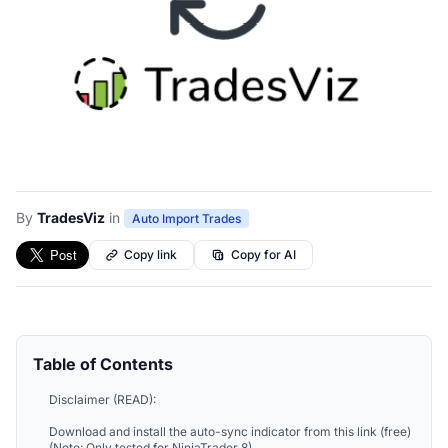
By
TradesViz
in
Auto Import Trades
Copy link
Copy for AI
Table of Contents
Disclaimer (READ):
Download and install the auto-sync indicator from this link (free)
(Note: Only tested for NinjaTrader 8)