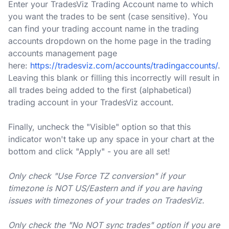
Enter your TradesViz Trading Account name to which
you want the trades to be sent (case sensitive). You
can find your trading account name in the trading
accounts dropdown on the home page in the trading
accounts management page
here:
https://tradesviz.com/accounts/tradingaccounts/
.
Leaving this blank or filling this incorrectly will result in
all trades being added to the first (alphabetical)
trading account in your TradesViz account.
Finally, uncheck the "Visible" option so that this
indicator won't take up any space in your chart at the
bottom and click "Apply" - you are all set!
Only check "Use Force TZ conversion" if your
timezone is NOT US/Eastern and if you are having
issues with timezones of your trades on TradesViz.
Only check the "No NOT sync trades" option if you are