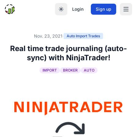
Login
Sign up
Open m
Nov. 23, 2021
·
Auto Import Trades
Real time trade journaling (auto-
sync) with NinjaTrader!
IMPORT
BROKER
AUTO