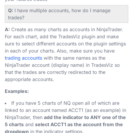
Q:
I have multiple accounts, how do I manage
trades?
A:
Create as many charts as accounts in NinjaTrader.
For each chart, add the TradesViz plugin and make
sure to select different accounts on the plugin settings
in each of your charts. Also, make sure you have
trading accounts
with the same names as the
NinjaTrader account (display name) in TradesViz so
that the trades are correctly redirected to the
appropriate accounts.
Examples:
If you have 5 charts of NQ open all of which are
linked to an account named ACCT1 (as an example) in
NinjaTrader, then
add the indicator to ANY one of the
5 charts
and
select ACCT1 as the account from the
dropdown
in the indicator settings.