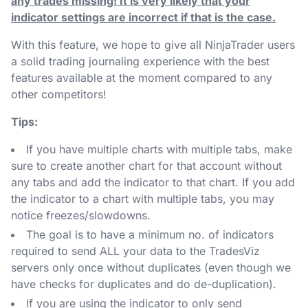
any trades missing! It is very likely that your
indicator settings are incorrect if that is the case.
With this feature, we hope to give all NinjaTrader users
a solid trading journaling experience with the best
features available at the moment compared to any
other competitors!
Tips:
If you have multiple charts with multiple tabs, make
sure to create another chart for that account without
any tabs and add the indicator to that chart. If you add
the indicator to a chart with multiple tabs, you may
notice freezes/slowdowns.
The goal is to have a minimum no. of indicators
required to send ALL your data to the TradesViz
servers only once without duplicates (even though we
have checks for duplicates and do de-duplication).
If you are using the indicator to only send