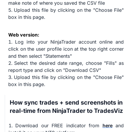
make note of where you saved the CSV file
Upload this file by clicking on the "Choose File"
box in this page.
Web version:
Log into your NinjaTrader account online and
click on the user profile icon at the top right corner
and then select "Statements"
Select the desired date range, choose "Fills" as
report type and click on "Download CSV"
Upload this file by clicking on the "Choose File"
box in this page.
How sync trades + send screenshots in
real-time from NinjaTrader to TradesViz
Download our FREE indicator from
here
and