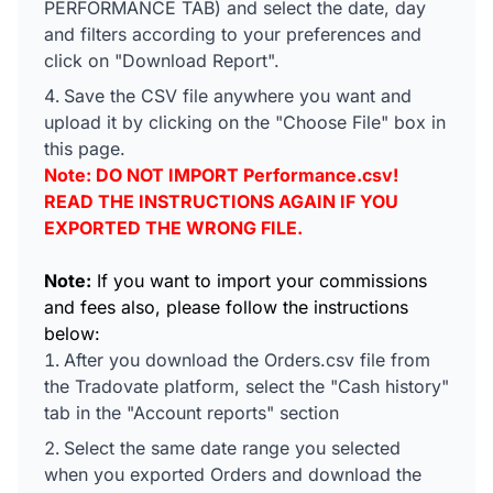
PERFORMANCE TAB) and select the date, day
and filters according to your preferences and
click on "Download Report".
Save the CSV file anywhere you want and
upload it by clicking on the "Choose File" box in
this page.
Note: DO NOT IMPORT Performance.csv!
READ THE INSTRUCTIONS AGAIN IF YOU
EXPORTED THE WRONG FILE.
Note:
If you want to import your commissions
and fees also, please follow the instructions
below:
After you download the Orders.csv file from
the Tradovate platform, select the "Cash history"
tab in the "Account reports" section
Select the same date range you selected
when you exported Orders and download the