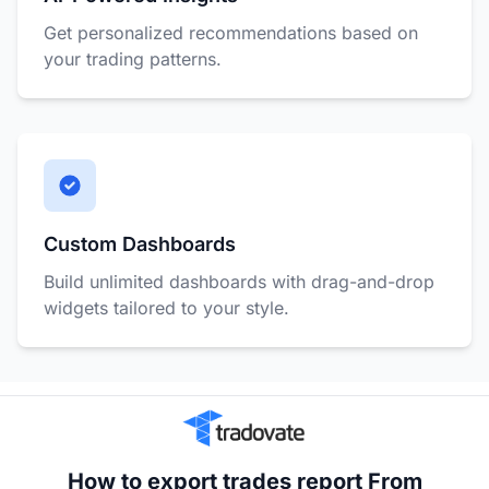
Get personalized recommendations based on
your trading patterns.
Custom Dashboards
Build unlimited dashboards with drag-and-drop
widgets tailored to your style.
How to export trades report From