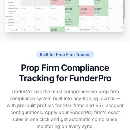
Built for Prop Firm Traders
Prop Firm Compliance
Tracking for FunderPro
TradesViz has the most comprehensive prop firm
compliance system built into any trading journal —
with pre-built profiles for 20+ firms and 65+ account
configurations. Apply your FunderPro firm's exact
rules in one click and get automatic compliance
monitoring on every sync.