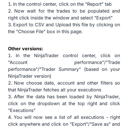
In the control center, click on the "Report" tab
Now wait for the trades to be populated and
right click inside the window and select "Export"
Export to CSV and Upload this file by clicking on
the "Choose File" box in this page.
Other versions:
In the NinjaTrader control center, click on
"Account performance"/"Trade
performance"/"Trader Summary" (based on your
NinjaTrader version)
Now choose date, account and other filters so
that NinjaTrader fetches all your executions
After the data has been loaded by NinjaTrader,
click on the dropdown at the top right and click
"Executions"
You will now see a list of all executions - right
click anywhere and click on "Export"/"Save as" and