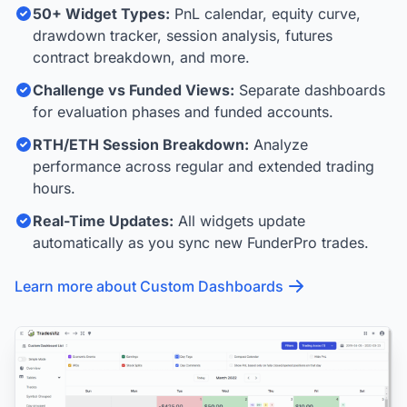
50+ Widget Types:
PnL calendar, equity curve,
drawdown tracker, session analysis, futures
contract breakdown, and more.
Challenge vs Funded Views:
Separate dashboards
for evaluation phases and funded accounts.
RTH/ETH Session Breakdown:
Analyze
performance across regular and extended trading
hours.
Real-Time Updates:
All widgets update
automatically as you sync new FunderPro trades.
Learn more about Custom Dashboards