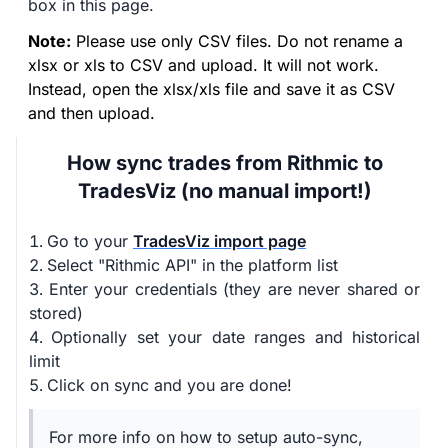
box in this page.
Note:
Please use only CSV files. Do not rename a
xlsx or xls to CSV and upload. It will not work.
Instead, open the xlsx/xls file and save it as CSV
and then upload.
How sync trades from Rithmic to
TradesViz (no manual import!)
Go to your
TradesViz import page
Select "Rithmic API" in the platform list
Enter your credentials (they are never shared or
stored)
Optionally set your date ranges and historical
limit
Click on sync and you are done!
For more info on how to setup auto-sync,