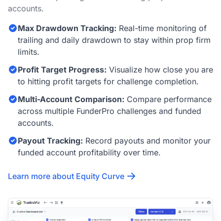
accounts.
Max Drawdown Tracking:
Real-time monitoring of
trailing and daily drawdown to stay within prop firm
limits.
Profit Target Progress:
Visualize how close you are
to hitting profit targets for challenge completion.
Multi-Account Comparison:
Compare performance
across multiple FunderPro challenges and funded
accounts.
Payout Tracking:
Record payouts and monitor your
funded account profitability over time.
Learn more about Equity Curve