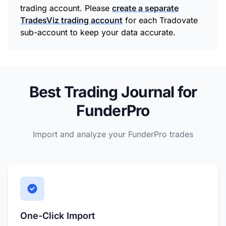
trading account. Please
create a separate
TradesViz trading account
for each Tradovate
sub-account to keep your data accurate.
Best Trading Journal for
FunderPro
Import and analyze your FunderPro trades
One-Click Import