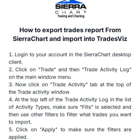
How to export trades report From
SierraChart and import into TradesViz
Login to your account in the SierraChart desktop
client.
Click on "Trade" and then "Trade Activity Log"
on the main window menu
Now click on "Trade Activity" tab at the top of
the Trade activity window
At the top left of the Trade Activity Log in the list
of Activity Types, make sure "Fills" is selected and
then use other filters to filter what trades you want
to import.
Click on "Apply" to make sure the filters are
applied.