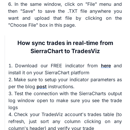
In the same window, click on "File" menu and
then "Save" to save the .TXT file anywhere you
want and upload that file by clicking on the
"Choose File" box in this page.
How sync trades in real-time from
SierraChart to TradesViz
Download our FREE indicator from
here
and
install it on your SierraChart platform
Make sure to setup your indicator parameters as
per the blog
post
instructions.
Test the connection with the SierraCharts output
log window open to make sure you see the trade
logs
Check your TradesViz account's trades table (to
refresh, just sort any column clicking on any
column's header) and verify your trade