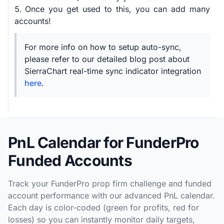
Once you get used to this, you can add many
accounts!
For more info on how to setup auto-sync,
please refer to our detailed blog post about
SierraChart real-time sync indicator integration
here
.
PnL Calendar for FunderPro
Funded Accounts
Track your FunderPro prop firm challenge and funded
account performance with our advanced PnL calendar.
Each day is color-coded (green for profits, red for
losses) so you can instantly monitor daily targets,