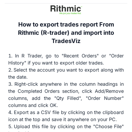
How to export trades report From
Rithmic (R-trader) and import into
TradesViz
In R Trader, go to "Recent Orders" or "Order
History" if you want to export older trades.
Select the account you want to export along with
the date.
Right-click anywhere in the column headings in
the Completed Orders section, click Add/Remove
columns, add the "Qty Filled", "Order Number"
columns and click OK.
Export as a CSV file by clicking on the clipboard
icon at the top and save it anywhere on your PC.
Upload this file by clicking on the "Choose File"