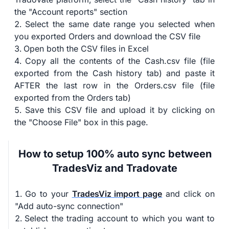
the "Account reports" section
Select the same date range you selected when
you exported Orders and download the CSV file
Open both the CSV files in Excel
Copy all the contents of the Cash.csv file (file
exported from the Cash history tab) and paste it
AFTER the last row in the Orders.csv file (file
exported from the Orders tab)
Save this CSV file and upload it by clicking on
the "Choose File" box in this page.
How to setup 100% auto sync between
TradesViz and Tradovate
Go to your
TradesViz import page
and click on
"Add auto-sync connection"
Select the trading account to which you want to