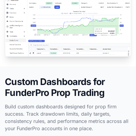
Custom Dashboards for
FunderPro Prop Trading
Build custom dashboards designed for prop firm
success. Track drawdown limits, daily targets,
consistency rules, and performance metrics across all
your FunderPro accounts in one place.