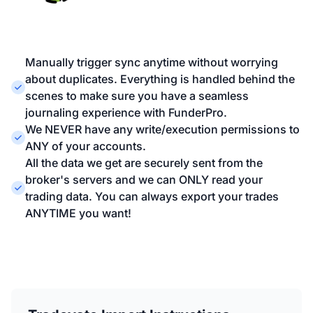
Manually trigger sync anytime without worrying
about duplicates. Everything is handled behind the
scenes to make sure you have a seamless
journaling experience with FunderPro.
We NEVER have any write/execution permissions to
ANY of your accounts.
All the data we get are securely sent from the
broker's servers and we can ONLY read your
trading data. You can always export your trades
ANYTIME you want!