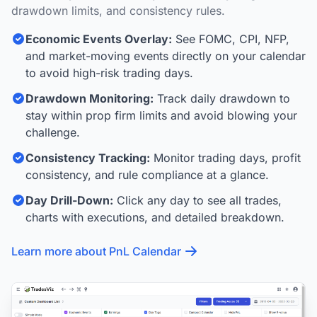
drawdown limits, and consistency rules.
Economic Events Overlay:
See FOMC, CPI, NFP,
and market-moving events directly on your calendar
to avoid high-risk trading days.
Drawdown Monitoring:
Track daily drawdown to
stay within prop firm limits and avoid blowing your
challenge.
Consistency Tracking:
Monitor trading days, profit
consistency, and rule compliance at a glance.
Day Drill-Down:
Click any day to see all trades,
charts with executions, and detailed breakdown.
Learn more about PnL Calendar