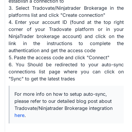
establish a connection to
Select Tradovate/Ninjatrader Brokerage in the
platforms list and click "Create connection"
Enter your account ID (found at the top right
corner of your Tradovate platform or in your
NinjaTrader brokerage account) and click on the
link in the instructions to complete the
authentication and get the access code
Paste the access code and click "Connect"
You Should be redirected to your auto-sync
connections list page where you can click on
"Sync" to get the latest trades
For more info on how to setup auto-sync,
please refer to our detailed blog post about
Tradovate/Ninjatrader Brokerage integration
here
.