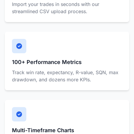
Import your trades in seconds with our
streamlined CSV upload process.
100+ Performance Metrics
Track win rate, expectancy, R-value, SQN, max
drawdown, and dozens more KPIs.
Multi-Timeframe Charts