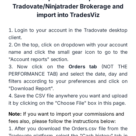
Tradovate/Ninjatrader Brokerage and
import into TradesViz
Login to your account in the Tradovate desktop
client.
On the top, click on dropdown with your account
name and click the small gear icon to go to the
"Account reports" section.
Now click on the
Orders tab
(NOT THE
PERFORMANCE TAB) and select the date, day and
filters according to your preferences and click on
"Download Report".
Save the CSV file anywhere you want and upload
it by clicking on the "Choose File" box in this page.
Note:
If you want to import your commissions and
fees also, please follow the instructions below:
After you download the Orders.csv file from the
Tradovate platform, select the "Cash history" tab in