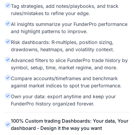
Tag strategies, add notes/playbooks, and track
rules/mistakes to refine your edge.
AI insights summarize your FunderPro performance
and highlight patterns to improve.
Risk dashboards: R‑multiples, position sizing,
drawdowns, heatmaps, and volatility context.
Advanced filters to slice FunderPro trade history by
symbol, setup, time, market regime, and more.
Compare accounts/timeframes and benchmark
against market indices to spot true performance.
Own your data: export anytime and keep your
FunderPro history organized forever.
100% Custom trading Dashboards: Your data, Your
dashboard - Design it the way you want