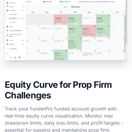
Equity Curve for Prop Firm
Challenges
Track your FunderPro funded account growth with
real-time equity curve visualization. Monitor max
drawdown limits, daily loss limits, and profit targets -
essential for passing and maintaining prop firm