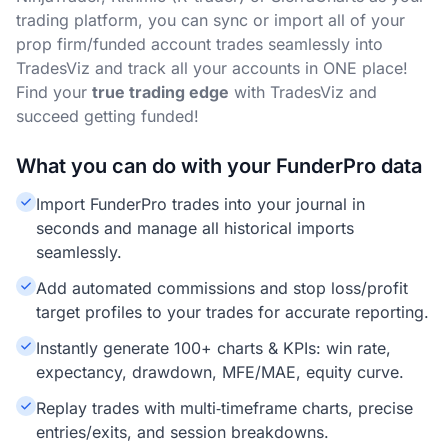
trading platform, you can sync or import all of your
prop firm/funded account trades seamlessly into
TradesViz and track all your accounts in ONE place!
Find your
true trading edge
with TradesViz and
succeed getting funded!
What you can do with your FunderPro data
Import FunderPro trades into your journal in
seconds and manage all historical imports
seamlessly.
Add automated commissions and stop loss/profit
target profiles to your trades for accurate reporting.
Instantly generate 100+ charts & KPIs: win rate,
expectancy, drawdown, MFE/MAE, equity curve.
Replay trades with multi‑timeframe charts, precise
entries/exits, and session breakdowns.