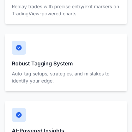
Replay trades with precise entry/exit markers on
TradingView-powered charts.
Robust Tagging System
Auto-tag setups, strategies, and mistakes to
identify your edge.
AI-Powered Insights