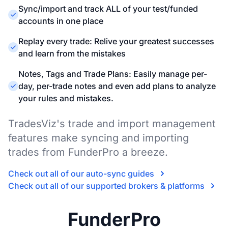
Sync/import and track ALL of your test/funded
accounts in one place
Replay every trade: Relive your greatest successes
and learn from the mistakes
Notes, Tags and Trade Plans: Easily manage per-
day, per-trade notes and even add plans to analyze
your rules and mistakes.
TradesViz's trade and import management
features make syncing and importing
trades from FunderPro a breeze.
Check out all of our auto-sync guides
Check out all of our supported brokers & platforms
FunderPro