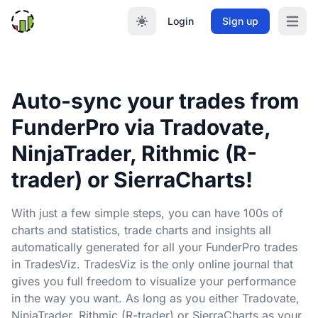
Login
Sign up
Open m
Auto-sync your trades from
FunderPro via Tradovate,
NinjaTrader, Rithmic (R-
trader) or SierraCharts!
With just a few simple steps, you can have 100s of
charts and statistics, trade charts and insights all
automatically generated for all your FunderPro trades
in TradesViz. TradesViz is the only online journal that
gives you full freedom to visualize your performance
in the way you want. As long as you either Tradovate,
NinjaTrader, Rithmic (R-trader) or SierraCharts as your