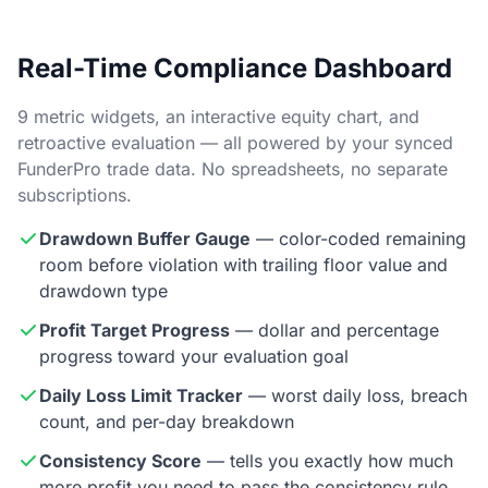
Real-Time Compliance Dashboard
9 metric widgets, an interactive equity chart, and
retroactive evaluation — all powered by your synced
FunderPro trade data. No spreadsheets, no separate
subscriptions.
Drawdown Buffer Gauge
— color-coded remaining
room before violation with trailing floor value and
drawdown type
Profit Target Progress
— dollar and percentage
progress toward your evaluation goal
Daily Loss Limit Tracker
— worst daily loss, breach
count, and per-day breakdown
Consistency Score
— tells you exactly how much
more profit you need to pass the consistency rule