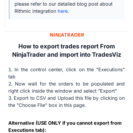
please refer to our detailed blog post about
Rithmic integration
here
.
How to export trades report From
NinjaTrader and import into TradesViz
In the control center, click on the "Executions"
tab
Now wait for the orders to be populated and
right click inside the window and select "Export"
Export to CSV and Upload this file by clicking on
the "Choose File" box in this page.
Alternative (USE ONLY if you cannot export from
Executions tab):