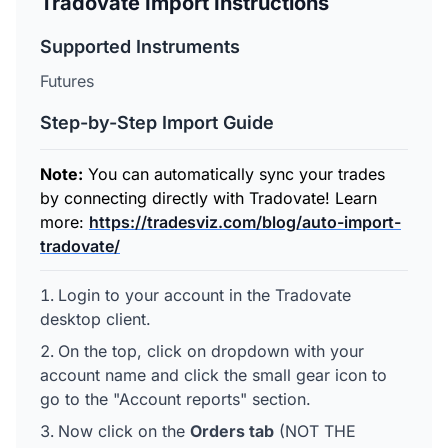
Tradovate Import Instructions
Supported Instruments
Futures
Step-by-Step Import Guide
Note:
You can automatically sync your trades
by connecting directly with Tradovate! Learn
more:
https://tradesviz.com/blog/auto-import-
tradovate/
Login to your account in the Tradovate
desktop client.
On the top, click on dropdown with your
account name and click the small gear icon to
go to the "Account reports" section.
Now click on the
Orders tab
(NOT THE