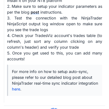
install it on your NT8 platform
Make sure to setup your indicator parameters as
per the blog
post
instructions.
Test the connection with the NinjaTrader
NinjaScript output log window open to make sure
you see the trade logs
Check your TradesViz account's trades table (to
refresh, just sort any column clicking on any
column's header) and verify your trade
Once you get used to this, you can add many
accounts!
For more info on how to setup auto-sync,
please refer to our detailed blog post about
NinjaTrader real-time sync indicator integration
here
.