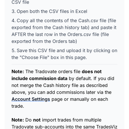
CSV file
Open both the CSV files in Excel
Copy all the contents of the Cash.csv file (file
exported from the Cash history tab) and paste it
AFTER the last row in the Orders.csv file (file
exported from the Orders tab)
Save this CSV file and upload it by clicking on
the "Choose File" box in this page.
Note:
The Tradovate orders file
does not
include commission data
by default. If you did
not merge the Cash history file as described
above, you can add commissions later via the
Account Settings
page or manually on each
trade.
Note:
Do
not
import trades from multiple
Tradovate sub-accounts into the same TradesViz