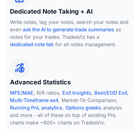
Dedicated Note Taking + AI
Write notes, tag your notes, search your notes and
even
ask the AI to generate trade summaries
as
notes for your trades. TradesViz has a
dedicated note tab
for all notes management.
Advanced Statistics
MFE/MAE
, R/R ratios,
Exit Insights
,
Best/EOD Exit
,
Multi-Timeframe exit
, Market-TA-Comparison,
Running PnL analytics
,
Options greeks
analysis
and more - all of these on top of existing PnL
charts make ~600+ charts on TradesViz.