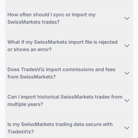
How often should I sync or import my
SwissMarkets trades?
What if my SwissMarkets import file is rejected
or shows an error?
Does TradesViz import commissions and fees
from SwissMarkets?
Can I import historical SwissMarkets trades from
multiple years?
Is my SwissMarkets trading data secure with
TradesViz?