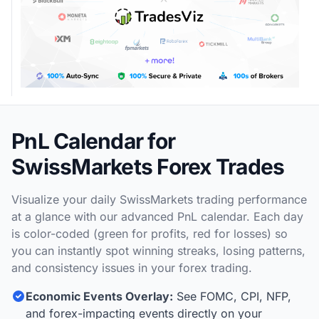
PnL Calendar for
SwissMarkets Forex Trades
Visualize your daily SwissMarkets trading performance
at a glance with our advanced PnL calendar. Each day
is color-coded (green for profits, red for losses) so
you can instantly spot winning streaks, losing patterns,
and consistency issues in your forex trading.
Economic Events Overlay:
See FOMC, CPI, NFP,
and forex-impacting events directly on your