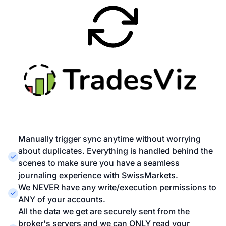
Manually trigger sync anytime without worrying
about duplicates. Everything is handled behind the
scenes to make sure you have a seamless
journaling experience with SwissMarkets.
We NEVER have any write/execution permissions to
ANY of your accounts.
All the data we get are securely sent from the
broker's servers and we can ONLY read your