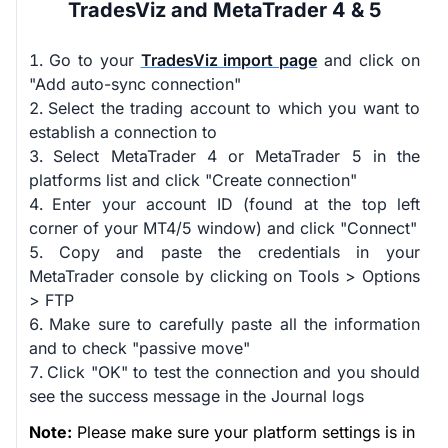
TradesViz and MetaTrader 4 & 5
Go to your
TradesViz import page
and click on
"Add auto-sync connection"
Select the trading account to which you want to
establish a connection to
Select MetaTrader 4 or MetaTrader 5 in the
platforms list and click "Create connection"
Enter your account ID (found at the top left
corner of your MT4/5 window) and click "Connect"
Copy and paste the credentials in your
MetaTrader console by clicking on Tools > Options
> FTP
Make sure to carefully paste all the information
and to check "passive move"
Click "OK" to test the connection and you should
see the success message in the Journal logs
Note:
Please make sure your platform settings is in