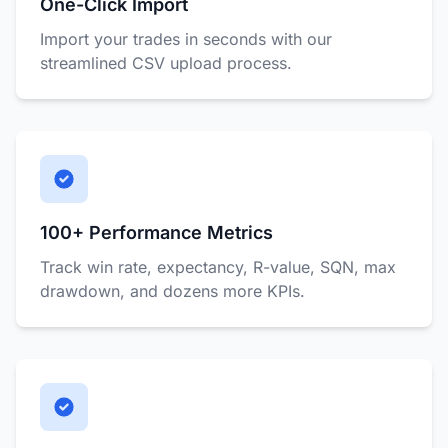
One-Click Import
Import your trades in seconds with our
streamlined CSV upload process.
100+ Performance Metrics
Track win rate, expectancy, R-value, SQN, max
drawdown, and dozens more KPIs.