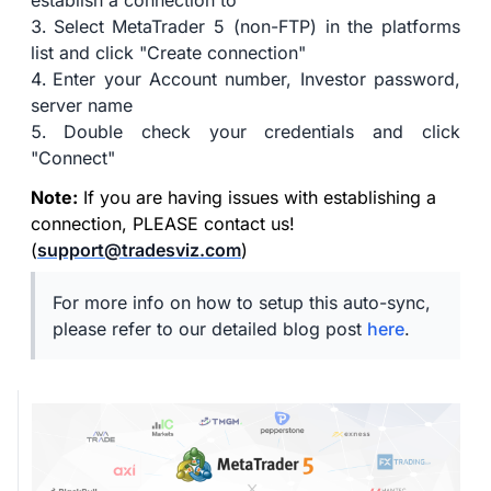
establish a connection to
Select MetaTrader 5 (non-FTP) in the platforms
list and click "Create connection"
Enter your Account number, Investor password,
server name
Double check your credentials and click
"Connect"
Note:
If you are having issues with establishing a
connection, PLEASE contact us!
(
support@tradesviz.com
)
For more info on how to setup this auto-sync,
please refer to our detailed blog post
here
.