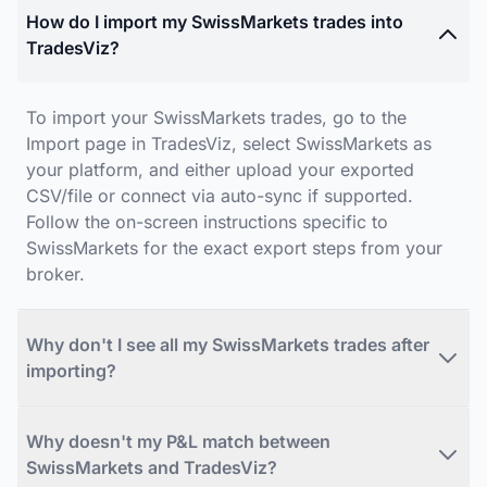
How do I import my SwissMarkets trades into
TradesViz?
To import your SwissMarkets trades, go to the
Import page in TradesViz, select SwissMarkets as
your platform, and either upload your exported
CSV/file or connect via auto-sync if supported.
Follow the on-screen instructions specific to
SwissMarkets for the exact export steps from your
broker.
Why don't I see all my SwissMarkets trades after
importing?
Why doesn't my P&L match between
SwissMarkets and TradesViz?