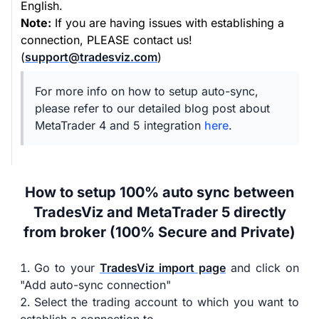
English.
Note:
If you are having issues with establishing a
connection, PLEASE contact us!
(
support@tradesviz.com
)
For more info on how to setup auto-sync,
please refer to our detailed blog post about
MetaTrader 4 and 5 integration
here
.
How to setup 100% auto sync between
TradesViz and MetaTrader 5 directly
from broker (100% Secure and Private)
Go to your
TradesViz import page
and click on
"Add auto-sync connection"
Select the trading account to which you want to