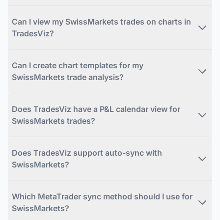
Can I view my SwissMarkets trades on charts in
TradesViz?
Can I create chart templates for my
SwissMarkets trade analysis?
Does TradesViz have a P&L calendar view for
SwissMarkets trades?
Does TradesViz support auto-sync with
SwissMarkets?
Which MetaTrader sync method should I use for
SwissMarkets?