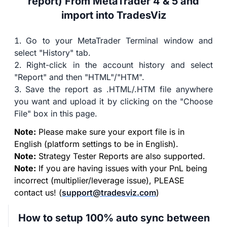
report) From MetaTrader 4 & 5 and
import into TradesViz
Go to your MetaTrader Terminal window and
select "History" tab.
Right-click in the account history and select
"Report" and then "HTML"/"HTM".
Save the report as .HTML/.HTM file anywhere
you want and upload it by clicking on the "Choose
File" box in this page.
Note:
Please make sure your export file is in
English (platform settings to be in English).
Note:
Strategy Tester Reports are also supported.
Note:
If you are having issues with your PnL being
incorrect (multiplier/leverage issue), PLEASE
contact us! (
support@tradesviz.com
)
How to setup 100% auto sync between