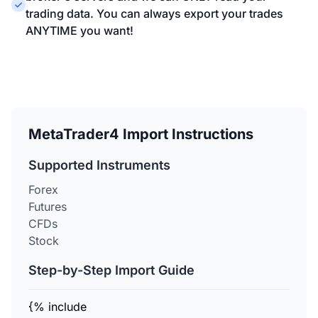
trading data. You can always export your trades
ANYTIME you want!
MetaTrader4 Import Instructions
Supported Instruments
Forex
Futures
CFDs
Stock
Step-by-Step Import Guide
{% include