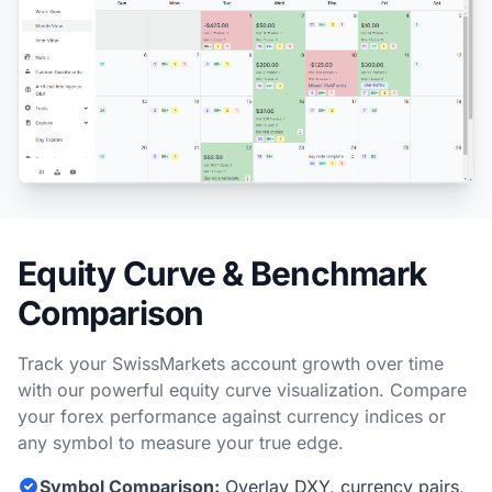
Equity Curve & Benchmark
Comparison
Track your SwissMarkets account growth over time
with our powerful equity curve visualization. Compare
your forex performance against currency indices or
any symbol to measure your true edge.
Symbol Comparison:
Overlay DXY, currency pairs,