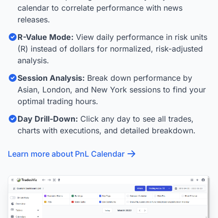
calendar to correlate performance with news
releases.
R-Value Mode:
View daily performance in risk units
(R) instead of dollars for normalized, risk-adjusted
analysis.
Session Analysis:
Break down performance by
Asian, London, and New York sessions to find your
optimal trading hours.
Day Drill-Down:
Click any day to see all trades,
charts with executions, and detailed breakdown.
Learn more about PnL Calendar