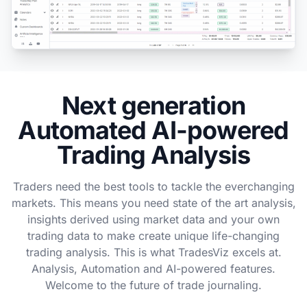
Next generation
Automated AI-powered
Trading Analysis
Traders need the best tools to tackle the everchanging
markets. This means you need state of the art analysis,
insights derived using market data and your own
trading data to make create unique life-changing
trading analysis. This is what TradesViz excels at.
Analysis, Automation and AI-powered features.
Welcome to the future of trade journaling.