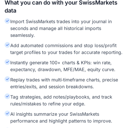
What you can do with your SwissMarkets
data
Import SwissMarkets trades into your journal in
seconds and manage all historical imports
seamlessly.
Add automated commissions and stop loss/profit
target profiles to your trades for accurate reporting.
Instantly generate 100+ charts & KPIs: win rate,
expectancy, drawdown, MFE/MAE, equity curve.
Replay trades with multi‑timeframe charts, precise
entries/exits, and session breakdowns.
Tag strategies, add notes/playbooks, and track
rules/mistakes to refine your edge.
AI insights summarize your SwissMarkets
performance and highlight patterns to improve.