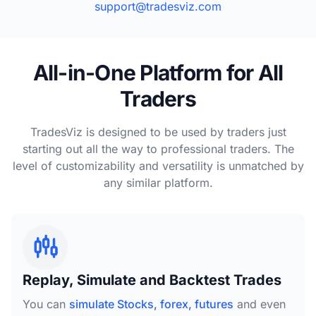
support@tradesviz.com
All-in-One Platform for All
Traders
TradesViz is designed to be used by traders just
starting out all the way to professional traders. The
level of customizability and versatility is unmatched by
any similar platform.
Replay, Simulate and Backtest Trades
You can
simulate Stocks, forex, futures
and even