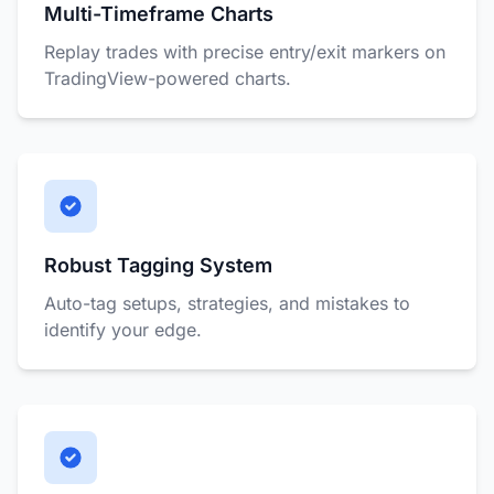
Multi-Timeframe Charts
Replay trades with precise entry/exit markers on
TradingView-powered charts.
Robust Tagging System
Auto-tag setups, strategies, and mistakes to
identify your edge.