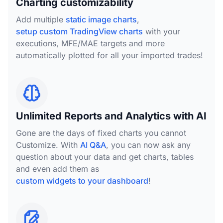
Charting customizability
Add multiple
static image charts
,
setup custom TradingView charts
with your
executions, MFE/MAE targets and more
automatically plotted for all your imported trades!
Unlimited Reports and Analytics with AI
Gone are the days of fixed charts you cannot
Customize. With
AI Q&A
, you can now ask any
question about your data and get charts, tables
and even add them as
custom widgets to your dashboard
!