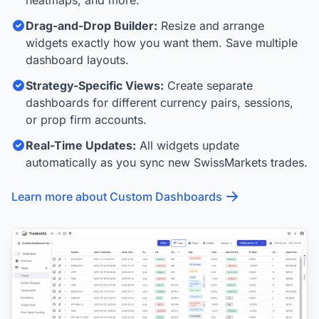
heatmaps, and more.
Drag-and-Drop Builder:
Resize and arrange
widgets exactly how you want them. Save multiple
dashboard layouts.
Strategy-Specific Views:
Create separate
dashboards for different currency pairs, sessions,
or prop firm accounts.
Real-Time Updates:
All widgets update
automatically as you sync new SwissMarkets trades.
Learn more about Custom Dashboards