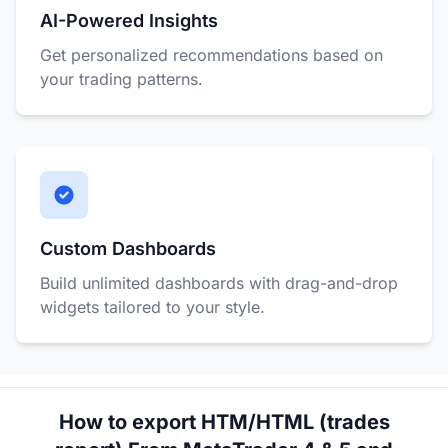
AI-Powered Insights
Get personalized recommendations based on
your trading patterns.
Custom Dashboards
Build unlimited dashboards with drag-and-drop
widgets tailored to your style.
How to export HTM/HTML (trades