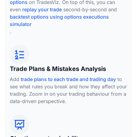
options
on TradesViz. On top of this, you can
even
replay your trade
second-by-second and
backtest options using options executions
simulator
.
Trade Plans & Mistakes Analysis
Add
trade plans to each trade and trading day
to
see what rules you break and how they affect your
trading. Zoom in on your trading behaviour from a
data-driven perspective.