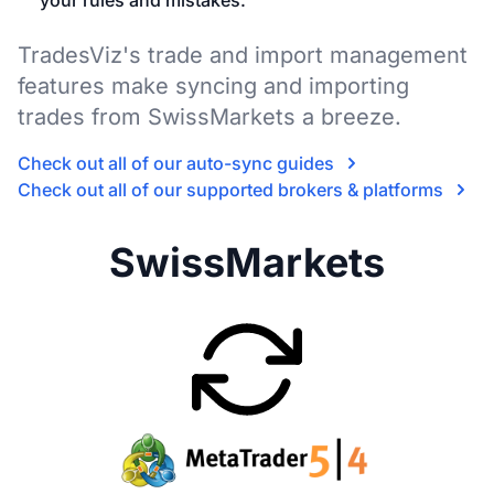
your rules and mistakes.
TradesViz's trade and import management
features make syncing and importing
trades from SwissMarkets a breeze.
Check out all of our auto-sync guides
Check out all of our supported brokers & platforms
SwissMarkets