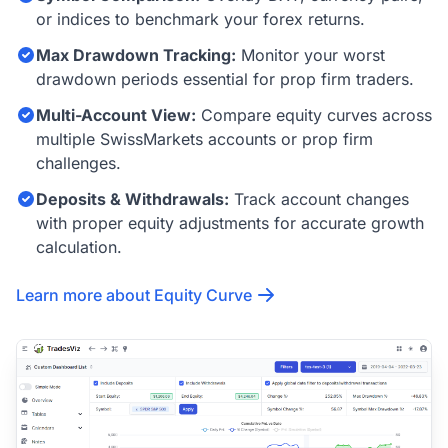
or indices to benchmark your forex returns.
Max Drawdown Tracking:
Monitor your worst
drawdown periods essential for prop firm traders.
Multi-Account View:
Compare equity curves across
multiple SwissMarkets accounts or prop firm
challenges.
Deposits & Withdrawals:
Track account changes
with proper equity adjustments for accurate growth
calculation.
Learn more about Equity Curve