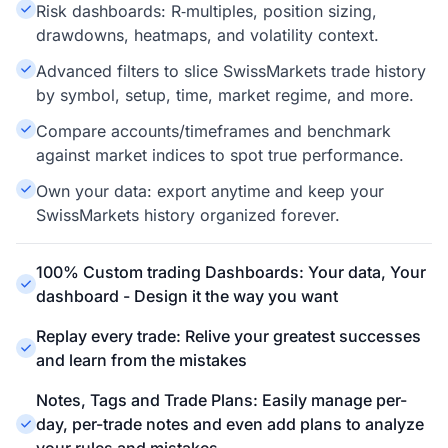
Risk dashboards: R‑multiples, position sizing,
drawdowns, heatmaps, and volatility context.
Advanced filters to slice SwissMarkets trade history
by symbol, setup, time, market regime, and more.
Compare accounts/timeframes and benchmark
against market indices to spot true performance.
Own your data: export anytime and keep your
SwissMarkets history organized forever.
100% Custom trading Dashboards: Your data, Your
dashboard - Design it the way you want
Replay every trade: Relive your greatest successes
and learn from the mistakes
Notes, Tags and Trade Plans: Easily manage per-
day, per-trade notes and even add plans to analyze