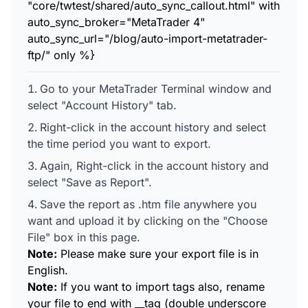
"core/twtest/shared/auto_sync_callout.html" with
auto_sync_broker="MetaTrader 4"
auto_sync_url="/blog/auto-import-metatrader-
ftp/" only %}
Go to your MetaTrader Terminal window and
select "Account History" tab.
Right-click in the account history and select
the time period you want to export.
Again, Right-click in the account history and
select "Save as Report".
Save the report as .htm file anywhere you
want and upload it by clicking on the "Choose
File" box in this page.
Note:
Please make sure your export file is in
English.
Note:
If you want to import tags also, rename
your file to end with __tag (double underscore