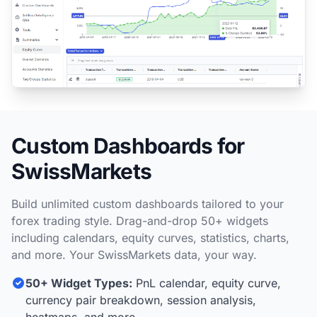
Custom Dashboards for
SwissMarkets
Build unlimited custom dashboards tailored to your
forex trading style. Drag-and-drop 50+ widgets
including calendars, equity curves, statistics, charts,
and more. Your SwissMarkets data, your way.
50+ Widget Types:
PnL calendar, equity curve,
currency pair breakdown, session analysis,