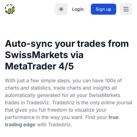
Login
Sign up
Open m
Auto-sync your trades from
SwissMarkets via
MetaTrader 4/5
With just a few simple steps, you can have 100s of
charts and statistics, trade charts and insights all
automatically generated for all your SwissMarkets
trades in TradesViz. TradesViz is the only online journal
that gives you full freedom to visualize your
performance in the way you want. Find your
true
trading edge
with TradesViz.