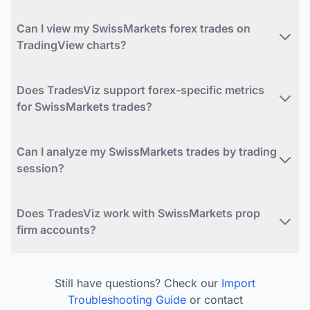
Can I view my SwissMarkets forex trades on
TradingView charts?
Does TradesViz support forex-specific metrics
for SwissMarkets trades?
Can I analyze my SwissMarkets trades by trading
session?
Does TradesViz work with SwissMarkets prop
firm accounts?
Still have questions? Check our
Import
Troubleshooting Guide
or contact