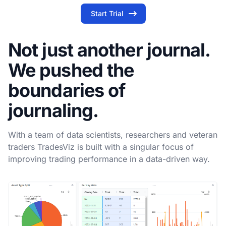
Start Trial
Not just another journal.
We pushed the
boundaries of
journaling.
With a team of data scientists, researchers and veteran
traders TradesViz is built with a singular focus of
improving trading performance in a data-driven way.