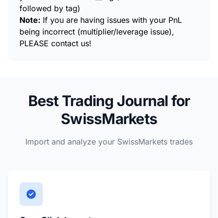
followed by tag)
Note:
If you are having issues with your PnL
being incorrect (multiplier/leverage issue),
PLEASE contact us!
Best Trading Journal for
SwissMarkets
Import and analyze your SwissMarkets trades