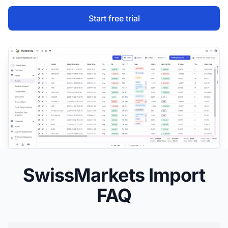
Start free trial
SwissMarkets Import
FAQ