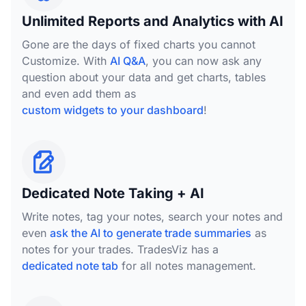
Unlimited Reports and Analytics with AI
Gone are the days of fixed charts you cannot
Customize. With
AI Q&A
, you can now ask any
question about your data and get charts, tables
and even add them as
custom widgets to your dashboard
!
Dedicated Note Taking + AI
Write notes, tag your notes, search your notes and
even
ask the AI to generate trade summaries
as
notes for your trades. TradesViz has a
dedicated note tab
for all notes management.