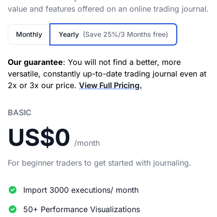
value and features offered on an online trading journal.
Monthly
Yearly
(Save 25%/3 Months free)
Our guarantee
: You will not find a better, more
versatile, constantly up-to-date trading journal even at
2x or 3x our price.
View Full Pricing.
BASIC
US$0
/month
For beginner traders to get started with journaling.
Import 3000 executions/ month
50+ Performance Visualizations