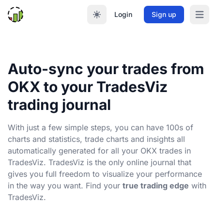
Login
Sign up
Open m
Auto-sync your trades from
OKX to your TradesViz
trading journal
With just a few simple steps, you can have 100s of
charts and statistics, trade charts and insights all
automatically generated for all your OKX trades in
TradesViz. TradesViz is the only online journal that
gives you full freedom to visualize your performance
in the way you want. Find your
true trading edge
with
TradesViz.