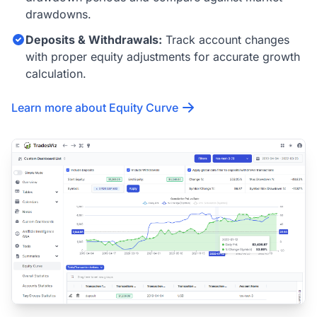
drawdowns.
Deposits & Withdrawals:
Track account changes
with proper equity adjustments for accurate growth
calculation.
Learn more about Equity Curve