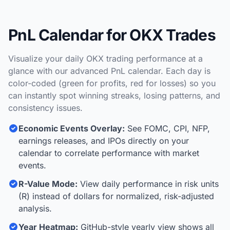
PnL Calendar for OKX Trades
Visualize your daily OKX trading performance at a
glance with our advanced PnL calendar. Each day is
color-coded (green for profits, red for losses) so you
can instantly spot winning streaks, losing patterns, and
consistency issues.
Economic Events Overlay:
See FOMC, CPI, NFP,
earnings releases, and IPOs directly on your
calendar to correlate performance with market
events.
R-Value Mode:
View daily performance in risk units
(R) instead of dollars for normalized, risk-adjusted
analysis.
Year Heatmap:
GitHub-style yearly view shows all