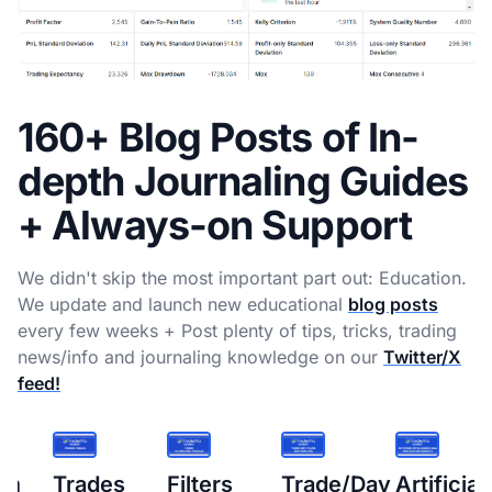
160+ Blog Posts of In-
depth Journaling Guides
+ Always-on Support
We didn't skip the most important part out: Education.
We update and launch new educational
blog posts
every few weeks + Post plenty of tips, tricks, trading
news/info and journaling knowledge on our
Twitter/X
feed!
s
Filters
Trade/Day
Artificial
How