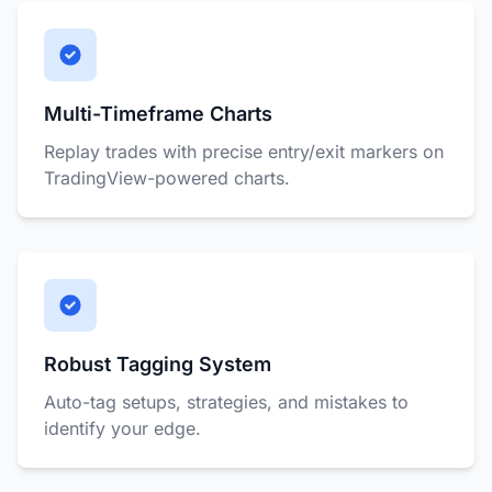
Multi-Timeframe Charts
Replay trades with precise entry/exit markers on
TradingView-powered charts.
Robust Tagging System
Auto-tag setups, strategies, and mistakes to
identify your edge.