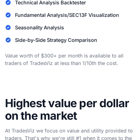
Technical Analysis Backtester
Fundamental Analysis/SEC13F Visualization
Seasonality Analysis
Side-by-Side Strategy Comparison
Value worth of $300+ per month is available to all
traders of TradesViz at less than 1/10th the cost.
Highest value per dollar
on the market
At TradesViz we focus on value and utility provided to
traders. That's why we're still #1 when it comes to the