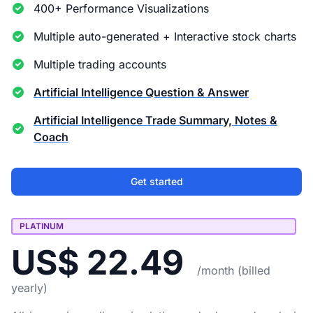
400+ Performance Visualizations
Multiple auto-generated + Interactive stock charts
Multiple trading accounts
Artificial Intelligence Question & Answer
Artificial Intelligence Trade Summary, Notes &
Coach
Get started
PLATINUM
US$ 22.49
/month (billed
yearly)