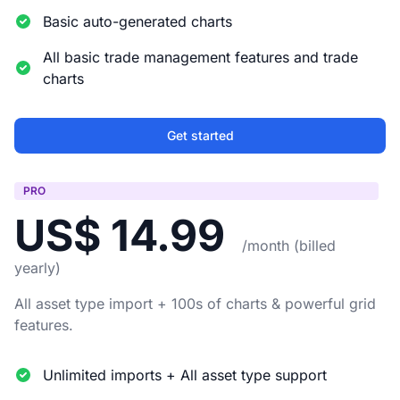
Basic auto-generated charts
All basic trade management features and trade
charts
Get started
PRO
US$ 14.99
/month (billed
yearly)
All asset type import + 100s of charts & powerful grid
features.
Unlimited imports + All asset type support