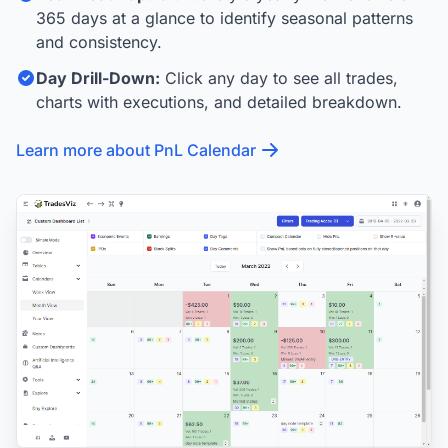
365 days at a glance to identify seasonal patterns
and consistency.
Day Drill-Down:
Click any day to see all trades,
charts with executions, and detailed breakdown.
Learn more about PnL Calendar