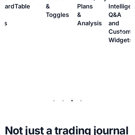
&
Plans
Intelligence
to
Toggles
&
Q&A
setup
Analysis
and
Interacti
Custom
Brokers
Widgets
(IBKR)
Flex
Query
for
Auto-
sync
Not just a trading journal