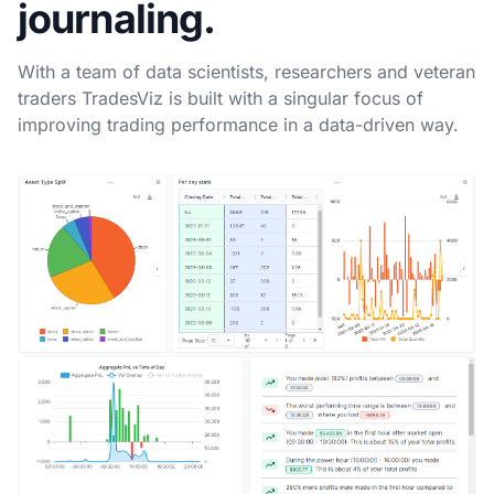
journaling.
With a team of data scientists, researchers and veteran
traders TradesViz is built with a singular focus of
improving trading performance in a data-driven way.