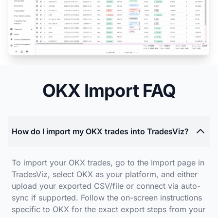
OKX Import FAQ
How do I import my OKX trades into TradesViz?
To import your OKX trades, go to the Import page in
TradesViz, select OKX as your platform, and either
upload your exported CSV/file or connect via auto-
sync if supported. Follow the on-screen instructions
specific to OKX for the exact export steps from your