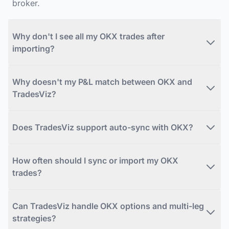
broker.
Why don't I see all my OKX trades after
importing?
Why doesn't my P&L match between OKX and
TradesViz?
Does TradesViz support auto-sync with OKX?
How often should I sync or import my OKX
trades?
Can TradesViz handle OKX options and multi-leg
strategies?