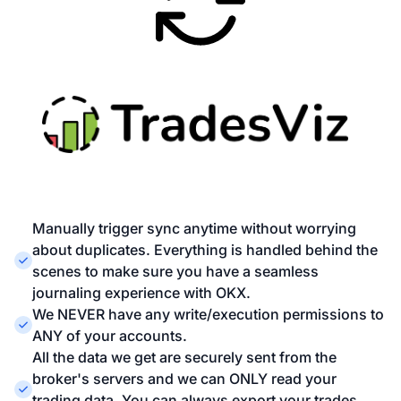
Manually trigger sync anytime without worrying
about duplicates. Everything is handled behind the
scenes to make sure you have a seamless
journaling experience with OKX.
We NEVER have any write/execution permissions to
ANY of your accounts.
All the data we get are securely sent from the
broker's servers and we can ONLY read your
trading data. You can always export your trades