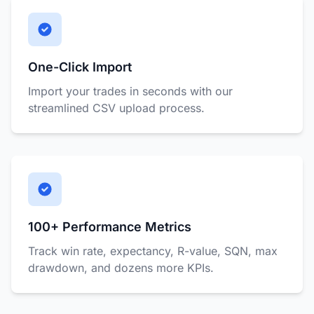
One-Click Import
Import your trades in seconds with our
streamlined CSV upload process.
100+ Performance Metrics
Track win rate, expectancy, R-value, SQN, max
drawdown, and dozens more KPIs.