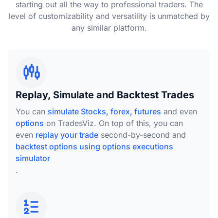
starting out all the way to professional traders. The
level of customizability and versatility is unmatched by
any similar platform.
Replay, Simulate and Backtest Trades
You can
simulate Stocks, forex, futures
and even
options
on TradesViz. On top of this, you can
even
replay your trade
second-by-second and
backtest options using options executions
simulator
.