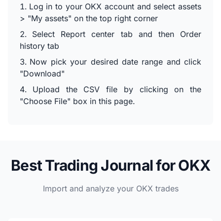
Log in to your OKX account and select assets
> "My assets" on the top right corner
Select Report center tab and then Order
history tab
Now pick your desired date range and click
"Download"
Upload the CSV file by clicking on the
"Choose File" box in this page.
Best Trading Journal for OKX
Import and analyze your OKX trades