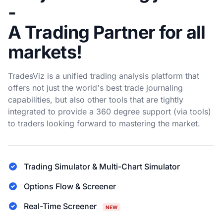
-
A Trading Partner for all
markets!
TradesViz is a unified trading analysis platform that
offers not just the world's best trade journaling
capabilities, but also other tools that are tightly
integrated to provide a 360 degree support (via tools)
to traders looking forward to mastering the market.
Trading Simulator & Multi-Chart Simulator
Options Flow & Screener
Real-Time Screener
NEW