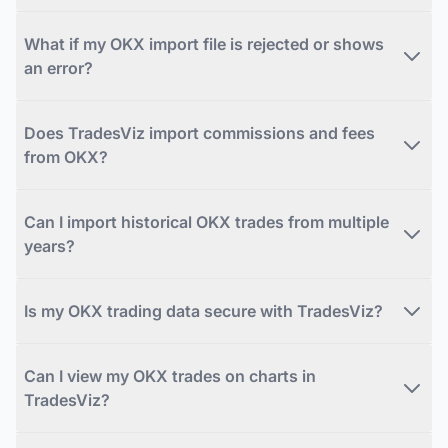
What if my OKX import file is rejected or shows
an error?
Does TradesViz import commissions and fees
from OKX?
Can I import historical OKX trades from multiple
years?
Is my OKX trading data secure with TradesViz?
Can I view my OKX trades on charts in
TradesViz?