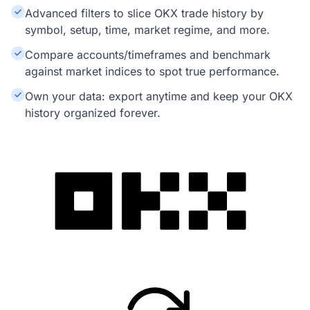
Advanced filters to slice OKX trade history by
symbol, setup, time, market regime, and more.
Compare accounts/timeframes and benchmark
against market indices to spot true performance.
Own your data: export anytime and keep your OKX
history organized forever.