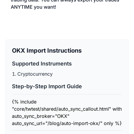
ANYTIME you want!
OKX Import Instructions
Supported Instruments
Cryptocurrency
Step-by-Step Import Guide
{% include
"core/twtest/shared/auto_sync_callout.html" with
auto_sync_broker="OKX"
auto_sync_url="/blog/auto-import-okx/" only %}