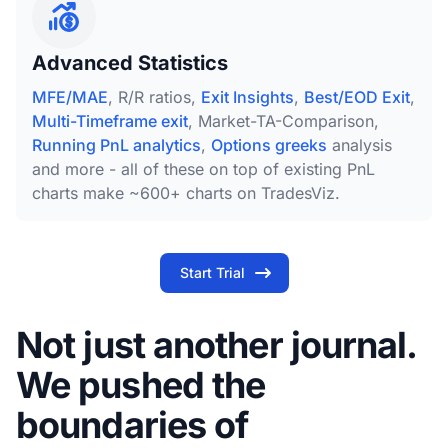
Advanced Statistics
MFE/MAE
, R/R ratios,
Exit Insights
,
Best/EOD Exit
,
Multi-Timeframe exit
, Market-TA-Comparison,
Running PnL analytics
,
Options greeks
analysis
and more - all of these on top of existing PnL
charts make ~600+ charts on TradesViz.
Start Trial
Not just another journal.
We pushed the
boundaries of