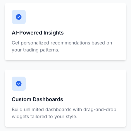
AI-Powered Insights
Get personalized recommendations based on
your trading patterns.
Custom Dashboards
Build unlimited dashboards with drag-and-drop
widgets tailored to your style.