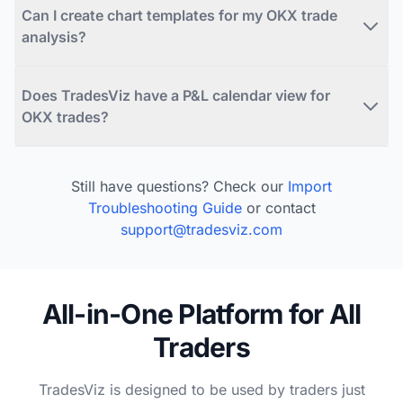
Can I create chart templates for my OKX trade
analysis?
Does TradesViz have a P&L calendar view for
OKX trades?
Still have questions? Check our
Import
Troubleshooting Guide
or contact
support@tradesviz.com
All-in-One Platform for All
Traders
TradesViz is designed to be used by traders just