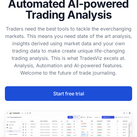
Automated AI-powered
Trading Analysis
Traders need the best tools to tackle the everchanging
markets. This means you need state of the art analysis,
insights derived using market data and your own
trading data to make create unique life-changing
trading analysis. This is what TradesViz excels at.
Analysis, Automation and AI-powered features.
Welcome to the future of trade journaling.
Start free trial