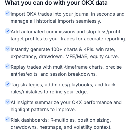
What you can do with your OKX data
Import OKX trades into your journal in seconds and
manage all historical imports seamlessly.
Add automated commissions and stop loss/profit
target profiles to your trades for accurate reporting.
Instantly generate 100+ charts & KPIs: win rate,
expectancy, drawdown, MFE/MAE, equity curve.
Replay trades with multi‑timeframe charts, precise
entries/exits, and session breakdowns.
Tag strategies, add notes/playbooks, and track
rules/mistakes to refine your edge.
AI insights summarize your OKX performance and
highlight patterns to improve.
Risk dashboards: R‑multiples, position sizing,
drawdowns, heatmaps, and volatility context.