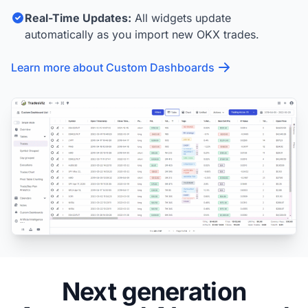
Real-Time Updates:
All widgets update
automatically as you import new OKX trades.
Learn more about Custom Dashboards
Next generation