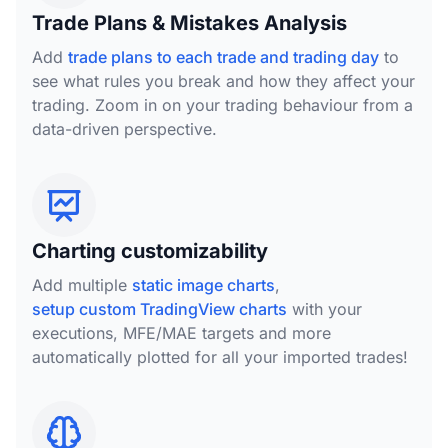
Trade Plans & Mistakes Analysis
Add
trade plans to each trade and trading day
to
see what rules you break and how they affect your
trading. Zoom in on your trading behaviour from a
data-driven perspective.
Charting customizability
Add multiple
static image charts
,
setup custom TradingView charts
with your
executions, MFE/MAE targets and more
automatically plotted for all your imported trades!