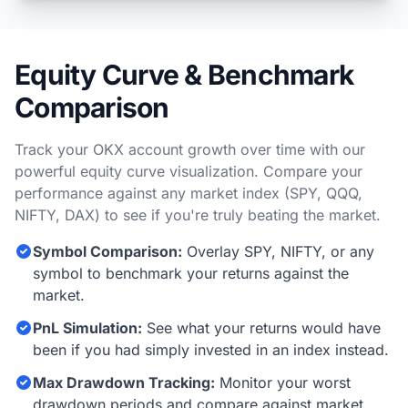
Equity Curve & Benchmark
Comparison
Track your OKX account growth over time with our
powerful equity curve visualization. Compare your
performance against any market index (SPY, QQQ,
NIFTY, DAX) to see if you're truly beating the market.
Symbol Comparison:
Overlay SPY, NIFTY, or any
symbol to benchmark your returns against the
market.
PnL Simulation:
See what your returns would have
been if you had simply invested in an index instead.
Max Drawdown Tracking:
Monitor your worst
drawdown periods and compare against market