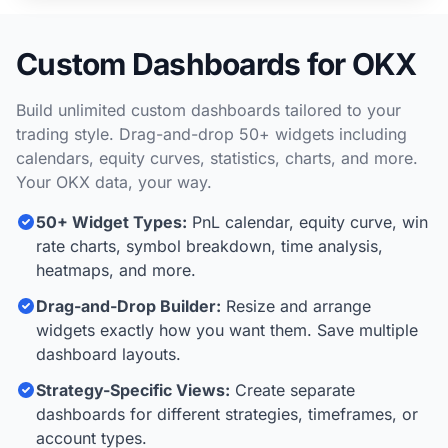
Custom Dashboards for OKX
Build unlimited custom dashboards tailored to your
trading style. Drag-and-drop 50+ widgets including
calendars, equity curves, statistics, charts, and more.
Your OKX data, your way.
50+ Widget Types:
PnL calendar, equity curve, win
rate charts, symbol breakdown, time analysis,
heatmaps, and more.
Drag-and-Drop Builder:
Resize and arrange
widgets exactly how you want them. Save multiple
dashboard layouts.
Strategy-Specific Views:
Create separate
dashboards for different strategies, timeframes, or
account types.