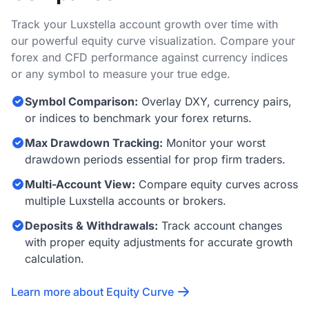
Track your Luxstella account growth over time with
our powerful equity curve visualization. Compare your
forex and CFD performance against currency indices
or any symbol to measure your true edge.
Symbol Comparison:
Overlay DXY, currency pairs,
or indices to benchmark your forex returns.
Max Drawdown Tracking:
Monitor your worst
drawdown periods essential for prop firm traders.
Multi-Account View:
Compare equity curves across
multiple Luxstella accounts or brokers.
Deposits & Withdrawals:
Track account changes
with proper equity adjustments for accurate growth
calculation.
Learn more about Equity Curve