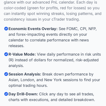
glance with our advanced PnL calendar. Each day is
color-coded (green for profits, red for losses) so you
can instantly spot winning streaks, losing patterns, and
consistency issues in your cTrader trading.
Economic Events Overlay:
See FOMC, CPI, NFP,
and forex-impacting events directly on your
calendar to correlate performance with news
releases.
R-Value Mode:
View daily performance in risk units
(R) instead of dollars for normalized, risk-adjusted
analysis.
Session Analysis:
Break down performance by
Asian, London, and New York sessions to find your
optimal trading hours.
Day Drill-Down:
Click any day to see all trades,
charts with executions, and detailed breakdown.