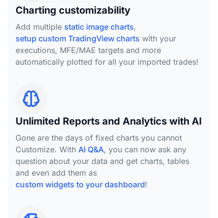
Charting customizability
Add multiple
static image charts
,
setup custom TradingView charts
with your
executions, MFE/MAE targets and more
automatically plotted for all your imported trades!
Unlimited Reports and Analytics with AI
Gone are the days of fixed charts you cannot
Customize. With
AI Q&A
, you can now ask any
question about your data and get charts, tables
and even add them as
custom widgets to your dashboard
!