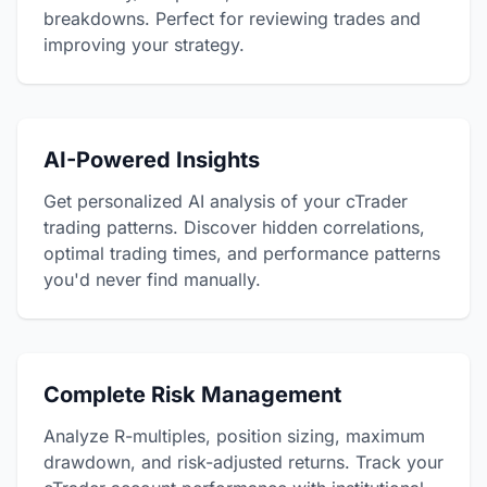
breakdowns. Perfect for reviewing trades and
improving your strategy.
AI-Powered Insights
Get personalized AI analysis of your cTrader
trading patterns. Discover hidden correlations,
optimal trading times, and performance patterns
you'd never find manually.
Complete Risk Management
Analyze R-multiples, position sizing, maximum
drawdown, and risk-adjusted returns. Track your