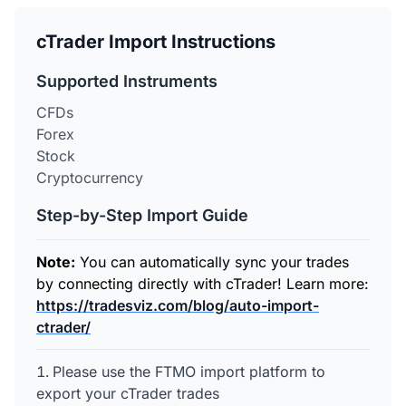
cTrader Import Instructions
Supported Instruments
CFDs
Forex
Stock
Cryptocurrency
Step-by-Step Import Guide
Note:
You can automatically sync your trades
by connecting directly with cTrader! Learn more:
https://tradesviz.com/blog/auto-import-
ctrader/
Please use the FTMO import platform to
export your cTrader trades