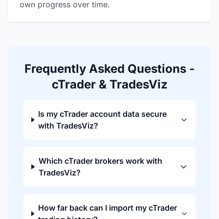
own progress over time.
Frequently Asked Questions -
cTrader & TradesViz
Is my cTrader account data secure
with TradesViz?
Which cTrader brokers work with
TradesViz?
How far back can I import my cTrader