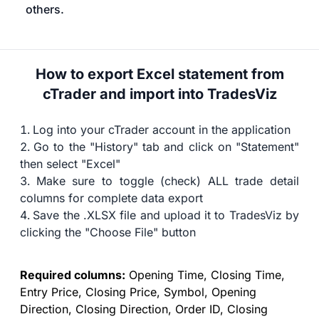
others.
How to export Excel statement from
cTrader and import into TradesViz
Log into your cTrader account in the application
Go to the "History" tab and click on "Statement"
then select "Excel"
Make sure to toggle (check) ALL trade detail
columns for complete data export
Save the .XLSX file and upload it to TradesViz by
clicking the "Choose File" button
Required columns:
Opening Time, Closing Time,
Entry Price, Closing Price, Symbol, Opening
Direction, Closing Direction, Order ID, Closing