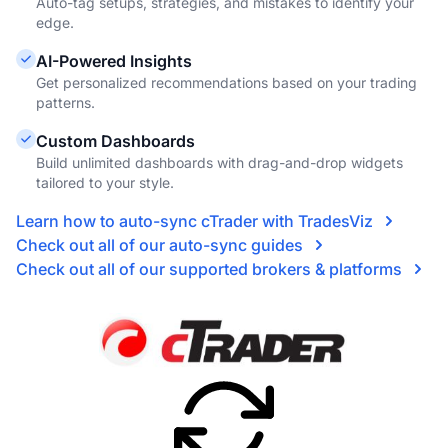
Auto-tag setups, strategies, and mistakes to identify your
edge.
AI-Powered Insights
Get personalized recommendations based on your trading
patterns.
Custom Dashboards
Build unlimited dashboards with drag-and-drop widgets
tailored to your style.
Learn how to auto-sync cTrader with TradesViz
Check out all of our auto-sync guides
Check out all of our supported brokers & platforms