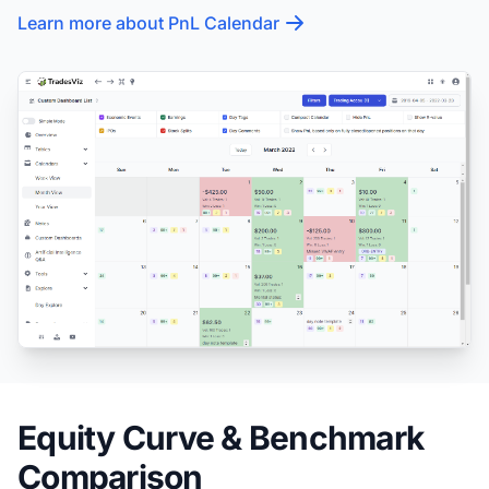
Learn more about PnL Calendar
Equity Curve & Benchmark
Comparison