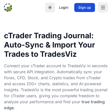
Login
Sign up
Open m
cTrader Trading Journal:
Auto-Sync & Import Your
Trades to TradesViz
Connect your cTrader account to TradesViz in seconds
with secure API integration. Automatically sync your
Forex, CFD, Stock, and Crypto trades from cTrader
and access 200+ charts, statistics, and AI-powered
insights. TradesViz is the most powerful trading journal
for cTrader users, giving you complete freedom to
analyze your performance and find your
true trading
edge
.