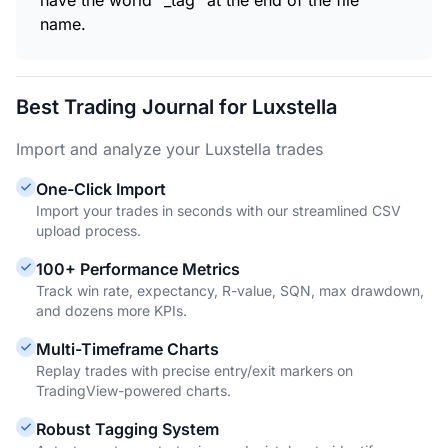
have the world "_tag" at the end of the file
name.
Best Trading Journal for Luxstella
Import and analyze your Luxstella trades
One-Click Import
Import your trades in seconds with our streamlined CSV
upload process.
100+ Performance Metrics
Track win rate, expectancy, R-value, SQN, max drawdown,
and dozens more KPIs.
Multi-Timeframe Charts
Replay trades with precise entry/exit markers on
TradingView-powered charts.
Robust Tagging System