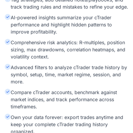
track trading rules and mistakes to refine your edge.
AI-powered insights summarize your cTrader
performance and highlight hidden patterns to
improve profitability.
Comprehensive risk analytics: R-multiples, position
sizing, max drawdowns, correlation heatmaps, and
volatility context.
Advanced filters to analyze cTrader trade history by
symbol, setup, time, market regime, session, and
more.
Compare cTrader accounts, benchmark against
market indices, and track performance across
timeframes.
Own your data forever: export trades anytime and
keep your complete cTrader trading history
organized.