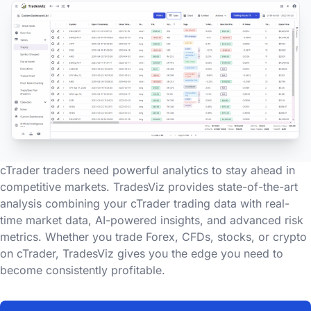
cTrader traders need powerful analytics to stay ahead in
competitive markets. TradesViz provides state-of-the-art
analysis combining your cTrader trading data with real-
time market data, AI-powered insights, and advanced risk
metrics. Whether you trade Forex, CFDs, stocks, or crypto
on cTrader, TradesViz gives you the edge you need to
become consistently profitable.