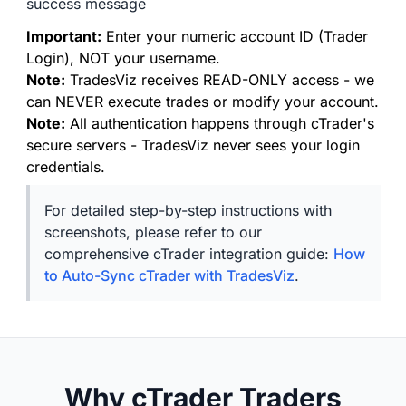
success message
Important:
Enter your numeric account ID (Trader
Login), NOT your username.
Note:
TradesViz receives READ-ONLY access - we
can NEVER execute trades or modify your account.
Note:
All authentication happens through cTrader's
secure servers - TradesViz never sees your login
credentials.
For detailed step-by-step instructions with
screenshots, please refer to our
comprehensive cTrader integration guide:
How
to Auto-Sync cTrader with TradesViz
.
Why cTrader Traders