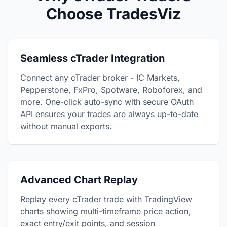
Choose TradesViz
Seamless cTrader Integration
Connect any cTrader broker - IC Markets,
Pepperstone, FxPro, Spotware, Roboforex, and
more. One-click auto-sync with secure OAuth
API ensures your trades are always up-to-date
without manual exports.
Advanced Chart Replay
Replay every cTrader trade with TradingView
charts showing multi-timeframe price action,
exact entry/exit points, and session