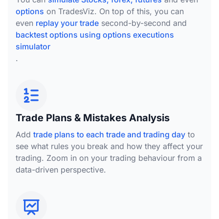
options
on TradesViz. On top of this, you can
even
replay your trade
second-by-second and
backtest options using options executions
simulator
.
Trade Plans & Mistakes Analysis
Add
trade plans to each trade and trading day
to
see what rules you break and how they affect your
trading. Zoom in on your trading behaviour from a
data-driven perspective.