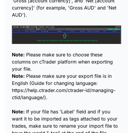
'Gross [account currency]', and 'Net [account
currency]' (for example, 'Gross AUD' and 'Net
AUD').
Note:
Please make sure to choose these
columns on cTrader platform when exporting
your file.
Note:
Please make sure your export file is in
English (Guide for changing language:
https://help.ctrader.com/ctrader-id/managing-
ctid/language/).
Note:
If your file has 'Label' field and if you
want it to be imported as tags attached to your
trades, make sure to rename your import file to