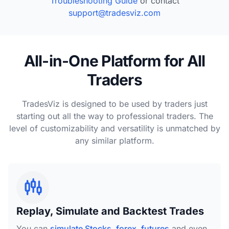
Troubleshooting Guide
or contact
support@tradesviz.com
All-in-One Platform for All
Traders
TradesViz is designed to be used by traders just
starting out all the way to professional traders. The
level of customizability and versatility is unmatched by
any similar platform.
Replay, Simulate and Backtest Trades
You can
simulate Stocks, forex, futures
and even