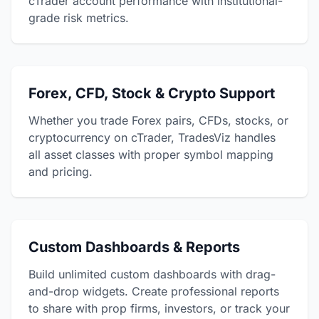
cTrader account performance with institutional-
grade risk metrics.
Forex, CFD, Stock & Crypto Support
Whether you trade Forex pairs, CFDs, stocks, or
cryptocurrency on cTrader, TradesViz handles
all asset classes with proper symbol mapping
and pricing.
Custom Dashboards & Reports
Build unlimited custom dashboards with drag-
and-drop widgets. Create professional reports
to share with prop firms, investors, or track your