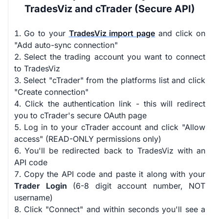
TradesViz and cTrader (Secure API)
Go to your
TradesViz import page
and click on
"Add auto-sync connection"
Select the trading account you want to connect
to TradesViz
Select "cTrader" from the platforms list and click
"Create connection"
Click the authentication link - this will redirect
you to cTrader's secure OAuth page
Log in to your cTrader account and click "Allow
access" (READ-ONLY permissions only)
You'll be redirected back to TradesViz with an
API code
Copy the API code and paste it along with your
Trader Login
(6-8 digit account number, NOT
username)
Click "Connect" and within seconds you'll see a