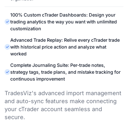
100% Custom cTrader Dashboards: Design your
trading analytics the way you want with unlimited
customization
Advanced Trade Replay: Relive every cTrader trade
with historical price action and analyze what
worked
Complete Journaling Suite: Per-trade notes,
strategy tags, trade plans, and mistake tracking for
continuous improvement
TradesViz's advanced import management
and auto-sync features make connecting
your cTrader account seamless and
secure.