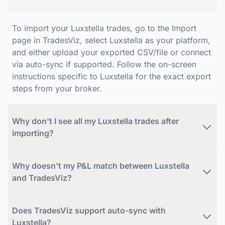
To import your Luxstella trades, go to the Import
page in TradesViz, select Luxstella as your platform,
and either upload your exported CSV/file or connect
via auto-sync if supported. Follow the on-screen
instructions specific to Luxstella for the exact export
steps from your broker.
Why don't I see all my Luxstella trades after
importing?
Why doesn't my P&L match between Luxstella
and TradesViz?
Does TradesViz support auto-sync with
Luxstella?