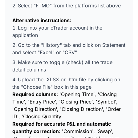
Select "FTMO" from the platforms list above
Alternative instructions:
Log into your cTrader account in the
application
Go to the "History" tab and click on Statement
and select "Excel" or "CSV"
Make sure to toggle (check) all the trade
detail columns
Upload the .XLSX or .htm file by clicking on
the "Choose File" box in this page
Required columns:
'Opening Time', 'Closing
Time', 'Entry Price', 'Closing Price', 'Symbol',
'Opening Direction', 'Closing Direction', 'Order
ID', 'Closing Quantity'
Required for accurate P&L and automatic
quantity correction:
'Commission', 'Swap',