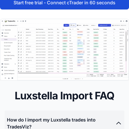
Start free trial - Connect cTrader in 60 seconds
Luxstella Import FAQ
How do I import my Luxstella trades into
TradesViz?