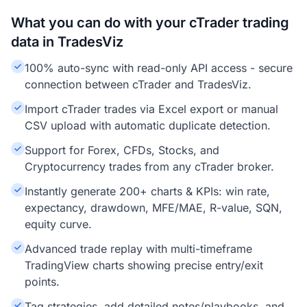
What you can do with your cTrader trading
data in TradesViz
100% auto-sync with read-only API access - secure
connection between cTrader and TradesViz.
Import cTrader trades via Excel export or manual
CSV upload with automatic duplicate detection.
Support for Forex, CFDs, Stocks, and
Cryptocurrency trades from any cTrader broker.
Instantly generate 200+ charts & KPIs: win rate,
expectancy, drawdown, MFE/MAE, R-value, SQN,
equity curve.
Advanced trade replay with multi-timeframe
TradingView charts showing precise entry/exit
points.
Tag strategies, add detailed notes/playbooks, and