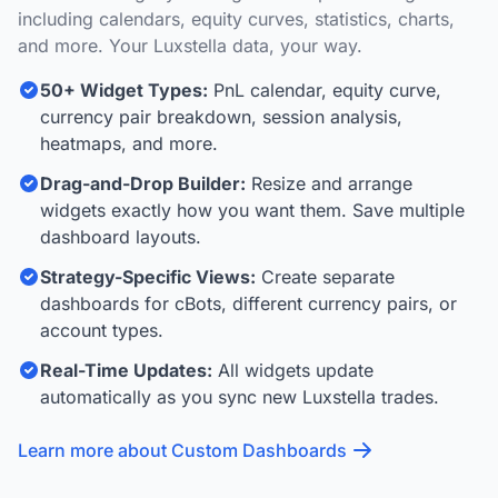
including calendars, equity curves, statistics, charts,
and more. Your Luxstella data, your way.
50+ Widget Types:
PnL calendar, equity curve,
currency pair breakdown, session analysis,
heatmaps, and more.
Drag-and-Drop Builder:
Resize and arrange
widgets exactly how you want them. Save multiple
dashboard layouts.
Strategy-Specific Views:
Create separate
dashboards for cBots, different currency pairs, or
account types.
Real-Time Updates:
All widgets update
automatically as you sync new Luxstella trades.
Learn more about Custom Dashboards