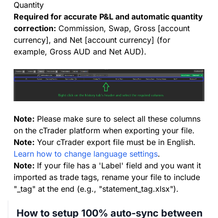
Quantity
Required for accurate P&L and automatic quantity
correction:
Commission, Swap, Gross [account
currency], and Net [account currency] (for
example, Gross AUD and Net AUD).
Note:
Please make sure to select all these columns
on the cTrader platform when exporting your file.
Note:
Your cTrader export file must be in English.
Learn how to change language settings
.
Note:
If your file has a 'Label' field and you want it
imported as trade tags, rename your file to include
"_tag" at the end (e.g., "statement_tag.xlsx").
How to setup 100% auto-sync between