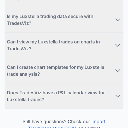
Is my Luxstella trading data secure with
TradesViz?
Can I view my Luxstella trades on charts in
TradesViz?
Can I create chart templates for my Luxstella
trade analysis?
Does TradesViz have a P&L calendar view for
Luxstella trades?
Still have questions? Check our
Import