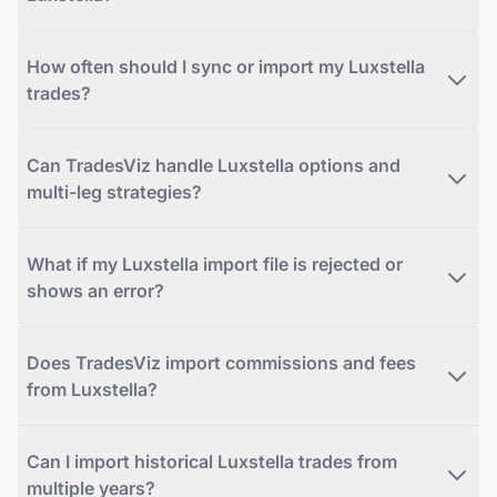
How often should I sync or import my Luxstella
trades?
Can TradesViz handle Luxstella options and
multi-leg strategies?
What if my Luxstella import file is rejected or
shows an error?
Does TradesViz import commissions and fees
from Luxstella?
Can I import historical Luxstella trades from
multiple years?