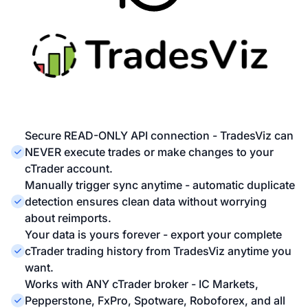
Secure READ-ONLY API connection - TradesViz can
NEVER execute trades or make changes to your
cTrader account.
Manually trigger sync anytime - automatic duplicate
detection ensures clean data without worrying
about reimports.
Your data is yours forever - export your complete
cTrader trading history from TradesViz anytime you
want.
Works with ANY cTrader broker - IC Markets,
Pepperstone, FxPro, Spotware, Roboforex, and all