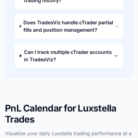
trading history?
Does TradesViz handle cTrader partial
fills and position management?
Can I track multiple cTrader accounts
in TradesViz?
PnL Calendar for Luxstella
Trades
Visualize your daily Luxstella trading performance at a