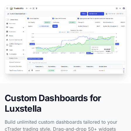
Custom Dashboards for
Luxstella
Build unlimited custom dashboards tailored to your
cTrader trading style. Drag-and-drop 50+ widgets