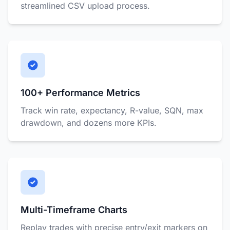
streamlined CSV upload process.
100+ Performance Metrics
Track win rate, expectancy, R-value, SQN, max
drawdown, and dozens more KPIs.
Multi-Timeframe Charts
Replay trades with precise entry/exit markers on