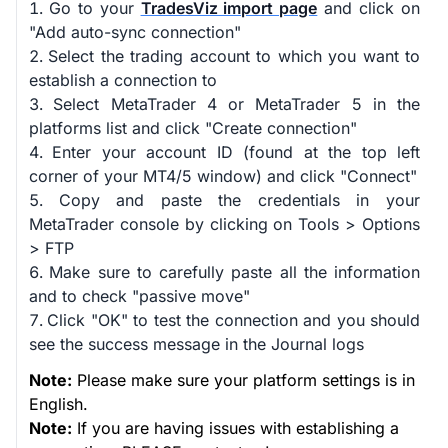
Go to your
TradesViz import page
and click on
"Add auto-sync connection"
Select the trading account to which you want to
establish a connection to
Select MetaTrader 4 or MetaTrader 5 in the
platforms list and click "Create connection"
Enter your account ID (found at the top left
corner of your MT4/5 window) and click "Connect"
Copy and paste the credentials in your
MetaTrader console by clicking on Tools > Options
> FTP
Make sure to carefully paste all the information
and to check "passive move"
Click "OK" to test the connection and you should
see the success message in the Journal logs
Note:
Please make sure your platform settings is in
English.
Note:
If you are having issues with establishing a