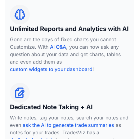
Unlimited Reports and Analytics with AI
Gone are the days of fixed charts you cannot
Customize. With
AI Q&A
, you can now ask any
question about your data and get charts, tables
and even add them as
custom widgets to your dashboard
!
Dedicated Note Taking + AI
Write notes, tag your notes, search your notes and
even
ask the AI to generate trade summaries
as
notes for your trades. TradesViz has a