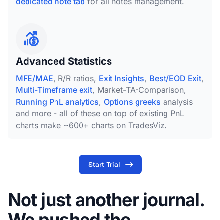
dedicated note tab
for all notes management.
Advanced Statistics
MFE/MAE
, R/R ratios,
Exit Insights
,
Best/EOD Exit
,
Multi-Timeframe exit
, Market-TA-Comparison,
Running PnL analytics
,
Options greeks
analysis
and more - all of these on top of existing PnL
charts make ~600+ charts on TradesViz.
Start Trial
Not just another journal.
We pushed the