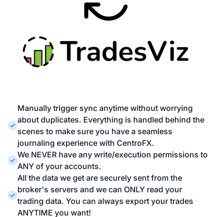
Manually trigger sync anytime without worrying
about duplicates. Everything is handled behind the
scenes to make sure you have a seamless
journaling experience with CentroFX.
We NEVER have any write/execution permissions to
ANY of your accounts.
All the data we get are securely sent from the
broker's servers and we can ONLY read your
trading data. You can always export your trades
ANYTIME you want!