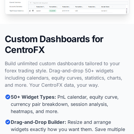
Custom Dashboards for
CentroFX
Build unlimited custom dashboards tailored to your
forex trading style. Drag-and-drop 50+ widgets
including calendars, equity curves, statistics, charts,
and more. Your CentroFX data, your way.
50+ Widget Types:
PnL calendar, equity curve,
currency pair breakdown, session analysis,
heatmaps, and more.
Drag-and-Drop Builder:
Resize and arrange
widgets exactly how you want them. Save multiple