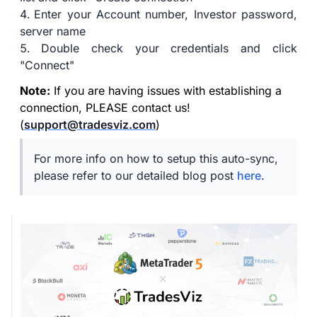
Enter your Account number, Investor password,
server name
Double check your credentials and click
"Connect"
Note:
If you are having issues with establishing a
connection, PLEASE contact us!
(
support@tradesviz.com
)
For more info on how to setup this auto-sync,
please refer to our detailed blog post
here
.