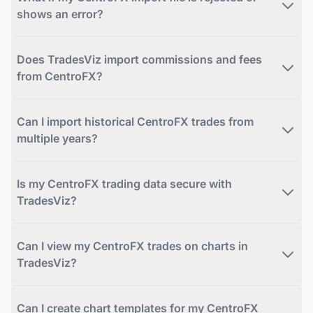
shows an error?
Does TradesViz import commissions and fees
from CentroFX?
Can I import historical CentroFX trades from
multiple years?
Is my CentroFX trading data secure with
TradesViz?
Can I view my CentroFX trades on charts in
TradesViz?
Can I create chart templates for my CentroFX