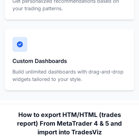
Get personalized recommendations based on
your trading patterns.
Custom Dashboards
Build unlimited dashboards with drag-and-drop
widgets tailored to your style.
How to export HTM/HTML (trades
report) From MetaTrader 4 & 5 and
import into TradesViz