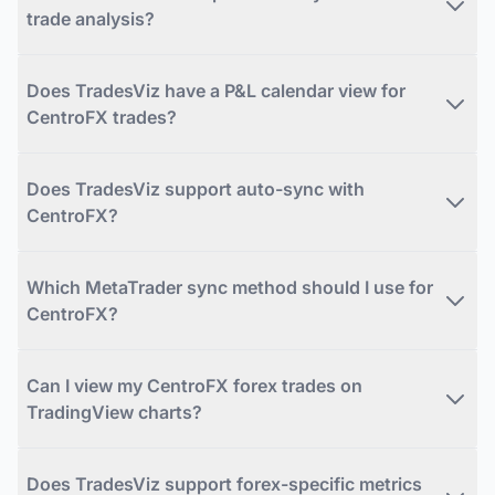
trade analysis?
Does TradesViz have a P&L calendar view for
CentroFX trades?
Does TradesViz support auto-sync with
CentroFX?
Which MetaTrader sync method should I use for
CentroFX?
Can I view my CentroFX forex trades on
TradingView charts?
Does TradesViz support forex-specific metrics