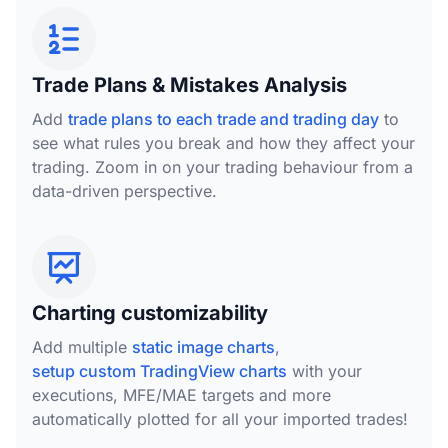
Trade Plans & Mistakes Analysis
Add
trade plans to each trade and trading day
to
see what rules you break and how they affect your
trading. Zoom in on your trading behaviour from a
data-driven perspective.
Charting customizability
Add multiple
static image charts
,
setup custom TradingView charts
with your
executions, MFE/MAE targets and more
automatically plotted for all your imported trades!