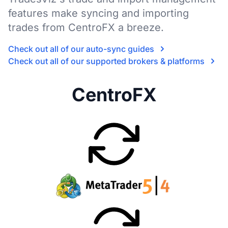
features make syncing and importing
trades from CentroFX a breeze.
Check out all of our auto-sync guides
Check out all of our supported brokers & platforms
CentroFX