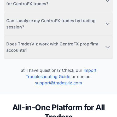
for CentroFX trades?
Can I analyze my CentroFX trades by trading
session?
Does TradesViz work with CentroFX prop firm
accounts?
Still have questions? Check our
Import
Troubleshooting Guide
or contact
support@tradesviz.com
All-in-One Platform for All