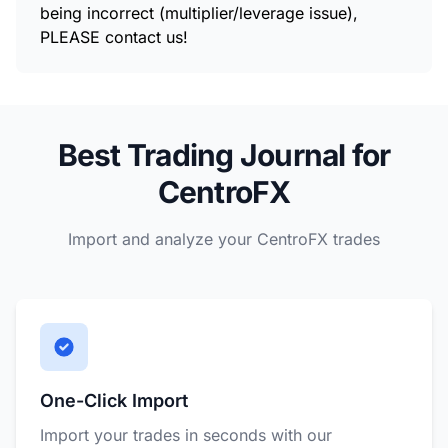
being incorrect (multiplier/leverage issue),
PLEASE contact us!
Best Trading Journal for
CentroFX
Import and analyze your CentroFX trades
One-Click Import
Import your trades in seconds with our