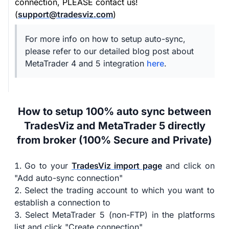
connection, PLEASE contact us!
(
support@tradesviz.com
)
For more info on how to setup auto-sync,
please refer to our detailed blog post about
MetaTrader 4 and 5 integration
here
.
How to setup 100% auto sync between
TradesViz and MetaTrader 5 directly
from broker (100% Secure and Private)
Go to your
TradesViz import page
and click on
"Add auto-sync connection"
Select the trading account to which you want to
establish a connection to
Select MetaTrader 5 (non-FTP) in the platforms
list and click "Create connection"