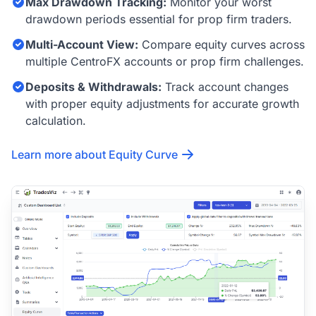
Max Drawdown Tracking:
Monitor your worst
drawdown periods essential for prop firm traders.
Multi-Account View:
Compare equity curves across
multiple CentroFX accounts or prop firm challenges.
Deposits & Withdrawals:
Track account changes
with proper equity adjustments for accurate growth
calculation.
Learn more about Equity Curve