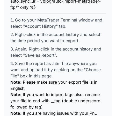
auto_sync_url="/blog/auto-import-metatrader-
ftp/" only %}
Go to your MetaTrader Terminal window and
select "Account History" tab.
Right-click in the account history and select
the time period you want to export.
Again, Right-click in the account history and
select "Save as Report".
Save the report as .htm file anywhere you
want and upload it by clicking on the "Choose
File" box in this page.
Note:
Please make sure your export file is in
English.
Note:
If you want to import tags also, rename
your file to end with __tag (double underscore
followed by tag)
Note:
If you are having issues with your PnL