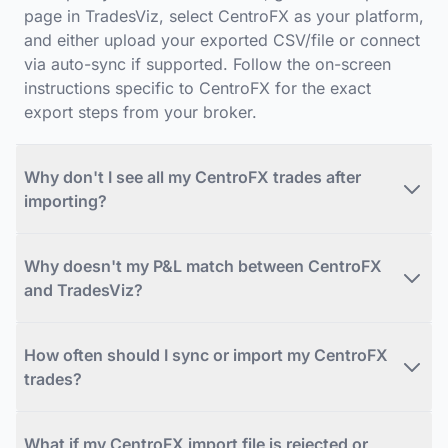
page in TradesViz, select CentroFX as your platform,
and either upload your exported CSV/file or connect
via auto-sync if supported. Follow the on-screen
instructions specific to CentroFX for the exact
export steps from your broker.
Why don't I see all my CentroFX trades after
importing?
Why doesn't my P&L match between CentroFX
and TradesViz?
How often should I sync or import my CentroFX
trades?
What if my CentroFX import file is rejected or