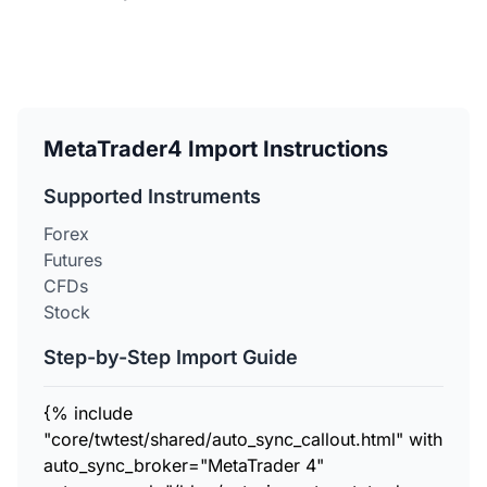
MetaTrader4 Import Instructions
Supported Instruments
Forex
Futures
CFDs
Stock
Step-by-Step Import Guide
{% include
"core/twtest/shared/auto_sync_callout.html" with
auto_sync_broker="MetaTrader 4"