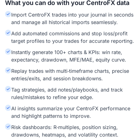
What you can do with your CentroFX data
Import CentroFX trades into your journal in seconds
and manage all historical imports seamlessly.
Add automated commissions and stop loss/profit
target profiles to your trades for accurate reporting.
Instantly generate 100+ charts & KPIs: win rate,
expectancy, drawdown, MFE/MAE, equity curve.
Replay trades with multi‑timeframe charts, precise
entries/exits, and session breakdowns.
Tag strategies, add notes/playbooks, and track
rules/mistakes to refine your edge.
AI insights summarize your CentroFX performance
and highlight patterns to improve.
Risk dashboards: R‑multiples, position sizing,
drawdowns, heatmaps, and volatility context.