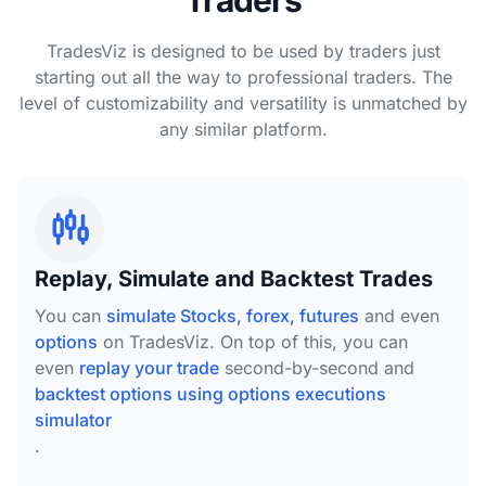
Traders
TradesViz is designed to be used by traders just
starting out all the way to professional traders. The
level of customizability and versatility is unmatched by
any similar platform.
Replay, Simulate and Backtest Trades
You can
simulate Stocks, forex, futures
and even
options
on TradesViz. On top of this, you can
even
replay your trade
second-by-second and
backtest options using options executions
simulator
.