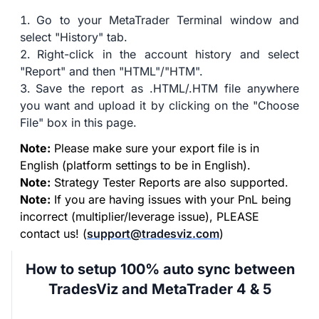
Go to your MetaTrader Terminal window and
select "History" tab.
Right-click in the account history and select
"Report" and then "HTML"/"HTM".
Save the report as .HTML/.HTM file anywhere
you want and upload it by clicking on the "Choose
File" box in this page.
Note:
Please make sure your export file is in
English (platform settings to be in English).
Note:
Strategy Tester Reports are also supported.
Note:
If you are having issues with your PnL being
incorrect (multiplier/leverage issue), PLEASE
contact us! (
support@tradesviz.com
)
How to setup 100% auto sync between
TradesViz and MetaTrader 4 & 5