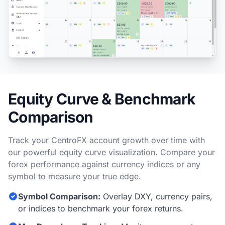
Equity Curve & Benchmark
Comparison
Track your CentroFX account growth over time with
our powerful equity curve visualization. Compare your
forex performance against currency indices or any
symbol to measure your true edge.
Symbol Comparison:
Overlay DXY, currency pairs,
or indices to benchmark your forex returns.