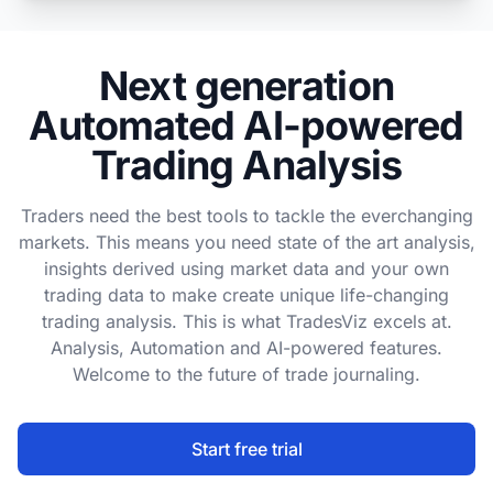
Next generation
Automated AI-powered
Trading Analysis
Traders need the best tools to tackle the everchanging
markets. This means you need state of the art analysis,
insights derived using market data and your own
trading data to make create unique life-changing
trading analysis. This is what TradesViz excels at.
Analysis, Automation and AI-powered features.
Welcome to the future of trade journaling.
Start free trial