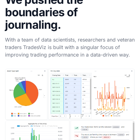
boundaries of
journaling.
With a team of data scientists, researchers and veteran
traders TradesViz is built with a singular focus of
improving trading performance in a data-driven way.