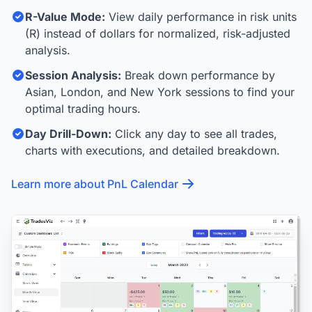
R-Value Mode:
View daily performance in risk units
(R) instead of dollars for normalized, risk-adjusted
analysis.
Session Analysis:
Break down performance by
Asian, London, and New York sessions to find your
optimal trading hours.
Day Drill-Down:
Click any day to see all trades,
charts with executions, and detailed breakdown.
Learn more about PnL Calendar