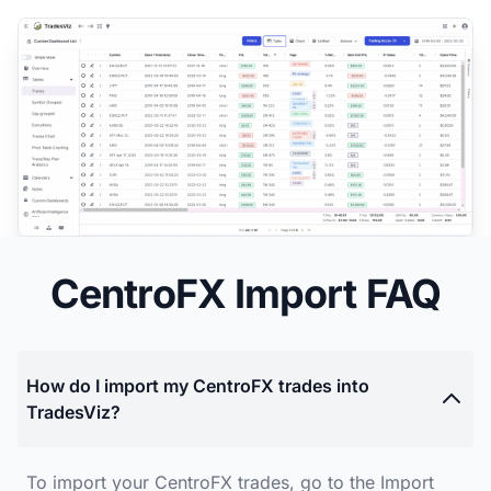
CentroFX Import FAQ
How do I import my CentroFX trades into
TradesViz?
To import your CentroFX trades, go to the Import