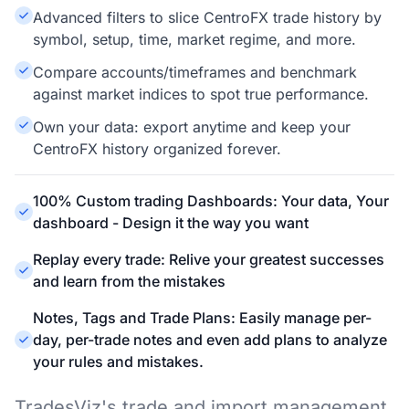
Advanced filters to slice CentroFX trade history by
symbol, setup, time, market regime, and more.
Compare accounts/timeframes and benchmark
against market indices to spot true performance.
Own your data: export anytime and keep your
CentroFX history organized forever.
100% Custom trading Dashboards: Your data, Your
dashboard - Design it the way you want
Replay every trade: Relive your greatest successes
and learn from the mistakes
Notes, Tags and Trade Plans: Easily manage per-
day, per-trade notes and even add plans to analyze
your rules and mistakes.
TradesViz's trade and import management