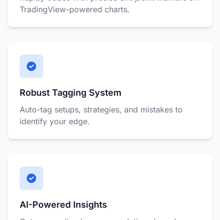
TradingView-powered charts.
Robust Tagging System
Auto-tag setups, strategies, and mistakes to
identify your edge.
AI-Powered Insights