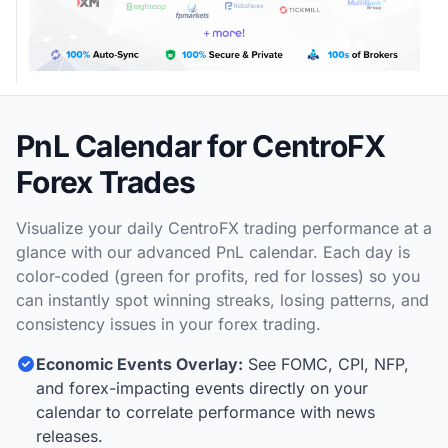
PnL Calendar for CentroFX
Forex Trades
Visualize your daily CentroFX trading performance at a
glance with our advanced PnL calendar. Each day is
color-coded (green for profits, red for losses) so you
can instantly spot winning streaks, losing patterns, and
consistency issues in your forex trading.
Economic Events Overlay:
See FOMC, CPI, NFP,
and forex-impacting events directly on your
calendar to correlate performance with news
releases.