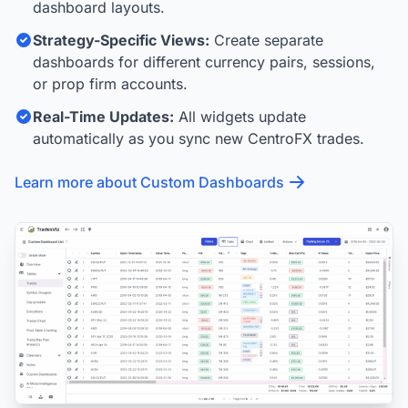
dashboard layouts.
Strategy-Specific Views:
Create separate
dashboards for different currency pairs, sessions,
or prop firm accounts.
Real-Time Updates:
All widgets update
automatically as you sync new CentroFX trades.
Learn more about Custom Dashboards