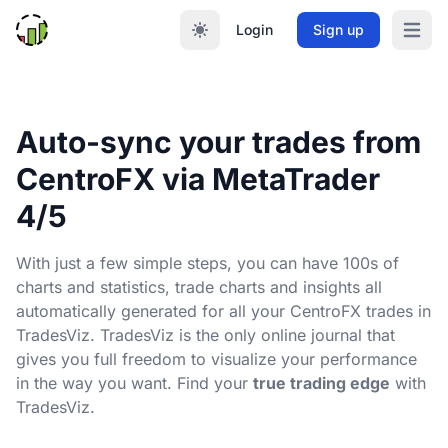
Login
Sign up
Open m
Auto-sync your trades from
CentroFX via MetaTrader
4/5
With just a few simple steps, you can have 100s of
charts and statistics, trade charts and insights all
automatically generated for all your CentroFX trades in
TradesViz. TradesViz is the only online journal that
gives you full freedom to visualize your performance
in the way you want. Find your
true trading edge
with
TradesViz.