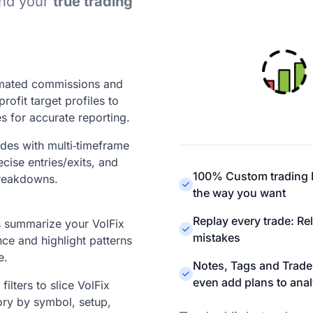
ind your
true trading
mated commissions and
profit target profiles to
s for accurate reporting.
ades with multi‑timeframe
ecise entries/exits, and
100% Custom trading D
reakdowns.
the way you want
Replay every trade: Re
ts summarize your VolFix
mistakes
ce and highlight patterns
e.
Notes, Tags and Trade
even add plans to anal
ilters to slice VolFix
ory by symbol, setup,