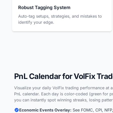
Robust Tagging System
Auto-tag setups, strategies, and mistakes to
identify your edge.
PnL Calendar for VolFix Tra
Visualize your daily VolFix trading performance at 
PnL calendar. Each day is color-coded (green for pro
you can instantly spot winning streaks, losing patte
Economic Events Overlay:
See FOMC, CPI, NFP, 