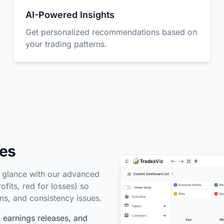
AI-Powered Insights
Get personalized recommendations based on
your trading patterns.
des
a glance with our advanced
fits, red for losses) so
rns, and consistency issues.
earnings releases, and