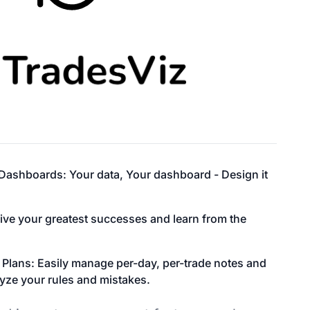
ashboards: Your data, Your dashboard - Design it
live your greatest successes and learn from the
 Plans: Easily manage per-day, per-trade notes and
yze your rules and mistakes.