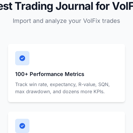
est Trading Journal for VolF
Import and analyze your VolFix trades
100+ Performance Metrics
Track win rate, expectancy, R-value, SQN,
max drawdown, and dozens more KPIs.