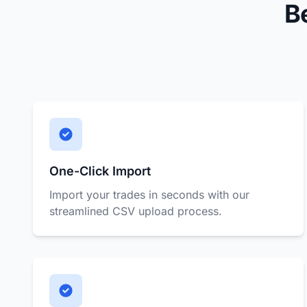
B
One-Click Import
Import your trades in seconds with our
streamlined CSV upload process.