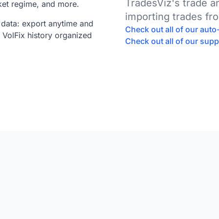
TradesViz's trade 
ket regime, and more.
importing trades fr
data: export anytime and
Check out all of our aut
 VolFix history organized
Check out all of our sup