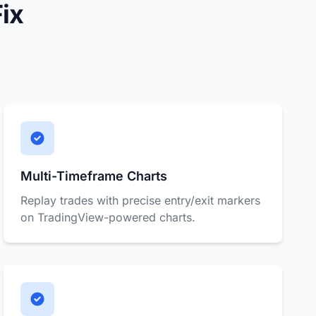
ix
Multi-Timeframe Charts
Replay trades with precise entry/exit markers
on TradingView-powered charts.