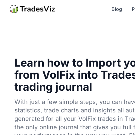
Blog
P
Learn how to Import y
from VolFix into Trade
trading journal
With just a few simple steps, you can hav
statistics, trade charts and insights all au
generated for all your VolFix trades in Tr
the only online journal that gives you full