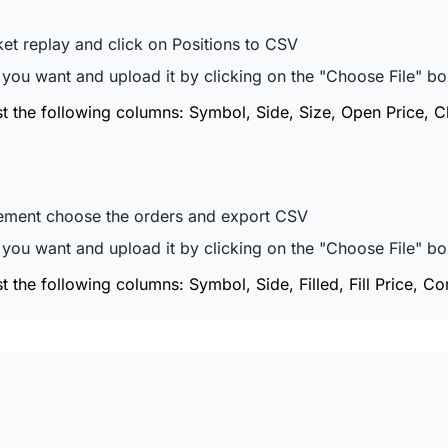
t replay and click on Positions to CSV
ou want and upload it by clicking on the "Choose File" box
ast the following columns: Symbol, Side, Size, Open Price, 
ement choose the orders and export CSV
ou want and upload it by clicking on the "Choose File" box
st the following columns: Symbol, Side, Filled, Fill Price, Co