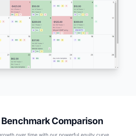
& Benchmark Comparison
growth over time with our powerful equity curve