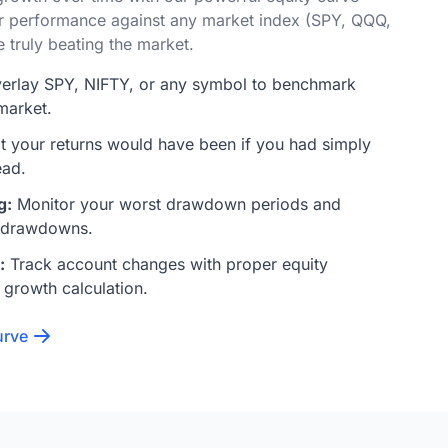
r performance against any market index (SPY, QQQ,
e truly beating the market.
erlay SPY, NIFTY, or any symbol to benchmark
market.
 your returns would have been if you had simply
ead.
g:
Monitor your worst drawdown periods and
 drawdowns.
:
Track account changes with proper equity
 growth calculation.
urve