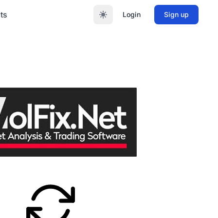
ts
Login
Sign up