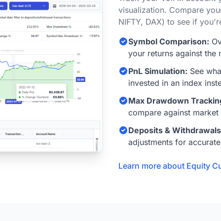
visualization. Compare you
NIFTY, DAX) to see if you'r
Symbol Comparison:
Ov
your returns against the 
PnL Simulation:
See what
invested in an index inst
Max Drawdown Trackin
compare against market
Deposits & Withdrawals
adjustments for accurate
Learn more about Equity C