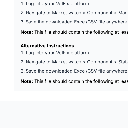
Log into your VolFix platform
Navigate to Market watch > Component > Marke
Save the downloaded Excel/CSV file anywhere y
Note:
This file should contain the following at le
Alternative Instructions
Log into your VolFix platform
Navigate to Market watch > Component > Stat
Save the downloaded Excel/CSV file anywhere y
Note:
This file should contain the following at lea