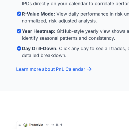
IPOs directly on your calendar to correlate perf
R-Value Mode:
View daily performance in risk uni
normalized, risk-adjusted analysis.
Year Heatmap:
GitHub-style yearly view shows al
identify seasonal patterns and consistency.
Day Drill-Down:
Click any day to see all trades, 
detailed breakdown.
Learn more about PnL Calendar