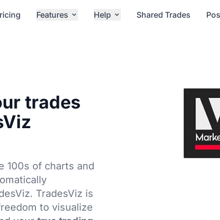
ricing
Features
Help
Shared Trades
Pos
our trades
sViz
e 100s of charts and
tomatically
adesViz. TradesViz is
 freedom to visualize