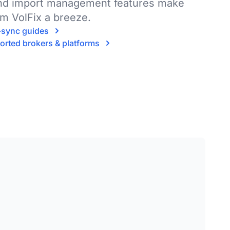
and import management features make
om VolFix a breeze.
o-sync guides
ported brokers & platforms