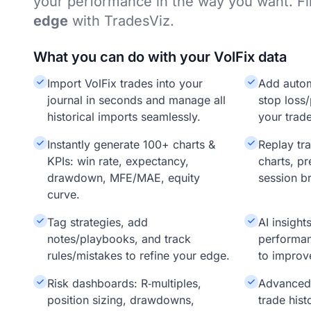
your performance in the way you want. F
edge
with TradesViz.
What you can do with your VolFix data
Import VolFix trades into your
Add auto
journal in seconds and manage all
stop loss/
historical imports seamlessly.
your trade
Instantly generate 100+ charts &
Replay tr
KPIs: win rate, expectancy,
charts, pr
drawdown, MFE/MAE, equity
session b
curve.
Tag strategies, add
AI insigh
notes/playbooks, and track
performan
rules/mistakes to refine your edge.
to improv
Risk dashboards: R‑multiples,
Advanced f
position sizing, drawdowns,
trade hist