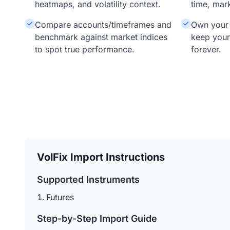
heatmaps, and volatility context.
time, mar
Compare accounts/timeframes and
Own your 
benchmark against market indices
keep your
to spot true performance.
forever.
VolFix Import Instructions
Supported Instruments
Futures
Step-by-Step Import Guide