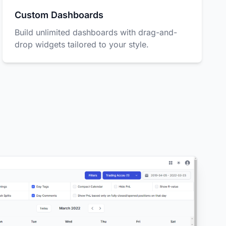
Custom Dashboards
Build unlimited dashboards with drag-and-
drop widgets tailored to your style.