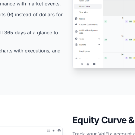
ormance with market events.
ts (R) instead of dollars for
l 365 days at a glance to
charts with executions, and
Equity Curve 
Track your VolFix account 