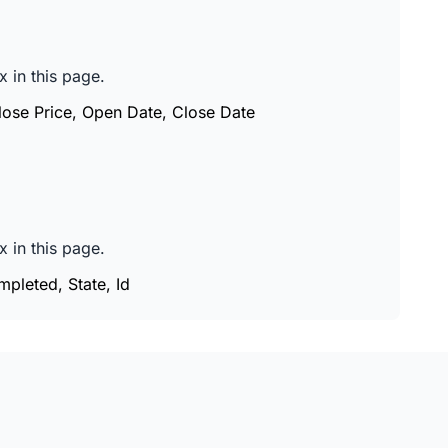
 in this page.
Close Price, Open Date, Close Date
 in this page.
mpleted, State, Id