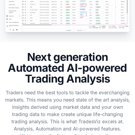
Next generation
Automated AI-powered
Trading Analysis
Traders need the best tools to tackle the everchanging
markets. This means you need state of the art analysis,
insights derived using market data and your own
trading data to make create unique life-changing
trading analysis. This is what TradesViz excels at.
Analysis, Automation and AI-powered features.