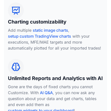
Charting customizability
Add multiple
static image charts
,
setup custom TradingView charts
with your
executions, MFE/MAE targets and more
automatically plotted for all your imported trades!
Unlimited Reports and Analytics with AI
Gone are the days of fixed charts you cannot
Customize. With
AI Q&A
, you can now ask any
question about your data and get charts, tables
and even add them as
custom widgets to your dashboard
!