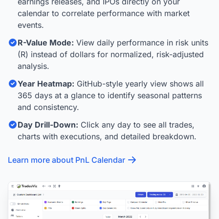
earnings releases, and IPOs directly on your
calendar to correlate performance with market
events.
R-Value Mode:
View daily performance in risk units
(R) instead of dollars for normalized, risk-adjusted
analysis.
Year Heatmap:
GitHub-style yearly view shows all
365 days at a glance to identify seasonal patterns
and consistency.
Day Drill-Down:
Click any day to see all trades,
charts with executions, and detailed breakdown.
Learn more about PnL Calendar