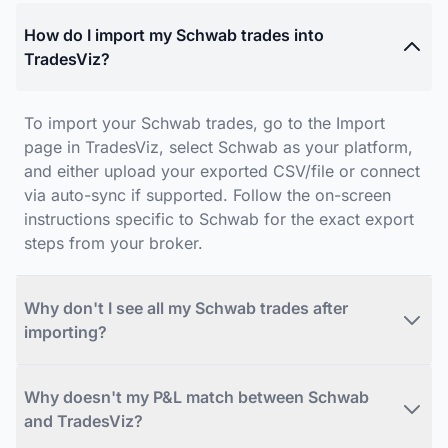
How do I import my Schwab trades into
TradesViz?
To import your Schwab trades, go to the Import
page in TradesViz, select Schwab as your platform,
and either upload your exported CSV/file or connect
via auto-sync if supported. Follow the on-screen
instructions specific to Schwab for the exact export
steps from your broker.
Why don't I see all my Schwab trades after
importing?
Why doesn't my P&L match between Schwab
and TradesViz?