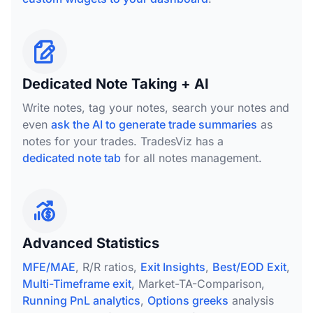
Dedicated Note Taking + AI
Write notes, tag your notes, search your notes and
even
ask the AI to generate trade summaries
as
notes for your trades. TradesViz has a
dedicated note tab
for all notes management.
Advanced Statistics
MFE/MAE
, R/R ratios,
Exit Insights
,
Best/EOD Exit
,
Multi-Timeframe exit
, Market-TA-Comparison,
Running PnL analytics
,
Options greeks
analysis