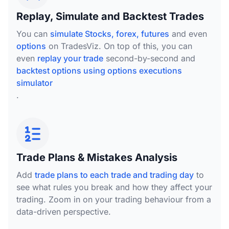
Replay, Simulate and Backtest Trades
You can
simulate Stocks, forex, futures
and even
options
on TradesViz. On top of this, you can
even
replay your trade
second-by-second and
backtest options using options executions
simulator
.
Trade Plans & Mistakes Analysis
Add
trade plans to each trade and trading day
to
see what rules you break and how they affect your
trading. Zoom in on your trading behaviour from a
data-driven perspective.