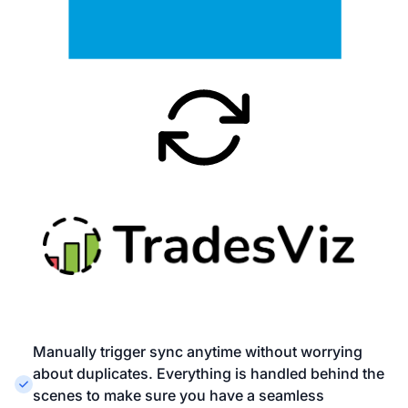
Manually trigger sync anytime without worrying
about duplicates. Everything is handled behind the
scenes to make sure you have a seamless