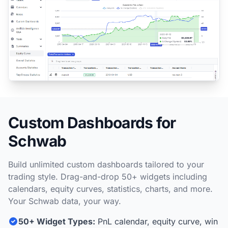
Custom Dashboards for
Schwab
Build unlimited custom dashboards tailored to your
trading style. Drag-and-drop 50+ widgets including
calendars, equity curves, statistics, charts, and more.
Your Schwab data, your way.
50+ Widget Types:
PnL calendar, equity curve, win