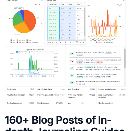
160+ Blog Posts of In-