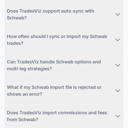
Does TradesViz support auto-sync with
Schwab?
How often should I sync or import my Schwab
trades?
Can TradesViz handle Schwab options and
multi-leg strategies?
What if my Schwab import file is rejected or
shows an error?
Does TradesViz import commissions and fees
from Schwab?