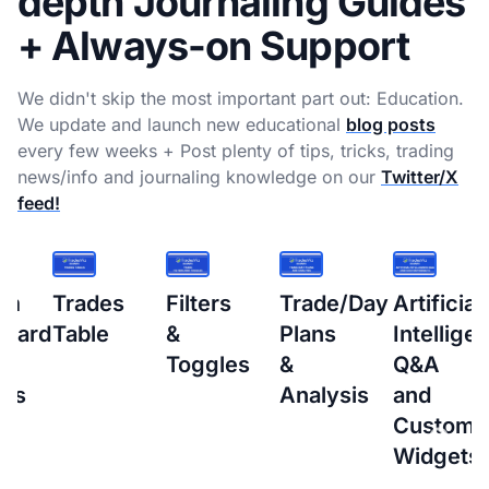
depth Journaling Guides
+ Always-on Support
We didn't skip the most important part out: Education.
We update and launch new educational
blog posts
every few weeks + Post plenty of tips, tricks, trading
news/info and journaling knowledge on our
Twitter/X
feed!
s
Filters
Trade/Day
Artificial
How
&
Plans
Intelligence
to
Toggles
&
Q&A
setup
Analysis
and
Interacti
Custom
Brokers
Widgets
(IBKR)
Flex