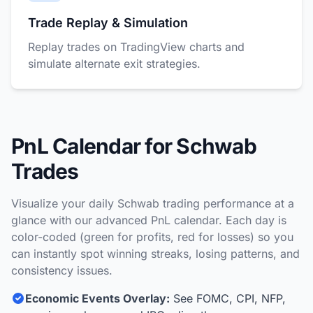
Trade Replay & Simulation
Replay trades on TradingView charts and
simulate alternate exit strategies.
PnL Calendar for Schwab
Trades
Visualize your daily Schwab trading performance at a
glance with our advanced PnL calendar. Each day is
color-coded (green for profits, red for losses) so you
can instantly spot winning streaks, losing patterns, and
consistency issues.
Economic Events Overlay:
See FOMC, CPI, NFP,