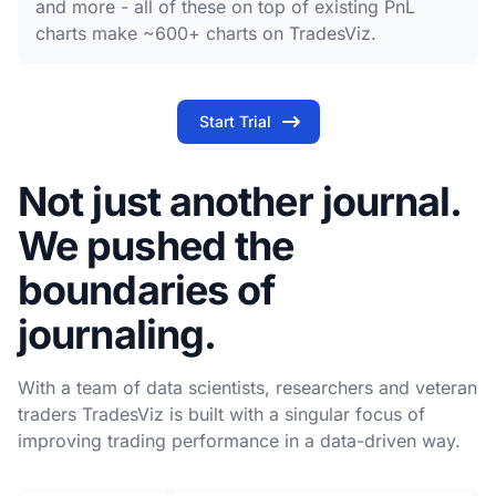
and more - all of these on top of existing PnL
charts make ~600+ charts on TradesViz.
Start Trial
Not just another journal.
We pushed the
boundaries of
journaling.
With a team of data scientists, researchers and veteran
traders TradesViz is built with a singular focus of
improving trading performance in a data-driven way.