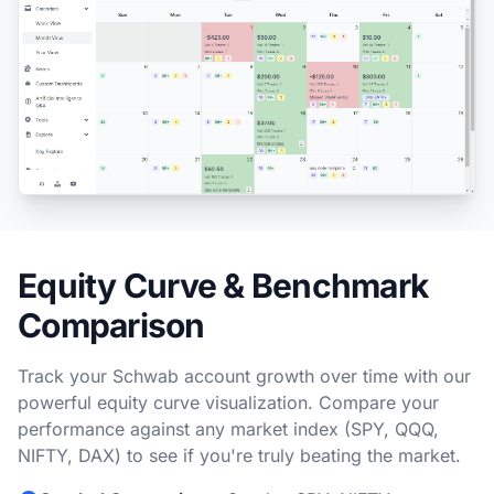
Equity Curve & Benchmark
Comparison
Track your Schwab account growth over time with our
powerful equity curve visualization. Compare your
performance against any market index (SPY, QQQ,
NIFTY, DAX) to see if you're truly beating the market.