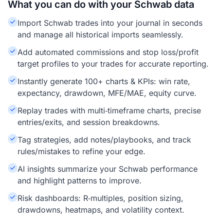
What you can do with your Schwab data
Import Schwab trades into your journal in seconds
and manage all historical imports seamlessly.
Add automated commissions and stop loss/profit
target profiles to your trades for accurate reporting.
Instantly generate 100+ charts & KPIs: win rate,
expectancy, drawdown, MFE/MAE, equity curve.
Replay trades with multi‑timeframe charts, precise
entries/exits, and session breakdowns.
Tag strategies, add notes/playbooks, and track
rules/mistakes to refine your edge.
AI insights summarize your Schwab performance
and highlight patterns to improve.
Risk dashboards: R‑multiples, position sizing,
drawdowns, heatmaps, and volatility context.