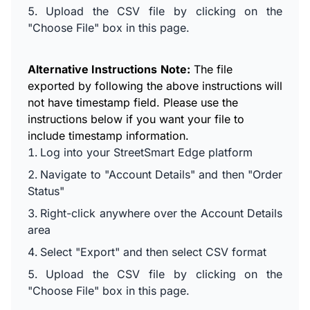
Upload the CSV file by clicking on the
"Choose File" box in this page.
Alternative Instructions
Note:
The file
exported by following the above instructions will
not have timestamp field. Please use the
instructions below if you want your file to
include timestamp information.
Log into your StreetSmart Edge platform
Navigate to "Account Details" and then "Order
Status"
Right-click anywhere over the Account Details
area
Select "Export" and then select CSV format
Upload the CSV file by clicking on the
"Choose File" box in this page.