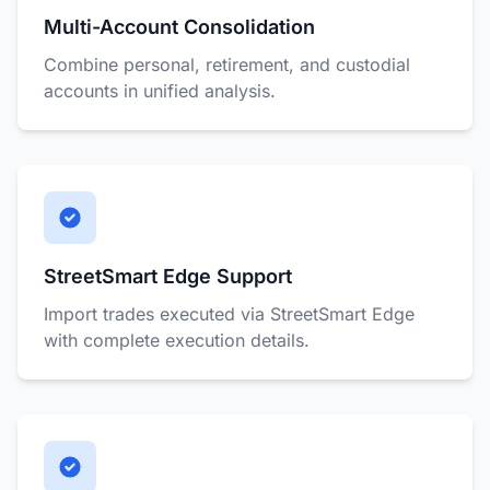
Multi-Account Consolidation
Combine personal, retirement, and custodial
accounts in unified analysis.
StreetSmart Edge Support
Import trades executed via StreetSmart Edge
with complete execution details.