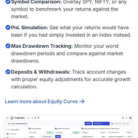
Symbol Comparison:
Overlay SPY, NIFTY, or any
symbol to benchmark your returns against the
market.
PnL Simulation:
See what your returns would have
been if you had simply invested in an index instead.
Max Drawdown Tracking:
Monitor your worst
drawdown periods and compare against market
drawdowns.
Deposits & Withdrawals:
Track account changes
with proper equity adjustments for accurate growth
calculation.
Learn more about Equity Curve