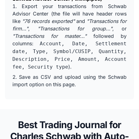
Export your transactions from Schwab
Advisor Center (the file will have header rows
like
"76 records exported"
and
"Transactions for
firm..."
,
"Transactions for group..."
, or
"Transactions for master..."
followed by
columns:
Account, Date, Settlement
date, Type, Symbol/CUSIP, Quantity,
Description, Price, Amount, Account
).
fee, Security type
Save as CSV and upload using the Schwab
import option on this page.
Best Trading Journal for
Charles Schwab with Auto-