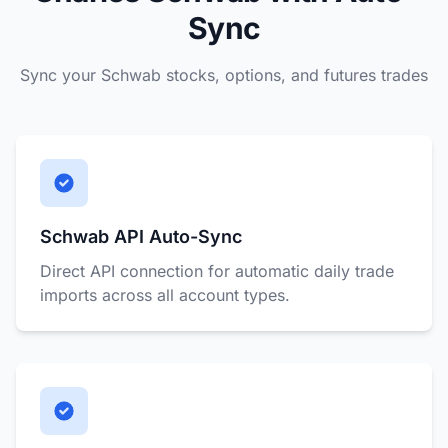
Sync
Sync your Schwab stocks, options, and futures trades
Schwab API Auto-Sync
Direct API connection for automatic daily trade
imports across all account types.