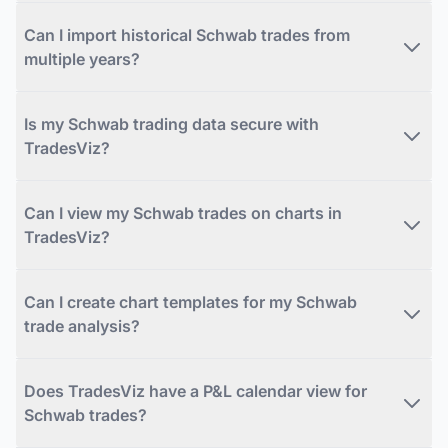
Can I import historical Schwab trades from
multiple years?
Is my Schwab trading data secure with
TradesViz?
Can I view my Schwab trades on charts in
TradesViz?
Can I create chart templates for my Schwab
trade analysis?
Does TradesViz have a P&L calendar view for
Schwab trades?