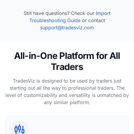
Still have questions? Check our
Import
Troubleshooting Guide
or contact
support@tradesviz.com
All-in-One Platform for All
Traders
TradesViz is designed to be used by traders just
starting out all the way to professional traders. The
level of customizability and versatility is unmatched by
any similar platform.