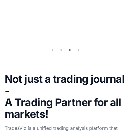
Query
for
Auto-
sync
Not just a trading journal
-
A Trading Partner for all
markets!
TradesViz is a unified trading analysis platform that