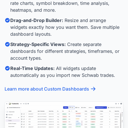
rate charts, symbol breakdown, time analysis,
heatmaps, and more.
Drag-and-Drop Builder:
Resize and arrange
widgets exactly how you want them. Save multiple
dashboard layouts.
Strategy-Specific Views:
Create separate
dashboards for different strategies, timeframes, or
account types.
Real-Time Updates:
All widgets update
automatically as you import new Schwab trades.
Learn more about Custom Dashboards