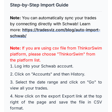
Step-by-Step Import Guide
Note:
You can automatically sync your trades
by connecting directly with Schwab! Learn
more:
https://tradesviz.com/blog/auto-import-
schwab/
Note:
If you are using csv file from ThinkorSwim
platform, please choose "ThinkorSwim" from
the platform list.
Log into your Schwab account.
Click on "Accounts" and then History.
Select the date range and click on "Go" to
view all your trades.
Now click on the export Export link at the top
right of the page and save the file in CSV
format.