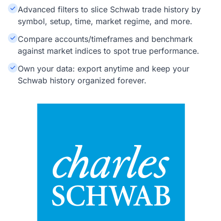
Advanced filters to slice Schwab trade history by
symbol, setup, time, market regime, and more.
Compare accounts/timeframes and benchmark
against market indices to spot true performance.
Own your data: export anytime and keep your
Schwab history organized forever.