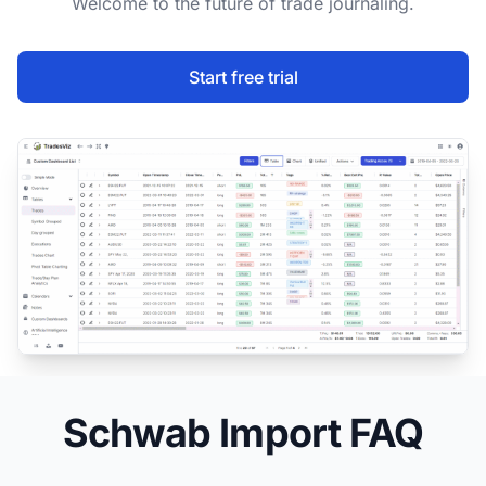
Welcome to the future of trade journaling.
Start free trial
Schwab Import FAQ