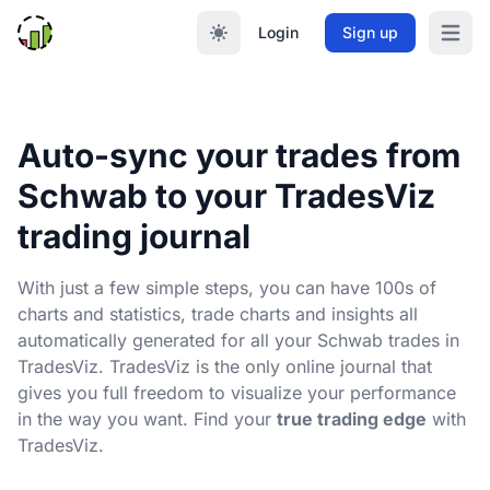
Login
Sign up
Open m
Auto-sync your trades from
Schwab to your TradesViz
trading journal
With just a few simple steps, you can have 100s of
charts and statistics, trade charts and insights all
automatically generated for all your Schwab trades in
TradesViz. TradesViz is the only online journal that
gives you full freedom to visualize your performance
in the way you want. Find your
true trading edge
with
TradesViz.