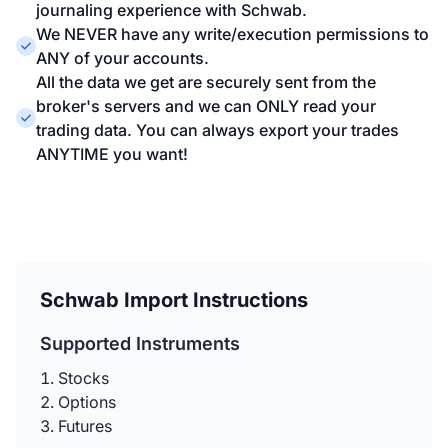
journaling experience with Schwab.
We NEVER have any write/execution permissions to
ANY of your accounts.
All the data we get are securely sent from the
broker's servers and we can ONLY read your
trading data. You can always export your trades
ANYTIME you want!
Schwab Import Instructions
Supported Instruments
Stocks
Options
Futures