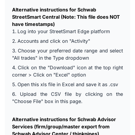
Alternative instructions for Schwab
StreetSmart Central (Note: This file does NOT
have timestamps)
Log into your StreetSmart Edge platform
Accounts and click on "Activity"
Choose your preferred date range and select
"All trades" in the Type dropdown
Click on the "Download" icon at the top right
corner > Click on "Excel" option
Open this xls file in Excel and save it as .csv
Upload the CSV file by clicking on the
"Choose File" box in this page.
Alternative instructions for Schwab Advisor
Services (firm/group/master export from
Schwab Advisor Center / thinkpipes)