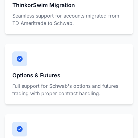
ThinkorSwim Migration
Seamless support for accounts migrated from
TD Ameritrade to Schwab.
Options & Futures
Full support for Schwab's options and futures
trading with proper contract handling.