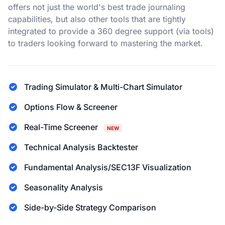
offers not just the world's best trade journaling
capabilities, but also other tools that are tightly
integrated to provide a 360 degree support (via tools)
to traders looking forward to mastering the market.
Trading Simulator & Multi-Chart Simulator
Options Flow & Screener
Real-Time Screener
NEW
Technical Analysis Backtester
Fundamental Analysis/SEC13F Visualization
Seasonality Analysis
Side-by-Side Strategy Comparison