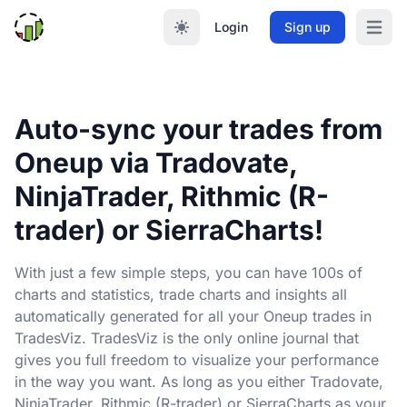
Login
Sign up
Open m
Auto-sync your trades from
Oneup via Tradovate,
NinjaTrader, Rithmic (R-
trader) or SierraCharts!
With just a few simple steps, you can have 100s of
charts and statistics, trade charts and insights all
automatically generated for all your Oneup trades in
TradesViz. TradesViz is the only online journal that
gives you full freedom to visualize your performance
in the way you want. As long as you either Tradovate,
NinjaTrader, Rithmic (R-trader) or SierraCharts as your