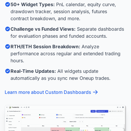
50+ Widget Types:
PnL calendar, equity curve,
drawdown tracker, session analysis, futures
contract breakdown, and more.
Challenge vs Funded Views:
Separate dashboards
for evaluation phases and funded accounts.
RTH/ETH Session Breakdown:
Analyze
performance across regular and extended trading
hours.
Real-Time Updates:
All widgets update
automatically as you sync new Oneup trades.
Learn more about Custom Dashboards