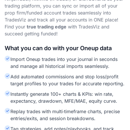
trading platform, you can sync or import all of your
prop firm/funded account trades seamlessly into
TradesViz and track all your accounts in ONE place!
Find your
true trading edge
with TradesViz and
succeed getting funded!
What you can do with your Oneup data
Import Oneup trades into your journal in seconds
and manage all historical imports seamlessly.
Add automated commissions and stop loss/profit
target profiles to your trades for accurate reporting.
Instantly generate 100+ charts & KPIs: win rate,
expectancy, drawdown, MFE/MAE, equity curve.
Replay trades with multi‑timeframe charts, precise
entries/exits, and session breakdowns.
Tag strategies, add notes/playbooks, and track