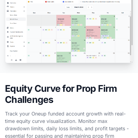
Equity Curve for Prop Firm
Challenges
Track your Oneup funded account growth with real-
time equity curve visualization. Monitor max
drawdown limits, daily loss limits, and profit targets -
essential for passing and maintaining prop firm