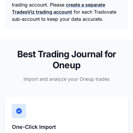
trading account. Please
create a separate
TradesViz trading account
for each Tradovate
sub-account to keep your data accurate.
Best Trading Journal for
Oneup
Import and analyze your Oneup trades
One-Click Import