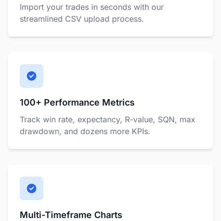
Import your trades in seconds with our
streamlined CSV upload process.
100+ Performance Metrics
Track win rate, expectancy, R-value, SQN, max
drawdown, and dozens more KPIs.
Multi-Timeframe Charts