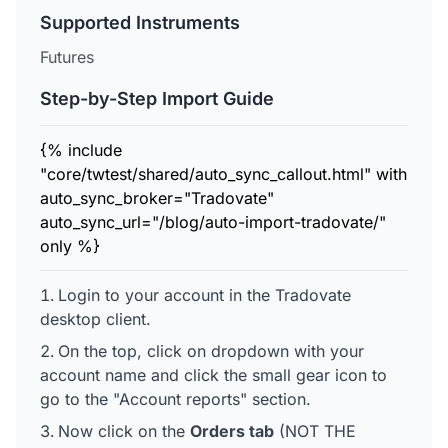
Supported Instruments
Futures
Step-by-Step Import Guide
{% include
"core/twtest/shared/auto_sync_callout.html" with
auto_sync_broker="Tradovate"
auto_sync_url="/blog/auto-import-tradovate/"
only %}
Login to your account in the Tradovate
desktop client.
On the top, click on dropdown with your
account name and click the small gear icon to
go to the "Account reports" section.
Now click on the
Orders tab
(NOT THE