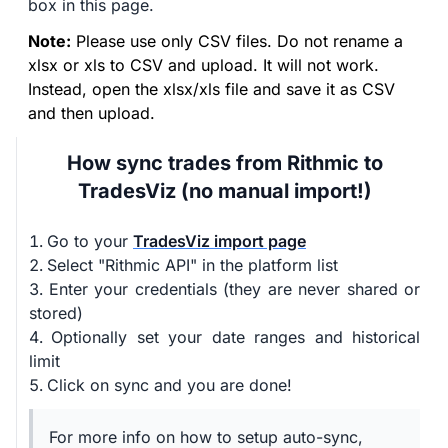
box in this page.
Note:
Please use only CSV files. Do not rename a
xlsx or xls to CSV and upload. It will not work.
Instead, open the xlsx/xls file and save it as CSV
and then upload.
How sync trades from Rithmic to
TradesViz (no manual import!)
Go to your
TradesViz import page
Select "Rithmic API" in the platform list
Enter your credentials (they are never shared or
stored)
Optionally set your date ranges and historical
limit
Click on sync and you are done!
For more info on how to setup auto-sync,