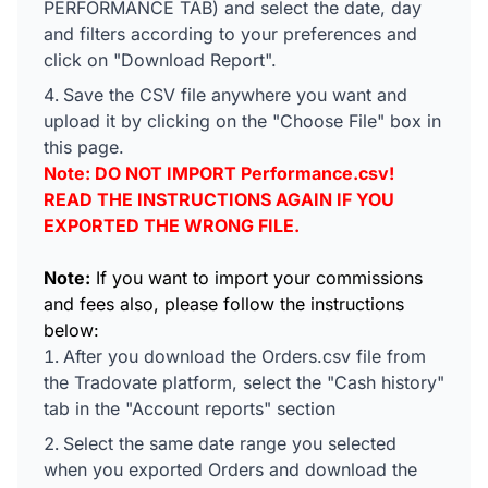
PERFORMANCE TAB) and select the date, day
and filters according to your preferences and
click on "Download Report".
Save the CSV file anywhere you want and
upload it by clicking on the "Choose File" box in
this page.
Note: DO NOT IMPORT Performance.csv!
READ THE INSTRUCTIONS AGAIN IF YOU
EXPORTED THE WRONG FILE.
Note:
If you want to import your commissions
and fees also, please follow the instructions
below:
After you download the Orders.csv file from
the Tradovate platform, select the "Cash history"
tab in the "Account reports" section
Select the same date range you selected
when you exported Orders and download the