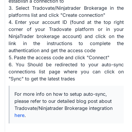
establish a connection to
Select Tradovate/Ninjatrader Brokerage in the
platforms list and click "Create connection"
Enter your account ID (found at the top right
corner of your Tradovate platform or in your
NinjaTrader brokerage account) and click on the
link in the instructions to complete the
authentication and get the access code
Paste the access code and click "Connect"
You Should be redirected to your auto-sync
connections list page where you can click on
"Sync" to get the latest trades
For more info on how to setup auto-sync,
please refer to our detailed blog post about
Tradovate/Ninjatrader Brokerage integration
here
.