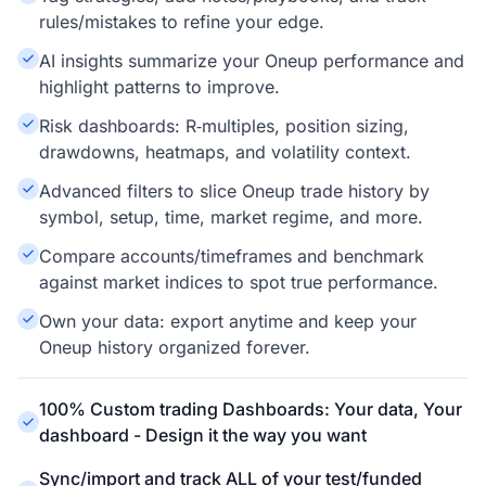
rules/mistakes to refine your edge.
AI insights summarize your Oneup performance and
highlight patterns to improve.
Risk dashboards: R‑multiples, position sizing,
drawdowns, heatmaps, and volatility context.
Advanced filters to slice Oneup trade history by
symbol, setup, time, market regime, and more.
Compare accounts/timeframes and benchmark
against market indices to spot true performance.
Own your data: export anytime and keep your
Oneup history organized forever.
100% Custom trading Dashboards: Your data, Your
dashboard - Design it the way you want
Sync/import and track ALL of your test/funded