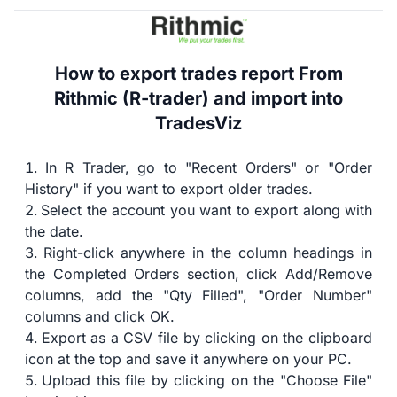
How to export trades report From
Rithmic (R-trader) and import into
TradesViz
In R Trader, go to "Recent Orders" or "Order
History" if you want to export older trades.
Select the account you want to export along with
the date.
Right-click anywhere in the column headings in
the Completed Orders section, click Add/Remove
columns, add the "Qty Filled", "Order Number"
columns and click OK.
Export as a CSV file by clicking on the clipboard
icon at the top and save it anywhere on your PC.
Upload this file by clicking on the "Choose File"