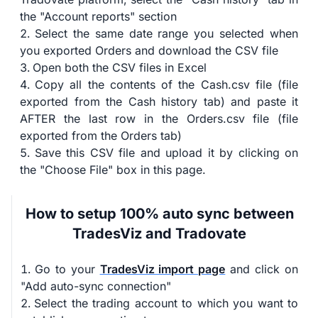
the "Account reports" section
Select the same date range you selected when
you exported Orders and download the CSV file
Open both the CSV files in Excel
Copy all the contents of the Cash.csv file (file
exported from the Cash history tab) and paste it
AFTER the last row in the Orders.csv file (file
exported from the Orders tab)
Save this CSV file and upload it by clicking on
the "Choose File" box in this page.
How to setup 100% auto sync between
TradesViz and Tradovate
Go to your
TradesViz import page
and click on
"Add auto-sync connection"
Select the trading account to which you want to