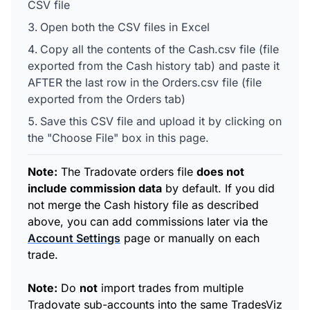
CSV file
Open both the CSV files in Excel
Copy all the contents of the Cash.csv file (file
exported from the Cash history tab) and paste it
AFTER the last row in the Orders.csv file (file
exported from the Orders tab)
Save this CSV file and upload it by clicking on
the "Choose File" box in this page.
Note:
The Tradovate orders file
does not
include commission data
by default. If you did
not merge the Cash history file as described
above, you can add commissions later via the
Account Settings
page or manually on each
trade.
Note:
Do
not
import trades from multiple
Tradovate sub-accounts into the same TradesViz