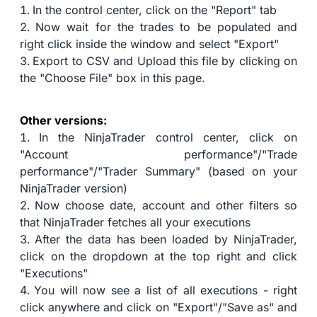
In the control center, click on the "Report" tab
Now wait for the trades to be populated and
right click inside the window and select "Export"
Export to CSV and Upload this file by clicking on
the "Choose File" box in this page.
Other versions:
In the NinjaTrader control center, click on
"Account performance"/"Trade
performance"/"Trader Summary" (based on your
NinjaTrader version)
Now choose date, account and other filters so
that NinjaTrader fetches all your executions
After the data has been loaded by NinjaTrader,
click on the dropdown at the top right and click
"Executions"
You will now see a list of all executions - right
click anywhere and click on "Export"/"Save as" and