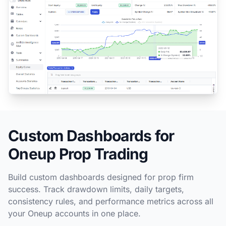
Custom Dashboards for
Oneup Prop Trading
Build custom dashboards designed for prop firm
success. Track drawdown limits, daily targets,
consistency rules, and performance metrics across all
your Oneup accounts in one place.