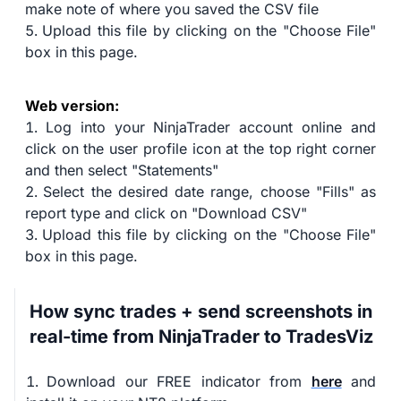
make note of where you saved the CSV file
Upload this file by clicking on the "Choose File"
box in this page.
Web version:
Log into your NinjaTrader account online and
click on the user profile icon at the top right corner
and then select "Statements"
Select the desired date range, choose "Fills" as
report type and click on "Download CSV"
Upload this file by clicking on the "Choose File"
box in this page.
How sync trades + send screenshots in
real-time from NinjaTrader to TradesViz
Download our FREE indicator from
here
and