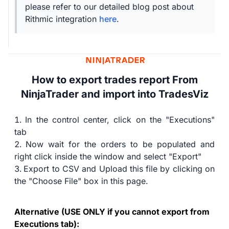
please refer to our detailed blog post about
Rithmic integration
here
.
How to export trades report From
NinjaTrader and import into TradesViz
In the control center, click on the "Executions"
tab
Now wait for the orders to be populated and
right click inside the window and select "Export"
Export to CSV and Upload this file by clicking on
the "Choose File" box in this page.
Alternative (USE ONLY if you cannot export from
Executions tab):