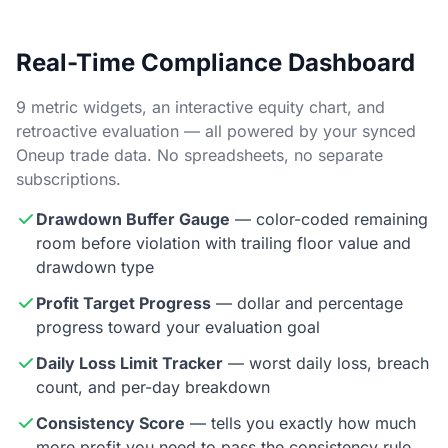
Real-Time Compliance Dashboard
9 metric widgets, an interactive equity chart, and
retroactive evaluation — all powered by your synced
Oneup trade data. No spreadsheets, no separate
subscriptions.
Drawdown Buffer Gauge
— color-coded remaining
room before violation with trailing floor value and
drawdown type
Profit Target Progress
— dollar and percentage
progress toward your evaluation goal
Daily Loss Limit Tracker
— worst daily loss, breach
count, and per-day breakdown
Consistency Score
— tells you exactly how much
more profit you need to pass the consistency rule