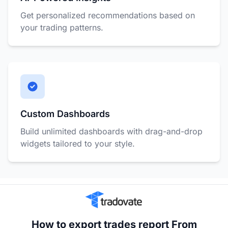
Get personalized recommendations based on
your trading patterns.
Custom Dashboards
Build unlimited dashboards with drag-and-drop
widgets tailored to your style.
How to export trades report From