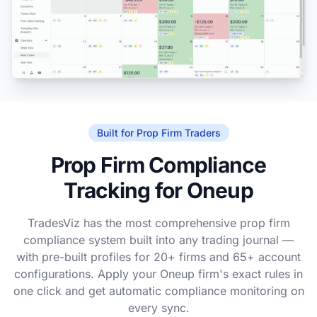
Built for Prop Firm Traders
Prop Firm Compliance
Tracking for Oneup
TradesViz has the most comprehensive prop firm
compliance system built into any trading journal —
with pre-built profiles for 20+ firms and 65+ account
configurations. Apply your Oneup firm's exact rules in
one click and get automatic compliance monitoring on
every sync.