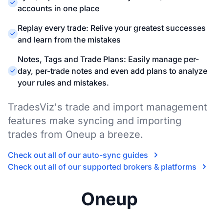
accounts in one place
Replay every trade: Relive your greatest successes
and learn from the mistakes
Notes, Tags and Trade Plans: Easily manage per-
day, per-trade notes and even add plans to analyze
your rules and mistakes.
TradesViz's trade and import management
features make syncing and importing
trades from Oneup a breeze.
Check out all of our auto-sync guides
Check out all of our supported brokers & platforms
Oneup