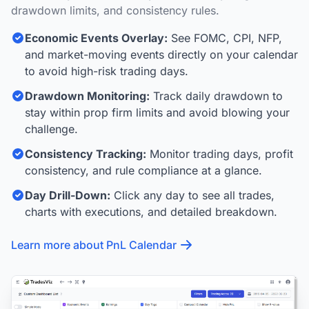
drawdown limits, and consistency rules.
Economic Events Overlay:
See FOMC, CPI, NFP,
and market-moving events directly on your calendar
to avoid high-risk trading days.
Drawdown Monitoring:
Track daily drawdown to
stay within prop firm limits and avoid blowing your
challenge.
Consistency Tracking:
Monitor trading days, profit
consistency, and rule compliance at a glance.
Day Drill-Down:
Click any day to see all trades,
charts with executions, and detailed breakdown.
Learn more about PnL Calendar