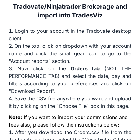
Tradovate/Ninjatrader Brokerage and
import into TradesViz
Login to your account in the Tradovate desktop
client.
On the top, click on dropdown with your account
name and click the small gear icon to go to the
"Account reports" section.
Now click on the
Orders tab
(NOT THE
PERFORMANCE TAB) and select the date, day and
filters according to your preferences and click on
"Download Report".
Save the CSV file anywhere you want and upload
it by clicking on the "Choose File" box in this page.
Note:
If you want to import your commissions and
fees also, please follow the instructions below:
After you download the Orders.csv file from the
Tradovate platform, select the "Cash history" tab in