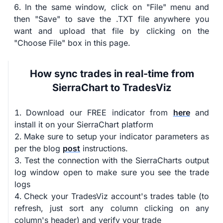
In the same window, click on "File" menu and
then "Save" to save the .TXT file anywhere you
want and upload that file by clicking on the
"Choose File" box in this page.
How sync trades in real-time from
SierraChart to TradesViz
Download our FREE indicator from
here
and
install it on your SierraChart platform
Make sure to setup your indicator parameters as
per the blog
post
instructions.
Test the connection with the SierraCharts output
log window open to make sure you see the trade
logs
Check your TradesViz account's trades table (to
refresh, just sort any column clicking on any
column's header) and verify your trade