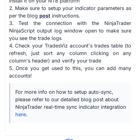
install it on your NT8 platform
Make sure to setup your indicator parameters as
per the blog
post
instructions.
Test the connection with the NinjaTrader
NinjaScript output log window open to make sure
you see the trade logs
Check your TradesViz account's trades table (to
refresh, just sort any column clicking on any
column's header) and verify your trade
Once you get used to this, you can add many
accounts!
For more info on how to setup auto-sync,
please refer to our detailed blog post about
NinjaTrader real-time sync indicator integration
here
.