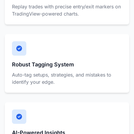
Replay trades with precise entry/exit markers on
TradingView-powered charts.
Robust Tagging System
Auto-tag setups, strategies, and mistakes to
identify your edge.
AI-Powered Insights