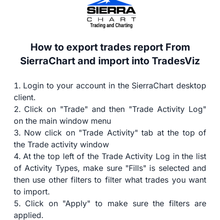
How to export trades report From
SierraChart and import into TradesViz
Login to your account in the SierraChart desktop
client.
Click on "Trade" and then "Trade Activity Log"
on the main window menu
Now click on "Trade Activity" tab at the top of
the Trade activity window
At the top left of the Trade Activity Log in the list
of Activity Types, make sure "Fills" is selected and
then use other filters to filter what trades you want
to import.
Click on "Apply" to make sure the filters are
applied.