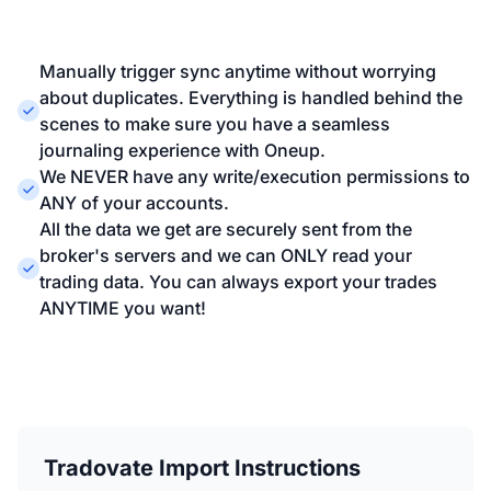
Manually trigger sync anytime without worrying
about duplicates. Everything is handled behind the
scenes to make sure you have a seamless
journaling experience with Oneup.
We NEVER have any write/execution permissions to
ANY of your accounts.
All the data we get are securely sent from the
broker's servers and we can ONLY read your
trading data. You can always export your trades
ANYTIME you want!
Tradovate Import Instructions