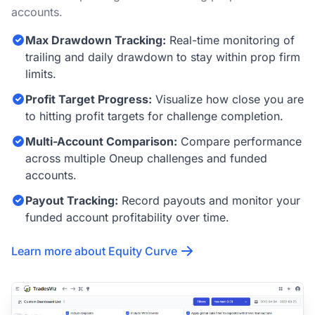
accounts.
Max Drawdown Tracking:
Real-time monitoring of
trailing and daily drawdown to stay within prop firm
limits.
Profit Target Progress:
Visualize how close you are
to hitting profit targets for challenge completion.
Multi-Account Comparison:
Compare performance
across multiple Oneup challenges and funded
accounts.
Payout Tracking:
Record payouts and monitor your
funded account profitability over time.
Learn more about Equity Curve