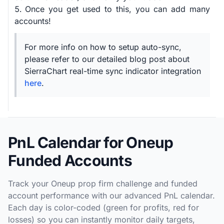
Once you get used to this, you can add many
accounts!
For more info on how to setup auto-sync,
please refer to our detailed blog post about
SierraChart real-time sync indicator integration
here
.
PnL Calendar for Oneup
Funded Accounts
Track your Oneup prop firm challenge and funded
account performance with our advanced PnL calendar.
Each day is color-coded (green for profits, red for
losses) so you can instantly monitor daily targets,