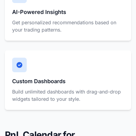
AI-Powered Insights
Get personalized recommendations based on
your trading patterns.
Custom Dashboards
Build unlimited dashboards with drag-and-drop
widgets tailored to your style.
PnL Calendar for