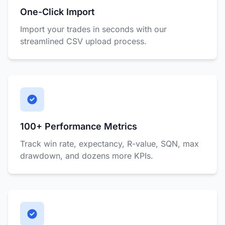
One-Click Import
Import your trades in seconds with our
streamlined CSV upload process.
100+ Performance Metrics
Track win rate, expectancy, R-value, SQN, max
drawdown, and dozens more KPIs.