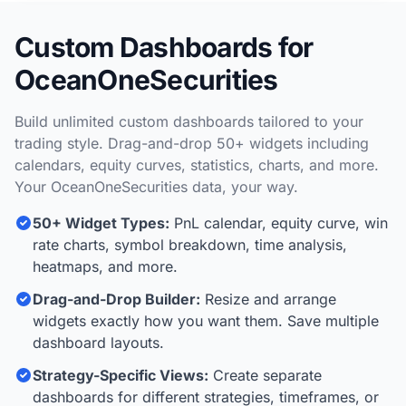
Custom Dashboards for
OceanOneSecurities
Build unlimited custom dashboards tailored to your
trading style. Drag-and-drop 50+ widgets including
calendars, equity curves, statistics, charts, and more.
Your OceanOneSecurities data, your way.
50+ Widget Types:
PnL calendar, equity curve, win
rate charts, symbol breakdown, time analysis,
heatmaps, and more.
Drag-and-Drop Builder:
Resize and arrange
widgets exactly how you want them. Save multiple
dashboard layouts.
Strategy-Specific Views:
Create separate
dashboards for different strategies, timeframes, or