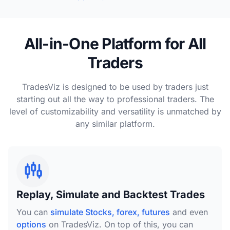
All-in-One Platform for All
Traders
TradesViz is designed to be used by traders just
starting out all the way to professional traders. The
level of customizability and versatility is unmatched by
any similar platform.
Replay, Simulate and Backtest Trades
You can
simulate Stocks, forex, futures
and even
options
on TradesViz. On top of this, you can