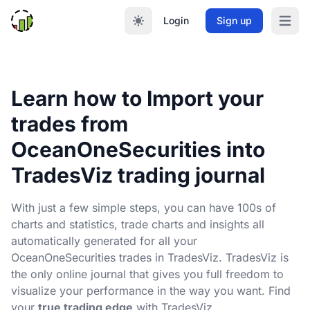
Login
Sign up
Open m
Learn how to Import your
trades from
OceanOneSecurities into
TradesViz trading journal
With just a few simple steps, you can have 100s of
charts and statistics, trade charts and insights all
automatically generated for all your
OceanOneSecurities trades in TradesViz. TradesViz is
the only online journal that gives you full freedom to
visualize your performance in the way you want. Find
your
true trading edge
with TradesViz.