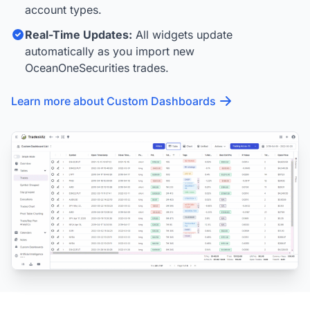
account types.
Real-Time Updates:
All widgets update
automatically as you import new
OceanOneSecurities trades.
Learn more about Custom Dashboards