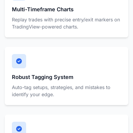
Multi-Timeframe Charts
Replay trades with precise entry/exit markers on
TradingView-powered charts.
Robust Tagging System
Auto-tag setups, strategies, and mistakes to
identify your edge.