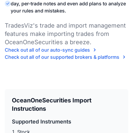
day, per-trade notes and even add plans to analyze
your rules and mistakes.
TradesViz's trade and import management
features make importing trades from
OceanOneSecurities a breeze.
Check out all of our auto-sync guides
Check out all of our supported brokers & platforms
OceanOneSecurities Import
Instructions
Supported Instruments
Stock