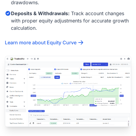
drawdowns.
Deposits & Withdrawals:
Track account changes
with proper equity adjustments for accurate growth
calculation.
Learn more about Equity Curve