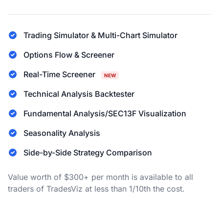
Trading Simulator & Multi-Chart Simulator
Options Flow & Screener
Real-Time Screener
NEW
Technical Analysis Backtester
Fundamental Analysis/SEC13F Visualization
Seasonality Analysis
Side-by-Side Strategy Comparison
Value worth of $300+ per month is available to all
traders of TradesViz at less than 1/10th the cost.