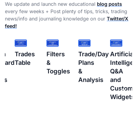
We update and launch new educational
blog posts
every few weeks + Post plenty of tips, tricks, trading
news/info and journaling knowledge on our
Twitter/X
feed!
s
Filters
Trade/Day
Artificial
How
&
Plans
Intelligence
to
Toggles
&
Q&A
setup
Analysis
and
Interacti
Custom
Brokers
Widgets
(IBKR)
Flex
Query
for
Auto-