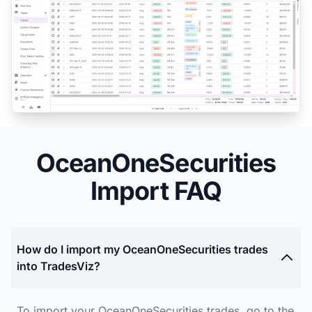
OceanOneSecurities
Import FAQ
How do I import my OceanOneSecurities trades
into TradesViz?
To import your OceanOneSecurities trades, go to the