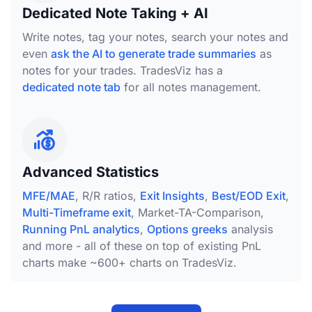
Dedicated Note Taking + AI
Write notes, tag your notes, search your notes and
even
ask the AI to generate trade summaries
as
notes for your trades. TradesViz has a
dedicated note tab
for all notes management.
Advanced Statistics
MFE/MAE
, R/R ratios,
Exit Insights
,
Best/EOD Exit
,
Multi-Timeframe exit
, Market-TA-Comparison,
Running PnL analytics
,
Options greeks
analysis
and more - all of these on top of existing PnL
charts make ~600+ charts on TradesViz.