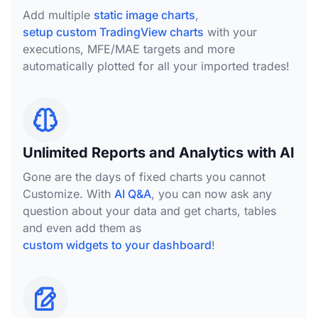
Add multiple
static image charts
,
setup custom TradingView charts
with your
executions, MFE/MAE targets and more
automatically plotted for all your imported trades!
Unlimited Reports and Analytics with AI
Gone are the days of fixed charts you cannot
Customize. With
AI Q&A
, you can now ask any
question about your data and get charts, tables
and even add them as
custom widgets to your dashboard
!