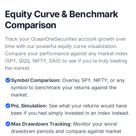
Equity Curve & Benchmark
Comparison
Track your OceanOneSecurities account growth over
time with our powerful equity curve visualization.
Compare your performance against any market index
(SPY, QQQ, NIFTY, DAX) to see if you're truly beating
the market.
Symbol Comparison:
Overlay SPY, NIFTY, or any
symbol to benchmark your returns against the
market.
PnL Simulation:
See what your returns would have
been if you had simply invested in an index instead.
Max Drawdown Tracking:
Monitor your worst
drawdown periods and compare against market