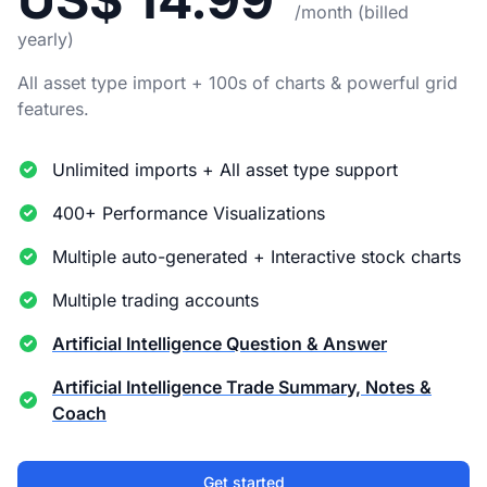
/month (billed
yearly)
All asset type import + 100s of charts & powerful grid
features.
Unlimited imports + All asset type support
400+ Performance Visualizations
Multiple auto-generated + Interactive stock charts
Multiple trading accounts
Artificial Intelligence Question & Answer
Artificial Intelligence Trade Summary, Notes &
Coach
Get started