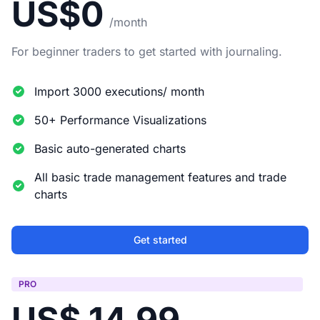
US$0
/month
For beginner traders to get started with journaling.
Import 3000 executions/ month
50+ Performance Visualizations
Basic auto-generated charts
All basic trade management features and trade
charts
Get started
PRO
US$ 14.99