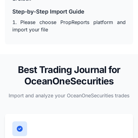
Step-by-Step Import Guide
Please choose PropReports platform and
import your file
Best Trading Journal for
OceanOneSecurities
Import and analyze your OceanOneSecurities trades