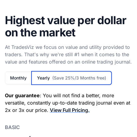
Highest value per dollar
on the market
At TradesViz we focus on value and utility provided to
traders. That's why we're still #1 when it comes to the
value and features offered on an online trading journal.
Monthly
Yearly
(Save 25%/3 Months free)
Our guarantee
: You will not find a better, more
versatile, constantly up-to-date trading journal even at
2x or 3x our price.
View Full Pricing.
BASIC