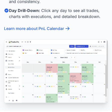
and consistency.
Day Drill-Down:
Click any day to see all trades,
charts with executions, and detailed breakdown.
Learn more about PnL Calendar