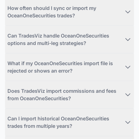
How often should I sync or import my
OceanOneSecurities trades?
Can TradesViz handle OceanOneSecurities
options and multi-leg strategies?
What if my OceanOneSecurities import file is
rejected or shows an error?
Does TradesViz import commissions and fees
from OceanOneSecurities?
Can I import historical OceanOneSecurities
trades from multiple years?