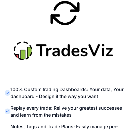
100% Custom trading Dashboards: Your data, Your
dashboard - Design it the way you want
Replay every trade: Relive your greatest successes
and learn from the mistakes
Notes, Tags and Trade Plans: Easily manage per-