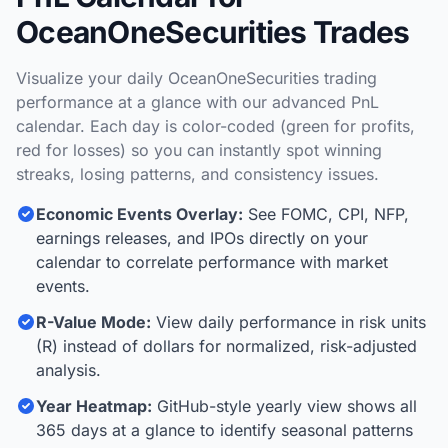
OceanOneSecurities Trades
Visualize your daily OceanOneSecurities trading
performance at a glance with our advanced PnL
calendar. Each day is color-coded (green for profits,
red for losses) so you can instantly spot winning
streaks, losing patterns, and consistency issues.
Economic Events Overlay:
See FOMC, CPI, NFP,
earnings releases, and IPOs directly on your
calendar to correlate performance with market
events.
R-Value Mode:
View daily performance in risk units
(R) instead of dollars for normalized, risk-adjusted
analysis.
Year Heatmap:
GitHub-style yearly view shows all
365 days at a glance to identify seasonal patterns