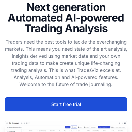
Next generation
Automated AI-powered
Trading Analysis
Traders need the best tools to tackle the everchanging
markets. This means you need state of the art analysis,
insights derived using market data and your own
trading data to make create unique life-changing
trading analysis. This is what TradesViz excels at.
Analysis, Automation and AI-powered features.
Welcome to the future of trade journaling.
Start free trial