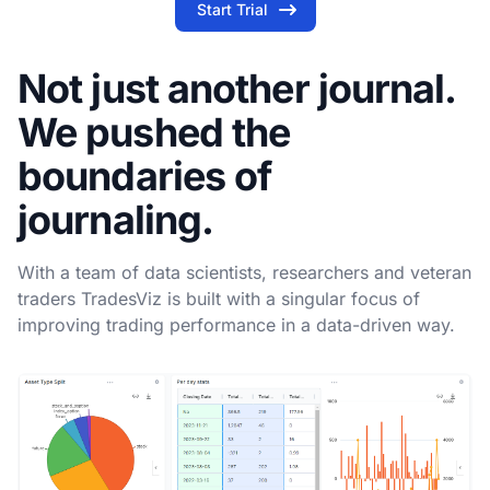
Start Trial
Not just another journal.
We pushed the
boundaries of
journaling.
With a team of data scientists, researchers and veteran
traders TradesViz is built with a singular focus of
improving trading performance in a data-driven way.