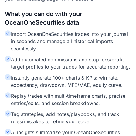
What you can do with your
OceanOneSecurities data
Import OceanOneSecurities trades into your journal
in seconds and manage all historical imports
seamlessly.
Add automated commissions and stop loss/profit
target profiles to your trades for accurate reporting.
Instantly generate 100+ charts & KPIs: win rate,
expectancy, drawdown, MFE/MAE, equity curve.
Replay trades with multi‑timeframe charts, precise
entries/exits, and session breakdowns.
Tag strategies, add notes/playbooks, and track
rules/mistakes to refine your edge.
AI insights summarize your OceanOneSecurities