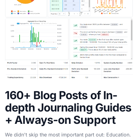
160+ Blog Posts of In-
depth Journaling Guides
+ Always-on Support
We didn't skip the most important part out: Education.