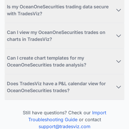
Is my OceanOneSecurities trading data secure
with TradesViz?
Can I view my OceanOneSecurities trades on
charts in TradesViz?
Can I create chart templates for my
OceanOneSecurities trade analysis?
Does TradesViz have a P&L calendar view for
OceanOneSecurities trades?
Still have questions? Check our
Import
Troubleshooting Guide
or contact
support@tradesviz.com