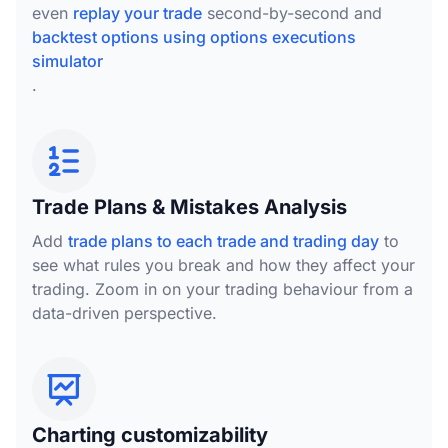
even
replay your trade
second-by-second and
backtest options using options executions
simulator
.
Trade Plans & Mistakes Analysis
Add
trade plans to each trade and trading day
to
see what rules you break and how they affect your
trading. Zoom in on your trading behaviour from a
data-driven perspective.
Charting customizability