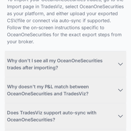
Import page in TradesViz, select OceanOneSecurities
as your platform, and either upload your exported
CSV/file or connect via auto-sync if supported.
Follow the on-screen instructions specific to
OceanOneSecurities for the exact export steps from
your broker.
Why don't I see all my OceanOneSecurities
trades after importing?
Why doesn't my P&L match between
OceanOneSecurities and TradesViz?
Does TradesViz support auto-sync with
OceanOneSecurities?