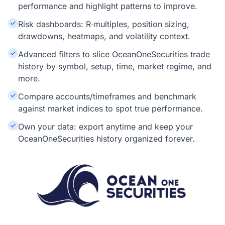
performance and highlight patterns to improve.
Risk dashboards: R‑multiples, position sizing,
drawdowns, heatmaps, and volatility context.
Advanced filters to slice OceanOneSecurities trade
history by symbol, setup, time, market regime, and
more.
Compare accounts/timeframes and benchmark
against market indices to spot true performance.
Own your data: export anytime and keep your
OceanOneSecurities history organized forever.