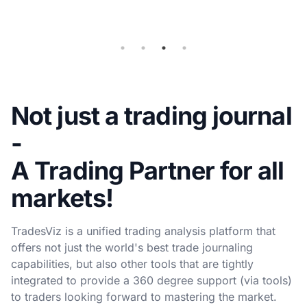
sync
Not just a trading journal
-
A Trading Partner for all
markets!
TradesViz is a unified trading analysis platform that
offers not just the world's best trade journaling
capabilities, but also other tools that are tightly
integrated to provide a 360 degree support (via tools)
to traders looking forward to mastering the market.