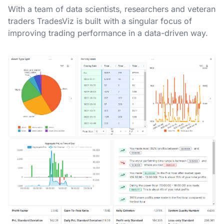
With a team of data scientists, researchers and veteran
traders TradesViz is built with a singular focus of
improving trading performance in a data-driven way.