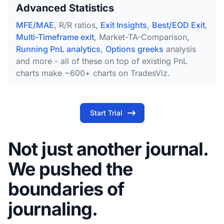
Advanced Statistics
MFE/MAE
, R/R ratios,
Exit Insights
,
Best/EOD Exit
,
Multi-Timeframe exit
, Market-TA-Comparison,
Running PnL analytics
,
Options greeks
analysis
and more - all of these on top of existing PnL
charts make ~600+ charts on TradesViz.
Start Trial
Not just another journal.
We pushed the
boundaries of
journaling.