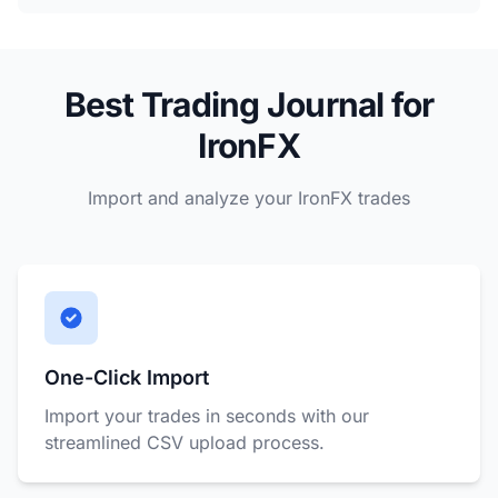
Best Trading Journal for
IronFX
Import and analyze your IronFX trades
One-Click Import
Import your trades in seconds with our
streamlined CSV upload process.