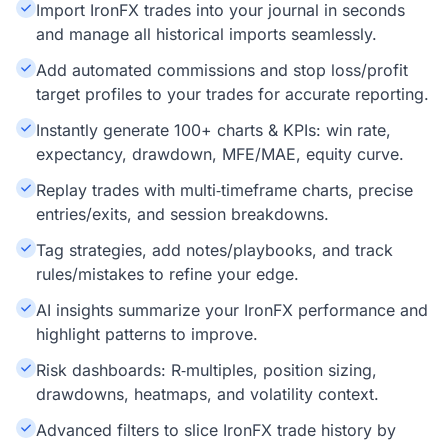
Import IronFX trades into your journal in seconds
and manage all historical imports seamlessly.
Add automated commissions and stop loss/profit
target profiles to your trades for accurate reporting.
Instantly generate 100+ charts & KPIs: win rate,
expectancy, drawdown, MFE/MAE, equity curve.
Replay trades with multi‑timeframe charts, precise
entries/exits, and session breakdowns.
Tag strategies, add notes/playbooks, and track
rules/mistakes to refine your edge.
AI insights summarize your IronFX performance and
highlight patterns to improve.
Risk dashboards: R‑multiples, position sizing,
drawdowns, heatmaps, and volatility context.
Advanced filters to slice IronFX trade history by