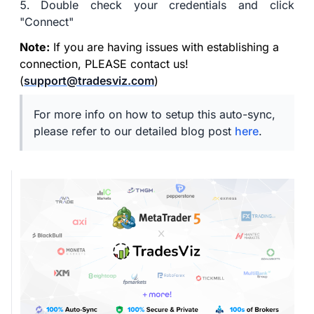
Double check your credentials and click
"Connect"
Note:
If you are having issues with establishing a
connection, PLEASE contact us!
(
support@tradesviz.com
)
For more info on how to setup this auto-sync,
please refer to our detailed blog post
here
.