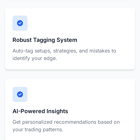
Robust Tagging System
Auto-tag setups, strategies, and mistakes to
identify your edge.
AI-Powered Insights
Get personalized recommendations based on
your trading patterns.