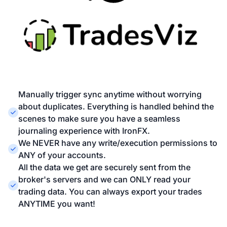
Manually trigger sync anytime without worrying
about duplicates. Everything is handled behind the
scenes to make sure you have a seamless
journaling experience with IronFX.
We NEVER have any write/execution permissions to
ANY of your accounts.
All the data we get are securely sent from the
broker's servers and we can ONLY read your
trading data. You can always export your trades
ANYTIME you want!