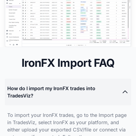
IronFX Import FAQ
How do I import my IronFX trades into
TradesViz?
To import your IronFX trades, go to the Import page
in TradesViz, select IronFX as your platform, and
either upload your exported CSV/file or connect via