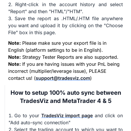
Right-click in the account history and select
"Report" and then "HTML"/"HTM".
Save the report as .HTML/.HTM file anywhere
you want and upload it by clicking on the "Choose
File" box in this page.
Note:
Please make sure your export file is in
English (platform settings to be in English).
Note:
Strategy Tester Reports are also supported.
Note:
If you are having issues with your PnL being
incorrect (multiplier/leverage issue), PLEASE
contact us! (
support@tradesviz.com
)
How to setup 100% auto sync between
TradesViz and MetaTrader 4 & 5
Go to your
TradesViz import page
and click on
"Add auto-sync connection"
Select the trading account to which you want to