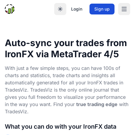
Login
Sign up
Open m
Auto-sync your trades from
IronFX via MetaTrader 4/5
With just a few simple steps, you can have 100s of
charts and statistics, trade charts and insights all
automatically generated for all your IronFX trades in
TradesViz. TradesViz is the only online journal that
gives you full freedom to visualize your performance
in the way you want. Find your
true trading edge
with
TradesViz.
What you can do with your IronFX data