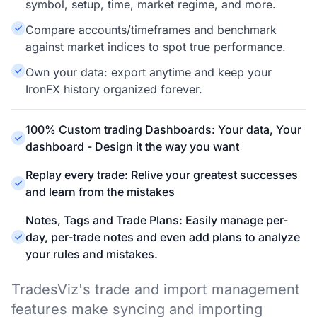
symbol, setup, time, market regime, and more.
Compare accounts/timeframes and benchmark
against market indices to spot true performance.
Own your data: export anytime and keep your
IronFX history organized forever.
100% Custom trading Dashboards: Your data, Your
dashboard - Design it the way you want
Replay every trade: Relive your greatest successes
and learn from the mistakes
Notes, Tags and Trade Plans: Easily manage per-
day, per-trade notes and even add plans to analyze
your rules and mistakes.
TradesViz's trade and import management
features make syncing and importing