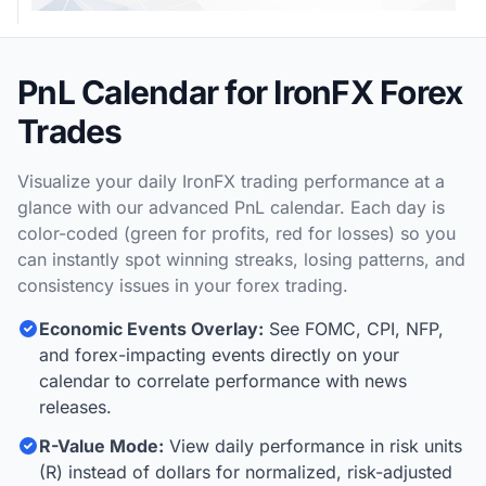
PnL Calendar for IronFX Forex
Trades
Visualize your daily IronFX trading performance at a
glance with our advanced PnL calendar. Each day is
color-coded (green for profits, red for losses) so you
can instantly spot winning streaks, losing patterns, and
consistency issues in your forex trading.
Economic Events Overlay:
See FOMC, CPI, NFP,
and forex-impacting events directly on your
calendar to correlate performance with news
releases.
R-Value Mode:
View daily performance in risk units
(R) instead of dollars for normalized, risk-adjusted