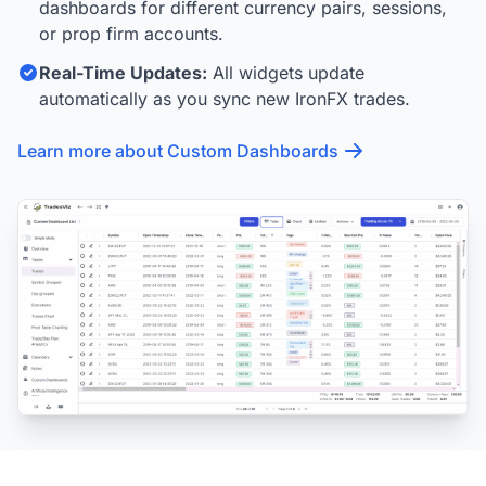
dashboards for different currency pairs, sessions,
or prop firm accounts.
Real-Time Updates:
All widgets update
automatically as you sync new IronFX trades.
Learn more about Custom Dashboards