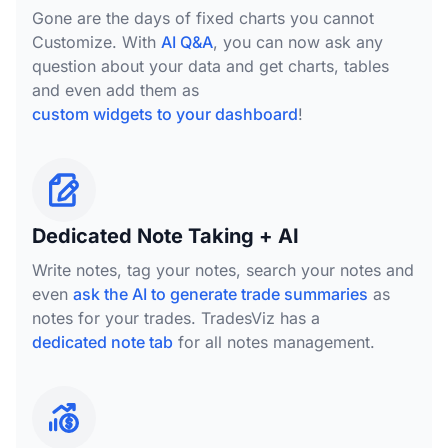
Gone are the days of fixed charts you cannot
Customize. With
AI Q&A
, you can now ask any
question about your data and get charts, tables
and even add them as
custom widgets to your dashboard
!
Dedicated Note Taking + AI
Write notes, tag your notes, search your notes and
even
ask the AI to generate trade summaries
as
notes for your trades. TradesViz has a
dedicated note tab
for all notes management.