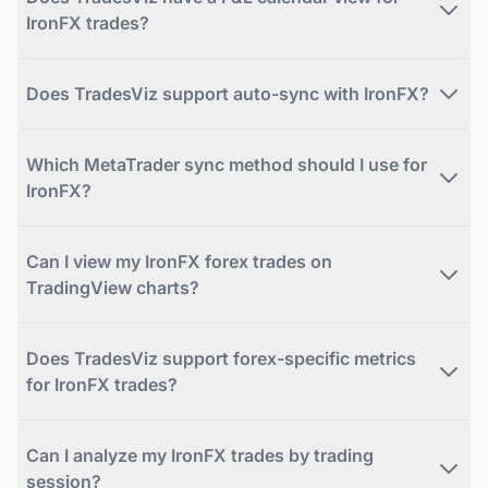
IronFX trades?
Does TradesViz support auto-sync with IronFX?
Which MetaTrader sync method should I use for
IronFX?
Can I view my IronFX forex trades on
TradingView charts?
Does TradesViz support forex-specific metrics
for IronFX trades?
Can I analyze my IronFX trades by trading
session?