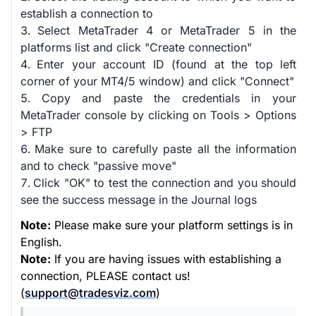
establish a connection to
Select MetaTrader 4 or MetaTrader 5 in the
platforms list and click "Create connection"
Enter your account ID (found at the top left
corner of your MT4/5 window) and click "Connect"
Copy and paste the credentials in your
MetaTrader console by clicking on Tools > Options
> FTP
Make sure to carefully paste all the information
and to check "passive move"
Click "OK" to test the connection and you should
see the success message in the Journal logs
Note:
Please make sure your platform settings is in
English.
Note:
If you are having issues with establishing a
connection, PLEASE contact us!
(
support@tradesviz.com
)