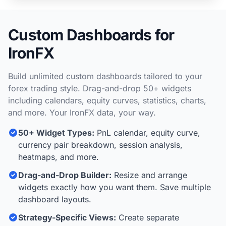
Custom Dashboards for
IronFX
Build unlimited custom dashboards tailored to your
forex trading style. Drag-and-drop 50+ widgets
including calendars, equity curves, statistics, charts,
and more. Your IronFX data, your way.
50+ Widget Types:
PnL calendar, equity curve,
currency pair breakdown, session analysis,
heatmaps, and more.
Drag-and-Drop Builder:
Resize and arrange
widgets exactly how you want them. Save multiple
dashboard layouts.
Strategy-Specific Views:
Create separate