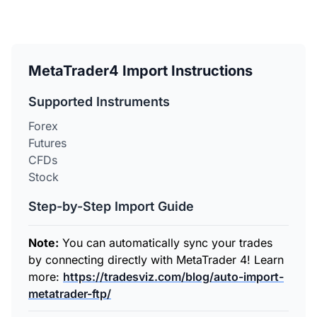
MetaTrader4 Import Instructions
Supported Instruments
Forex
Futures
CFDs
Stock
Step-by-Step Import Guide
Note:
You can automatically sync your trades
by connecting directly with MetaTrader 4! Learn
more:
https://tradesviz.com/blog/auto-import-
metatrader-ftp/