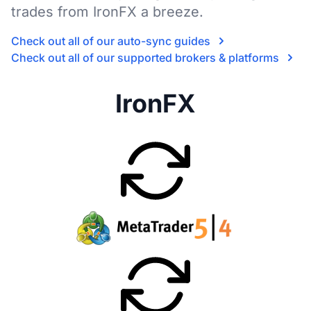
trades from IronFX a breeze.
Check out all of our auto-sync guides
Check out all of our supported brokers & platforms
IronFX