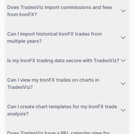
Does TradesViz import commissions and fees
from IronFX?
Can I import historical IronFX trades from
multiple years?
Is my IronFX trading data secure with TradesViz?
Can I view my IronFX trades on charts in
TradesViz?
Can I create chart templates for my IronFX trade
analysis?
Does TradesViz have a P&L calendar view for