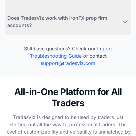
Does TradesViz work with IronFX prop firm
accounts?
Still have questions? Check our
Import
Troubleshooting Guide
or contact
support@tradesviz.com
All-in-One Platform for All
Traders
TradesViz is designed to be used by traders just
starting out all the way to professional traders. The
level of customizability and versatility is unmatched by