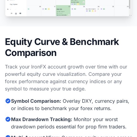
Equity Curve & Benchmark
Comparison
Track your IronFX account growth over time with our
powerful equity curve visualization. Compare your
forex performance against currency indices or any
symbol to measure your true edge.
Symbol Comparison:
Overlay DXY, currency pairs,
or indices to benchmark your forex returns.
Max Drawdown Tracking:
Monitor your worst
drawdown periods essential for prop firm traders.