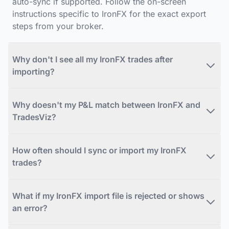
auto-sync if supported. Follow the on-screen
instructions specific to IronFX for the exact export
steps from your broker.
Why don't I see all my IronFX trades after
importing?
Why doesn't my P&L match between IronFX and
TradesViz?
How often should I sync or import my IronFX
trades?
What if my IronFX import file is rejected or shows
an error?