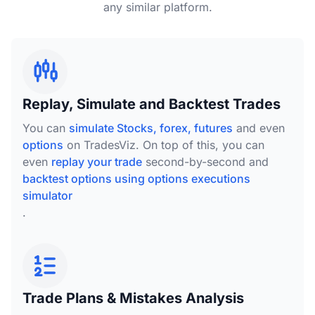
any similar platform.
Replay, Simulate and Backtest Trades
You can
simulate Stocks, forex, futures
and even
options
on TradesViz. On top of this, you can
even
replay your trade
second-by-second and
backtest options using options executions
simulator
.
Trade Plans & Mistakes Analysis