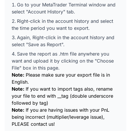
Go to your MetaTrader Terminal window and
select "Account History" tab.
Right-click in the account history and select
the time period you want to export.
Again, Right-click in the account history and
select "Save as Report".
Save the report as .htm file anywhere you
want and upload it by clicking on the "Choose
File" box in this page.
Note:
Please make sure your export file is in
English.
Note:
If you want to import tags also, rename
your file to end with __tag (double underscore
followed by tag)
Note:
If you are having issues with your PnL
being incorrect (multiplier/leverage issue),
PLEASE contact us!