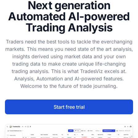
Next generation
Automated AI-powered
Trading Analysis
Traders need the best tools to tackle the everchanging
markets. This means you need state of the art analysis,
insights derived using market data and your own
trading data to make create unique life-changing
trading analysis. This is what TradesViz excels at.
Analysis, Automation and AI-powered features.
Welcome to the future of trade journaling.
Start free trial