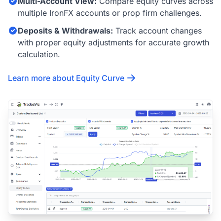
Multi-Account View:
Compare equity curves across
multiple IronFX accounts or prop firm challenges.
Deposits & Withdrawals:
Track account changes
with proper equity adjustments for accurate growth
calculation.
Learn more about Equity Curve