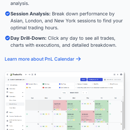
analysis.
Session Analysis:
Break down performance by
Asian, London, and New York sessions to find your
optimal trading hours.
Day Drill-Down:
Click any day to see all trades,
charts with executions, and detailed breakdown.
Learn more about PnL Calendar