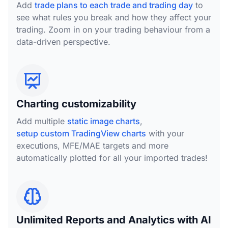
Add
trade plans to each trade and trading day
to
see what rules you break and how they affect your
trading. Zoom in on your trading behaviour from a
data-driven perspective.
Charting customizability
Add multiple
static image charts
,
setup custom TradingView charts
with your
executions, MFE/MAE targets and more
automatically plotted for all your imported trades!
Unlimited Reports and Analytics with AI