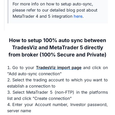
For more info on how to setup auto-sync,
please refer to our detailed blog post about
MetaTrader 4 and 5 integration
here
.
How to setup 100% auto sync between
TradesViz and MetaTrader 5 directly
from broker (100% Secure and Private)
Go to your
TradesViz import page
and click on
"Add auto-sync connection"
Select the trading account to which you want to
establish a connection to
Select MetaTrader 5 (non-FTP) in the platforms
list and click "Create connection"
Enter your Account number, Investor password,
server name