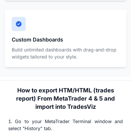
Custom Dashboards
Build unlimited dashboards with drag-and-drop
widgets tailored to your style.
How to export HTM/HTML (trades
report) From MetaTrader 4 & 5 and
import into TradesViz
Go to your MetaTrader Terminal window and
select "History" tab.