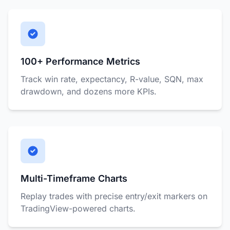
100+ Performance Metrics
Track win rate, expectancy, R-value, SQN, max
drawdown, and dozens more KPIs.
Multi-Timeframe Charts
Replay trades with precise entry/exit markers on
TradingView-powered charts.