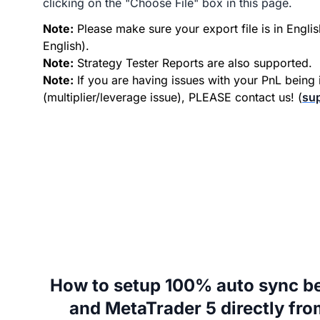
clicking on the "Choose File" box in this page.
Note:
Please make sure your export file is in Englis
English).
Note:
Strategy Tester Reports are also supported.
Note:
If you are having issues with your PnL being 
(multiplier/leverage issue), PLEASE contact us! (
su
How to setup 100% auto sync b
and MetaTrader 5 directly fr