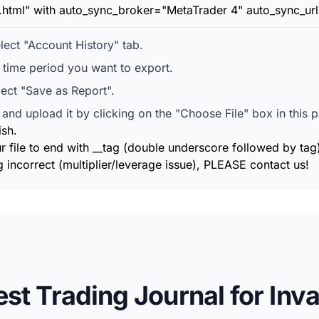
t.html" with auto_sync_broker="MetaTrader 4" auto_sync_url
ect "Account History" tab.
e time period you want to export.
lect "Save as Report".
and upload it by clicking on the "Choose File" box in this 
ish.
r file to end with __tag (double underscore followed by tag
 incorrect (multiplier/leverage issue), PLEASE contact us!
est Trading Journal for Inva