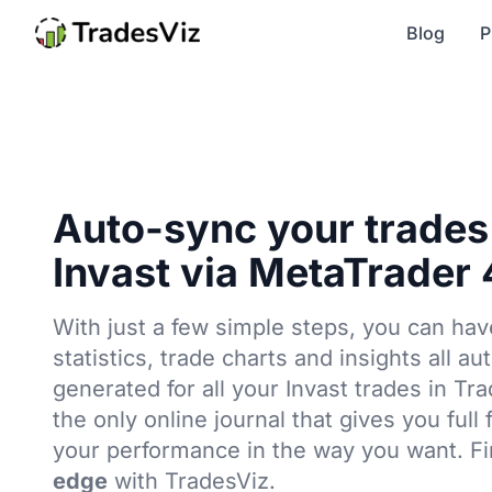
Blog
P
Auto-sync your trades
Invast via MetaTrader 
With just a few simple steps, you can hav
statistics, trade charts and insights all au
generated for all your Invast trades in Tr
the only online journal that gives you full
your performance in the way you want. F
edge
with TradesViz.