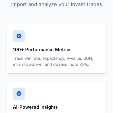
Import and analyze your Invast trades
100+ Performance Metrics
Track win rate, expectancy, R-value, SQN,
max drawdown, and dozens more KPIs.
AI-Powered Insights