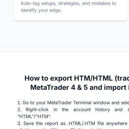
Auto-tag setups, strategies, and mistakes to
identify your edge.
How to export HTM/HTML (trad
MetaTrader 4 & 5 and import 
Go to your MetaTrader Terminal window and selec
Right-click in the account history and 
"HTML"/"HTM".
Save the report as .HTML/.HTM file anywhere