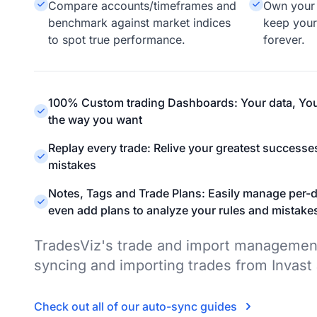
Compare accounts/timeframes and
Own your 
benchmark against market indices
keep your
to spot true performance.
forever.
100% Custom trading Dashboards: Your data, You
the way you want
Replay every trade: Relive your greatest successe
mistakes
Notes, Tags and Trade Plans: Easily manage per-d
even add plans to analyze your rules and mistake
TradesViz's trade and import managemen
syncing and importing trades from Invast
Check out all of our auto-sync guides