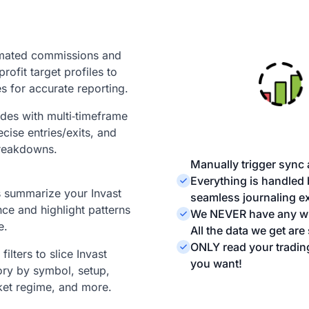
mated commissions and
profit target profiles to
s for accurate reporting.
ades with multi‑timeframe
ecise entries/exits, and
reakdowns.
Manually trigger sync 
Everything is handled
ts summarize your Invast
seamless journaling ex
ce and highlight patterns
We NEVER have any wri
e.
All the data we get ar
ONLY read your tradin
ilters to slice Invast
you want!
ory by symbol, setup,
ket regime, and more.