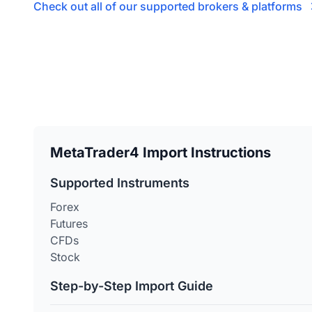
Check out all of our supported brokers & platforms
MetaTrader4 Import Instructions
Supported Instruments
Forex
Futures
CFDs
Stock
Step-by-Step Import Guide