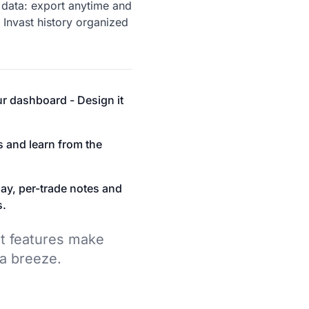
data: export anytime and
 Invast history organized
r dashboard - Design it
s and learn from the
ay, per-trade notes and
s.
t features make
 a breeze.