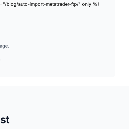
="/blog/auto-import-metatrader-ftp/" only %}
page.
)
st