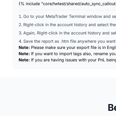
{% include "core/twtest/shared/auto_sync_callou
Go to your MetaTrader Terminal window and sel
Right-click in the account history and select th
Again, Right-click in the account history and se
Save the report as .htm file anywhere you want 
Note:
Please make sure your export file is in Engl
Note:
If you want to import tags also, rename you
Note:
If you are having issues with your PnL being
B