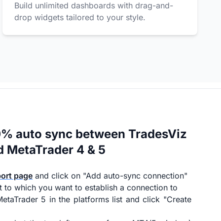
Build unlimited dashboards with drag-and-
drop widgets tailored to your style.
0% auto sync between TradesViz
d MetaTrader 4 & 5
port page
and click on "Add auto-sync connection"
t to which you want to establish a connection to
etaTrader 5 in the platforms list and click "Create