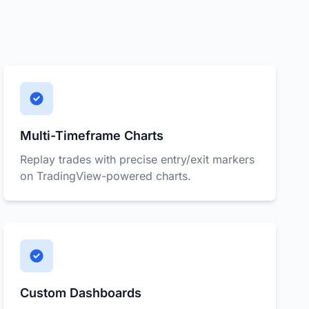
Multi-Timeframe Charts
Replay trades with precise entry/exit markers
on TradingView-powered charts.
Custom Dashboards