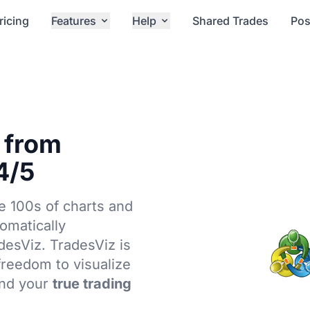
ricing
Features
Help
Shared Trades
Pos
 from
4/5
e 100s of charts and
tomatically
adesViz. TradesViz is
 freedom to visualize
ind your
true trading