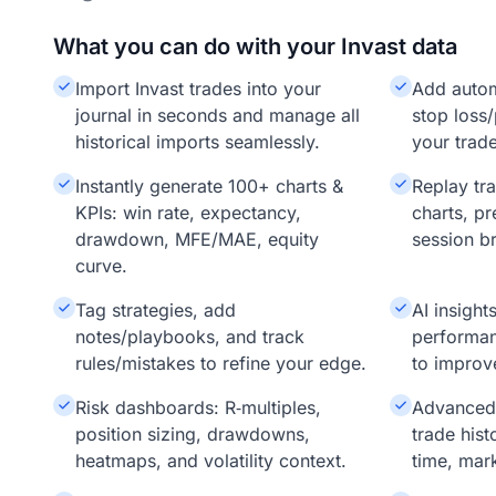
What you can do with your Invast data
Import Invast trades into your
Add auto
journal in seconds and manage all
stop loss/
historical imports seamlessly.
your trade
Instantly generate 100+ charts &
Replay tr
KPIs: win rate, expectancy,
charts, pr
drawdown, MFE/MAE, equity
session b
curve.
Tag strategies, add
AI insigh
notes/playbooks, and track
performan
rules/mistakes to refine your edge.
to improv
Risk dashboards: R‑multiples,
Advanced f
position sizing, drawdowns,
trade hist
heatmaps, and volatility context.
time, mar