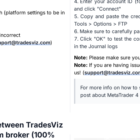
Enter your account ID (f
and click "Connect"
h (platform settings to be in
Copy and paste the cred
Tools > Options > FTP
Make sure to carefully pa
incorrect
Click "OK" to test the 
pport@tradesviz.com
)
in the Journal logs
Note:
Please make sure your 
Note:
If you are having iss
us! (
support@tradesviz.co
For more info on how to s
post about MetaTrader 4 
etween TradesViz
om broker (100%