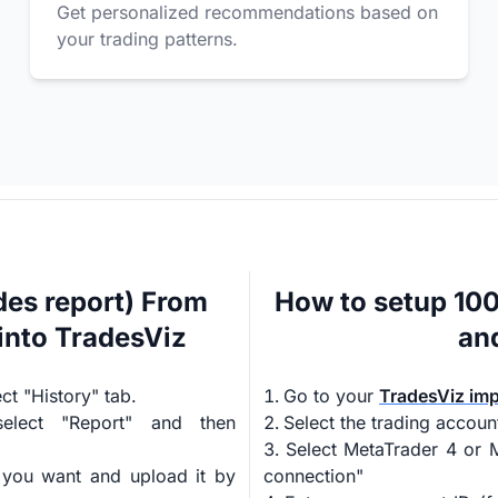
Get personalized recommendations based on
your trading patterns.
es report) From
How to setup 10
into TradesViz
an
t "History" tab.
Go to your
TradesViz im
select "Report" and then
Select the trading accoun
Select MetaTrader 4 or M
 you want and upload it by
connection"