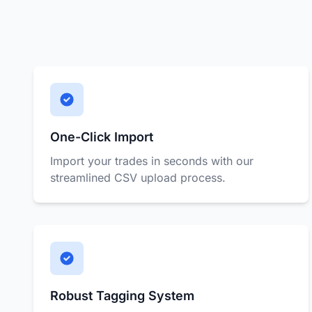
One-Click Import
Import your trades in seconds with our
streamlined CSV upload process.
Robust Tagging System