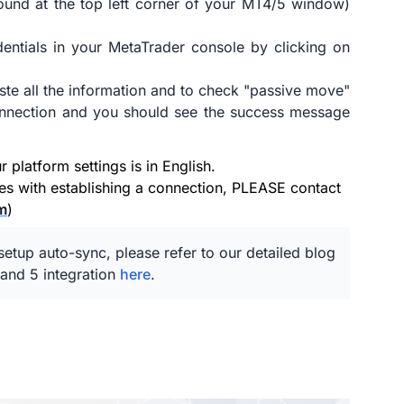
ound at the top left corner of your MT4/5 window)
entials in your MetaTrader console by clicking on
ste all the information and to check "passive move"
connection and you should see the success message
platform settings is in English.
ues with establishing a connection, PLEASE contact
m
)
etup auto-sync, please refer to our detailed blog
and 5 integration
here
.