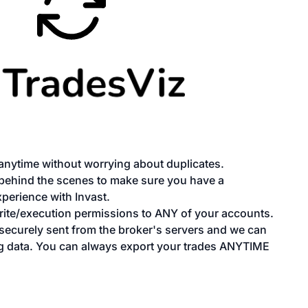
anytime without worrying about duplicates.
 behind the scenes to make sure you have a
perience with Invast.
te/execution permissions to ANY of your accounts.
e securely sent from the broker's servers and we can
g data. You can always export your trades ANYTIME