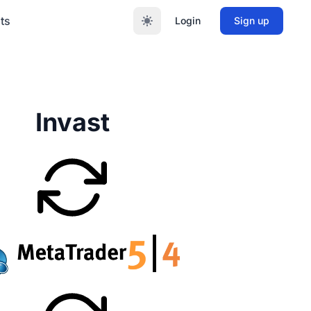
ts
Login
Sign up
Invast