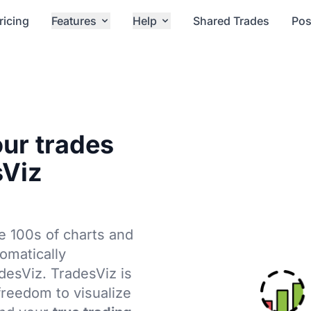
ricing
Features
Help
Shared Trades
Pos
our trades
sViz
e 100s of charts and
tomatically
adesViz. TradesViz is
 freedom to visualize