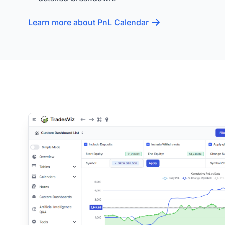
Learn more about PnL Calendar