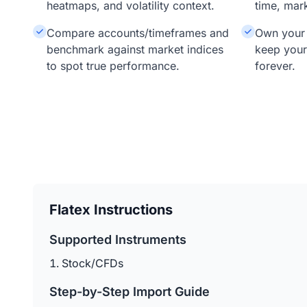
heatmaps, and volatility context.
time, mar
Compare accounts/timeframes and
Own your 
benchmark against market indices
keep your
to spot true performance.
forever.
Flatex Instructions
Supported Instruments
Stock/CFDs
Step-by-Step Import Guide