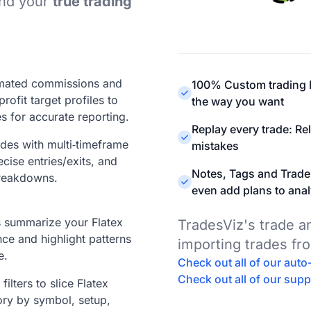
ind your
true trading
mated commissions and
100% Custom trading D
profit target profiles to
the way you want
s for accurate reporting.
Replay every trade: Re
ades with multi‑timeframe
mistakes
ecise entries/exits, and
Notes, Tags and Trade
reakdowns.
even add plans to anal
ts summarize your Flatex
TradesViz's trade 
ce and highlight patterns
importing trades fr
e.
Check out all of our aut
Check out all of our sup
ilters to slice Flatex
ory by symbol, setup,