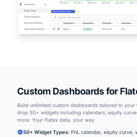
Custom Dashboards for Flat
Build unlimited custom dashboards tailored to your 
drop 50+ widgets including calendars, equity curves,
more. Your Flatex data, your way.
50+ Widget Types:
PnL calendar, equity curve, 