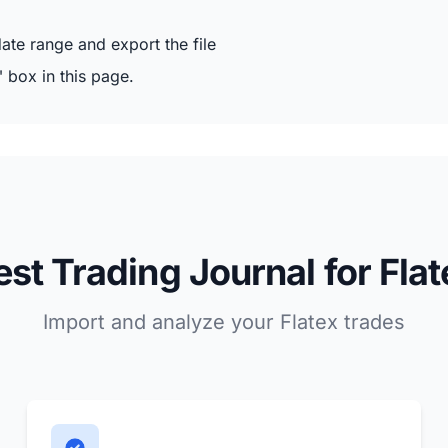
te range and export the file
" box in this page.
est Trading Journal for Flat
Import and analyze your Flatex trades