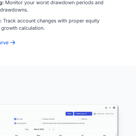
g:
Monitor your worst drawdown periods and
 drawdowns.
:
Track account changes with proper equity
 growth calculation.
urve