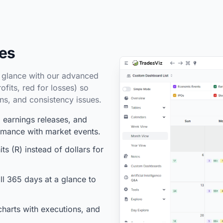
des
a glance with our advanced
fits, red for losses) so
rns, and consistency issues.
earnings releases, and
ormance with market events.
ts (R) instead of dollars for
l 365 days at a glance to
charts with executions, and