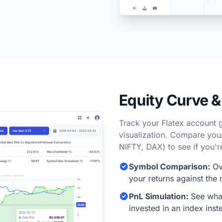
Equity Curve 
Track your Flatex account 
visualization. Compare you
NIFTY, DAX) to see if you'r
Symbol Comparison:
Ov
your returns against the 
PnL Simulation:
See what
invested in an index inst