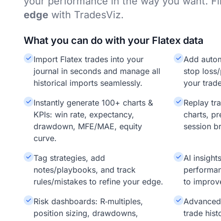
your performance in the way you want. F
edge
with TradesViz.
What you can do with your Flatex data
Import Flatex trades into your
Add auto
journal in seconds and manage all
stop loss/
historical imports seamlessly.
your trade
Instantly generate 100+ charts &
Replay tr
KPIs: win rate, expectancy,
charts, pr
drawdown, MFE/MAE, equity
session b
curve.
Tag strategies, add
AI insigh
notes/playbooks, and track
performan
rules/mistakes to refine your edge.
to improv
Risk dashboards: R‑multiples,
Advanced f
position sizing, drawdowns,
trade hist