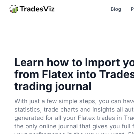
Blog
P
Learn how to Import y
from Flatex into Trade
trading journal
With just a few simple steps, you can hav
statistics, trade charts and insights all au
generated for all your Flatex trades in Tr
the only online journal that gives you full