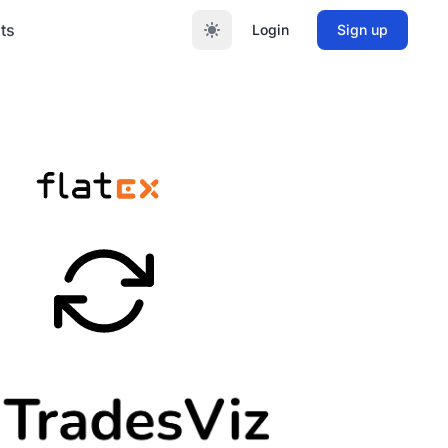
ts
Login
Sign up