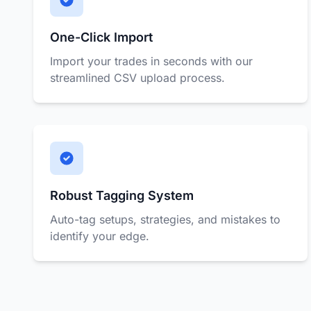
One-Click Import
Import your trades in seconds with our
streamlined CSV upload process.
Robust Tagging System
Auto-tag setups, strategies, and mistakes to
identify your edge.