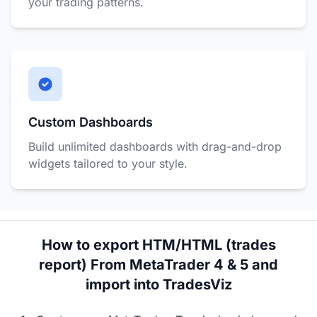
your trading patterns.
Custom Dashboards
Build unlimited dashboards with drag-and-drop
widgets tailored to your style.
How to export HTM/HTML (trades
report) From MetaTrader 4 & 5 and
import into TradesViz