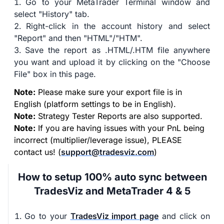
Go to your MetaTrader Terminal window and
select "History" tab.
Right-click in the account history and select
"Report" and then "HTML"/"HTM".
Save the report as .HTML/.HTM file anywhere
you want and upload it by clicking on the "Choose
File" box in this page.
Note:
Please make sure your export file is in
English (platform settings to be in English).
Note:
Strategy Tester Reports are also supported.
Note:
If you are having issues with your PnL being
incorrect (multiplier/leverage issue), PLEASE
contact us! (
support@tradesviz.com
)
How to setup 100% auto sync between
TradesViz and MetaTrader 4 & 5
Go to your
TradesViz import page
and click on