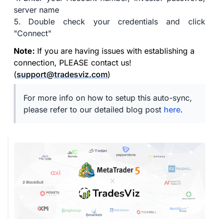
server name
Double check your credentials and click
"Connect"
Note:
If you are having issues with establishing a
connection, PLEASE contact us!
(
support@tradesviz.com
)
For more info on how to setup this auto-sync,
please refer to our detailed blog post
here
.