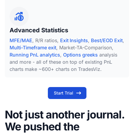
Advanced Statistics
MFE/MAE
, R/R ratios,
Exit Insights
,
Best/EOD Exit
,
Multi-Timeframe exit
, Market-TA-Comparison,
Running PnL analytics
,
Options greeks
analysis
and more - all of these on top of existing PnL
charts make ~600+ charts on TradesViz.
Start Trial
Not just another journal.
We pushed the