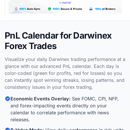
PnL Calendar for Darwinex
Forex Trades
Visualize your daily Darwinex trading performance at a
glance with our advanced PnL calendar. Each day is
color-coded (green for profits, red for losses) so you
can instantly spot winning streaks, losing patterns, and
consistency issues in your forex trading.
Economic Events Overlay:
See FOMC, CPI, NFP,
and forex-impacting events directly on your
calendar to correlate performance with news
releases.