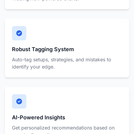
Robust Tagging System
Auto-tag setups, strategies, and mistakes to
identify your edge.
AI-Powered Insights
Get personalized recommendations based on