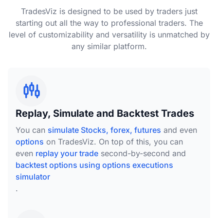
TradesViz is designed to be used by traders just
starting out all the way to professional traders. The
level of customizability and versatility is unmatched by
any similar platform.
Replay, Simulate and Backtest Trades
You can
simulate Stocks, forex, futures
and even
options
on TradesViz. On top of this, you can
even
replay your trade
second-by-second and
backtest options using options executions
simulator
.