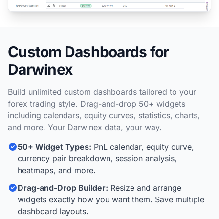
Custom Dashboards for
Darwinex
Build unlimited custom dashboards tailored to your
forex trading style. Drag-and-drop 50+ widgets
including calendars, equity curves, statistics, charts,
and more. Your Darwinex data, your way.
50+ Widget Types:
PnL calendar, equity curve,
currency pair breakdown, session analysis,
heatmaps, and more.
Drag-and-Drop Builder:
Resize and arrange
widgets exactly how you want them. Save multiple
dashboard layouts.