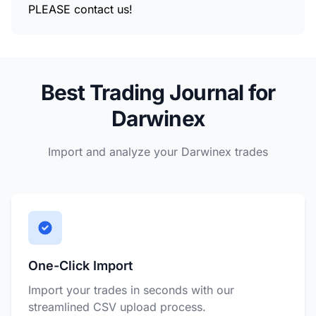
PLEASE contact us!
Best Trading Journal for
Darwinex
Import and analyze your Darwinex trades
One-Click Import
Import your trades in seconds with our
streamlined CSV upload process.