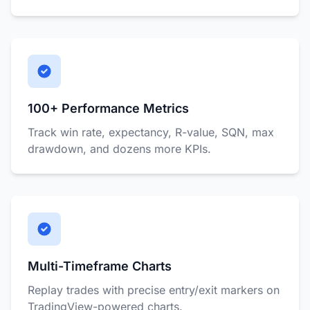
100+ Performance Metrics
Track win rate, expectancy, R-value, SQN, max
drawdown, and dozens more KPIs.
Multi-Timeframe Charts
Replay trades with precise entry/exit markers on
TradingView-powered charts.