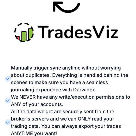
Manually trigger sync anytime without worrying
about duplicates. Everything is handled behind the
scenes to make sure you have a seamless
journaling experience with Darwinex.
We NEVER have any write/execution permissions to
ANY of your accounts.
All the data we get are securely sent from the
broker's servers and we can ONLY read your
trading data. You can always export your trades
ANYTIME you want!