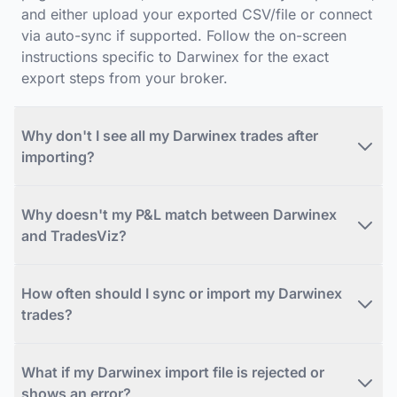
and either upload your exported CSV/file or connect
via auto-sync if supported. Follow the on-screen
instructions specific to Darwinex for the exact
export steps from your broker.
Why don't I see all my Darwinex trades after
importing?
Why doesn't my P&L match between Darwinex
and TradesViz?
How often should I sync or import my Darwinex
trades?
What if my Darwinex import file is rejected or
shows an error?