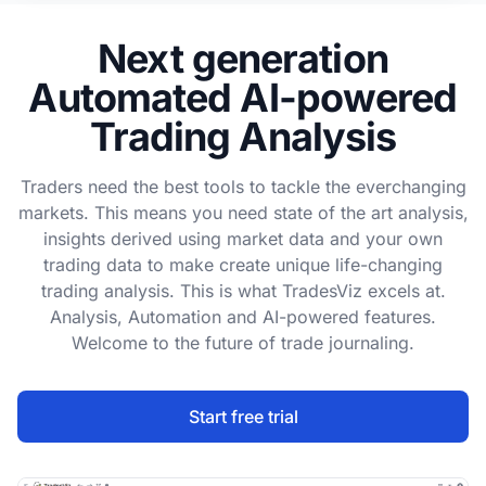
Next generation
Automated AI-powered
Trading Analysis
Traders need the best tools to tackle the everchanging
markets. This means you need state of the art analysis,
insights derived using market data and your own
trading data to make create unique life-changing
trading analysis. This is what TradesViz excels at.
Analysis, Automation and AI-powered features.
Welcome to the future of trade journaling.
Start free trial