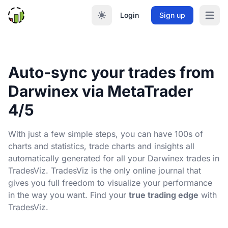
Login
Sign up
Open m
Auto-sync your trades from
Darwinex via MetaTrader
4/5
With just a few simple steps, you can have 100s of
charts and statistics, trade charts and insights all
automatically generated for all your Darwinex trades in
TradesViz. TradesViz is the only online journal that
gives you full freedom to visualize your performance
in the way you want. Find your
true trading edge
with
TradesViz.