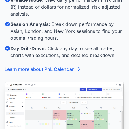
R-Value Mode:
View daily performance in risk units
(R) instead of dollars for normalized, risk-adjusted
analysis.
Session Analysis:
Break down performance by
Asian, London, and New York sessions to find your
optimal trading hours.
Day Drill-Down:
Click any day to see all trades,
charts with executions, and detailed breakdown.
Learn more about PnL Calendar