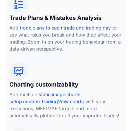
Trade Plans & Mistakes Analysis
Add
trade plans to each trade and trading day
to
see what rules you break and how they affect your
trading. Zoom in on your trading behaviour from a
data-driven perspective.
Charting customizability
Add multiple
static image charts
,
setup custom TradingView charts
with your
executions, MFE/MAE targets and more
automatically plotted for all your imported trades!