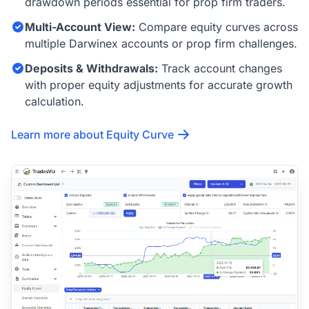
drawdown periods essential for prop firm traders.
Multi-Account View:
Compare equity curves across
multiple Darwinex accounts or prop firm challenges.
Deposits & Withdrawals:
Track account changes
with proper equity adjustments for accurate growth
calculation.
Learn more about Equity Curve