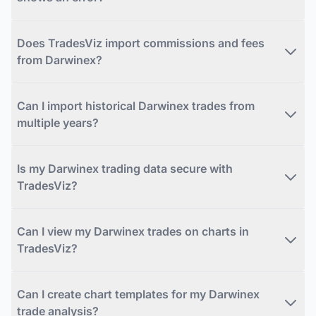
Does TradesViz import commissions and fees
from Darwinex?
Can I import historical Darwinex trades from
multiple years?
Is my Darwinex trading data secure with
TradesViz?
Can I view my Darwinex trades on charts in
TradesViz?
Can I create chart templates for my Darwinex
trade analysis?