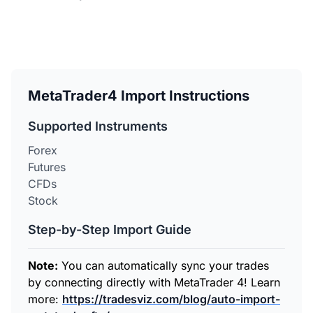
MetaTrader4 Import Instructions
Supported Instruments
Forex
Futures
CFDs
Stock
Step-by-Step Import Guide
Note:
You can automatically sync your trades
by connecting directly with MetaTrader 4! Learn
more:
https://tradesviz.com/blog/auto-import-