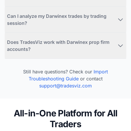
Can I analyze my Darwinex trades by trading
session?
Does TradesViz work with Darwinex prop firm
accounts?
Still have questions? Check our
Import
Troubleshooting Guide
or contact
support@tradesviz.com
All-in-One Platform for All
Traders