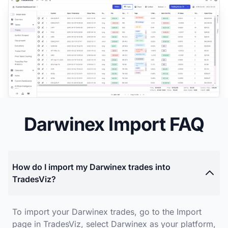
Darwinex Import FAQ
How do I import my Darwinex trades into
TradesViz?
To import your Darwinex trades, go to the Import
page in TradesViz, select Darwinex as your platform,