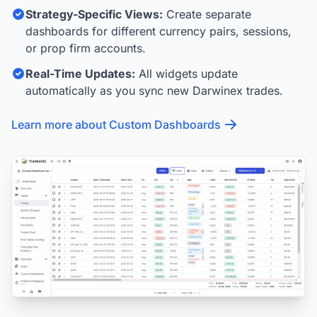
Strategy-Specific Views:
Create separate
dashboards for different currency pairs, sessions,
or prop firm accounts.
Real-Time Updates:
All widgets update
automatically as you sync new Darwinex trades.
Learn more about Custom Dashboards