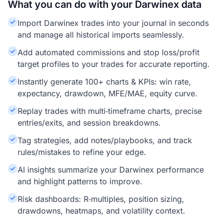
What you can do with your Darwinex data
Import Darwinex trades into your journal in seconds
and manage all historical imports seamlessly.
Add automated commissions and stop loss/profit
target profiles to your trades for accurate reporting.
Instantly generate 100+ charts & KPIs: win rate,
expectancy, drawdown, MFE/MAE, equity curve.
Replay trades with multi‑timeframe charts, precise
entries/exits, and session breakdowns.
Tag strategies, add notes/playbooks, and track
rules/mistakes to refine your edge.
AI insights summarize your Darwinex performance
and highlight patterns to improve.
Risk dashboards: R‑multiples, position sizing,
drawdowns, heatmaps, and volatility context.