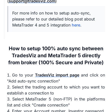
(
support@tradesviz.com
)
For more info on how to setup auto-sync,
please refer to our detailed blog post about
MetaTrader 4 and 5 integration
here
.
How to setup 100% auto sync between
TradesViz and MetaTrader 5 directly
from broker (100% Secure and Private)
Go to your
TradesViz import page
and click on
"Add auto-sync connection"
Select the trading account to which you want to
establish a connection to
Select MetaTrader 5 (non-FTP) in the platforms
list and click "Create connection"
Enter your Account number, Investor password,