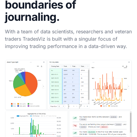
boundaries of
journaling.
With a team of data scientists, researchers and veteran
traders TradesViz is built with a singular focus of
improving trading performance in a data-driven way.