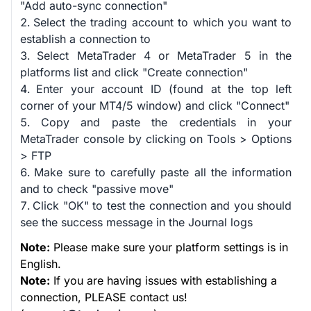
"Add auto-sync connection"
Select the trading account to which you want to
establish a connection to
Select MetaTrader 4 or MetaTrader 5 in the
platforms list and click "Create connection"
Enter your account ID (found at the top left
corner of your MT4/5 window) and click "Connect"
Copy and paste the credentials in your
MetaTrader console by clicking on Tools > Options
> FTP
Make sure to carefully paste all the information
and to check "passive move"
Click "OK" to test the connection and you should
see the success message in the Journal logs
Note:
Please make sure your platform settings is in
English.
Note:
If you are having issues with establishing a
connection, PLEASE contact us!