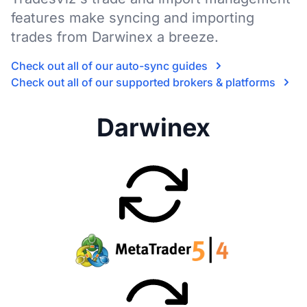
features make syncing and importing
trades from Darwinex a breeze.
Check out all of our auto-sync guides
Check out all of our supported brokers & platforms
Darwinex