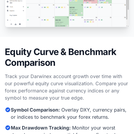
Equity Curve & Benchmark
Comparison
Track your Darwinex account growth over time with
our powerful equity curve visualization. Compare your
forex performance against currency indices or any
symbol to measure your true edge.
Symbol Comparison:
Overlay DXY, currency pairs,
or indices to benchmark your forex returns.
Max Drawdown Tracking:
Monitor your worst