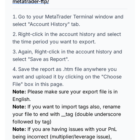
metatrader-ftp/
Go to your MetaTrader Terminal window and
select "Account History" tab.
Right-click in the account history and select
the time period you want to export.
Again, Right-click in the account history and
select "Save as Report".
Save the report as .htm file anywhere you
want and upload it by clicking on the "Choose
File" box in this page.
Note:
Please make sure your export file is in
English.
Note:
If you want to import tags also, rename
your file to end with __tag (double underscore
followed by tag)
Note:
If you are having issues with your PnL
being incorrect (multiplier/leverage issue),