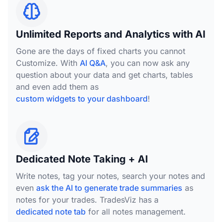
Unlimited Reports and Analytics with AI
Gone are the days of fixed charts you cannot
Customize. With
AI Q&A
, you can now ask any
question about your data and get charts, tables
and even add them as
custom widgets to your dashboard
!
Dedicated Note Taking + AI
Write notes, tag your notes, search your notes and
even
ask the AI to generate trade summaries
as
notes for your trades. TradesViz has a
dedicated note tab
for all notes management.