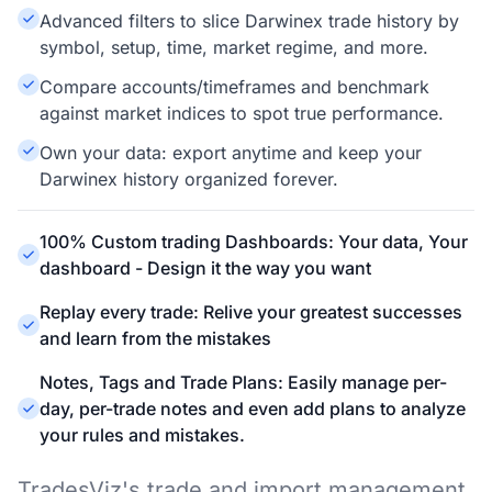
Advanced filters to slice Darwinex trade history by
symbol, setup, time, market regime, and more.
Compare accounts/timeframes and benchmark
against market indices to spot true performance.
Own your data: export anytime and keep your
Darwinex history organized forever.
100% Custom trading Dashboards: Your data, Your
dashboard - Design it the way you want
Replay every trade: Relive your greatest successes
and learn from the mistakes
Notes, Tags and Trade Plans: Easily manage per-
day, per-trade notes and even add plans to analyze
your rules and mistakes.
TradesViz's trade and import management