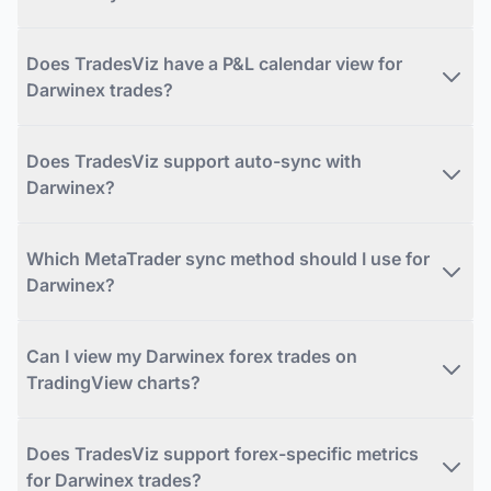
Does TradesViz have a P&L calendar view for
Darwinex trades?
Does TradesViz support auto-sync with
Darwinex?
Which MetaTrader sync method should I use for
Darwinex?
Can I view my Darwinex forex trades on
TradingView charts?
Does TradesViz support forex-specific metrics
for Darwinex trades?