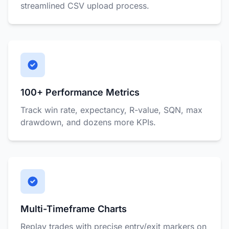
streamlined CSV upload process.
100+ Performance Metrics
Track win rate, expectancy, R-value, SQN, max
drawdown, and dozens more KPIs.
Multi-Timeframe Charts
Replay trades with precise entry/exit markers on