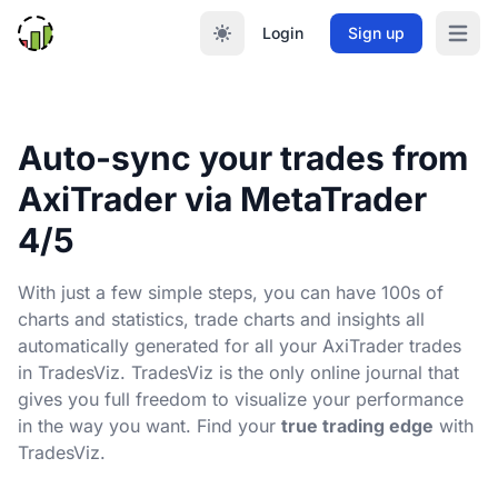
Login
Sign up
Open m
Auto-sync your trades from
AxiTrader via MetaTrader
4/5
With just a few simple steps, you can have 100s of
charts and statistics, trade charts and insights all
automatically generated for all your AxiTrader trades
in TradesViz. TradesViz is the only online journal that
gives you full freedom to visualize your performance
in the way you want. Find your
true trading edge
with
TradesViz.