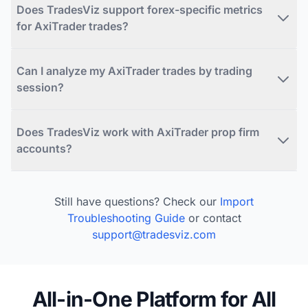
Does TradesViz support forex-specific metrics
for AxiTrader trades?
Can I analyze my AxiTrader trades by trading
session?
Does TradesViz work with AxiTrader prop firm
accounts?
Still have questions? Check our
Import
Troubleshooting Guide
or contact
support@tradesviz.com
All-in-One Platform for All