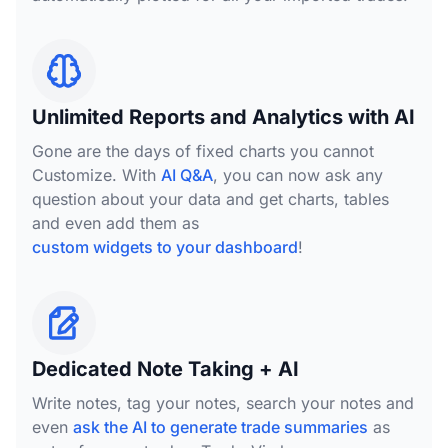
Unlimited Reports and Analytics with AI
Gone are the days of fixed charts you cannot
Customize. With
AI Q&A
, you can now ask any
question about your data and get charts, tables
and even add them as
custom widgets to your dashboard
!
Dedicated Note Taking + AI
Write notes, tag your notes, search your notes and
even
ask the AI to generate trade summaries
as