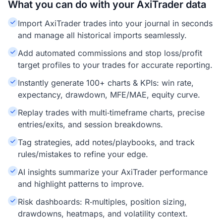
What you can do with your AxiTrader data
Import AxiTrader trades into your journal in seconds
and manage all historical imports seamlessly.
Add automated commissions and stop loss/profit
target profiles to your trades for accurate reporting.
Instantly generate 100+ charts & KPIs: win rate,
expectancy, drawdown, MFE/MAE, equity curve.
Replay trades with multi‑timeframe charts, precise
entries/exits, and session breakdowns.
Tag strategies, add notes/playbooks, and track
rules/mistakes to refine your edge.
AI insights summarize your AxiTrader performance
and highlight patterns to improve.
Risk dashboards: R‑multiples, position sizing,
drawdowns, heatmaps, and volatility context.