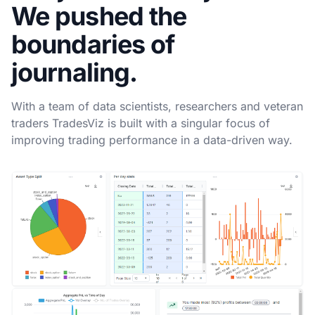
We pushed the
boundaries of
journaling.
With a team of data scientists, researchers and veteran
traders TradesViz is built with a singular focus of
improving trading performance in a data-driven way.