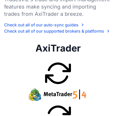
features make syncing and importing
trades from AxiTrader a breeze.
Check out all of our auto-sync guides
Check out all of our supported brokers & platforms
AxiTrader