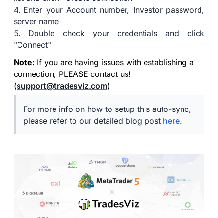
Enter your Account number, Investor password,
server name
Double check your credentials and click
"Connect"
Note:
If you are having issues with establishing a
connection, PLEASE contact us!
(
support@tradesviz.com
)
For more info on how to setup this auto-sync,
please refer to our detailed blog post
here
.