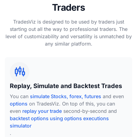
Traders
TradesViz is designed to be used by traders just
starting out all the way to professional traders. The
level of customizability and versatility is unmatched by
any similar platform.
Replay, Simulate and Backtest Trades
You can
simulate Stocks, forex, futures
and even
options
on TradesViz. On top of this, you can
even
replay your trade
second-by-second and
backtest options using options executions
simulator
.