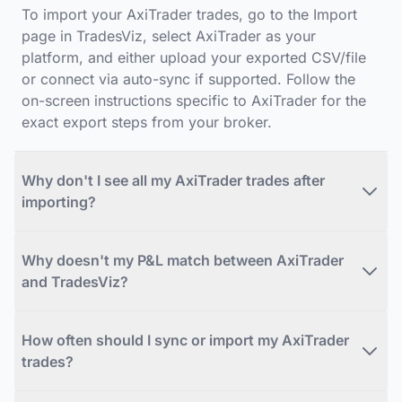
To import your AxiTrader trades, go to the Import
page in TradesViz, select AxiTrader as your
platform, and either upload your exported CSV/file
or connect via auto-sync if supported. Follow the
on-screen instructions specific to AxiTrader for the
exact export steps from your broker.
Why don't I see all my AxiTrader trades after
importing?
Why doesn't my P&L match between AxiTrader
and TradesViz?
How often should I sync or import my AxiTrader
trades?