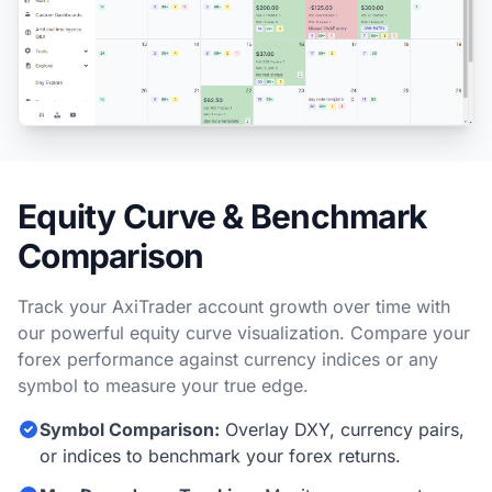
Equity Curve & Benchmark
Comparison
Track your AxiTrader account growth over time with
our powerful equity curve visualization. Compare your
forex performance against currency indices or any
symbol to measure your true edge.
Symbol Comparison:
Overlay DXY, currency pairs,
or indices to benchmark your forex returns.