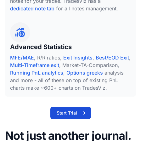
notes for your trades. TradesViz has a
dedicated note tab
for all notes management.
Advanced Statistics
MFE/MAE
, R/R ratios,
Exit Insights
,
Best/EOD Exit
,
Multi-Timeframe exit
, Market-TA-Comparison,
Running PnL analytics
,
Options greeks
analysis
and more - all of these on top of existing PnL
charts make ~600+ charts on TradesViz.
Start Trial
Not just another journal.