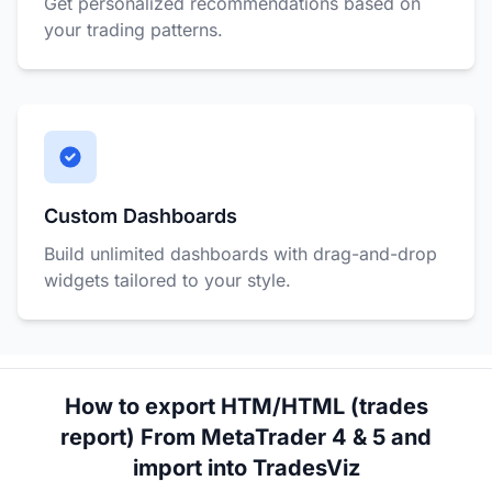
Get personalized recommendations based on
your trading patterns.
Custom Dashboards
Build unlimited dashboards with drag-and-drop
widgets tailored to your style.
How to export HTM/HTML (trades
report) From MetaTrader 4 & 5 and
import into TradesViz