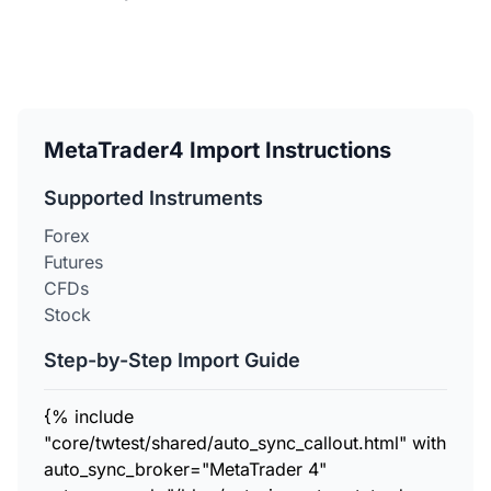
MetaTrader4 Import Instructions
Supported Instruments
Forex
Futures
CFDs
Stock
Step-by-Step Import Guide
{% include
"core/twtest/shared/auto_sync_callout.html" with
auto_sync_broker="MetaTrader 4"