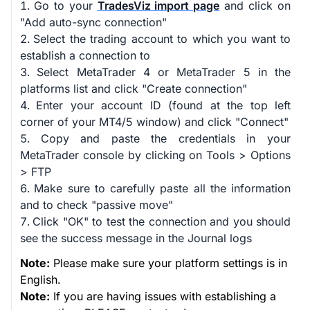
Go to your
TradesViz import page
and click on
"Add auto-sync connection"
Select the trading account to which you want to
establish a connection to
Select MetaTrader 4 or MetaTrader 5 in the
platforms list and click "Create connection"
Enter your account ID (found at the top left
corner of your MT4/5 window) and click "Connect"
Copy and paste the credentials in your
MetaTrader console by clicking on Tools > Options
> FTP
Make sure to carefully paste all the information
and to check "passive move"
Click "OK" to test the connection and you should
see the success message in the Journal logs
Note:
Please make sure your platform settings is in
English.
Note:
If you are having issues with establishing a