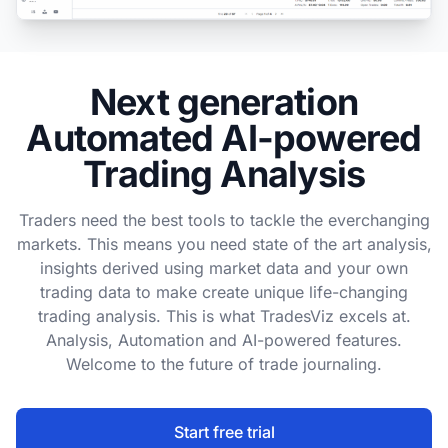
Next generation
Automated AI-powered
Trading Analysis
Traders need the best tools to tackle the everchanging
markets. This means you need state of the art analysis,
insights derived using market data and your own
trading data to make create unique life-changing
trading analysis. This is what TradesViz excels at.
Analysis, Automation and AI-powered features.
Welcome to the future of trade journaling.
Start free trial