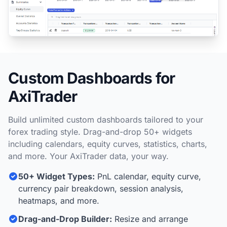
Custom Dashboards for
AxiTrader
Build unlimited custom dashboards tailored to your
forex trading style. Drag-and-drop 50+ widgets
including calendars, equity curves, statistics, charts,
and more. Your AxiTrader data, your way.
50+ Widget Types:
PnL calendar, equity curve,
currency pair breakdown, session analysis,
heatmaps, and more.
Drag-and-Drop Builder:
Resize and arrange