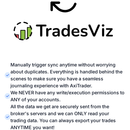
Manually trigger sync anytime without worrying
about duplicates. Everything is handled behind the
scenes to make sure you have a seamless
journaling experience with AxiTrader.
We NEVER have any write/execution permissions to
ANY of your accounts.
All the data we get are securely sent from the
broker's servers and we can ONLY read your
trading data. You can always export your trades
ANYTIME you want!