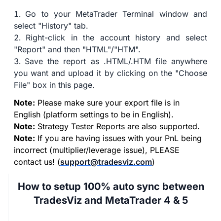
Go to your MetaTrader Terminal window and
select "History" tab.
Right-click in the account history and select
"Report" and then "HTML"/"HTM".
Save the report as .HTML/.HTM file anywhere
you want and upload it by clicking on the "Choose
File" box in this page.
Note:
Please make sure your export file is in
English (platform settings to be in English).
Note:
Strategy Tester Reports are also supported.
Note:
If you are having issues with your PnL being
incorrect (multiplier/leverage issue), PLEASE
contact us! (
support@tradesviz.com
)
How to setup 100% auto sync between
TradesViz and MetaTrader 4 & 5