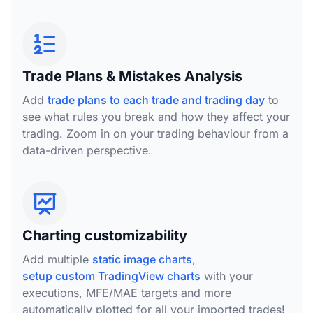
Trade Plans & Mistakes Analysis
Add
trade plans to each trade and trading day
to
see what rules you break and how they affect your
trading. Zoom in on your trading behaviour from a
data-driven perspective.
Charting customizability
Add multiple
static image charts
,
setup custom TradingView charts
with your
executions, MFE/MAE targets and more
automatically plotted for all your imported trades!