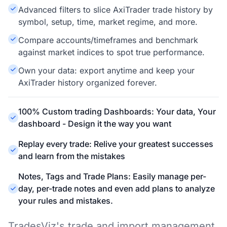
Advanced filters to slice AxiTrader trade history by
symbol, setup, time, market regime, and more.
Compare accounts/timeframes and benchmark
against market indices to spot true performance.
Own your data: export anytime and keep your
AxiTrader history organized forever.
100% Custom trading Dashboards: Your data, Your
dashboard - Design it the way you want
Replay every trade: Relive your greatest successes
and learn from the mistakes
Notes, Tags and Trade Plans: Easily manage per-
day, per-trade notes and even add plans to analyze
your rules and mistakes.
TradesViz's trade and import management