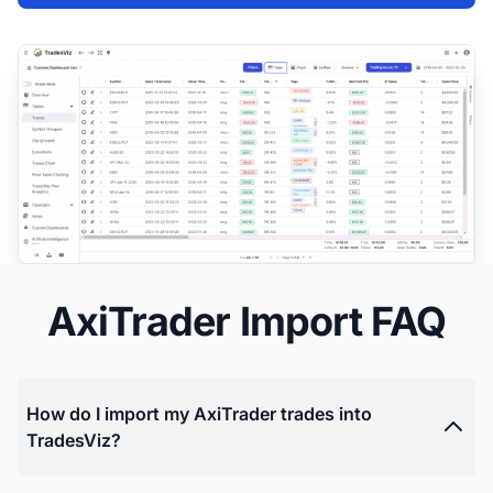
AxiTrader Import FAQ
How do I import my AxiTrader trades into
TradesViz?