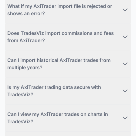
What if my AxiTrader import file is rejected or
shows an error?
Does TradesViz import commissions and fees
from AxiTrader?
Can I import historical AxiTrader trades from
multiple years?
Is my AxiTrader trading data secure with
TradesViz?
Can I view my AxiTrader trades on charts in
TradesViz?