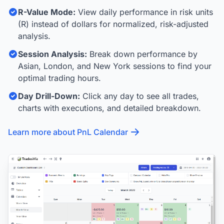
R-Value Mode:
View daily performance in risk units
(R) instead of dollars for normalized, risk-adjusted
analysis.
Session Analysis:
Break down performance by
Asian, London, and New York sessions to find your
optimal trading hours.
Day Drill-Down:
Click any day to see all trades,
charts with executions, and detailed breakdown.
Learn more about PnL Calendar