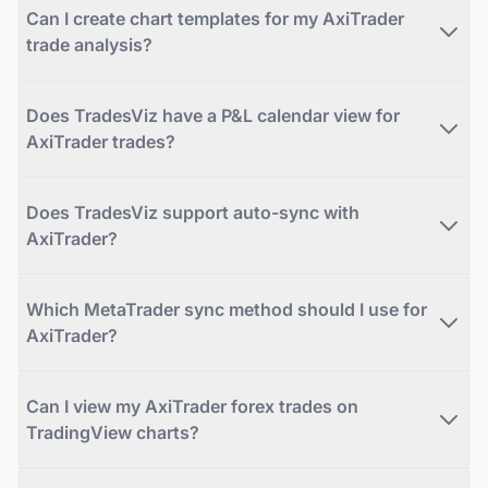
Can I create chart templates for my AxiTrader
trade analysis?
Does TradesViz have a P&L calendar view for
AxiTrader trades?
Does TradesViz support auto-sync with
AxiTrader?
Which MetaTrader sync method should I use for
AxiTrader?
Can I view my AxiTrader forex trades on
TradingView charts?