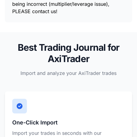
being incorrect (multiplier/leverage issue),
PLEASE contact us!
Best Trading Journal for
AxiTrader
Import and analyze your AxiTrader trades
One-Click Import
Import your trades in seconds with our