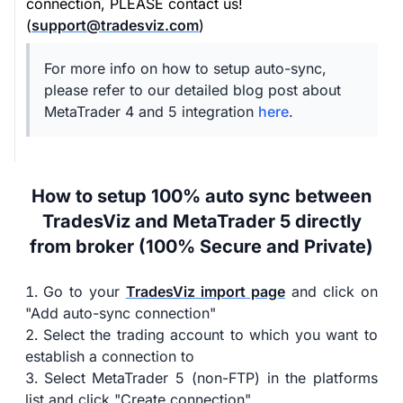
connection, PLEASE contact us!
(
support@tradesviz.com
)
For more info on how to setup auto-sync,
please refer to our detailed blog post about
MetaTrader 4 and 5 integration
here
.
How to setup 100% auto sync between
TradesViz and MetaTrader 5 directly
from broker (100% Secure and Private)
Go to your
TradesViz import page
and click on
"Add auto-sync connection"
Select the trading account to which you want to
establish a connection to
Select MetaTrader 5 (non-FTP) in the platforms
list and click "Create connection"