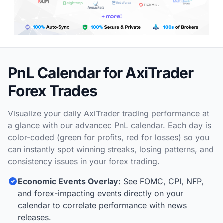
PnL Calendar for AxiTrader
Forex Trades
Visualize your daily AxiTrader trading performance at
a glance with our advanced PnL calendar. Each day is
color-coded (green for profits, red for losses) so you
can instantly spot winning streaks, losing patterns, and
consistency issues in your forex trading.
Economic Events Overlay:
See FOMC, CPI, NFP,
and forex-impacting events directly on your
calendar to correlate performance with news
releases.