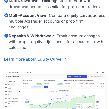
Max Drawdown Tracking:
Monitor your worst
drawdown periods essential for prop firm traders.
Multi-Account View:
Compare equity curves across
multiple AxiTrader accounts or prop firm
challenges.
Deposits & Withdrawals:
Track account changes
with proper equity adjustments for accurate growth
calculation.
Learn more about Equity Curve