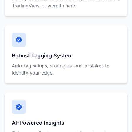
TradingView-powered charts.
Robust Tagging System
Auto-tag setups, strategies, and mistakes to
identify your edge.
AI-Powered Insights