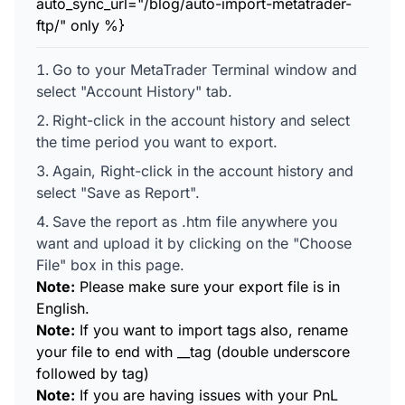
auto_sync_url="/blog/auto-import-metatrader-
ftp/" only %}
Go to your MetaTrader Terminal window and
select "Account History" tab.
Right-click in the account history and select
the time period you want to export.
Again, Right-click in the account history and
select "Save as Report".
Save the report as .htm file anywhere you
want and upload it by clicking on the "Choose
File" box in this page.
Note:
Please make sure your export file is in
English.
Note:
If you want to import tags also, rename
your file to end with __tag (double underscore
followed by tag)
Note:
If you are having issues with your PnL