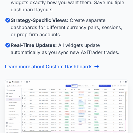
widgets exactly how you want them. Save multiple
dashboard layouts.
Strategy-Specific Views:
Create separate
dashboards for different currency pairs, sessions,
or prop firm accounts.
Real-Time Updates:
All widgets update
automatically as you sync new AxiTrader trades.
Learn more about Custom Dashboards