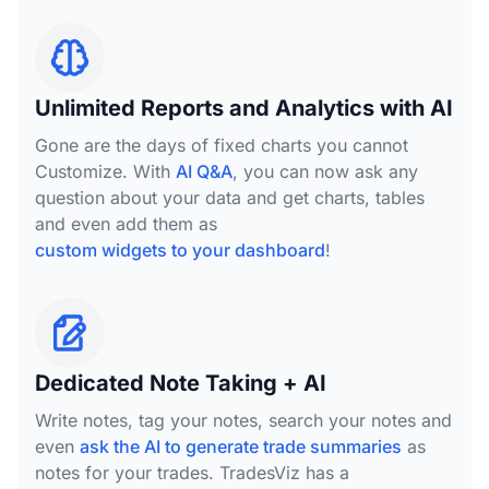
Unlimited Reports and Analytics with AI
Gone are the days of fixed charts you cannot
Customize. With
AI Q&A
, you can now ask any
question about your data and get charts, tables
and even add them as
custom widgets to your dashboard
!
Dedicated Note Taking + AI
Write notes, tag your notes, search your notes and
even
ask the AI to generate trade summaries
as
notes for your trades. TradesViz has a