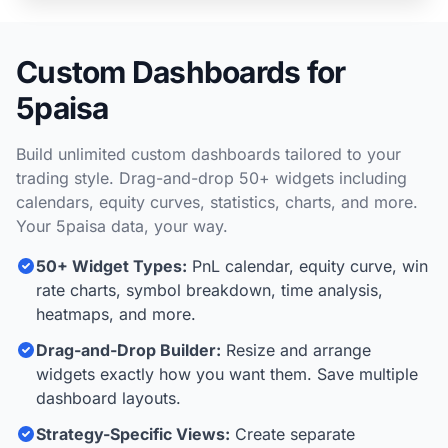
Custom Dashboards for
5paisa
Build unlimited custom dashboards tailored to your
trading style. Drag-and-drop 50+ widgets including
calendars, equity curves, statistics, charts, and more.
Your 5paisa data, your way.
50+ Widget Types:
PnL calendar, equity curve, win
rate charts, symbol breakdown, time analysis,
heatmaps, and more.
Drag-and-Drop Builder:
Resize and arrange
widgets exactly how you want them. Save multiple
dashboard layouts.
Strategy-Specific Views:
Create separate