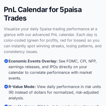
PnL Calendar for 5paisa
Trades
Visualize your daily 5paisa trading performance at a
glance with our advanced PnL calendar. Each day is
color-coded (green for profits, red for losses) so you
can instantly spot winning streaks, losing patterns, and
consistency issues.
Economic Events Overlay:
See FOMC, CPI, NFP,
earnings releases, and IPOs directly on your
calendar to correlate performance with market
events.
R-Value Mode:
View daily performance in risk units
(R) instead of dollars for normalized, risk-adjusted
analysis.