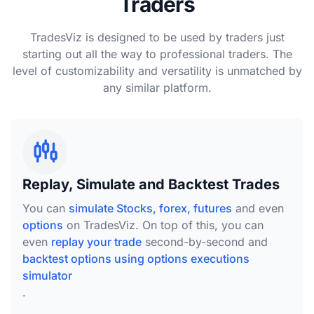
Traders
TradesViz is designed to be used by traders just
starting out all the way to professional traders. The
level of customizability and versatility is unmatched by
any similar platform.
Replay, Simulate and Backtest Trades
You can
simulate Stocks, forex, futures
and even
options
on TradesViz. On top of this, you can
even
replay your trade
second-by-second and
backtest options using options executions
simulator
.