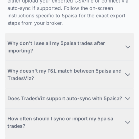
either upload your exported CSV/file or connect via
auto-sync if supported. Follow the on-screen
instructions specific to 5paisa for the exact export
steps from your broker.
Why don't I see all my 5paisa trades after
importing?
Why doesn't my P&L match between 5paisa and
TradesViz?
Does TradesViz support auto-sync with 5paisa?
How often should I sync or import my 5paisa
trades?