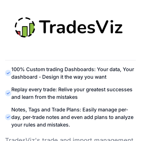
100% Custom trading Dashboards: Your data, Your
dashboard - Design it the way you want
Replay every trade: Relive your greatest successes
and learn from the mistakes
Notes, Tags and Trade Plans: Easily manage per-
day, per-trade notes and even add plans to analyze
your rules and mistakes.
TradesViz's trade and import management