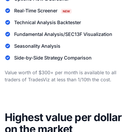
Real-Time Screener
NEW
Technical Analysis Backtester
Fundamental Analysis/SEC13F Visualization
Seasonality Analysis
Side-by-Side Strategy Comparison
Value worth of $300+ per month is available to all
traders of TradesViz at less than 1/10th the cost.
Highest value per dollar
on the market