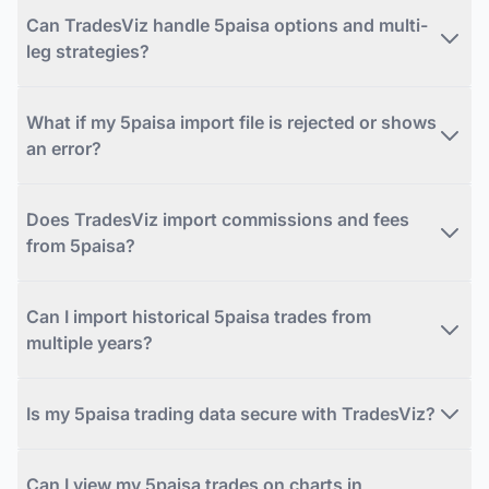
Can TradesViz handle 5paisa options and multi-
leg strategies?
What if my 5paisa import file is rejected or shows
an error?
Does TradesViz import commissions and fees
from 5paisa?
Can I import historical 5paisa trades from
multiple years?
Is my 5paisa trading data secure with TradesViz?
Can I view my 5paisa trades on charts in