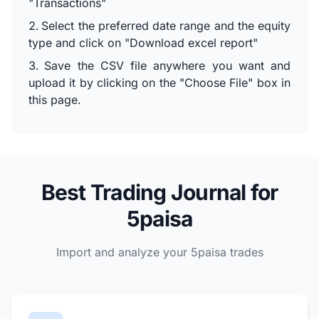
"Transactions"
Select the preferred date range and the equity
type and click on "Download excel report"
Save the CSV file anywhere you want and
upload it by clicking on the "Choose File" box in
this page.
Best Trading Journal for
5paisa
Import and analyze your 5paisa trades