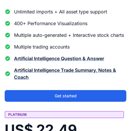
Unlimited imports + All asset type support
400+ Performance Visualizations
Multiple auto-generated + Interactive stock charts
Multiple trading accounts
Artificial Intelligence Question & Answer
Artificial Intelligence Trade Summary, Notes &
Coach
Get started
PLATINUM
US$ 22.49