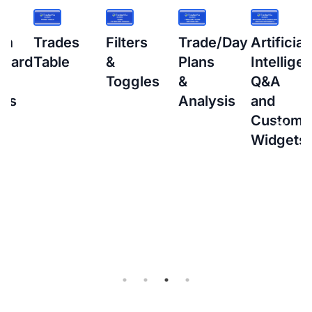
s
Filters
Trade/Day
Artificial
How
&
Plans
Intelligence
to
Toggles
&
Q&A
setup
Analysis
and
Interacti
Custom
Brokers
Widgets
(IBKR)
Flex
Query
for
Auto-
sync