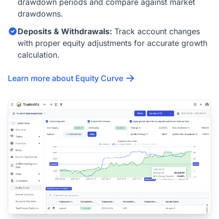
drawdown periods and compare against market
drawdowns.
Deposits & Withdrawals:
Track account changes
with proper equity adjustments for accurate growth
calculation.
Learn more about Equity Curve