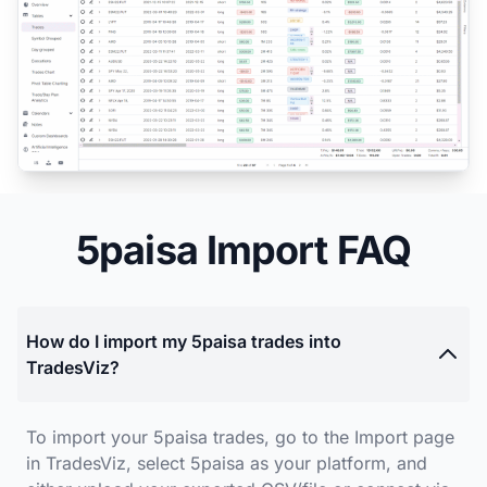
5paisa Import FAQ
How do I import my 5paisa trades into
TradesViz?
To import your 5paisa trades, go to the Import page
in TradesViz, select 5paisa as your platform, and