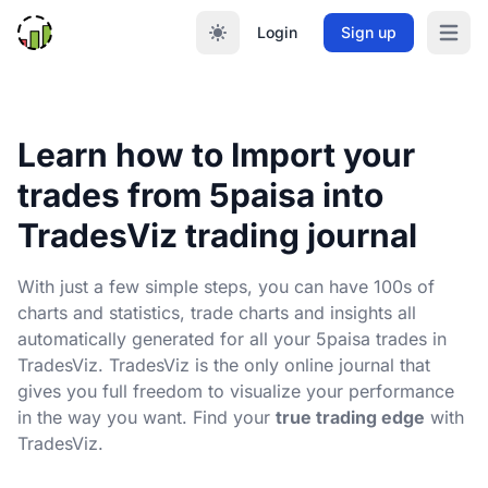
Login
Sign up
Open m
Learn how to Import your
trades from 5paisa into
TradesViz trading journal
With just a few simple steps, you can have 100s of
charts and statistics, trade charts and insights all
automatically generated for all your 5paisa trades in
TradesViz. TradesViz is the only online journal that
gives you full freedom to visualize your performance
in the way you want. Find your
true trading edge
with
TradesViz.