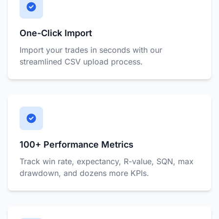
One-Click Import
Import your trades in seconds with our
streamlined CSV upload process.
100+ Performance Metrics
Track win rate, expectancy, R-value, SQN, max
drawdown, and dozens more KPIs.