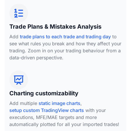
Trade Plans & Mistakes Analysis
Add
trade plans to each trade and trading day
to
see what rules you break and how they affect your
trading. Zoom in on your trading behaviour from a
data-driven perspective.
Charting customizability
Add multiple
static image charts
,
setup custom TradingView charts
with your
executions, MFE/MAE targets and more
automatically plotted for all your imported trades!