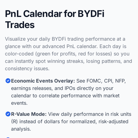
PnL Calendar for BYDFi
Trades
Visualize your daily BYDFi trading performance at a
glance with our advanced PnL calendar. Each day is
color-coded (green for profits, red for losses) so you
can instantly spot winning streaks, losing patterns, and
consistency issues.
Economic Events Overlay:
See FOMC, CPI, NFP,
earnings releases, and IPOs directly on your
calendar to correlate performance with market
events.
R-Value Mode:
View daily performance in risk units
(R) instead of dollars for normalized, risk-adjusted
analysis.