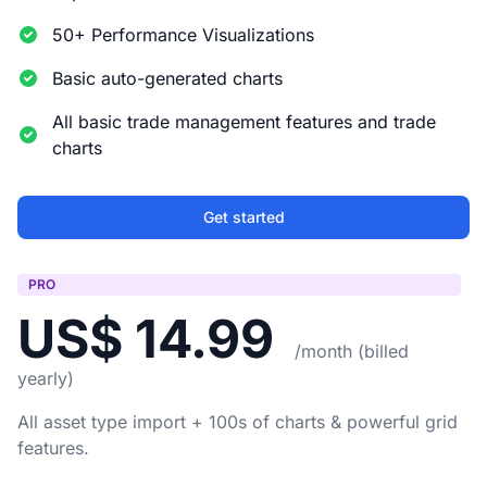
50+ Performance Visualizations
Basic auto-generated charts
All basic trade management features and trade
charts
Get started
PRO
US$ 14.99
/month (billed
yearly)
All asset type import + 100s of charts & powerful grid
features.