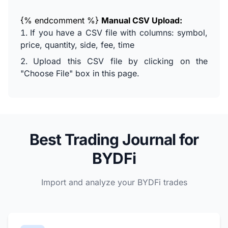
{% endcomment %}
Manual CSV Upload:
If you have a CSV file with columns: symbol,
price, quantity, side, fee, time
Upload this CSV file by clicking on the
"Choose File" box in this page.
Best Trading Journal for
BYDFi
Import and analyze your BYDFi trades