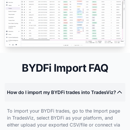
BYDFi Import FAQ
How do I import my BYDFi trades into TradesViz?
To import your BYDFi trades, go to the Import page
in TradesViz, select BYDFi as your platform, and
either upload your exported CSV/file or connect via