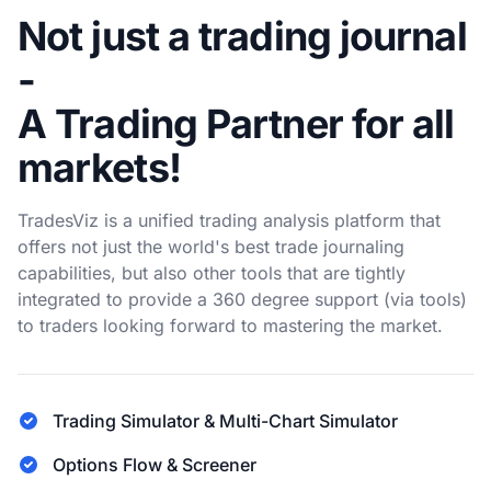
Not just a trading journal
-
A Trading Partner for all
markets!
TradesViz is a unified trading analysis platform that
offers not just the world's best trade journaling
capabilities, but also other tools that are tightly
integrated to provide a 360 degree support (via tools)
to traders looking forward to mastering the market.
Trading Simulator & Multi-Chart Simulator
Options Flow & Screener