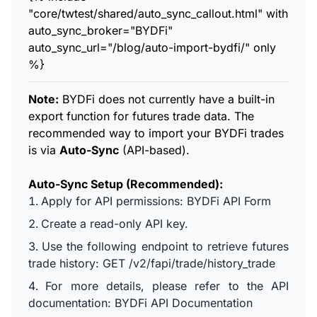
"core/twtest/shared/auto_sync_callout.html" with
auto_sync_broker="BYDFi"
auto_sync_url="/blog/auto-import-bydfi/" only
%}
Note:
BYDFi does not currently have a built-in
export function for futures trade data. The
recommended way to import your BYDFi trades
is via
Auto-Sync
(API-based).
Auto-Sync Setup (Recommended):
Apply for API permissions:
BYDFi API Form
Create a read-only API key.
Use the following endpoint to retrieve futures
trade history: GET /v2/fapi/trade/history_trade
For more details, please refer to the API
documentation:
BYDFi API Documentation