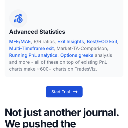
Advanced Statistics
MFE/MAE
, R/R ratios,
Exit Insights
,
Best/EOD Exit
,
Multi-Timeframe exit
, Market-TA-Comparison,
Running PnL analytics
,
Options greeks
analysis
and more - all of these on top of existing PnL
charts make ~600+ charts on TradesViz.
Start Trial
Not just another journal.
We pushed the