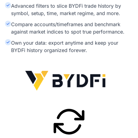
Advanced filters to slice BYDFi trade history by
symbol, setup, time, market regime, and more.
Compare accounts/timeframes and benchmark
against market indices to spot true performance.
Own your data: export anytime and keep your
BYDFi history organized forever.