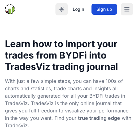
Login
Sign up
Open m
Learn how to Import your
trades from BYDFi into
TradesViz trading journal
With just a few simple steps, you can have 100s of
charts and statistics, trade charts and insights all
automatically generated for all your BYDFi trades in
TradesViz. TradesViz is the only online journal that
gives you full freedom to visualize your performance
in the way you want. Find your
true trading edge
with
TradesViz.