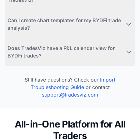
Can I create chart templates for my BYDFi trade
analysis?
Does TradesViz have a P&L calendar view for
BYDFi trades?
Still have questions? Check our
Import
Troubleshooting Guide
or contact
support@tradesviz.com
All-in-One Platform for All
Traders