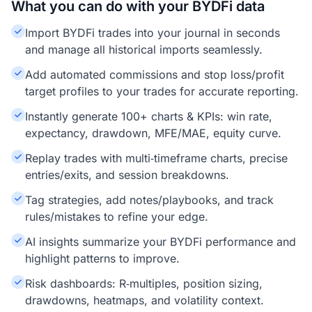
What you can do with your BYDFi data
Import BYDFi trades into your journal in seconds
and manage all historical imports seamlessly.
Add automated commissions and stop loss/profit
target profiles to your trades for accurate reporting.
Instantly generate 100+ charts & KPIs: win rate,
expectancy, drawdown, MFE/MAE, equity curve.
Replay trades with multi‑timeframe charts, precise
entries/exits, and session breakdowns.
Tag strategies, add notes/playbooks, and track
rules/mistakes to refine your edge.
AI insights summarize your BYDFi performance and
highlight patterns to improve.
Risk dashboards: R‑multiples, position sizing,
drawdowns, heatmaps, and volatility context.