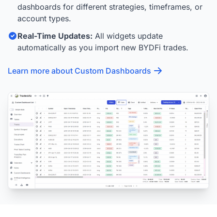
dashboards for different strategies, timeframes, or
account types.
Real-Time Updates:
All widgets update
automatically as you import new BYDFi trades.
Learn more about Custom Dashboards