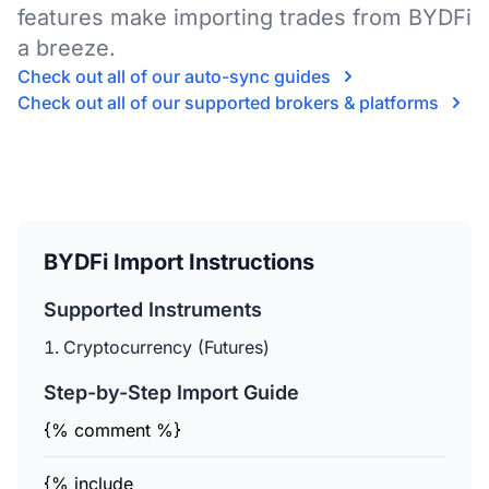
features make importing trades from BYDFi
a breeze.
Check out all of our auto-sync guides
Check out all of our supported brokers & platforms
BYDFi Import Instructions
Supported Instruments
Cryptocurrency (Futures)
Step-by-Step Import Guide
{% comment %}
{% include