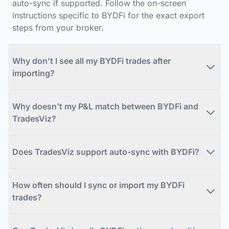
auto-sync if supported. Follow the on-screen
instructions specific to BYDFi for the exact export
steps from your broker.
Why don't I see all my BYDFi trades after
importing?
Why doesn't my P&L match between BYDFi and
TradesViz?
Does TradesViz support auto-sync with BYDFi?
How often should I sync or import my BYDFi
trades?