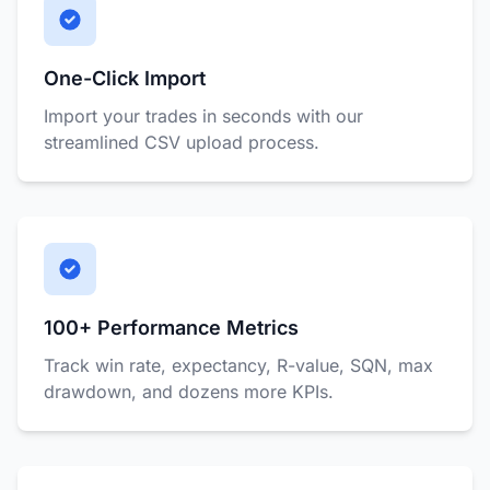
One-Click Import
Import your trades in seconds with our
streamlined CSV upload process.
100+ Performance Metrics
Track win rate, expectancy, R-value, SQN, max
drawdown, and dozens more KPIs.