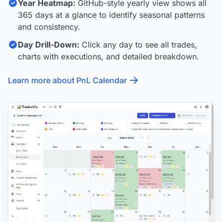
Year Heatmap:
GitHub-style yearly view shows all
365 days at a glance to identify seasonal patterns
and consistency.
Day Drill-Down:
Click any day to see all trades,
charts with executions, and detailed breakdown.
Learn more about PnL Calendar