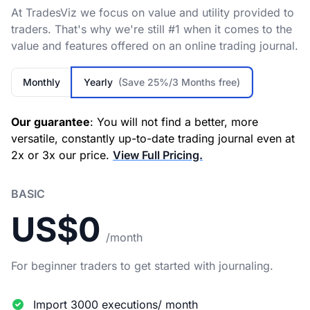
At TradesViz we focus on value and utility provided to
traders. That's why we're still #1 when it comes to the
value and features offered on an online trading journal.
Monthly
Yearly
(Save 25%/3 Months free)
Our guarantee
: You will not find a better, more
versatile, constantly up-to-date trading journal even at
2x or 3x our price.
View Full Pricing.
BASIC
US$0
/month
For beginner traders to get started with journaling.
Import 3000 executions/ month