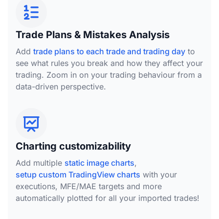
Trade Plans & Mistakes Analysis
Add
trade plans to each trade and trading day
to
see what rules you break and how they affect your
trading. Zoom in on your trading behaviour from a
data-driven perspective.
Charting customizability
Add multiple
static image charts
,
setup custom TradingView charts
with your
executions, MFE/MAE targets and more
automatically plotted for all your imported trades!