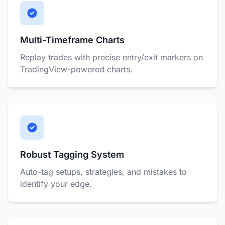
Multi-Timeframe Charts
Replay trades with precise entry/exit markers on
TradingView-powered charts.
Robust Tagging System
Auto-tag setups, strategies, and mistakes to
identify your edge.