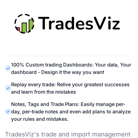
100% Custom trading Dashboards: Your data, Your
dashboard - Design it the way you want
Replay every trade: Relive your greatest successes
and learn from the mistakes
Notes, Tags and Trade Plans: Easily manage per-
day, per-trade notes and even add plans to analyze
your rules and mistakes.
TradesViz's trade and import management