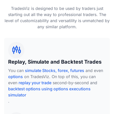
TradesViz is designed to be used by traders just
starting out all the way to professional traders. The
level of customizability and versatility is unmatched by
any similar platform.
Replay, Simulate and Backtest Trades
You can
simulate Stocks, forex, futures
and even
options
on TradesViz. On top of this, you can
even
replay your trade
second-by-second and
backtest options using options executions
simulator
.