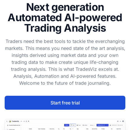
Next generation
Automated AI-powered
Trading Analysis
Traders need the best tools to tackle the everchanging
markets. This means you need state of the art analysis,
insights derived using market data and your own
trading data to make create unique life-changing
trading analysis. This is what TradesViz excels at.
Analysis, Automation and AI-powered features.
Welcome to the future of trade journaling.
Start free trial