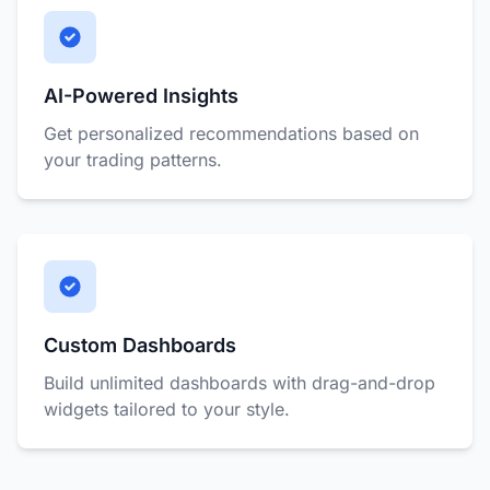
AI-Powered Insights
Get personalized recommendations based on
your trading patterns.
Custom Dashboards
Build unlimited dashboards with drag-and-drop
widgets tailored to your style.