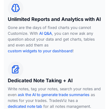
Unlimited Reports and Analytics with AI
Gone are the days of fixed charts you cannot
Customize. With
AI Q&A
, you can now ask any
question about your data and get charts, tables
and even add them as
custom widgets to your dashboard
!
Dedicated Note Taking + AI
Write notes, tag your notes, search your notes and
even
ask the AI to generate trade summaries
as
notes for your trades. TradesViz has a
dedicated note tab
for all notes management.