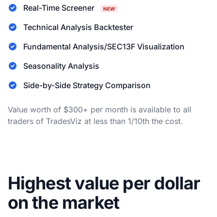
Real-Time Screener
NEW
Technical Analysis Backtester
Fundamental Analysis/SEC13F Visualization
Seasonality Analysis
Side-by-Side Strategy Comparison
Value worth of $300+ per month is available to all
traders of TradesViz at less than 1/10th the cost.
Highest value per dollar
on the market