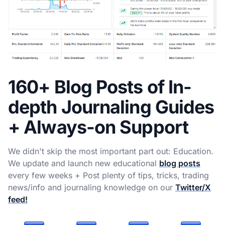
160+ Blog Posts of In-
depth Journaling Guides
+ Always-on Support
We didn't skip the most important part out: Education.
We update and launch new educational
blog posts
every few weeks + Post plenty of tips, tricks, trading
news/info and journaling knowledge on our
Twitter/X
feed!