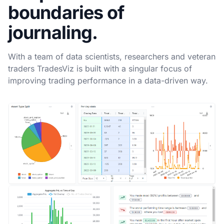
boundaries of
journaling.
With a team of data scientists, researchers and veteran
traders TradesViz is built with a singular focus of
improving trading performance in a data-driven way.