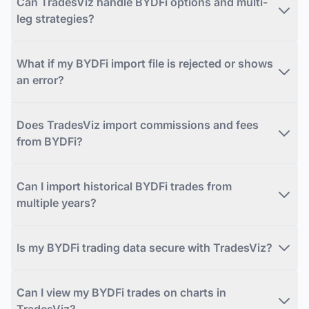
Can TradesViz handle BYDFi options and multi-
leg strategies?
What if my BYDFi import file is rejected or shows
an error?
Does TradesViz import commissions and fees
from BYDFi?
Can I import historical BYDFi trades from
multiple years?
Is my BYDFi trading data secure with TradesViz?
Can I view my BYDFi trades on charts in
TradesViz?