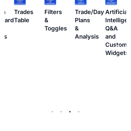
s
Filters
Trade/Day
Artificial
How
&
Plans
Intelligence
to
Toggles
&
Q&A
setup
Analysis
and
Interacti
Custom
Brokers
Widgets
(IBKR)
Flex
Query
for
Auto-
sync