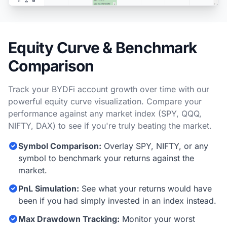
Equity Curve & Benchmark
Comparison
Track your BYDFi account growth over time with our
powerful equity curve visualization. Compare your
performance against any market index (SPY, QQQ,
NIFTY, DAX) to see if you're truly beating the market.
Symbol Comparison:
Overlay SPY, NIFTY, or any
symbol to benchmark your returns against the
market.
PnL Simulation:
See what your returns would have
been if you had simply invested in an index instead.
Max Drawdown Tracking:
Monitor your worst