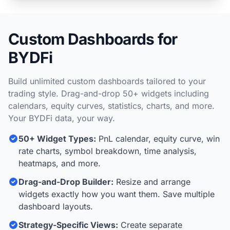
Custom Dashboards for
BYDFi
Build unlimited custom dashboards tailored to your
trading style. Drag-and-drop 50+ widgets including
calendars, equity curves, statistics, charts, and more.
Your BYDFi data, your way.
50+ Widget Types:
PnL calendar, equity curve, win
rate charts, symbol breakdown, time analysis,
heatmaps, and more.
Drag-and-Drop Builder:
Resize and arrange
widgets exactly how you want them. Save multiple
dashboard layouts.
Strategy-Specific Views:
Create separate