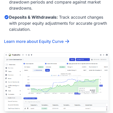
drawdown periods and compare against market
drawdowns.
Deposits & Withdrawals:
Track account changes
with proper equity adjustments for accurate growth
calculation.
Learn more about Equity Curve