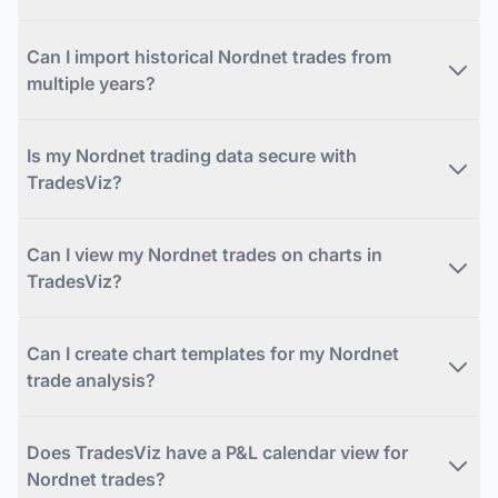
Can I import historical Nordnet trades from
multiple years?
Is my Nordnet trading data secure with
TradesViz?
Can I view my Nordnet trades on charts in
TradesViz?
Can I create chart templates for my Nordnet
trade analysis?
Does TradesViz have a P&L calendar view for
Nordnet trades?