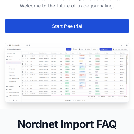
Welcome to the future of trade journaling.
Start free trial
Nordnet Import FAQ