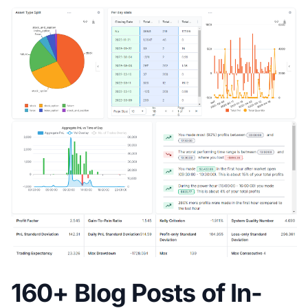
160+ Blog Posts of In-