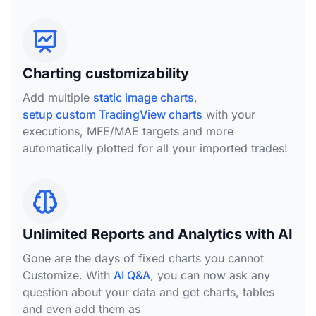
Charting customizability
Add multiple
static image charts
,
setup custom TradingView charts
with your
executions, MFE/MAE targets and more
automatically plotted for all your imported trades!
Unlimited Reports and Analytics with AI
Gone are the days of fixed charts you cannot
Customize. With
AI Q&A
, you can now ask any
question about your data and get charts, tables
and even add them as