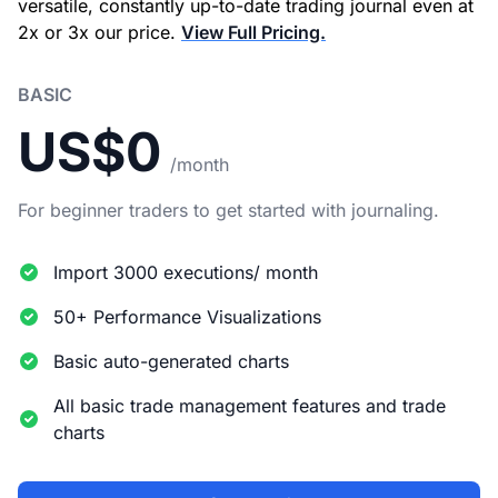
versatile, constantly up-to-date trading journal even at
2x or 3x our price.
View Full Pricing.
BASIC
US$0
/month
For beginner traders to get started with journaling.
Import 3000 executions/ month
50+ Performance Visualizations
Basic auto-generated charts
All basic trade management features and trade
charts