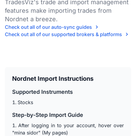
TradesViz's trade and import management
features make importing trades from
Nordnet a breeze.
Check out all of our auto-sync guides
Check out all of our supported brokers & platforms
Nordnet Import Instructions
Supported Instruments
Stocks
Step-by-Step Import Guide
After logging in to your account, hover over
"mina sidor" (My pages)