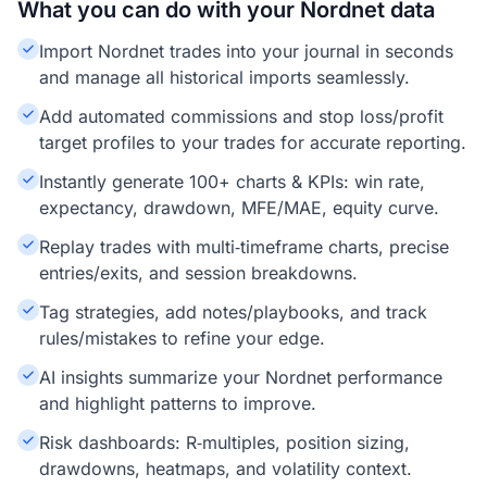
What you can do with your Nordnet data
Import Nordnet trades into your journal in seconds
and manage all historical imports seamlessly.
Add automated commissions and stop loss/profit
target profiles to your trades for accurate reporting.
Instantly generate 100+ charts & KPIs: win rate,
expectancy, drawdown, MFE/MAE, equity curve.
Replay trades with multi‑timeframe charts, precise
entries/exits, and session breakdowns.
Tag strategies, add notes/playbooks, and track
rules/mistakes to refine your edge.
AI insights summarize your Nordnet performance
and highlight patterns to improve.
Risk dashboards: R‑multiples, position sizing,
drawdowns, heatmaps, and volatility context.