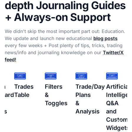
depth Journaling Guides
+ Always-on Support
We didn't skip the most important part out: Education.
We update and launch new educational
blog posts
every few weeks + Post plenty of tips, tricks, trading
news/info and journaling knowledge on our
Twitter/X
feed!
s
Filters
Trade/Day
Artificial
How
&
Plans
Intelligence
to
Toggles
&
Q&A
setup
Analysis
and
Interacti
Custom
Brokers
Widgets
(IBKR)