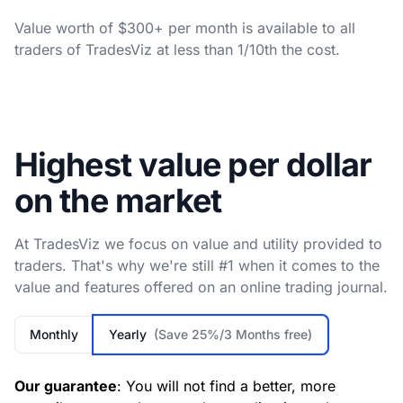
Value worth of $300+ per month is available to all
traders of TradesViz at less than 1/10th the cost.
Highest value per dollar
on the market
At TradesViz we focus on value and utility provided to
traders. That's why we're still #1 when it comes to the
value and features offered on an online trading journal.
Monthly
Yearly
(Save 25%/3 Months free)
Our guarantee
: You will not find a better, more