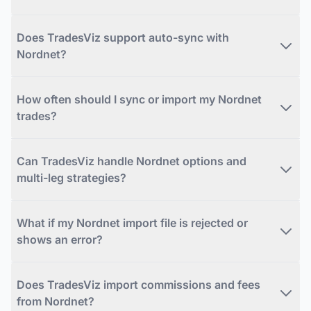
Does TradesViz support auto-sync with
Nordnet?
How often should I sync or import my Nordnet
trades?
Can TradesViz handle Nordnet options and
multi-leg strategies?
What if my Nordnet import file is rejected or
shows an error?
Does TradesViz import commissions and fees
from Nordnet?