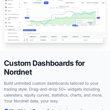
Custom Dashboards for
Nordnet
Build unlimited custom dashboards tailored to your
trading style. Drag-and-drop 50+ widgets including
calendars, equity curves, statistics, charts, and more.
Your Nordnet data, your way.