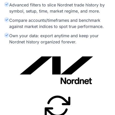
Advanced filters to slice Nordnet trade history by
symbol, setup, time, market regime, and more.
Compare accounts/timeframes and benchmark
against market indices to spot true performance.
Own your data: export anytime and keep your
Nordnet history organized forever.