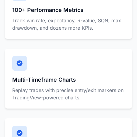
100+ Performance Metrics
Track win rate, expectancy, R-value, SQN, max
drawdown, and dozens more KPIs.
Multi-Timeframe Charts
Replay trades with precise entry/exit markers on
TradingView-powered charts.