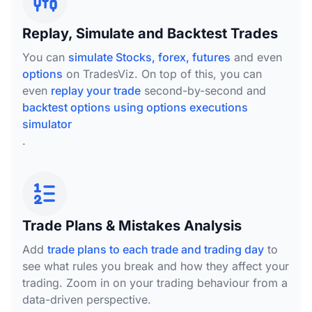
Replay, Simulate and Backtest Trades
You can
simulate Stocks, forex, futures
and even
options
on TradesViz. On top of this, you can
even
replay your trade
second-by-second and
backtest options using options executions
simulator
.
Trade Plans & Mistakes Analysis
Add
trade plans to each trade and trading day
to
see what rules you break and how they affect your
trading. Zoom in on your trading behaviour from a
data-driven perspective.