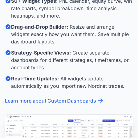
50+ Widget Types:
PnL calendar, equity curve, win
rate charts, symbol breakdown, time analysis,
heatmaps, and more.
Drag-and-Drop Builder:
Resize and arrange
widgets exactly how you want them. Save multiple
dashboard layouts.
Strategy-Specific Views:
Create separate
dashboards for different strategies, timeframes, or
account types.
Real-Time Updates:
All widgets update
automatically as you import new Nordnet trades.
Learn more about Custom Dashboards