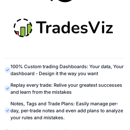
100% Custom trading Dashboards: Your data, Your
dashboard - Design it the way you want
Replay every trade: Relive your greatest successes
and learn from the mistakes
Notes, Tags and Trade Plans: Easily manage per-
day, per-trade notes and even add plans to analyze
your rules and mistakes.