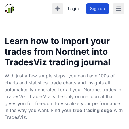
Login
Sign up
Open m
Learn how to Import your
trades from Nordnet into
TradesViz trading journal
With just a few simple steps, you can have 100s of
charts and statistics, trade charts and insights all
automatically generated for all your Nordnet trades in
TradesViz. TradesViz is the only online journal that
gives you full freedom to visualize your performance
in the way you want. Find your
true trading edge
with
TradesViz.