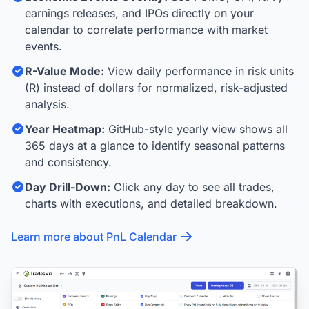
earnings releases, and IPOs directly on your
calendar to correlate performance with market
events.
R-Value Mode:
View daily performance in risk units
(R) instead of dollars for normalized, risk-adjusted
analysis.
Year Heatmap:
GitHub-style yearly view shows all
365 days at a glance to identify seasonal patterns
and consistency.
Day Drill-Down:
Click any day to see all trades,
charts with executions, and detailed breakdown.
Learn more about PnL Calendar