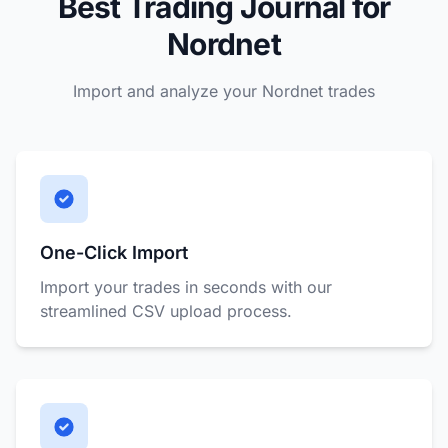
Best Trading Journal for
Nordnet
Import and analyze your Nordnet trades
One-Click Import
Import your trades in seconds with our
streamlined CSV upload process.