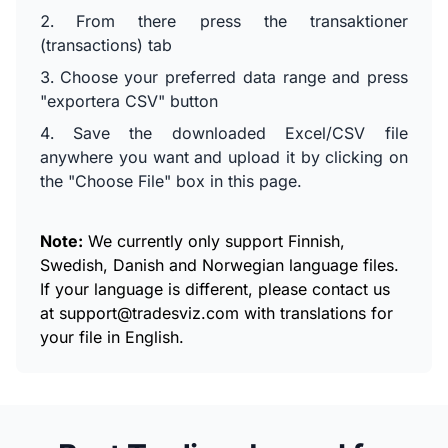
From there press the transaktioner
(transactions) tab
Choose your preferred data range and press
"exportera CSV" button
Save the downloaded Excel/CSV file
anywhere you want and upload it by clicking on
the "Choose File" box in this page.
Note:
We currently only support Finnish,
Swedish, Danish and Norwegian language files.
If your language is different, please contact us
at
support@tradesviz.com
with translations for
your file in English.