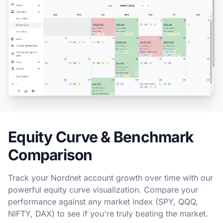
Equity Curve & Benchmark
Comparison
Track your Nordnet account growth over time with our
powerful equity curve visualization. Compare your
performance against any market index (SPY, QQQ,
NIFTY, DAX) to see if you're truly beating the market.