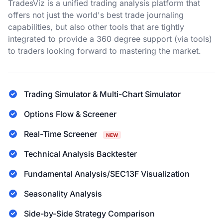
TradesViz is a unified trading analysis platform that
offers not just the world's best trade journaling
capabilities, but also other tools that are tightly
integrated to provide a 360 degree support (via tools)
to traders looking forward to mastering the market.
Trading Simulator & Multi-Chart Simulator
Options Flow & Screener
Real-Time Screener
NEW
Technical Analysis Backtester
Fundamental Analysis/SEC13F Visualization
Seasonality Analysis
Side-by-Side Strategy Comparison