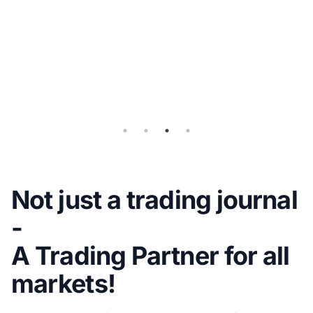
Flex
Query
for
Auto-
sync
Not just a trading journal
-
A Trading Partner for all
markets!