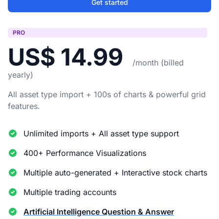
Get started
PRO
US$ 14.99
/month (billed
yearly)
All asset type import + 100s of charts & powerful grid
features.
Unlimited imports + All asset type support
400+ Performance Visualizations
Multiple auto-generated + Interactive stock charts
Multiple trading accounts
Artificial Intelligence Question & Answer