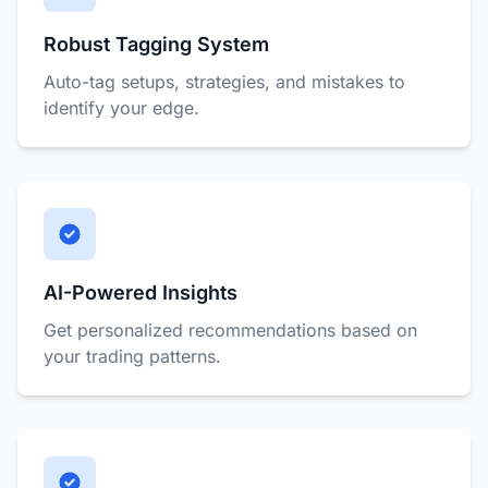
Robust Tagging System
Auto-tag setups, strategies, and mistakes to
identify your edge.
AI-Powered Insights
Get personalized recommendations based on
your trading patterns.