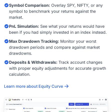
Symbol Comparison:
Overlay SPY, NIFTY, or any
symbol to benchmark your returns against the
market.
PnL Simulation:
See what your returns would have
been if you had simply invested in an index instead.
Max Drawdown Tracking:
Monitor your worst
drawdown periods and compare against market
drawdowns.
Deposits & Withdrawals:
Track account changes
with proper equity adjustments for accurate growth
calculation.
Learn more about Equity Curve