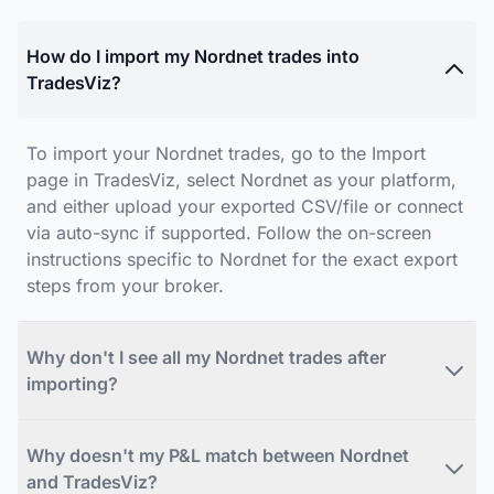
How do I import my Nordnet trades into
TradesViz?
To import your Nordnet trades, go to the Import
page in TradesViz, select Nordnet as your platform,
and either upload your exported CSV/file or connect
via auto-sync if supported. Follow the on-screen
instructions specific to Nordnet for the exact export
steps from your broker.
Why don't I see all my Nordnet trades after
importing?
Why doesn't my P&L match between Nordnet
and TradesViz?