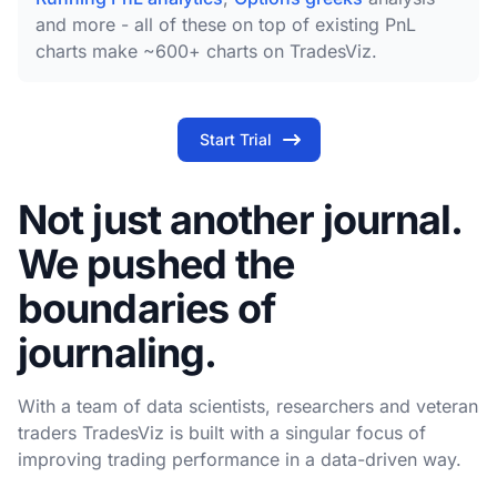
and more - all of these on top of existing PnL
charts make ~600+ charts on TradesViz.
Start Trial
Not just another journal.
We pushed the
boundaries of
journaling.
With a team of data scientists, researchers and veteran
traders TradesViz is built with a singular focus of
improving trading performance in a data-driven way.