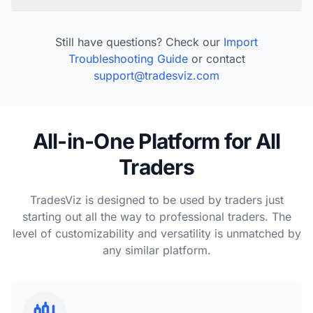
Still have questions? Check our
Import
Troubleshooting Guide
or contact
support@tradesviz.com
All-in-One Platform for All
Traders
TradesViz is designed to be used by traders just
starting out all the way to professional traders. The
level of customizability and versatility is unmatched by
any similar platform.