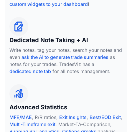
custom widgets to your dashboard
!
Dedicated Note Taking + AI
Write notes, tag your notes, search your notes and
even
ask the AI to generate trade summaries
as
notes for your trades. TradesViz has a
dedicated note tab
for all notes management.
Advanced Statistics
MFE/MAE
, R/R ratios,
Exit Insights
,
Best/EOD Exit
,
Multi-Timeframe exit
, Market-TA-Comparison,
Running PnL analytics
,
Options greeks
analysis