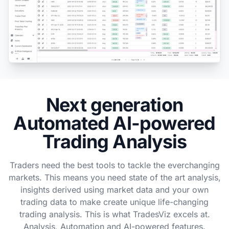
Next generation
Automated AI-powered
Trading Analysis
Traders need the best tools to tackle the everchanging
markets. This means you need state of the art analysis,
insights derived using market data and your own
trading data to make create unique life-changing
trading analysis. This is what TradesViz excels at.
Analysis, Automation and AI-powered features.