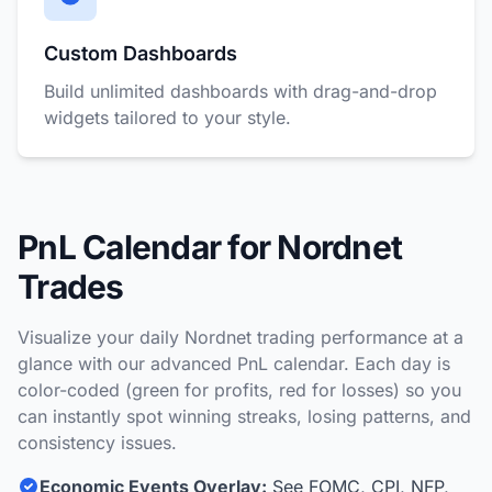
Custom Dashboards
Build unlimited dashboards with drag-and-drop
widgets tailored to your style.
PnL Calendar for Nordnet
Trades
Visualize your daily Nordnet trading performance at a
glance with our advanced PnL calendar. Each day is
color-coded (green for profits, red for losses) so you
can instantly spot winning streaks, losing patterns, and
consistency issues.
Economic Events Overlay:
See FOMC, CPI, NFP,