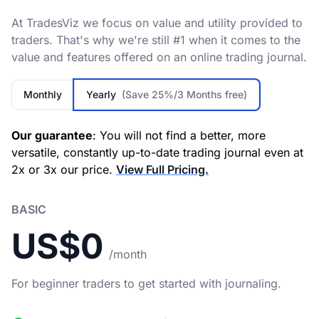
At TradesViz we focus on value and utility provided to
traders. That's why we're still #1 when it comes to the
value and features offered on an online trading journal.
Monthly
Yearly
(Save 25%/3 Months free)
Our guarantee
: You will not find a better, more
versatile, constantly up-to-date trading journal even at
2x or 3x our price.
View Full Pricing.
BASIC
US$0
/month
For beginner traders to get started with journaling.