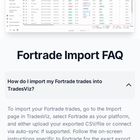
Fortrade Import FAQ
How do I import my Fortrade trades into
TradesViz?
To import your Fortrade trades, go to the Import
page in TradesViz, select Fortrade as your platform,
and either upload your exported CSV/file or connect
via auto-sync if supported. Follow the on-screen
instructions specific to Fortrade for the exact export