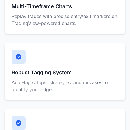
Multi-Timeframe Charts
Replay trades with precise entry/exit markers on
TradingView-powered charts.
Robust Tagging System
Auto-tag setups, strategies, and mistakes to
identify your edge.