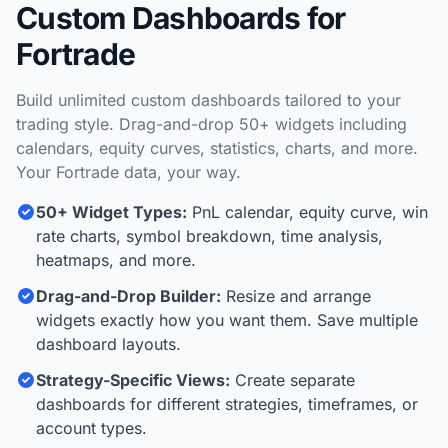
Custom Dashboards for
Fortrade
Build unlimited custom dashboards tailored to your
trading style. Drag-and-drop 50+ widgets including
calendars, equity curves, statistics, charts, and more.
Your Fortrade data, your way.
50+ Widget Types:
PnL calendar, equity curve, win
rate charts, symbol breakdown, time analysis,
heatmaps, and more.
Drag-and-Drop Builder:
Resize and arrange
widgets exactly how you want them. Save multiple
dashboard layouts.
Strategy-Specific Views:
Create separate
dashboards for different strategies, timeframes, or
account types.