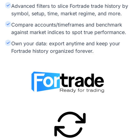
Advanced filters to slice Fortrade trade history by
symbol, setup, time, market regime, and more.
Compare accounts/timeframes and benchmark
against market indices to spot true performance.
Own your data: export anytime and keep your
Fortrade history organized forever.