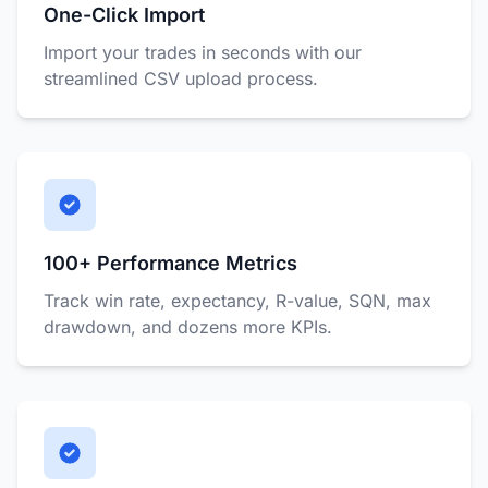
One-Click Import
Import your trades in seconds with our
streamlined CSV upload process.
100+ Performance Metrics
Track win rate, expectancy, R-value, SQN, max
drawdown, and dozens more KPIs.