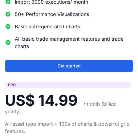
Import 3000 executions/ month
50+ Performance Visualizations
Basic auto-generated charts
All basic trade management features and trade
charts
Get started
PRO
US$ 14.99
/month (billed
yearly)
All asset type import + 100s of charts & powerful grid
features.