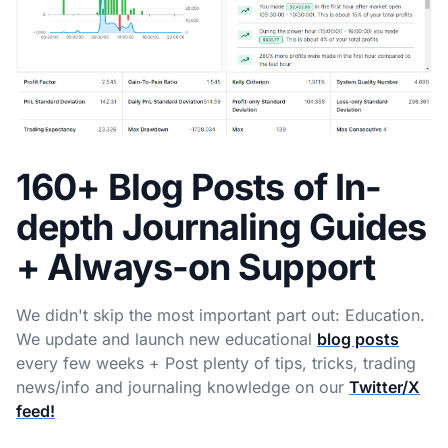
160+ Blog Posts of In-
depth Journaling Guides
+ Always-on Support
We didn't skip the most important part out: Education.
We update and launch new educational
blog posts
every few weeks + Post plenty of tips, tricks, trading
news/info and journaling knowledge on our
Twitter/X
feed!