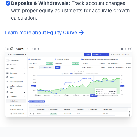
Deposits & Withdrawals:
Track account changes
with proper equity adjustments for accurate growth
calculation.
Learn more about Equity Curve