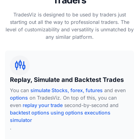
TradesViz is designed to be used by traders just
starting out all the way to professional traders. The
level of customizability and versatility is unmatched by
any similar platform.
Replay, Simulate and Backtest Trades
You can
simulate Stocks, forex, futures
and even
options
on TradesViz. On top of this, you can
even
replay your trade
second-by-second and
backtest options using options executions
simulator
.