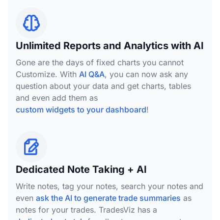
Unlimited Reports and Analytics with AI
Gone are the days of fixed charts you cannot
Customize. With
AI Q&A
, you can now ask any
question about your data and get charts, tables
and even add them as
custom widgets to your dashboard
!
Dedicated Note Taking + AI
Write notes, tag your notes, search your notes and
even
ask the AI to generate trade summaries
as
notes for your trades. TradesViz has a