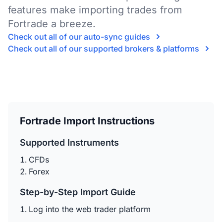
features make importing trades from
Fortrade a breeze.
Check out all of our auto-sync guides
Check out all of our supported brokers & platforms
Fortrade Import Instructions
Supported Instruments
CFDs
Forex
Step-by-Step Import Guide
Log into the web trader platform