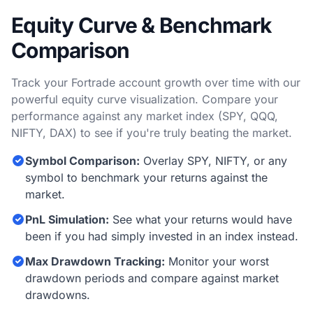
Equity Curve & Benchmark
Comparison
Track your Fortrade account growth over time with our
powerful equity curve visualization. Compare your
performance against any market index (SPY, QQQ,
NIFTY, DAX) to see if you're truly beating the market.
Symbol Comparison:
Overlay SPY, NIFTY, or any
symbol to benchmark your returns against the
market.
PnL Simulation:
See what your returns would have
been if you had simply invested in an index instead.
Max Drawdown Tracking:
Monitor your worst
drawdown periods and compare against market
drawdowns.