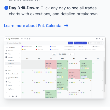
Day Drill-Down:
Click any day to see all trades,
charts with executions, and detailed breakdown.
Learn more about PnL Calendar