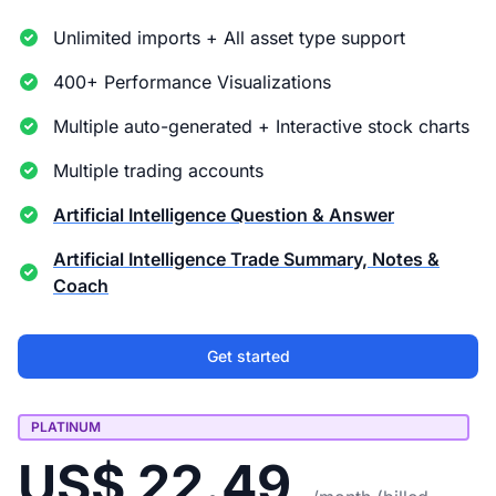
Unlimited imports + All asset type support
400+ Performance Visualizations
Multiple auto-generated + Interactive stock charts
Multiple trading accounts
Artificial Intelligence Question & Answer
Artificial Intelligence Trade Summary, Notes &
Coach
Get started
PLATINUM
US$ 22.49