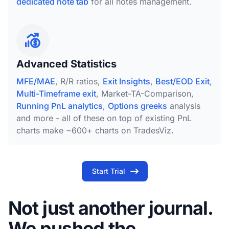
dedicated note tab
for all notes management.
Advanced Statistics
MFE/MAE
, R/R ratios,
Exit Insights
,
Best/EOD Exit
,
Multi-Timeframe exit
, Market-TA-Comparison,
Running PnL analytics
,
Options greeks
analysis
and more - all of these on top of existing PnL
charts make ~600+ charts on TradesViz.
Start Trial
Not just another journal.
We pushed the