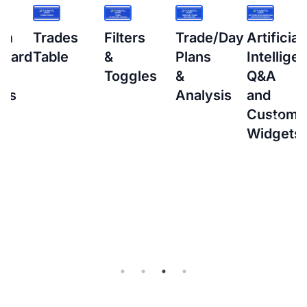
s
Filters
Trade/Day
Artificial
How
&
Plans
Intelligence
to
Toggles
&
Q&A
setup
Analysis
and
Interacti
Custom
Brokers
Widgets
(IBKR)
Flex
Query
for
Auto-
sync