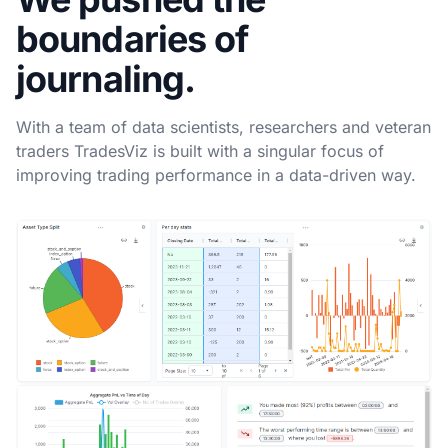
boundaries of
journaling.
With a team of data scientists, researchers and veteran
traders TradesViz is built with a singular focus of
improving trading performance in a data-driven way.