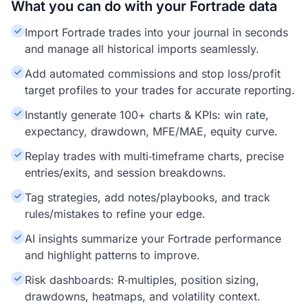
What you can do with your Fortrade data
Import Fortrade trades into your journal in seconds
and manage all historical imports seamlessly.
Add automated commissions and stop loss/profit
target profiles to your trades for accurate reporting.
Instantly generate 100+ charts & KPIs: win rate,
expectancy, drawdown, MFE/MAE, equity curve.
Replay trades with multi‑timeframe charts, precise
entries/exits, and session breakdowns.
Tag strategies, add notes/playbooks, and track
rules/mistakes to refine your edge.
AI insights summarize your Fortrade performance
and highlight patterns to improve.
Risk dashboards: R‑multiples, position sizing,
drawdowns, heatmaps, and volatility context.