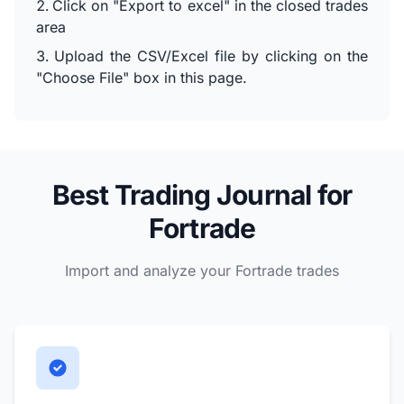
Click on "Export to excel" in the closed trades
area
Upload the CSV/Excel file by clicking on the
"Choose File" box in this page.
Best Trading Journal for
Fortrade
Import and analyze your Fortrade trades