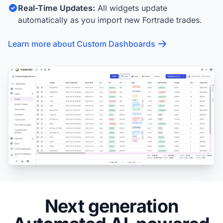
Real-Time Updates:
All widgets update
automatically as you import new Fortrade trades.
Learn more about Custom Dashboards
Next generation