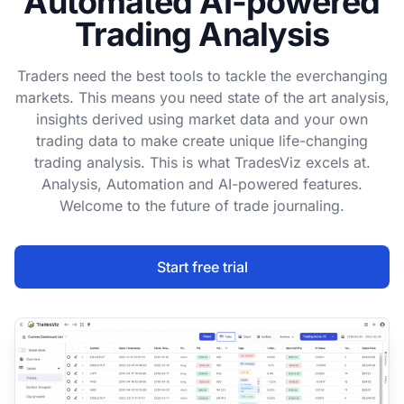
Automated AI-powered
Trading Analysis
Traders need the best tools to tackle the everchanging
markets. This means you need state of the art analysis,
insights derived using market data and your own
trading data to make create unique life-changing
trading analysis. This is what TradesViz excels at.
Analysis, Automation and AI-powered features.
Welcome to the future of trade journaling.
Start free trial