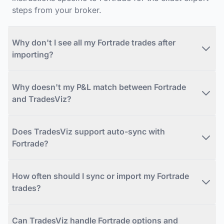
steps from your broker.
Why don't I see all my Fortrade trades after
importing?
Why doesn't my P&L match between Fortrade
and TradesViz?
Does TradesViz support auto-sync with
Fortrade?
How often should I sync or import my Fortrade
trades?
Can TradesViz handle Fortrade options and