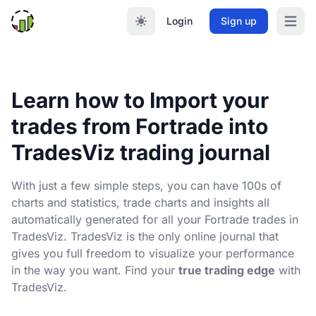
Login
Sign up
Open m
Learn how to Import your
trades from Fortrade into
TradesViz trading journal
With just a few simple steps, you can have 100s of
charts and statistics, trade charts and insights all
automatically generated for all your Fortrade trades in
TradesViz. TradesViz is the only online journal that
gives you full freedom to visualize your performance
in the way you want. Find your
true trading edge
with
TradesViz.