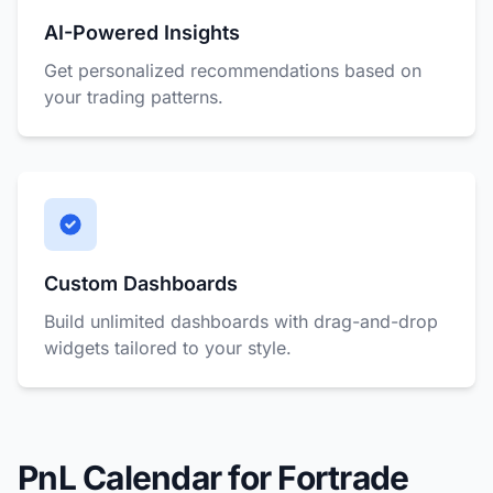
AI-Powered Insights
Get personalized recommendations based on
your trading patterns.
Custom Dashboards
Build unlimited dashboards with drag-and-drop
widgets tailored to your style.
PnL Calendar for Fortrade