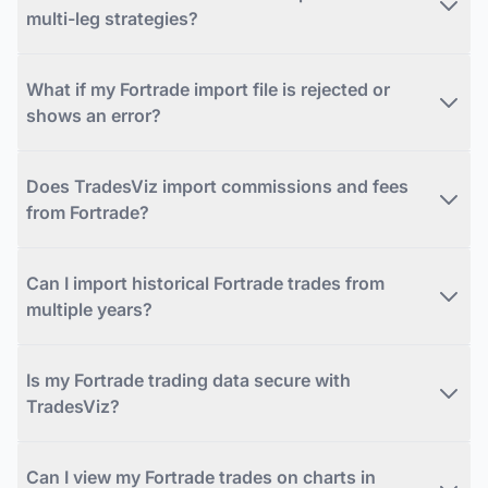
multi-leg strategies?
What if my Fortrade import file is rejected or
shows an error?
Does TradesViz import commissions and fees
from Fortrade?
Can I import historical Fortrade trades from
multiple years?
Is my Fortrade trading data secure with
TradesViz?
Can I view my Fortrade trades on charts in