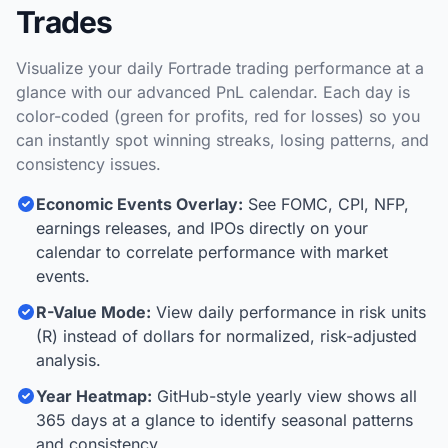
Trades
Visualize your daily Fortrade trading performance at a
glance with our advanced PnL calendar. Each day is
color-coded (green for profits, red for losses) so you
can instantly spot winning streaks, losing patterns, and
consistency issues.
Economic Events Overlay:
See FOMC, CPI, NFP,
earnings releases, and IPOs directly on your
calendar to correlate performance with market
events.
R-Value Mode:
View daily performance in risk units
(R) instead of dollars for normalized, risk-adjusted
analysis.
Year Heatmap:
GitHub-style yearly view shows all
365 days at a glance to identify seasonal patterns
and consistency.