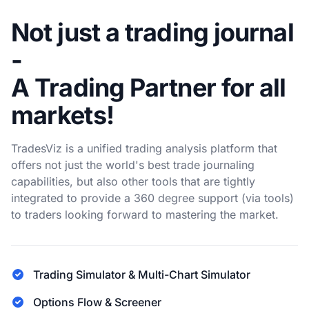
Not just a trading journal
-
A Trading Partner for all
markets!
TradesViz is a unified trading analysis platform that
offers not just the world's best trade journaling
capabilities, but also other tools that are tightly
integrated to provide a 360 degree support (via tools)
to traders looking forward to mastering the market.
Trading Simulator & Multi-Chart Simulator
Options Flow & Screener