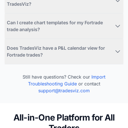
TradesViz?
Can I create chart templates for my Fortrade
trade analysis?
Does TradesViz have a P&L calendar view for
Fortrade trades?
Still have questions? Check our
Import
Troubleshooting Guide
or contact
support@tradesviz.com
All-in-One Platform for All
Traders