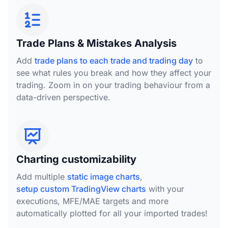
Trade Plans & Mistakes Analysis
Add
trade plans to each trade and trading day
to
see what rules you break and how they affect your
trading. Zoom in on your trading behaviour from a
data-driven perspective.
Charting customizability
Add multiple
static image charts
,
setup custom TradingView charts
with your
executions, MFE/MAE targets and more
automatically plotted for all your imported trades!