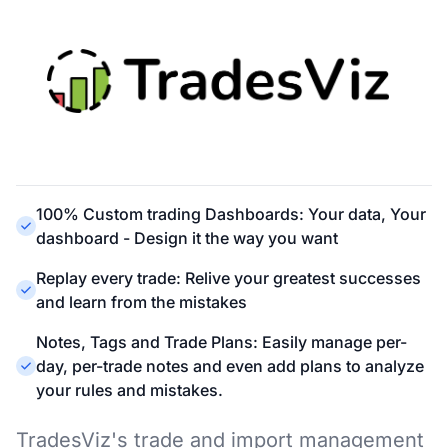
100% Custom trading Dashboards: Your data, Your
dashboard - Design it the way you want
Replay every trade: Relive your greatest successes
and learn from the mistakes
Notes, Tags and Trade Plans: Easily manage per-
day, per-trade notes and even add plans to analyze
your rules and mistakes.
TradesViz's trade and import management