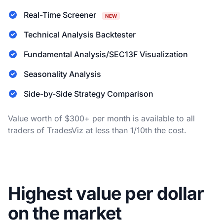
Real-Time Screener
NEW
Technical Analysis Backtester
Fundamental Analysis/SEC13F Visualization
Seasonality Analysis
Side-by-Side Strategy Comparison
Value worth of $300+ per month is available to all
traders of TradesViz at less than 1/10th the cost.
Highest value per dollar
on the market