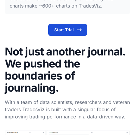
charts make ~600+ charts on TradesViz.
Start Trial
Not just another journal.
We pushed the
boundaries of
journaling.
With a team of data scientists, researchers and veteran
traders TradesViz is built with a singular focus of
improving trading performance in a data-driven way.