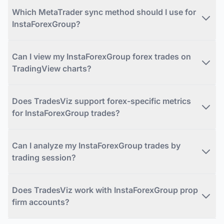
Which MetaTrader sync method should I use for
InstaForexGroup?
Can I view my InstaForexGroup forex trades on
TradingView charts?
Does TradesViz support forex-specific metrics
for InstaForexGroup trades?
Can I analyze my InstaForexGroup trades by
trading session?
Does TradesViz work with InstaForexGroup prop
firm accounts?