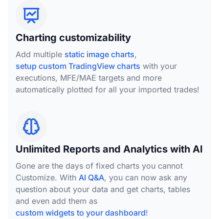
Charting customizability
Add multiple
static image charts
,
setup custom TradingView charts
with your
executions, MFE/MAE targets and more
automatically plotted for all your imported trades!
Unlimited Reports and Analytics with AI
Gone are the days of fixed charts you cannot
Customize. With
AI Q&A
, you can now ask any
question about your data and get charts, tables
and even add them as
custom widgets to your dashboard
!