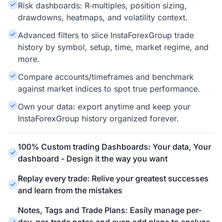
Risk dashboards: R‑multiples, position sizing,
drawdowns, heatmaps, and volatility context.
Advanced filters to slice InstaForexGroup trade
history by symbol, setup, time, market regime, and
more.
Compare accounts/timeframes and benchmark
against market indices to spot true performance.
Own your data: export anytime and keep your
InstaForexGroup history organized forever.
100% Custom trading Dashboards: Your data, Your
dashboard - Design it the way you want
Replay every trade: Relive your greatest successes
and learn from the mistakes
Notes, Tags and Trade Plans: Easily manage per-