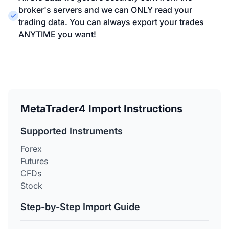
broker's servers and we can ONLY read your
trading data. You can always export your trades
ANYTIME you want!
MetaTrader4 Import Instructions
Supported Instruments
Forex
Futures
CFDs
Stock
Step-by-Step Import Guide