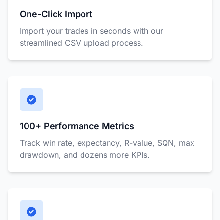
One-Click Import
Import your trades in seconds with our
streamlined CSV upload process.
100+ Performance Metrics
Track win rate, expectancy, R-value, SQN, max
drawdown, and dozens more KPIs.