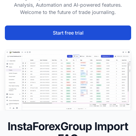
Analysis, Automation and AI-powered features.
Welcome to the future of trade journaling.
Start free trial
InstaForexGroup Import