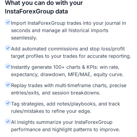
What you can do with your
InstaForexGroup data
Import InstaForexGroup trades into your journal in
seconds and manage all historical imports
seamlessly.
Add automated commissions and stop loss/profit
target profiles to your trades for accurate reporting.
Instantly generate 100+ charts & KPIs: win rate,
expectancy, drawdown, MFE/MAE, equity curve.
Replay trades with multi‑timeframe charts, precise
entries/exits, and session breakdowns.
Tag strategies, add notes/playbooks, and track
rules/mistakes to refine your edge.
AI insights summarize your InstaForexGroup
performance and highlight patterns to improve.