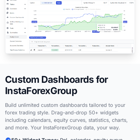
Custom Dashboards for
InstaForexGroup
Build unlimited custom dashboards tailored to your
forex trading style. Drag-and-drop 50+ widgets
including calendars, equity curves, statistics, charts,
and more. Your InstaForexGroup data, your way.