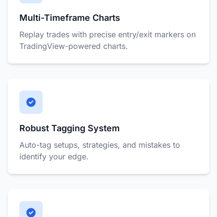
Multi-Timeframe Charts
Replay trades with precise entry/exit markers on
TradingView-powered charts.
Robust Tagging System
Auto-tag setups, strategies, and mistakes to
identify your edge.