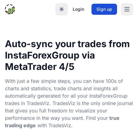
Login
Sign up
Open m
Auto-sync your trades from
InstaForexGroup via
MetaTrader 4/5
With just a few simple steps, you can have 100s of
charts and statistics, trade charts and insights all
automatically generated for all your InstaForexGroup
trades in TradesViz. TradesViz is the only online journal
that gives you full freedom to visualize your
performance in the way you want. Find your
true
trading edge
with TradesViz.