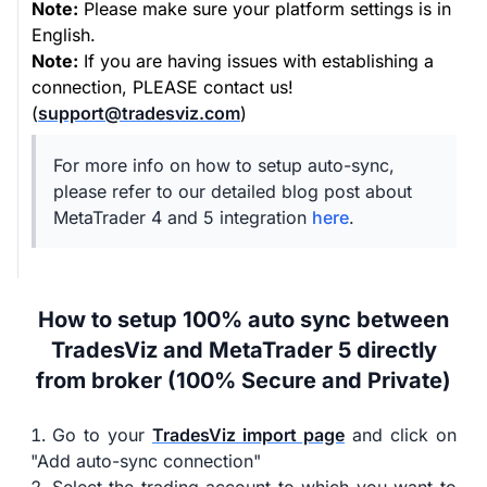
Note:
Please make sure your platform settings is in
English.
Note:
If you are having issues with establishing a
connection, PLEASE contact us!
(
support@tradesviz.com
)
For more info on how to setup auto-sync,
please refer to our detailed blog post about
MetaTrader 4 and 5 integration
here
.
How to setup 100% auto sync between
TradesViz and MetaTrader 5 directly
from broker (100% Secure and Private)
Go to your
TradesViz import page
and click on
"Add auto-sync connection"