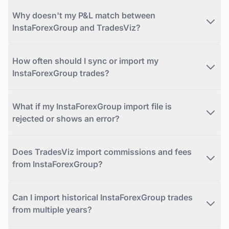
Why doesn't my P&L match between
InstaForexGroup and TradesViz?
How often should I sync or import my
InstaForexGroup trades?
What if my InstaForexGroup import file is
rejected or shows an error?
Does TradesViz import commissions and fees
from InstaForexGroup?
Can I import historical InstaForexGroup trades
from multiple years?