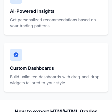
AI-Powered Insights
Get personalized recommendations based on
your trading patterns.
Custom Dashboards
Build unlimited dashboards with drag-and-drop
widgets tailored to your style.
How to export HTM/HTML (trades