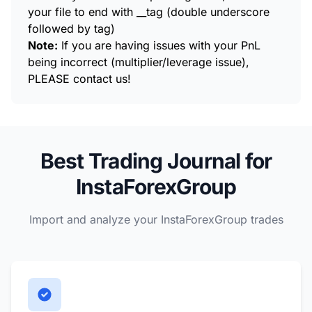
your file to end with __tag (double underscore
followed by tag)
Note:
If you are having issues with your PnL
being incorrect (multiplier/leverage issue),
PLEASE contact us!
Best Trading Journal for
InstaForexGroup
Import and analyze your InstaForexGroup trades