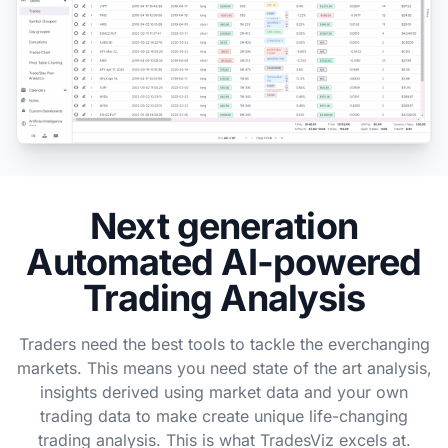
Next generation
Automated AI-powered
Trading Analysis
Traders need the best tools to tackle the everchanging
markets. This means you need state of the art analysis,
insights derived using market data and your own
trading data to make create unique life-changing
trading analysis. This is what TradesViz excels at.