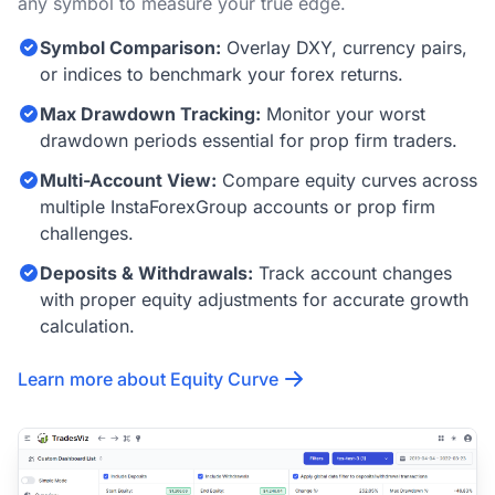
any symbol to measure your true edge.
Symbol Comparison:
Overlay DXY, currency pairs,
or indices to benchmark your forex returns.
Max Drawdown Tracking:
Monitor your worst
drawdown periods essential for prop firm traders.
Multi-Account View:
Compare equity curves across
multiple InstaForexGroup accounts or prop firm
challenges.
Deposits & Withdrawals:
Track account changes
with proper equity adjustments for accurate growth
calculation.
Learn more about Equity Curve