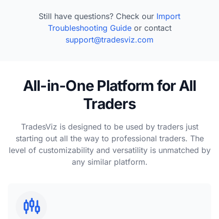
Still have questions? Check our
Import
Troubleshooting Guide
or contact
support@tradesviz.com
All-in-One Platform for All
Traders
TradesViz is designed to be used by traders just
starting out all the way to professional traders. The
level of customizability and versatility is unmatched by
any similar platform.