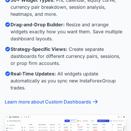
50+ Widget Types:
PnL calendar, equity curve,
currency pair breakdown, session analysis,
heatmaps, and more.
Drag-and-Drop Builder:
Resize and arrange
widgets exactly how you want them. Save multiple
dashboard layouts.
Strategy-Specific Views:
Create separate
dashboards for different currency pairs, sessions,
or prop firm accounts.
Real-Time Updates:
All widgets update
automatically as you sync new InstaForexGroup
trades.
Learn more about Custom Dashboards