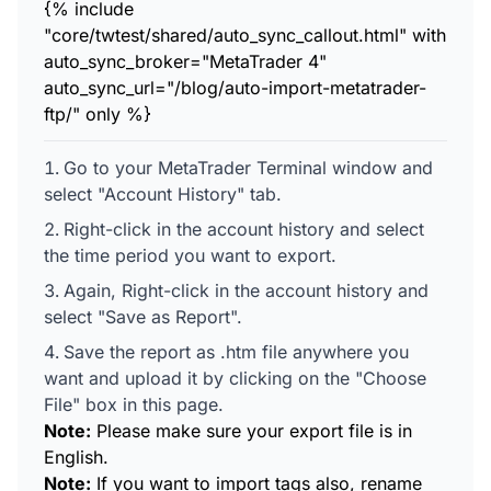
{% include
"core/twtest/shared/auto_sync_callout.html" with
auto_sync_broker="MetaTrader 4"
auto_sync_url="/blog/auto-import-metatrader-
ftp/" only %}
Go to your MetaTrader Terminal window and
select "Account History" tab.
Right-click in the account history and select
the time period you want to export.
Again, Right-click in the account history and
select "Save as Report".
Save the report as .htm file anywhere you
want and upload it by clicking on the "Choose
File" box in this page.
Note:
Please make sure your export file is in
English.
Note:
If you want to import tags also, rename