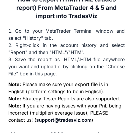
report) From MetaTrader 4 & 5 and
import into TradesViz
Go to your MetaTrader Terminal window and
select "History" tab.
Right-click in the account history and select
"Report" and then "HTML"/"HTM".
Save the report as .HTML/.HTM file anywhere
you want and upload it by clicking on the "Choose
File" box in this page.
Note:
Please make sure your export file is in
English (platform settings to be in English).
Note:
Strategy Tester Reports are also supported.
Note:
If you are having issues with your PnL being
incorrect (multiplier/leverage issue), PLEASE
contact us! (
support@tradesviz.com
)