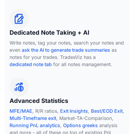
Dedicated Note Taking + AI
Write notes, tag your notes, search your notes and
even
ask the AI to generate trade summaries
as
notes for your trades. TradesViz has a
dedicated note tab
for all notes management.
Advanced Statistics
MFE/MAE
, R/R ratios,
Exit Insights
,
Best/EOD Exit
,
Multi-Timeframe exit
, Market-TA-Comparison,
Running PnL analytics
,
Options greeks
analysis
and more - all of these on top of existing PnL