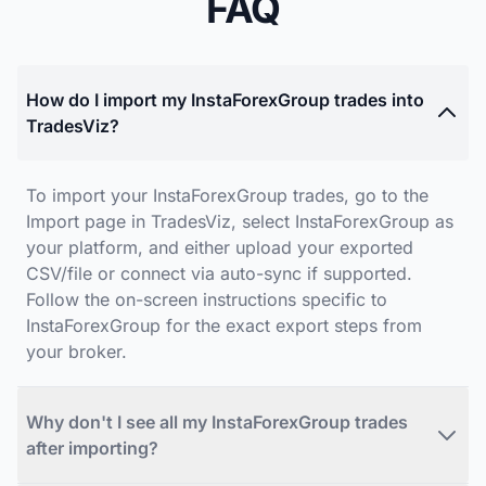
FAQ
How do I import my InstaForexGroup trades into
TradesViz?
To import your InstaForexGroup trades, go to the
Import page in TradesViz, select InstaForexGroup as
your platform, and either upload your exported
CSV/file or connect via auto-sync if supported.
Follow the on-screen instructions specific to
InstaForexGroup for the exact export steps from
your broker.
Why don't I see all my InstaForexGroup trades
after importing?