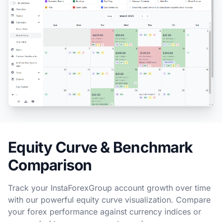
Equity Curve & Benchmark
Comparison
Track your InstaForexGroup account growth over time
with our powerful equity curve visualization. Compare
your forex performance against currency indices or