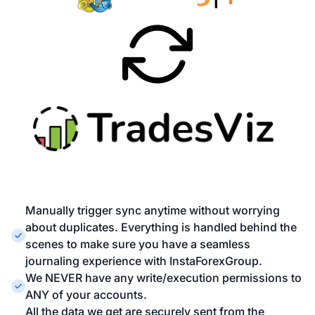
Manually trigger sync anytime without worrying
about duplicates. Everything is handled behind the
scenes to make sure you have a seamless
journaling experience with InstaForexGroup.
We NEVER have any write/execution permissions to
ANY of your accounts.
All the data we get are securely sent from the