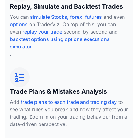
Replay, Simulate and Backtest Trades
You can
simulate Stocks, forex, futures
and even
options
on TradesViz. On top of this, you can
even
replay your trade
second-by-second and
backtest options using options executions
simulator
.
Trade Plans & Mistakes Analysis
Add
trade plans to each trade and trading day
to
see what rules you break and how they affect your
trading. Zoom in on your trading behaviour from a
data-driven perspective.