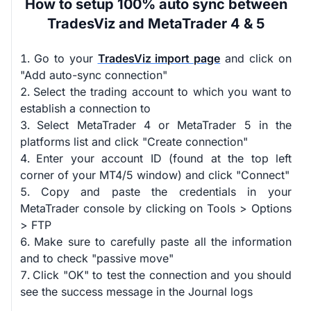
How to setup 100% auto sync between
TradesViz and MetaTrader 4 & 5
Go to your
TradesViz import page
and click on
"Add auto-sync connection"
Select the trading account to which you want to
establish a connection to
Select MetaTrader 4 or MetaTrader 5 in the
platforms list and click "Create connection"
Enter your account ID (found at the top left
corner of your MT4/5 window) and click "Connect"
Copy and paste the credentials in your
MetaTrader console by clicking on Tools > Options
> FTP
Make sure to carefully paste all the information
and to check "passive move"
Click "OK" to test the connection and you should
see the success message in the Journal logs