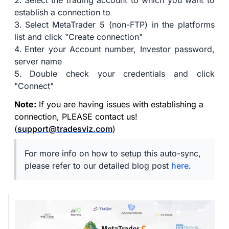
Select the trading account to which you want to
establish a connection to
Select MetaTrader 5 (non-FTP) in the platforms
list and click "Create connection"
Enter your Account number, Investor password,
server name
Double check your credentials and click
"Connect"
Note:
If you are having issues with establishing a
connection, PLEASE contact us!
(
support@tradesviz.com
)
For more info on how to setup this auto-sync,
please refer to our detailed blog post
here
.