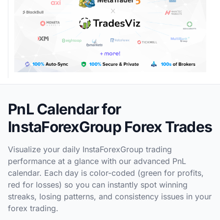
PnL Calendar for
InstaForexGroup Forex Trades
Visualize your daily InstaForexGroup trading
performance at a glance with our advanced PnL
calendar. Each day is color-coded (green for profits,
red for losses) so you can instantly spot winning
streaks, losing patterns, and consistency issues in your
forex trading.