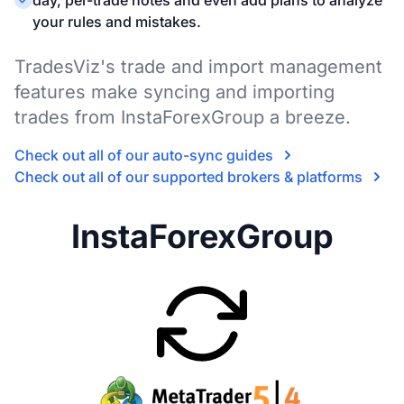
day, per-trade notes and even add plans to analyze
your rules and mistakes.
TradesViz's trade and import management
features make syncing and importing
trades from InstaForexGroup a breeze.
Check out all of our auto-sync guides
Check out all of our supported brokers & platforms
InstaForexGroup