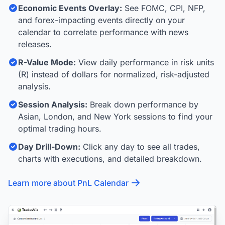
Economic Events Overlay:
See FOMC, CPI, NFP,
and forex-impacting events directly on your
calendar to correlate performance with news
releases.
R-Value Mode:
View daily performance in risk units
(R) instead of dollars for normalized, risk-adjusted
analysis.
Session Analysis:
Break down performance by
Asian, London, and New York sessions to find your
optimal trading hours.
Day Drill-Down:
Click any day to see all trades,
charts with executions, and detailed breakdown.
Learn more about PnL Calendar