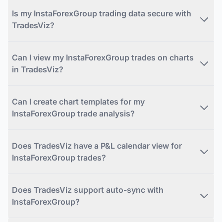
Is my InstaForexGroup trading data secure with
TradesViz?
Can I view my InstaForexGroup trades on charts
in TradesViz?
Can I create chart templates for my
InstaForexGroup trade analysis?
Does TradesViz have a P&L calendar view for
InstaForexGroup trades?
Does TradesViz support auto-sync with
InstaForexGroup?