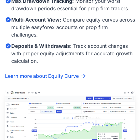
Max Drawdown Tracking:
Monitor your worst
drawdown periods essential for prop firm traders.
Multi-Account View:
Compare equity curves across
multiple easyforex accounts or prop firm
challenges.
Deposits & Withdrawals:
Track account changes
with proper equity adjustments for accurate growth
calculation.
Learn more about Equity Curve