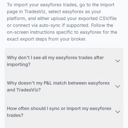
To import your easyforex trades, go to the Import
page in TradesViz, select easyforex as your
platform, and either upload your exported CSV/file
or connect via auto-sync if supported. Follow the
on-screen instructions specific to easyforex for the
exact export steps from your broker.
Why don't I see all my easyforex trades after
importing?
Why doesn't my P&L match between easyforex
and TradesViz?
How often should I sync or import my easyforex
trades?