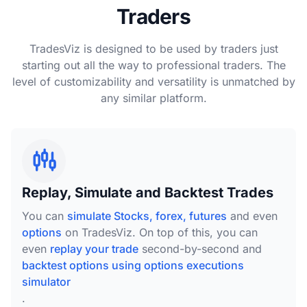
Traders
TradesViz is designed to be used by traders just
starting out all the way to professional traders. The
level of customizability and versatility is unmatched by
any similar platform.
Replay, Simulate and Backtest Trades
You can
simulate Stocks, forex, futures
and even
options
on TradesViz. On top of this, you can
even
replay your trade
second-by-second and
backtest options using options executions
simulator
.