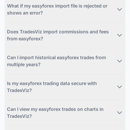
What if my easyforex import file is rejected or
shows an error?
Does TradesViz import commissions and fees
from easyforex?
Can I import historical easyforex trades from
multiple years?
Is my easyforex trading data secure with
TradesViz?
Can I view my easyforex trades on charts in
TradesViz?