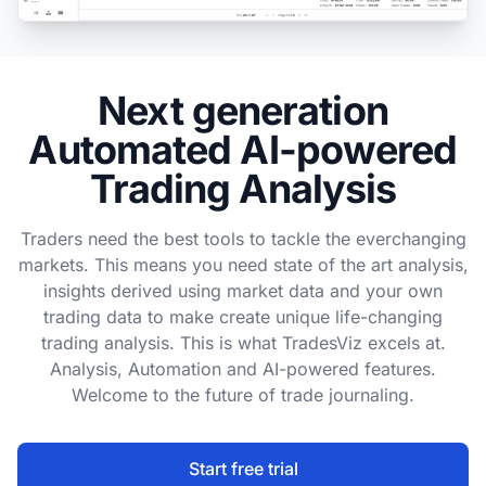
Next generation
Automated AI-powered
Trading Analysis
Traders need the best tools to tackle the everchanging
markets. This means you need state of the art analysis,
insights derived using market data and your own
trading data to make create unique life-changing
trading analysis. This is what TradesViz excels at.
Analysis, Automation and AI-powered features.
Welcome to the future of trade journaling.
Start free trial