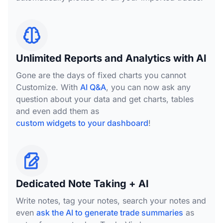
Unlimited Reports and Analytics with AI
Gone are the days of fixed charts you cannot
Customize. With
AI Q&A
, you can now ask any
question about your data and get charts, tables
and even add them as
custom widgets to your dashboard
!
Dedicated Note Taking + AI
Write notes, tag your notes, search your notes and
even
ask the AI to generate trade summaries
as