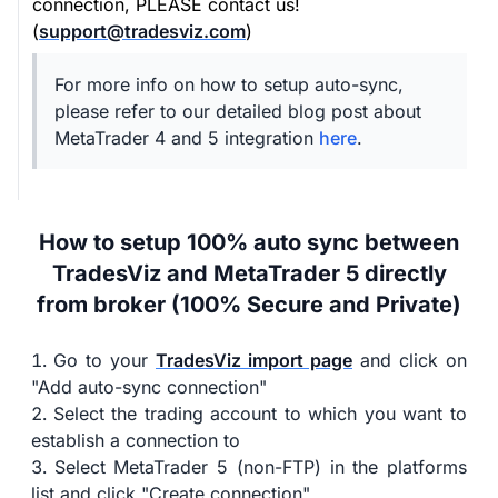
connection, PLEASE contact us!
(
support@tradesviz.com
)
For more info on how to setup auto-sync,
please refer to our detailed blog post about
MetaTrader 4 and 5 integration
here
.
How to setup 100% auto sync between
TradesViz and MetaTrader 5 directly
from broker (100% Secure and Private)
Go to your
TradesViz import page
and click on
"Add auto-sync connection"
Select the trading account to which you want to
establish a connection to
Select MetaTrader 5 (non-FTP) in the platforms
list and click "Create connection"