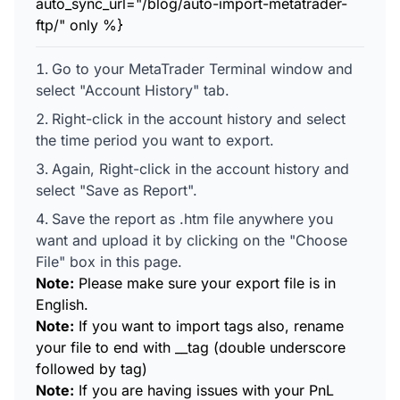
auto_sync_url="/blog/auto-import-metatrader-
ftp/" only %}
Go to your MetaTrader Terminal window and
select "Account History" tab.
Right-click in the account history and select
the time period you want to export.
Again, Right-click in the account history and
select "Save as Report".
Save the report as .htm file anywhere you
want and upload it by clicking on the "Choose
File" box in this page.
Note:
Please make sure your export file is in
English.
Note:
If you want to import tags also, rename
your file to end with __tag (double underscore
followed by tag)
Note:
If you are having issues with your PnL