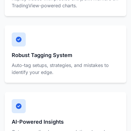
TradingView-powered charts.
Robust Tagging System
Auto-tag setups, strategies, and mistakes to
identify your edge.
AI-Powered Insights