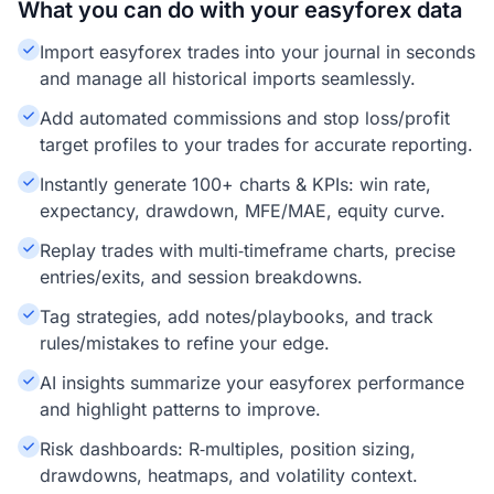
What you can do with your easyforex data
Import easyforex trades into your journal in seconds
and manage all historical imports seamlessly.
Add automated commissions and stop loss/profit
target profiles to your trades for accurate reporting.
Instantly generate 100+ charts & KPIs: win rate,
expectancy, drawdown, MFE/MAE, equity curve.
Replay trades with multi‑timeframe charts, precise
entries/exits, and session breakdowns.
Tag strategies, add notes/playbooks, and track
rules/mistakes to refine your edge.
AI insights summarize your easyforex performance
and highlight patterns to improve.
Risk dashboards: R‑multiples, position sizing,
drawdowns, heatmaps, and volatility context.