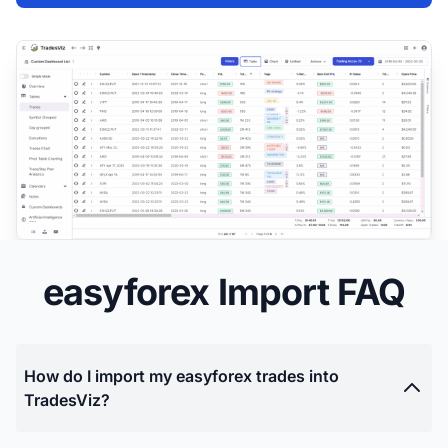
easyforex Import FAQ
How do I import my easyforex trades into
TradesViz?