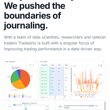
We pushed the
boundaries of
journaling.
With a team of data scientists, researchers and veteran
traders TradesViz is built with a singular focus of
improving trading performance in a data-driven way.