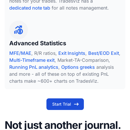
notes for your trades. TradesViz has a
dedicated note tab
for all notes management.
Advanced Statistics
MFE/MAE
, R/R ratios,
Exit Insights
,
Best/EOD Exit
,
Multi-Timeframe exit
, Market-TA-Comparison,
Running PnL analytics
,
Options greeks
analysis
and more - all of these on top of existing PnL
charts make ~600+ charts on TradesViz.
Start Trial
Not just another journal.