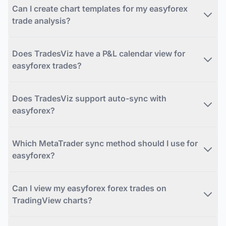
Can I create chart templates for my easyforex
trade analysis?
Does TradesViz have a P&L calendar view for
easyforex trades?
Does TradesViz support auto-sync with
easyforex?
Which MetaTrader sync method should I use for
easyforex?
Can I view my easyforex forex trades on
TradingView charts?