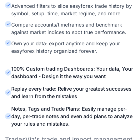
Advanced filters to slice easyforex trade history by
symbol, setup, time, market regime, and more.
Compare accounts/timeframes and benchmark
against market indices to spot true performance.
Own your data: export anytime and keep your
easyforex history organized forever.
100% Custom trading Dashboards: Your data, Your
dashboard - Design it the way you want
Replay every trade: Relive your greatest successes
and learn from the mistakes
Notes, Tags and Trade Plans: Easily manage per-
day, per-trade notes and even add plans to analyze
your rules and mistakes.
TradesViz's trade and import management