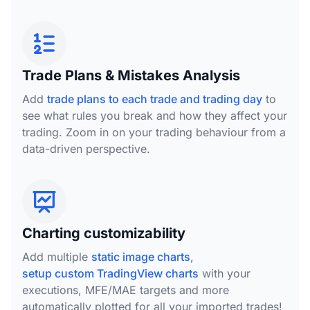
Trade Plans & Mistakes Analysis
Add
trade plans to each trade and trading day
to
see what rules you break and how they affect your
trading. Zoom in on your trading behaviour from a
data-driven perspective.
Charting customizability
Add multiple
static image charts
,
setup custom TradingView charts
with your
executions, MFE/MAE targets and more
automatically plotted for all your imported trades!