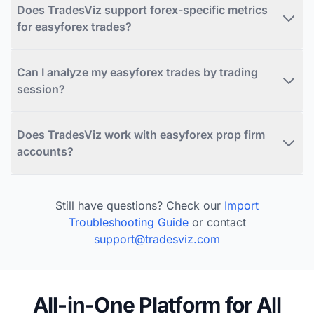
Does TradesViz support forex-specific metrics
for easyforex trades?
Can I analyze my easyforex trades by trading
session?
Does TradesViz work with easyforex prop firm
accounts?
Still have questions? Check our
Import
Troubleshooting Guide
or contact
support@tradesviz.com
All-in-One Platform for All