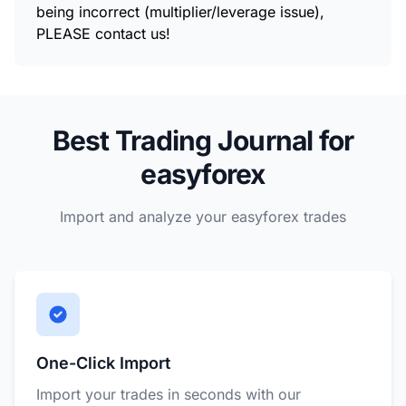
being incorrect (multiplier/leverage issue),
PLEASE contact us!
Best Trading Journal for
easyforex
Import and analyze your easyforex trades
One-Click Import
Import your trades in seconds with our