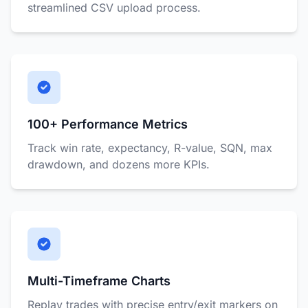
streamlined CSV upload process.
100+ Performance Metrics
Track win rate, expectancy, R-value, SQN, max
drawdown, and dozens more KPIs.
Multi-Timeframe Charts
Replay trades with precise entry/exit markers on