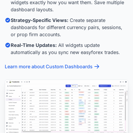
widgets exactly how you want them. Save multiple
dashboard layouts.
Strategy-Specific Views:
Create separate
dashboards for different currency pairs, sessions,
or prop firm accounts.
Real-Time Updates:
All widgets update
automatically as you sync new easyforex trades.
Learn more about Custom Dashboards