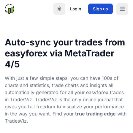
Login
Sign up
Open m
Auto-sync your trades from
easyforex via MetaTrader
4/5
With just a few simple steps, you can have 100s of
charts and statistics, trade charts and insights all
automatically generated for all your easyforex trades
in TradesViz. TradesViz is the only online journal that
gives you full freedom to visualize your performance
in the way you want. Find your
true trading edge
with
TradesViz.