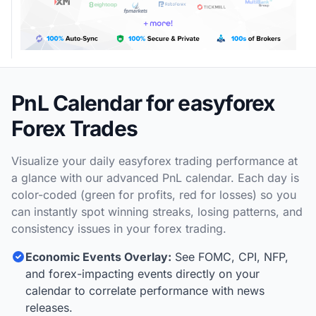
PnL Calendar for easyforex
Forex Trades
Visualize your daily easyforex trading performance at
a glance with our advanced PnL calendar. Each day is
color-coded (green for profits, red for losses) so you
can instantly spot winning streaks, losing patterns, and
consistency issues in your forex trading.
Economic Events Overlay:
See FOMC, CPI, NFP,
and forex-impacting events directly on your
calendar to correlate performance with news
releases.