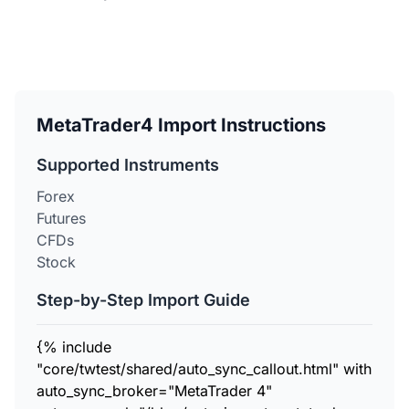
MetaTrader4 Import Instructions
Supported Instruments
Forex
Futures
CFDs
Stock
Step-by-Step Import Guide
{% include
"core/twtest/shared/auto_sync_callout.html" with
auto_sync_broker="MetaTrader 4"