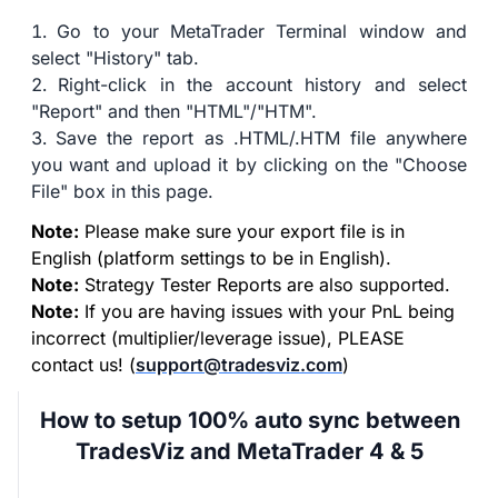
Go to your MetaTrader Terminal window and
select "History" tab.
Right-click in the account history and select
"Report" and then "HTML"/"HTM".
Save the report as .HTML/.HTM file anywhere
you want and upload it by clicking on the "Choose
File" box in this page.
Note:
Please make sure your export file is in
English (platform settings to be in English).
Note:
Strategy Tester Reports are also supported.
Note:
If you are having issues with your PnL being
incorrect (multiplier/leverage issue), PLEASE
contact us! (
support@tradesviz.com
)
How to setup 100% auto sync between
TradesViz and MetaTrader 4 & 5