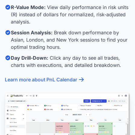
R-Value Mode:
View daily performance in risk units
(R) instead of dollars for normalized, risk-adjusted
analysis.
Session Analysis:
Break down performance by
Asian, London, and New York sessions to find your
optimal trading hours.
Day Drill-Down:
Click any day to see all trades,
charts with executions, and detailed breakdown.
Learn more about PnL Calendar