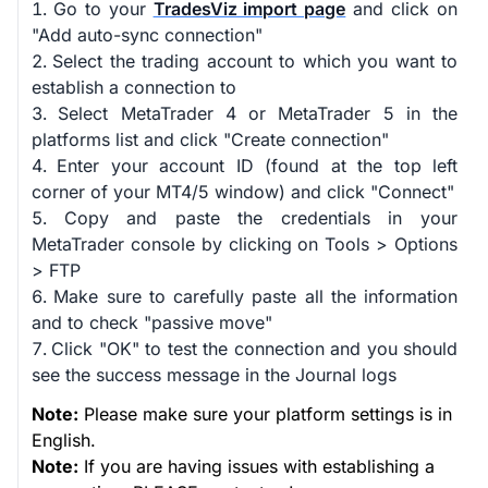
Go to your
TradesViz import page
and click on
"Add auto-sync connection"
Select the trading account to which you want to
establish a connection to
Select MetaTrader 4 or MetaTrader 5 in the
platforms list and click "Create connection"
Enter your account ID (found at the top left
corner of your MT4/5 window) and click "Connect"
Copy and paste the credentials in your
MetaTrader console by clicking on Tools > Options
> FTP
Make sure to carefully paste all the information
and to check "passive move"
Click "OK" to test the connection and you should
see the success message in the Journal logs
Note:
Please make sure your platform settings is in
English.
Note:
If you are having issues with establishing a