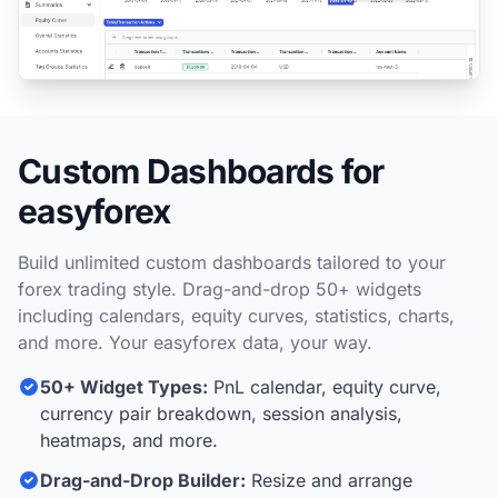
Custom Dashboards for
easyforex
Build unlimited custom dashboards tailored to your
forex trading style. Drag-and-drop 50+ widgets
including calendars, equity curves, statistics, charts,
and more. Your easyforex data, your way.
50+ Widget Types:
PnL calendar, equity curve,
currency pair breakdown, session analysis,
heatmaps, and more.
Drag-and-Drop Builder:
Resize and arrange