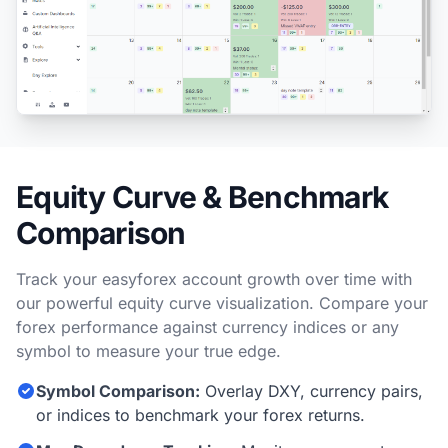
Equity Curve & Benchmark
Comparison
Track your easyforex account growth over time with
our powerful equity curve visualization. Compare your
forex performance against currency indices or any
symbol to measure your true edge.
Symbol Comparison:
Overlay DXY, currency pairs,
or indices to benchmark your forex returns.