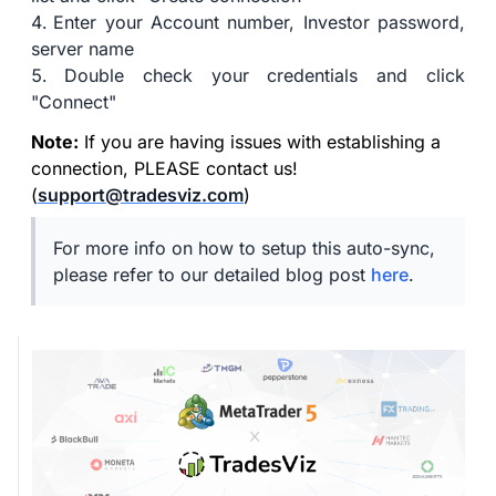
Enter your Account number, Investor password,
server name
Double check your credentials and click
"Connect"
Note:
If you are having issues with establishing a
connection, PLEASE contact us!
(
support@tradesviz.com
)
For more info on how to setup this auto-sync,
please refer to our detailed blog post
here
.