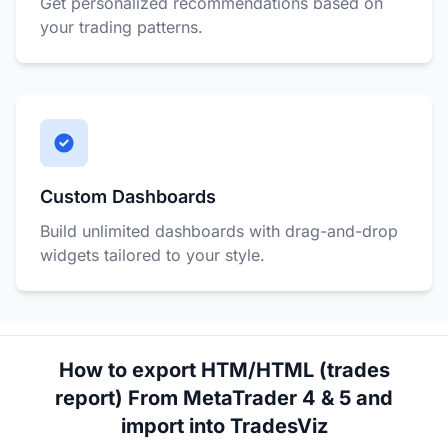
Get personalized recommendations based on
your trading patterns.
Custom Dashboards
Build unlimited dashboards with drag-and-drop
widgets tailored to your style.
How to export HTM/HTML (trades
report) From MetaTrader 4 & 5 and
import into TradesViz