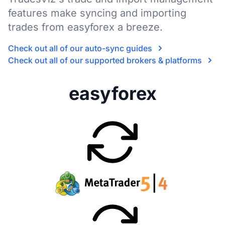
features make syncing and importing
trades from easyforex a breeze.
Check out all of our auto-sync guides
Check out all of our supported brokers & platforms
easyforex