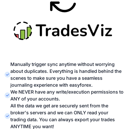
Manually trigger sync anytime without worrying
about duplicates. Everything is handled behind the
scenes to make sure you have a seamless
journaling experience with easyforex.
We NEVER have any write/execution permissions to
ANY of your accounts.
All the data we get are securely sent from the
broker's servers and we can ONLY read your
trading data. You can always export your trades
ANYTIME you want!