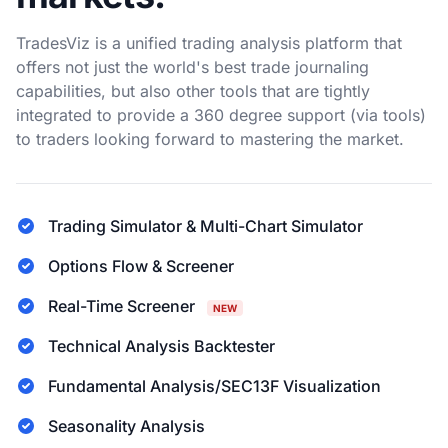
TradesViz is a unified trading analysis platform that
offers not just the world's best trade journaling
capabilities, but also other tools that are tightly
integrated to provide a 360 degree support (via tools)
to traders looking forward to mastering the market.
Trading Simulator & Multi-Chart Simulator
Options Flow & Screener
Real-Time Screener
NEW
Technical Analysis Backtester
Fundamental Analysis/SEC13F Visualization
Seasonality Analysis