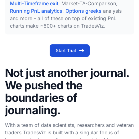
Multi-Timeframe exit
, Market-TA-Comparison,
Running PnL analytics
,
Options greeks
analysis
and more - all of these on top of existing PnL
charts make ~600+ charts on TradesViz.
Start Trial
Not just another journal.
We pushed the
boundaries of
journaling.
With a team of data scientists, researchers and veteran
traders TradesViz is built with a singular focus of