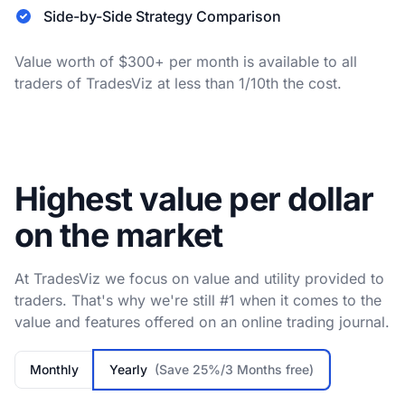
Side-by-Side Strategy Comparison
Value worth of $300+ per month is available to all
traders of TradesViz at less than 1/10th the cost.
Highest value per dollar
on the market
At TradesViz we focus on value and utility provided to
traders. That's why we're still #1 when it comes to the
value and features offered on an online trading journal.
Monthly
Yearly
(Save 25%/3 Months free)