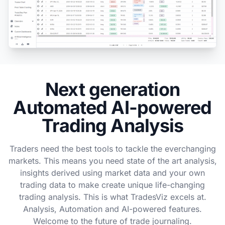
Next generation
Automated AI-powered
Trading Analysis
Traders need the best tools to tackle the everchanging
markets. This means you need state of the art analysis,
insights derived using market data and your own
trading data to make create unique life-changing
trading analysis. This is what TradesViz excels at.
Analysis, Automation and AI-powered features.
Welcome to the future of trade journaling.