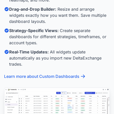
Drag-and-Drop Builder:
Resize and arrange
widgets exactly how you want them. Save multiple
dashboard layouts.
Strategy-Specific Views:
Create separate
dashboards for different strategies, timeframes, or
account types.
Real-Time Updates:
All widgets update
automatically as you import new DeltaExchange
trades.
Learn more about Custom Dashboards