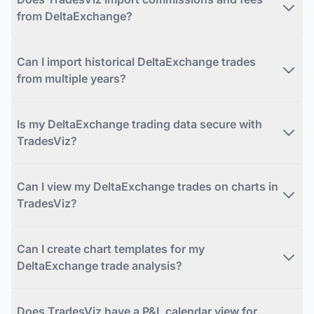
from DeltaExchange?
Can I import historical DeltaExchange trades
from multiple years?
Is my DeltaExchange trading data secure with
TradesViz?
Can I view my DeltaExchange trades on charts in
TradesViz?
Can I create chart templates for my
DeltaExchange trade analysis?
Does TradesViz have a P&L calendar view for