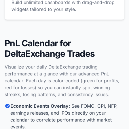
Build unlimited dashboards with drag-and-drop
widgets tailored to your style.
PnL Calendar for
DeltaExchange Trades
Visualize your daily DeltaExchange trading
performance at a glance with our advanced PnL
calendar. Each day is color-coded (green for profits,
red for losses) so you can instantly spot winning
streaks, losing patterns, and consistency issues.
Economic Events Overlay:
See FOMC, CPI, NFP,
earnings releases, and IPOs directly on your
calendar to correlate performance with market
events.