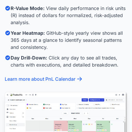
R-Value Mode:
View daily performance in risk units
(R) instead of dollars for normalized, risk-adjusted
analysis.
Year Heatmap:
GitHub-style yearly view shows all
365 days at a glance to identify seasonal patterns
and consistency.
Day Drill-Down:
Click any day to see all trades,
charts with executions, and detailed breakdown.
Learn more about PnL Calendar