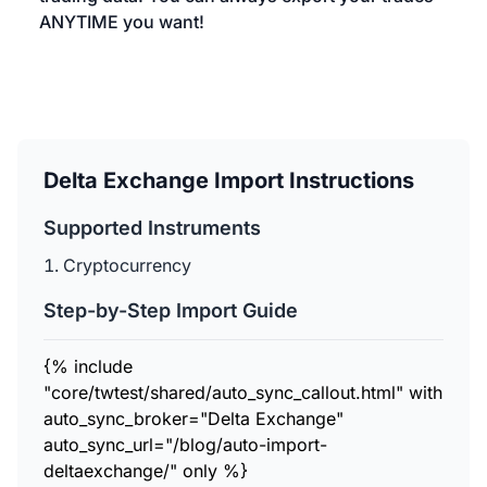
ANYTIME you want!
Delta Exchange Import Instructions
Supported Instruments
Cryptocurrency
Step-by-Step Import Guide
{% include
"core/twtest/shared/auto_sync_callout.html" with
auto_sync_broker="Delta Exchange"
auto_sync_url="/blog/auto-import-
deltaexchange/" only %}