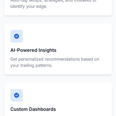
Auto-tag setups, strategies, and mistakes to
identify your edge.
AI-Powered Insights
Get personalized recommendations based on
your trading patterns.
Custom Dashboards