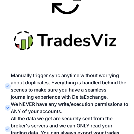
Manually trigger sync anytime without worrying
about duplicates. Everything is handled behind the
scenes to make sure you have a seamless
journaling experience with DeltaExchange.
We NEVER have any write/execution permissions to
ANY of your accounts.
All the data we get are securely sent from the
broker's servers and we can ONLY read your
trading data. You can always export your trades