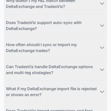
Why doesn't my P&L match between
DeltaExchange and TradesViz?
Does TradesViz support auto-sync with
DeltaExchange?
How often should I sync or import my
DeltaExchange trades?
Can TradesViz handle DeltaExchange options
and multi-leg strategies?
What if my DeltaExchange import file is rejected
or shows an error?
Does TradesViz import commissions and fees