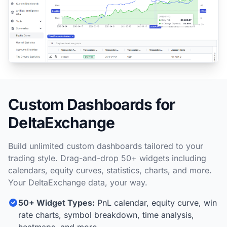
Custom Dashboards for
DeltaExchange
Build unlimited custom dashboards tailored to your
trading style. Drag-and-drop 50+ widgets including
calendars, equity curves, statistics, charts, and more.
Your DeltaExchange data, your way.
50+ Widget Types:
PnL calendar, equity curve, win
rate charts, symbol breakdown, time analysis,
heatmaps, and more.