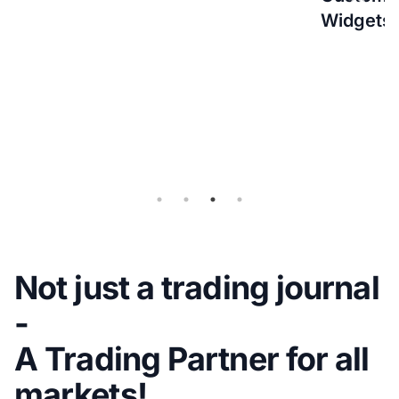
Widgets
(IBKR)
Flex
Query
for
Auto-
sync
Not just a trading journal
-
A Trading Partner for all
markets!