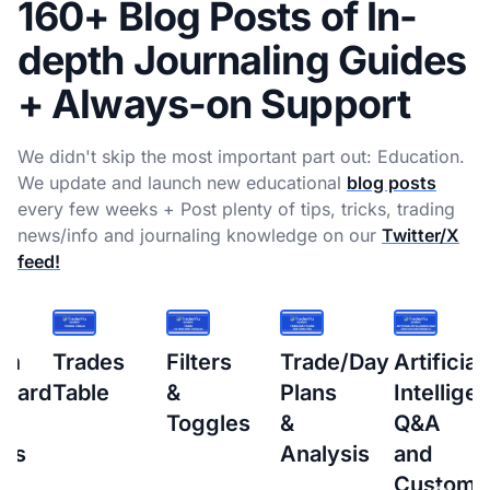
160+ Blog Posts of In-
depth Journaling Guides
+ Always-on Support
We didn't skip the most important part out: Education.
We update and launch new educational
blog posts
every few weeks + Post plenty of tips, tricks, trading
news/info and journaling knowledge on our
Twitter/X
feed!
s
Filters
Trade/Day
Artificial
How
&
Plans
Intelligence
to
Toggles
&
Q&A
setup
Analysis
and
Interacti
Custom
Brokers