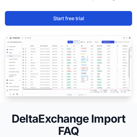
Start free trial
DeltaExchange Import
FAQ