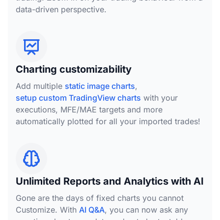
data-driven perspective.
Charting customizability
Add multiple
static image charts
,
setup custom TradingView charts
with your
executions, MFE/MAE targets and more
automatically plotted for all your imported trades!
Unlimited Reports and Analytics with AI
Gone are the days of fixed charts you cannot
Customize. With
AI Q&A
, you can now ask any