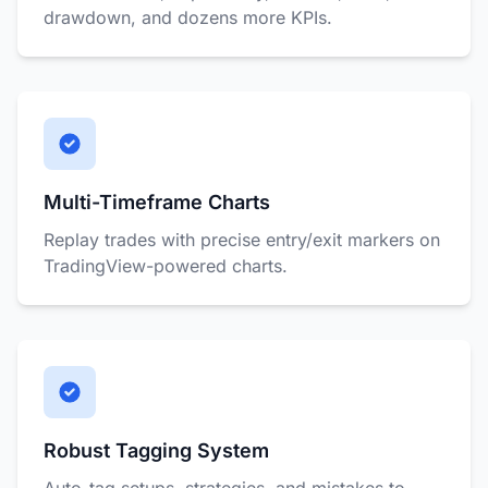
drawdown, and dozens more KPIs.
Multi-Timeframe Charts
Replay trades with precise entry/exit markers on
TradingView-powered charts.
Robust Tagging System