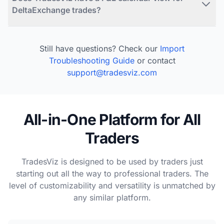
DeltaExchange trades?
Still have questions? Check our
Import
Troubleshooting Guide
or contact
support@tradesviz.com
All-in-One Platform for All
Traders
TradesViz is designed to be used by traders just
starting out all the way to professional traders. The
level of customizability and versatility is unmatched by
any similar platform.