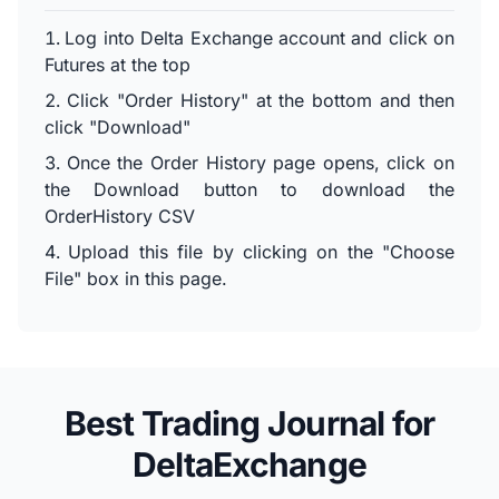
Log into Delta Exchange account and click on
Futures at the top
Click "Order History" at the bottom and then
click "Download"
Once the Order History page opens, click on
the Download button to download the
OrderHistory CSV
Upload this file by clicking on the "Choose
File" box in this page.
Best Trading Journal for
DeltaExchange