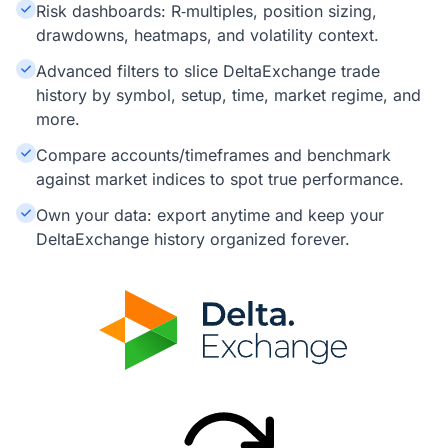
Risk dashboards: R‑multiples, position sizing,
drawdowns, heatmaps, and volatility context.
Advanced filters to slice DeltaExchange trade
history by symbol, setup, time, market regime, and
more.
Compare accounts/timeframes and benchmark
against market indices to spot true performance.
Own your data: export anytime and keep your
DeltaExchange history organized forever.