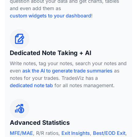
question about your data and get charts, tables
and even add them as
custom widgets to your dashboard
!
Dedicated Note Taking + AI
Write notes, tag your notes, search your notes and
even
ask the AI to generate trade summaries
as
notes for your trades. TradesViz has a
dedicated note tab
for all notes management.
Advanced Statistics
MFE/MAE
, R/R ratios,
Exit Insights
,
Best/EOD Exit
,