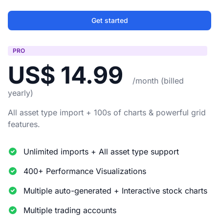
Get started
PRO
US$ 14.99
/month (billed
yearly)
All asset type import + 100s of charts & powerful grid
features.
Unlimited imports + All asset type support
400+ Performance Visualizations
Multiple auto-generated + Interactive stock charts
Multiple trading accounts