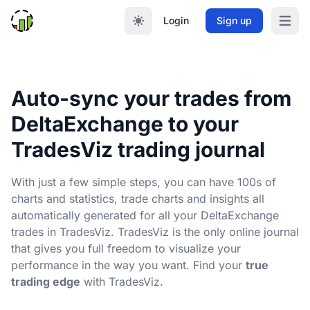
Login
Sign up
Open m
Auto-sync your trades from
DeltaExchange to your
TradesViz trading journal
With just a few simple steps, you can have 100s of
charts and statistics, trade charts and insights all
automatically generated for all your DeltaExchange
trades in TradesViz. TradesViz is the only online journal
that gives you full freedom to visualize your
performance in the way you want. Find your
true
trading edge
with TradesViz.