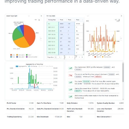
improving trading performance in a data-driven way.