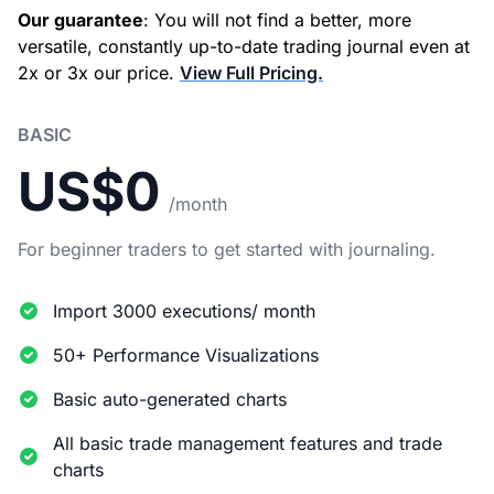
Our guarantee
: You will not find a better, more
versatile, constantly up-to-date trading journal even at
2x or 3x our price.
View Full Pricing.
BASIC
US$0
/month
For beginner traders to get started with journaling.
Import 3000 executions/ month
50+ Performance Visualizations
Basic auto-generated charts
All basic trade management features and trade
charts