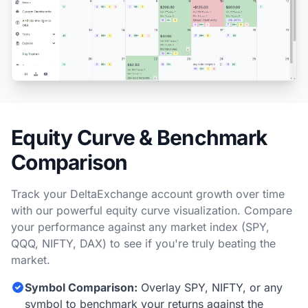
Equity Curve & Benchmark
Comparison
Track your DeltaExchange account growth over time
with our powerful equity curve visualization. Compare
your performance against any market index (SPY,
QQQ, NIFTY, DAX) to see if you're truly beating the
market.
Symbol Comparison:
Overlay SPY, NIFTY, or any
symbol to benchmark your returns against the