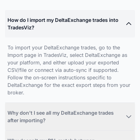
How do I import my DeltaExchange trades into
TradesViz?
To import your DeltaExchange trades, go to the
Import page in TradesViz, select DeltaExchange as
your platform, and either upload your exported
CSV/file or connect via auto-sync if supported.
Follow the on-screen instructions specific to
DeltaExchange for the exact export steps from your
broker.
Why don't I see all my DeltaExchange trades
after importing?