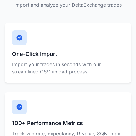
Import and analyze your DeltaExchange trades
One-Click Import
Import your trades in seconds with our
streamlined CSV upload process.
100+ Performance Metrics
Track win rate, expectancy, R-value, SQN, max