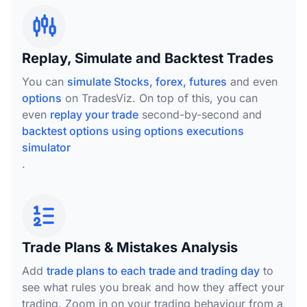
Replay, Simulate and Backtest Trades
You can
simulate Stocks, forex, futures
and even
options
on TradesViz. On top of this, you can
even
replay your trade
second-by-second and
backtest options using options executions
simulator
.
Trade Plans & Mistakes Analysis
Add
trade plans to each trade and trading day
to
see what rules you break and how they affect your
trading. Zoom in on your trading behaviour from a