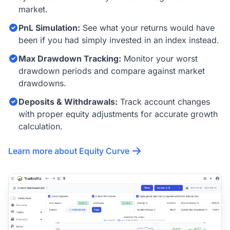
market.
PnL Simulation:
See what your returns would have
been if you had simply invested in an index instead.
Max Drawdown Tracking:
Monitor your worst
drawdown periods and compare against market
drawdowns.
Deposits & Withdrawals:
Track account changes
with proper equity adjustments for accurate growth
calculation.
Learn more about Equity Curve