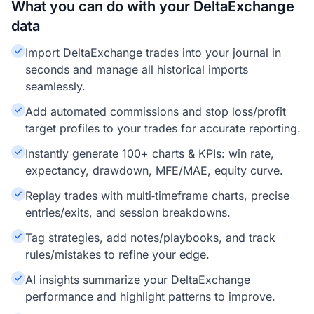
What you can do with your DeltaExchange
data
Import DeltaExchange trades into your journal in
seconds and manage all historical imports
seamlessly.
Add automated commissions and stop loss/profit
target profiles to your trades for accurate reporting.
Instantly generate 100+ charts & KPIs: win rate,
expectancy, drawdown, MFE/MAE, equity curve.
Replay trades with multi‑timeframe charts, precise
entries/exits, and session breakdowns.
Tag strategies, add notes/playbooks, and track
rules/mistakes to refine your edge.
AI insights summarize your DeltaExchange
performance and highlight patterns to improve.