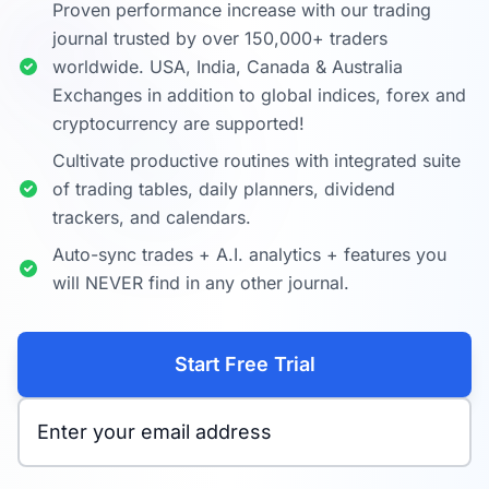
Proven performance increase with our trading
journal trusted by over 150,000+ traders
worldwide. USA, India, Canada & Australia
Exchanges in addition to global indices, forex and
cryptocurrency are supported!
Cultivate productive routines with integrated suite
of trading tables, daily planners, dividend
trackers, and calendars.
Auto-sync trades + A.I. analytics + features you
will NEVER find in any other journal.
Start Free Trial