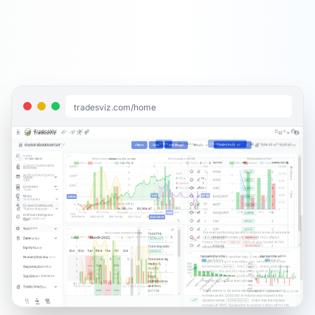
tradesviz.com/home