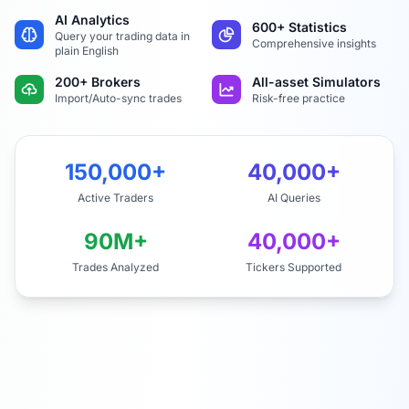
AI Analytics
600+ Statistics
Query your trading data in
Comprehensive insights
plain English
200+ Brokers
All-asset Simulators
Import/Auto-sync trades
Risk-free practice
150,000+
40,000+
Active Traders
AI Queries
90M+
40,000+
Trades Analyzed
Tickers Supported