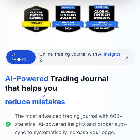
Online Trading Journal with
AI Insights
#1
RANKED
&
improve performance
AI-Powered
Trading Journal
track every trade
that helps you
reduce mistakes
find trade ideas
automate trade tracking
The most advanced trading journal with 600+
practice trading
statistics, AI-powered insights and broker auto-
sync to systematically increase your edge.