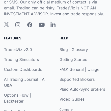
or SMS. Our only official medium of contact is via
email. Trading can be risky. TradesViz is NOT AN
INVESTMENT ADVISOR. Invest and trade responsibly.
FEATURES
HELP
TradesViz v2.0
Blog
|
Glossary
Trading Simulators
Getting Started
Custom Dashboards
FAQ:
General
|
Usage
AI Trading Journal
|
AI
Supported Brokers
Q&A
Plaid Auto-Sync Brokers
Options Flow
|
Video Guides
Backtester
Compare