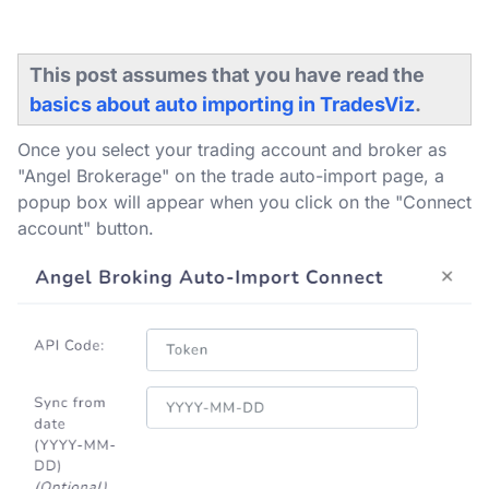
This post assumes that you have read the
basics about auto importing in TradesViz
.
Once you select your trading account and broker as
"Angel Brokerage" on the trade auto-import page, a
popup box will appear when you click on the "Connect
account" button.