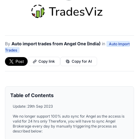
By
Auto import trades from Angel One (India)
in
Auto Import
Trades
Copy link
Copy for AI
Table of Contents
Update: 29th Sep 2023
We no longer support 100% auto sync for Angel as the access is
valid for 24 hrs only Therefore, you will have to sync Angel
Brokerage every day by manually triggering the process as
described below: