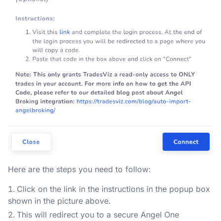
Here are the steps you need to follow:
Click on the link in the instructions in the popup box
shown in the picture above.
This will redirect you to a secure Angel One