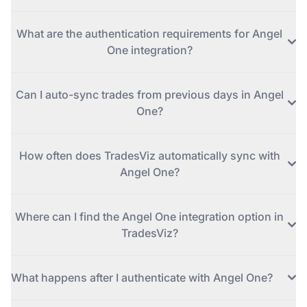
What are the authentication requirements for Angel
One integration?
Can I auto-sync trades from previous days in Angel
One?
How often does TradesViz automatically sync with
Angel One?
Where can I find the Angel One integration option in
TradesViz?
What happens after I authenticate with Angel One?