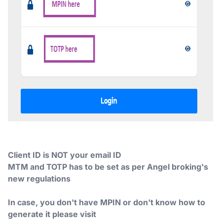
Client ID is NOT your email ID
MTM and TOTP has to be set as per Angel broking's
new regulations
In case, you don't have MPIN or don't know how to
generate it please visit