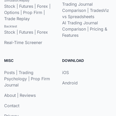
Simulator/Replay
Trading Journal
Stock
|
Futures
|
Forex
|
Comparison
|
TradesViz
Options
|
Prop Firm
|
vs Spreadsheets
Trade Replay
AI Trading Journal
Backtest
Comparison
|
Pricing &
Stock
|
Futures
|
Forex
Features
Real-Time Screener
MISC
DOWNLOAD
Posts
|
Trading
iOS
Psychology
|
Prop Firm
Android
Journal
About
|
Reviews
Contact
Privacy