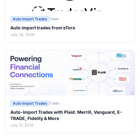
Auto Import Trades
1 min
Auto import trades from eToro
July 24, 2026
Auto Import Trades
7 min
Auto-Import Trades with Plaid: Merrill, Vanguard, E-
TRADE, Fidelity & More
July 13, 2026