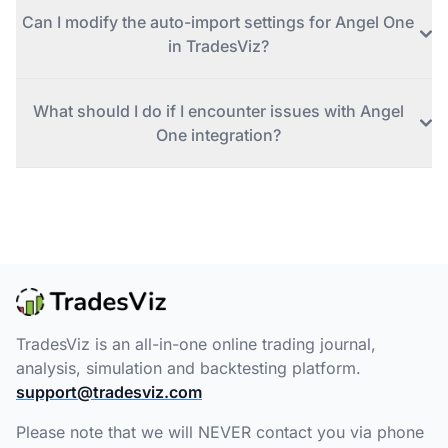
Can I modify the auto-import settings for Angel One
in TradesViz?
What should I do if I encounter issues with Angel
One integration?
TradesViz is an all-in-one online trading journal,
analysis, simulation and backtesting platform.
support@tradesviz.com
Please note that we will NEVER contact you via phone