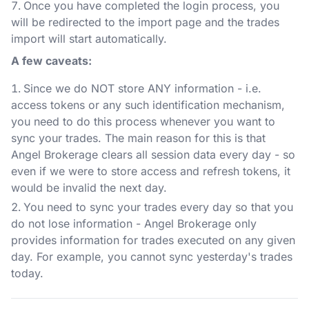
Once you have completed the login process, you
will be redirected to the import page and the trades
import will start automatically.
A few caveats:
Since we do NOT store ANY information - i.e.
access tokens or any such identification mechanism,
you need to do this process whenever you want to
sync your trades. The main reason for this is that
Angel Brokerage clears all session data every day - so
even if we were to store access and refresh tokens, it
would be invalid the next day.
You need to sync your trades every day so that you
do not lose information - Angel Brokerage only
provides information for trades executed on any given
day. For example, you cannot sync yesterday's trades
today.