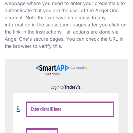
webpage where you need to enter your credentials to
authenticate that you are the user of the Angel One
account. Note that we have no access to any
information in the subsequent pages after you click on
the link in the instructions - all actions are done via
Angel One's secure pages. You can check the URL in
the browser to verify this.