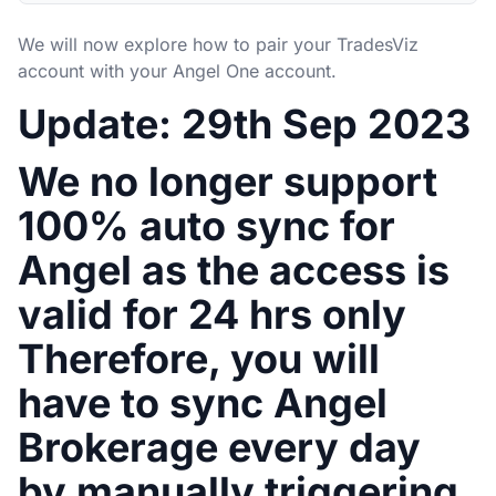
We will now explore how to pair your TradesViz
account with your Angel One account.
Update: 29th Sep 2023
We no longer support
100% auto sync for
Angel as the access is
valid for 24 hrs only
Therefore, you will
have to sync Angel
Brokerage every day
by manually triggering