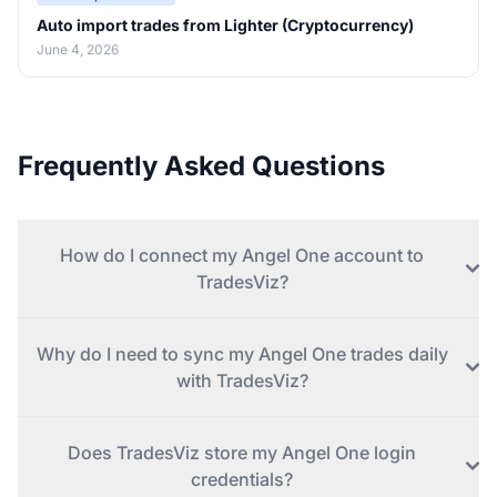
Auto import trades from Lighter (Cryptocurrency)
June 4, 2026
Frequently Asked Questions
How do I connect my Angel One account to
TradesViz?
Why do I need to sync my Angel One trades daily
with TradesViz?
Does TradesViz store my Angel One login
credentials?