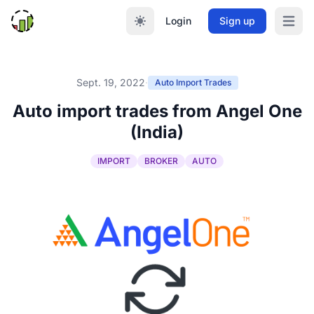
Login
Sign up
Open m
Sept. 19, 2022
·
Auto Import Trades
Auto import trades from Angel One
(India)
IMPORT
BROKER
AUTO