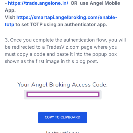
-
https://trade.angelone.in/
OR use Angel Mobile
App.
Visit
https://smartapi.angelbroking.com/enable-
totp
to set TOTP using an authenticator app.
Once you complete the authentication flow, you will
be redirected to a TradesViz.com page where you
must copy a code and paste it into the popup box
shown as the first image in this blog post.