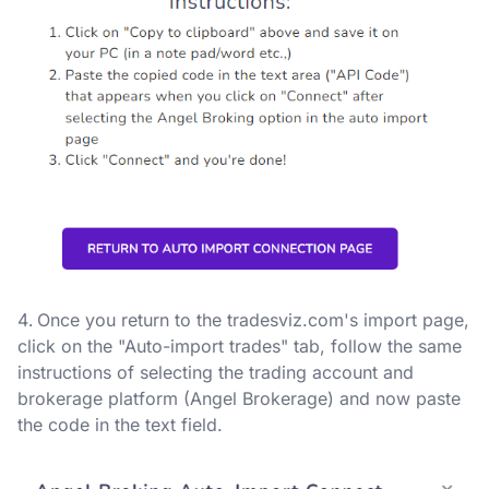
Once you return to the tradesviz.com's import page,
click on the "Auto-import trades" tab, follow the same
instructions of selecting the trading account and
brokerage platform (Angel Brokerage) and now paste
the code in the text field.