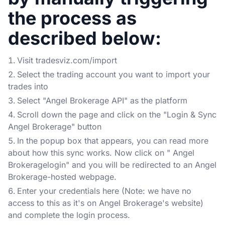
the process as
described below:
Visit tradesviz.com/import
Select the trading account you want to import your
trades into
Select "Angel Brokerage API" as the platform
Scroll down the page and click on the "Login & Sync
Angel Brokerage" button
In the popup box that appears, you can read more
about how this sync works. Now click on " Angel
Brokeragelogin" and you will be redirected to an Angel
Brokerage-hosted webpage.
Enter your credentials here (Note: we have no
access to this as it's on Angel Brokerage's website)
and complete the login process.