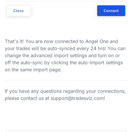
That's it! You are now connected to Angel One and
your trades will be auto-synced every 24 hrs! You can
change the advanced import settings and turn on or
off the auto-sync by clicking the auto-import settings
on the same import page.
If you have any questions regarding your connections,
please contact us at
support@tradesviz.com
!