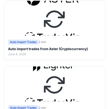
Auto Import Trades
2 min
Auto import trades from Aster (Cryptocurrency)
June 4, 2026
Auto Import Trades
2 min