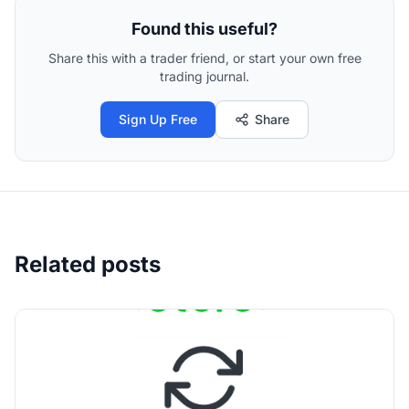
Found this useful?
Share this with a trader friend, or start your own free
trading journal.
Sign Up Free
Share
Related posts