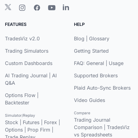
FEATURES
HELP
TradesViz v2.0
Blog
|
Glossary
Trading Simulators
Getting Started
Custom Dashboards
FAQ:
General
|
Usage
AI Trading Journal
|
AI
Supported Brokers
Q&A
Plaid Auto-Sync Brokers
Options Flow
|
Video Guides
Backtester
Compare
Simulator/Replay
Trading Journal
Stock
|
Futures
|
Forex
|
Comparison
|
TradesViz
Options
|
Prop Firm
|
vs Spreadsheets
Trade Replay