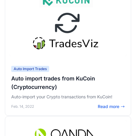
Auto Import Trades
Auto import trades from KuCoin
(Cryptocurrency)
Auto-import your Crypto transactions from KuCoin!
Read more
Feb. 14, 2022