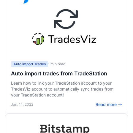
Auto Import Trades
1 min read
Auto import trades from TradeStation
Learn how to link your TradeStation account to your
TradesViz account to automatically sync trades from
your TradeStation account!
Read more
Jan. 14, 2022