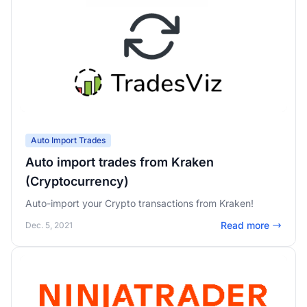
Auto Import Trades
Auto import trades from Kraken
(Cryptocurrency)
Auto-import your Crypto transactions from Kraken!
Read more
Dec. 5, 2021