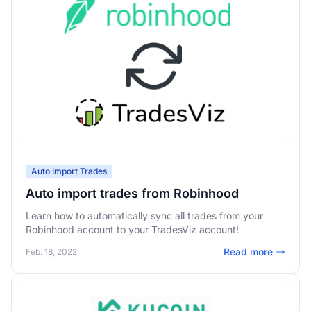
Auto Import Trades
Auto import trades from Robinhood
Learn how to automatically sync all trades from your
Robinhood account to your TradesViz account!
Read more
Feb. 18, 2022