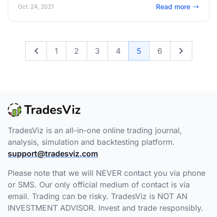
drive account! Read on to learn more!
Read more
Oct. 24, 2021
1
2
3
4
5
6
Previous
Next
TradesViz is an all-in-one online trading journal,
analysis, simulation and backtesting platform.
support@tradesviz.com
Please note that we will NEVER contact you via phone
or SMS. Our only official medium of contact is via
email. Trading can be risky. TradesViz is NOT AN
INVESTMENT ADVISOR. Invest and trade responsibly.