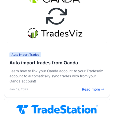
Auto Import Trades
Auto import trades from Oanda
Learn how to link your Oanda account to your TradesViz
account to automatically sync trades with from your
Oanda account!
Read more
Jan. 19, 2022