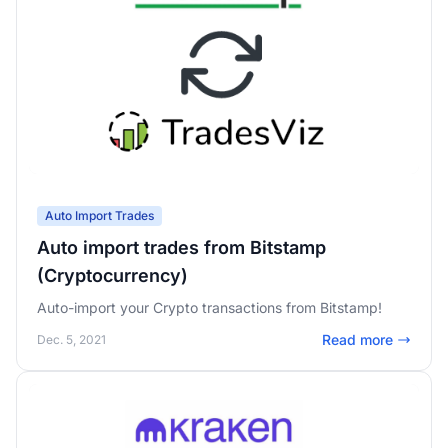
Auto Import Trades
Auto import trades from Bitstamp
(Cryptocurrency)
Auto-import your Crypto transactions from Bitstamp!
Read more
Dec. 5, 2021