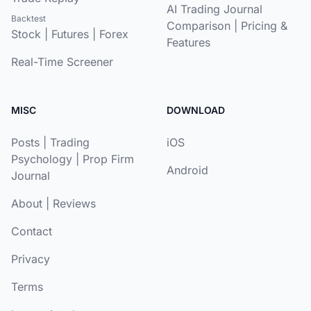
AI Trading Journal
Backtest
Comparison
|
Pricing &
Stock
|
Futures
|
Forex
Features
Real-Time Screener
MISC
DOWNLOAD
Posts
|
Trading
iOS
Psychology
|
Prop Firm
Android
Journal
About
|
Reviews
Contact
Privacy
Terms