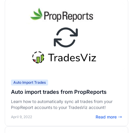
Auto Import Trades
Auto import trades from PropReports
Learn how to automatically sync all trades from your
PropReport accounts to your TradesViz account!
Read more
April 9, 2022