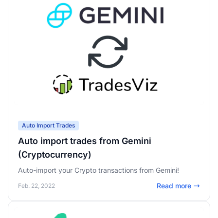
Auto Import Trades
Auto import trades from Gemini
(Cryptocurrency)
Auto-import your Crypto transactions from Gemini!
Read more
Feb. 22, 2022