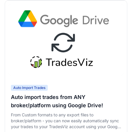
Auto Import Trades
Auto import trades from ANY
broker/platform using Google Drive!
From Custom formats to any export files to
broker/platform - you can now easily automatically sync
your trades to your TradesViz account using your Google