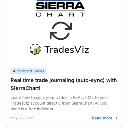
Auto Import Trades
Real time trade journaling (auto-sync) with
SierraChart!
Learn how to sync your trades in REAL-TIME to your
TradesViz account directly from SierraChart! All you
need is a free indicator!
Read more
May 20, 2022