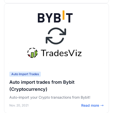
Auto Import Trades
Auto import trades from Bybit
(Cryptocurrency)
Auto-import your Crypto transactions from Bybit!
Read more
Nov. 20, 2021