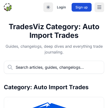
Login
Sign up
Open m
TradesViz Category: Auto
Import Trades
Guides, changelogs, deep dives and everything trade
journaling.
Category: Auto Import Trades