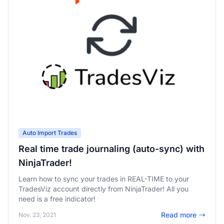
Auto Import Trades
Real time trade journaling (auto-sync) with
NinjaTrader!
Learn how to sync your trades in REAL-TIME to your
TradesViz account directly from NinjaTrader! All you
need is a free indicator!
Read more
Nov. 23, 2021