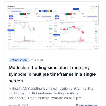
Introduction
6 min read
Multi chart trading simulator: Trade any
symbols in multiple timeframes in a single
screen
A first in ANY trading journal/simulation platform online:
multi-chart, multi-timeframe trading simulator
dashboard. Trade multiple symbols on multiple
timeframes - all synced in the same page!
Read more
March 6, 2023