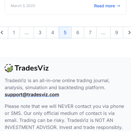
combinations of metrics: 600+ This is by far the most
Read more
March 3, 2023
powerful singular trading performance analytics feature
available online. Try it out!
1
...
3
4
5
6
7
...
9
Previous
TradesViz is an all-in-one online trading journal,
analysis, simulation and backtesting platform.
support@tradesviz.com
Please note that we will NEVER contact you via phone
or SMS. Our only official medium of contact is via
email. Trading can be risky. TradesViz is NOT AN
INVESTMENT ADVISOR. Invest and trade responsibly.