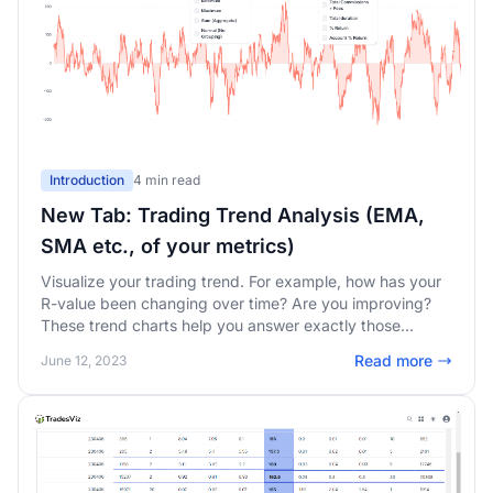
Introduction
4 min read
New Tab: Trading Trend Analysis (EMA,
SMA etc., of your metrics)
Visualize your trading trend. For example, how has your
R-value been changing over time? Are you improving?
These trend charts help you answer exactly those
questions about your trading performance.
Read more
June 12, 2023