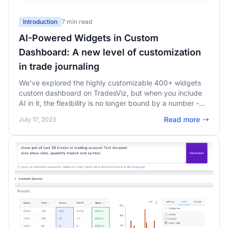
Introduction
7 min read
AI-Powered Widgets in Custom
Dashboard: A new level of customization
in trade journaling
We've explored the highly customizable 400+ widgets
custom dashboard on TradesViz, but when you include
AI in it, the flexibility is no longer bound by a number -
Unlimited possibilities - add ANY chart or any stat in
Read more
July 17, 2023
your custom dashboard!