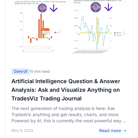
Core UI
15 min read
Artificial Intelligence Question & Answer
Analysis: Ask and Visualize Anything on
TradesViz Trading Journal
The next generation of trading analysis is here: Ask
TradesViz anything and get results, charts, and more.
Powered by AI, this is currently the most powerful way to
analyze and quickly get answers and insights from your
Read more
May 9, 2023
trading accounts.