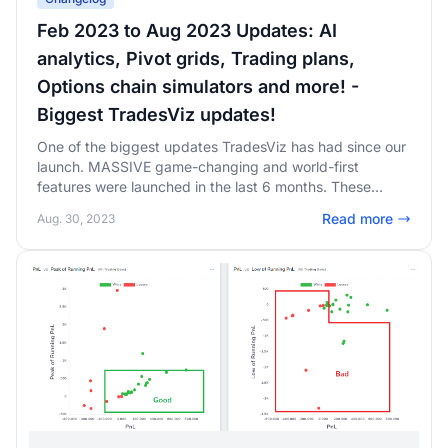
Feb 2023 to Aug 2023 Updates: AI
analytics, Pivot grids, Trading plans,
Options chain simulators and more! -
Biggest TradesViz updates!
One of the biggest updates TradesViz has had since our
launch. MASSIVE game-changing and world-first
features were launched in the last 6 months. These
features completely changed the trade journaling
Read more
Aug. 30, 2023
landscape putting TradesViz at the top of every trader's
journaling tool preferences. Pivot grids, AI analytics,
simulations, trade plans, and more - read on to learn
more!