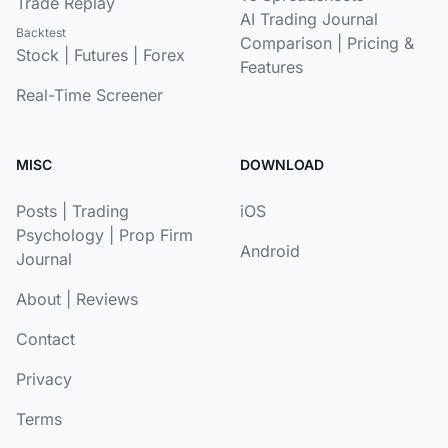
Trade Replay
AI Trading Journal
Backtest
Comparison
|
Pricing &
Stock
|
Futures
|
Forex
Features
Real-Time Screener
MISC
DOWNLOAD
Posts
|
Trading
iOS
Psychology
|
Prop Firm
Android
Journal
About
|
Reviews
Contact
Privacy
Terms