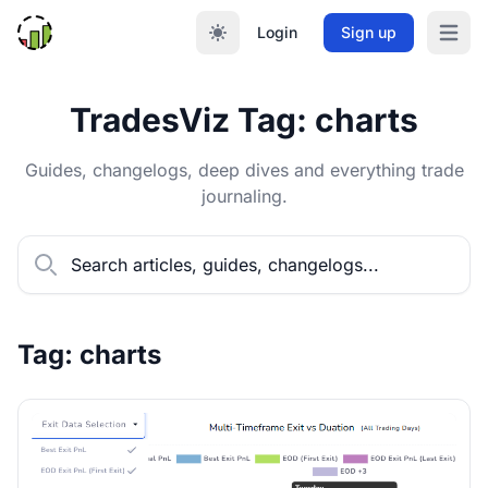
Login
Sign up
Open m
TradesViz Tag: charts
Guides, changelogs, deep dives and everything trade
journaling.
Tag: charts