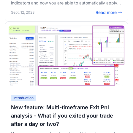
indicators and now you are able to automatically apply
entire chart templates to your TradingView charts in
Read more
Sept. 12, 2023
TradesViz.
Introduction
New feature: Multi-timeframe Exit PnL
analysis - What if you exited your trade
after a day or two?