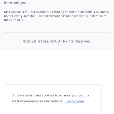
International
Risk Disclosure:
Futures and forex trading contains substantial risk and is
not for every investor. Past performance is not necessarily indicative of
future results.
© 2026
TradesViz®
. All Rights Reserved.
This website uses cookies to ensure you get the
best experience on our website.
Learn more