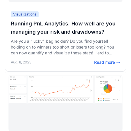
Visualizations
Running PnL Analytics: How well are you
managing your risk and drawdowns?
Are you a "lucky" bag holder? Do you find yourself
holding on to winners too short or losers too long? You
can now quantify and visualize these stats! Hard to
accept for many traders, but it is easy to learn and
Read more
Aug. 8, 2023
improve yourself with these insights.