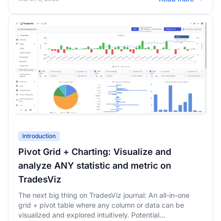
Introduction
Pivot Grid + Charting: Visualize and
analyze ANY statistic and metric on
TradesViz
The next big thing on TradesViz journal: An all-in-one
grid + pivot table where any column or data can be
visualized and explored intuitively. Potential