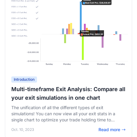
Introduction
Multi-timeframe Exit Analysis: Compare all
your exit simulations in one chart
The unification of all the different types of exit
simulations! You can now view all your exit stats in a
single chart to optimize your trade holding time to
maximize your profits!
Read more
Oct. 10, 2023