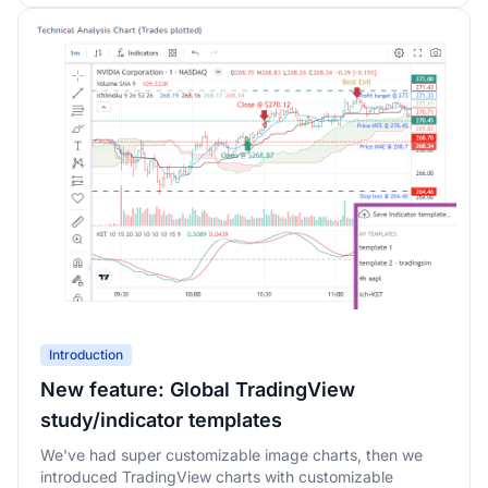
Introduction
New feature: Global TradingView
study/indicator templates
We've had super customizable image charts, then we
introduced TradingView charts with customizable