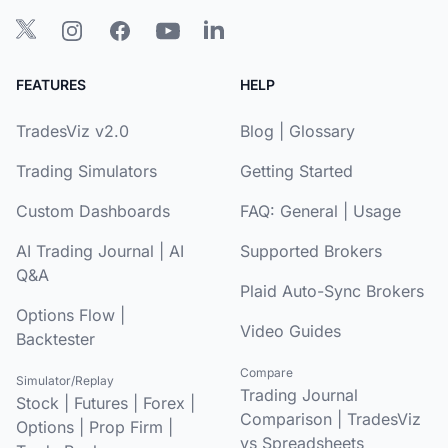
FEATURES
HELP
TradesViz v2.0
Blog
|
Glossary
Trading Simulators
Getting Started
Custom Dashboards
FAQ:
General
|
Usage
AI Trading Journal
|
AI
Supported Brokers
Q&A
Plaid Auto-Sync Brokers
Options Flow
|
Video Guides
Backtester
Compare
Simulator/Replay
Trading Journal
Stock
|
Futures
|
Forex
|
Comparison
|
TradesViz
Options
|
Prop Firm
|
vs Spreadsheets