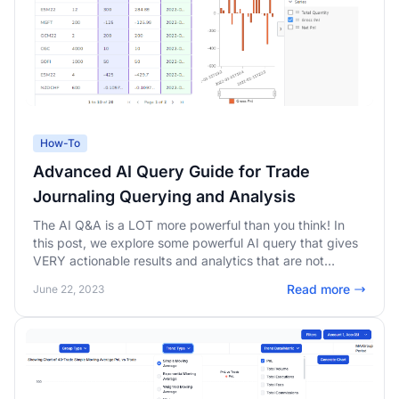
How-To
Advanced AI Query Guide for Trade
Journaling Querying and Analysis
The AI Q&A is a LOT more powerful than you think! In
this post, we explore some powerful AI query that gives
VERY actionable results and analytics that are not
possible with any other platform.
Read more
June 22, 2023