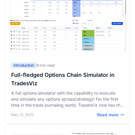
Introduction
8 min read
Full-fledged Options Chain Simulator in
TradesViz
A full options simulator with the capability to execute
and simulate any options spread/strategy! For the first
time in the trade journaling world, TradesViz now has the
complete simulation package: stock, forex, futures, AND
Read more
May 31, 2023
options. Looking to practice your options trading?
There's no better tool than the TradesViz options
simulator!