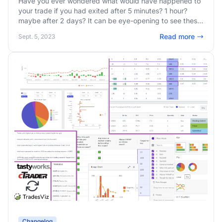
Have you ever wondered what would have happened to
your trade if you had exited after 5 minutes? 1 hour?
maybe after 2 days? It can be eye-opening to see these
stats generated automatically for every single trade you
Read more
Sept. 5, 2023
take!
Changelog