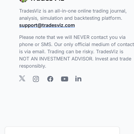
TradesViz is an all-in-one online trading journal,
analysis, simulation and backtesting platform.
support@tradesviz.com
Please note that we will NEVER contact you via
phone or SMS. Our only official medium of contact
is via email. Trading can be risky. TradesViz is
NOT AN INVESTMENT ADVISOR. Invest and trade
responsibly.