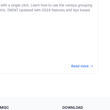
with a single click. Learn how to use the various grouping
ips based
Read more
MISC
DOWNLOAD