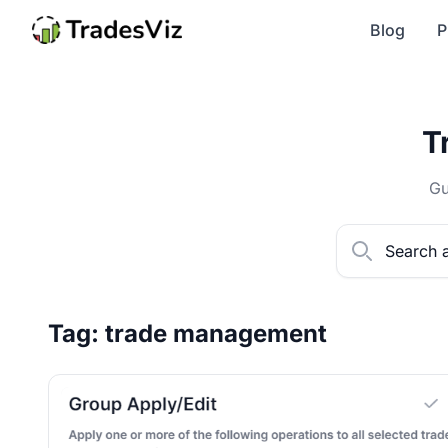
Blog
P
T
Gu
Tag: trade management