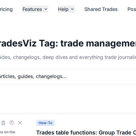
ricing
Features
Help
Shared Trades
Pos
radesViz Tag: trade manageme
ides, changelogs, deep dives and everything trade journali
How-To
Trades table functions: Group Trade 