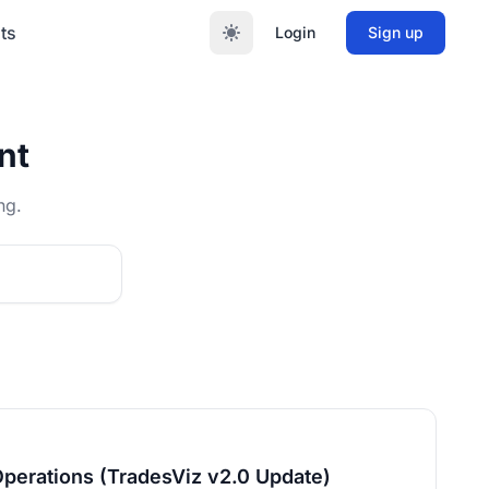
ts
Login
Sign up
nt
ng.
Operations (TradesViz v2.0 Update)