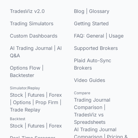
TradesViz v2.0
Blog
|
Glossary
Trading Simulators
Getting Started
Custom Dashboards
FAQ:
General
|
Usage
AI Trading Journal
|
AI
Supported Brokers
Q&A
Plaid Auto-Sync
Options Flow
|
Brokers
Backtester
Video Guides
Simulator/Replay
Compare
Stock
|
Futures
|
Forex
Trading Journal
|
Options
|
Prop Firm
|
Comparison
|
Trade Replay
TradesViz vs
Backtest
Spreadsheets
Stock
|
Futures
|
Forex
AI Trading Journal
Comparison
|
Pricing &
Real-Time Screener