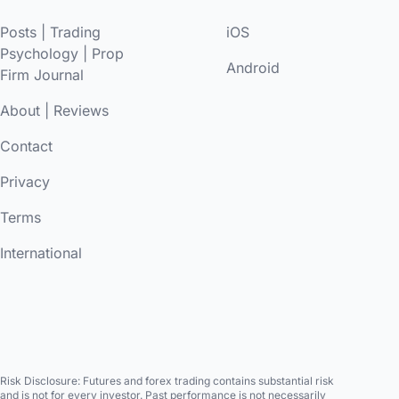
Posts
|
Trading
iOS
Psychology
|
Prop
Android
Firm Journal
About
|
Reviews
Contact
Privacy
Terms
International
Risk Disclosure:
Futures and forex trading contains substantial risk
and is not for every investor. Past performance is not necessarily