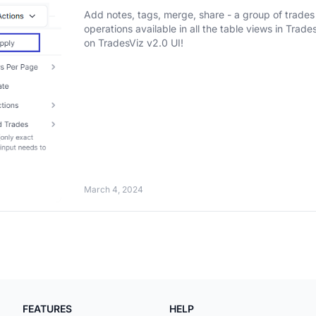
Add notes, tags, merge, share - a group of trades 
operations available in all the table views in TradesViz. [NEW] Updated with 2024 features and t
on TradesViz v2.0 UI!
March 4, 2024
FEATURES
HELP