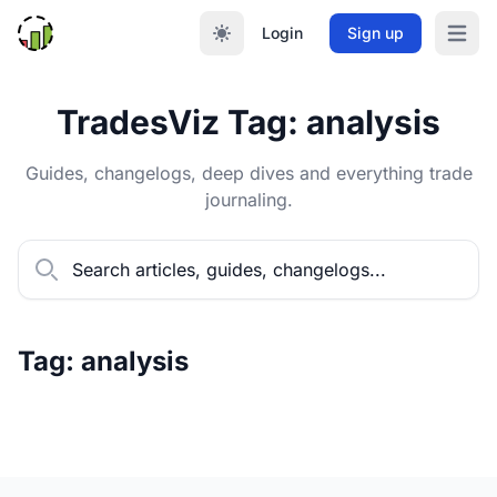
Login
Sign up
Open m
TradesViz Tag: analysis
Guides, changelogs, deep dives and everything trade
journaling.
Tag: analysis