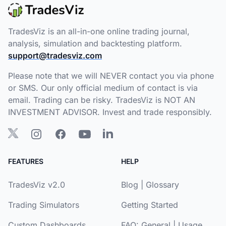
TradesViz is an all-in-one online trading journal,
analysis, simulation and backtesting platform.
support@tradesviz.com
Please note that we will NEVER contact you via phone
or SMS. Our only official medium of contact is via
email. Trading can be risky. TradesViz is NOT AN
INVESTMENT ADVISOR. Invest and trade responsibly.
FEATURES
HELP
TradesViz v2.0
Blog
|
Glossary
Trading Simulators
Getting Started
Custom Dashboards
FAQ:
General
|
Usage