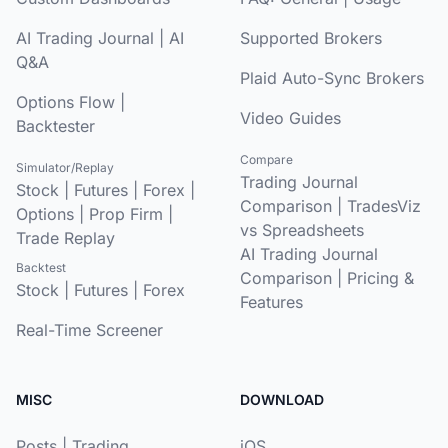
AI Trading Journal
|
AI
Supported Brokers
Q&A
Plaid Auto-Sync Brokers
Options Flow
|
Video Guides
Backtester
Compare
Simulator/Replay
Trading Journal
Stock
|
Futures
|
Forex
|
Comparison
|
TradesViz
Options
|
Prop Firm
|
vs Spreadsheets
Trade Replay
AI Trading Journal
Backtest
Comparison
|
Pricing &
Stock
|
Futures
|
Forex
Features
Real-Time Screener
MISC
DOWNLOAD
Posts
|
Trading
iOS