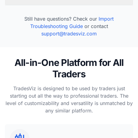
Still have questions? Check our
Import
Troubleshooting Guide
or contact
support@tradesviz.com
All-in-One Platform for All
Traders
TradesViz is designed to be used by traders just
starting out all the way to professional traders. The
level of customizability and versatility is unmatched by
any similar platform.