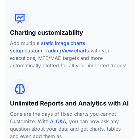
Charting customizability
Add multiple
static image charts
,
setup custom TradingView charts
with your
executions, MFE/MAE targets and more
automatically plotted for all your imported trades!
Unlimited Reports and Analytics with AI
Gone are the days of fixed charts you cannot
Customize. With
AI Q&A
, you can now ask any
question about your data and get charts, tables
and even add them as