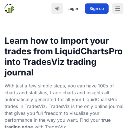
Login
Sign up
Open m
Learn how to Import your
trades from LiquidChartsPro
into TradesViz trading
journal
With just a few simple steps, you can have 100s of
charts and statistics, trade charts and insights all
automatically generated for all your LiquidChartsPro
trades in TradesViz. TradesViz is the only online journal
that gives you full freedom to visualize your
performance in the way you want. Find your
true
trading edge
with TradesViz.