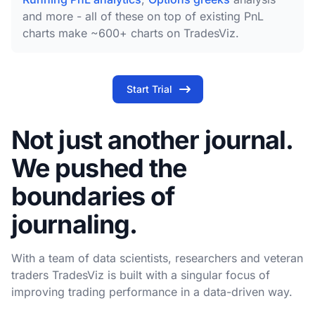
and more - all of these on top of existing PnL
charts make ~600+ charts on TradesViz.
Start Trial
Not just another journal.
We pushed the
boundaries of
journaling.
With a team of data scientists, researchers and veteran
traders TradesViz is built with a singular focus of
improving trading performance in a data-driven way.