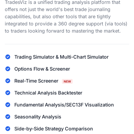
TradesViz is a unified trading analysis platform that
offers not just the world's best trade journaling
capabilities, but also other tools that are tightly
integrated to provide a 360 degree support (via tools)
to traders looking forward to mastering the market.
Trading Simulator & Multi-Chart Simulator
Options Flow & Screener
Real-Time Screener
NEW
Technical Analysis Backtester
Fundamental Analysis/SEC13F Visualization
Seasonality Analysis
Side-by-Side Strategy Comparison