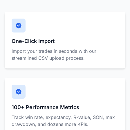
One-Click Import
Import your trades in seconds with our
streamlined CSV upload process.
100+ Performance Metrics
Track win rate, expectancy, R-value, SQN, max
drawdown, and dozens more KPIs.