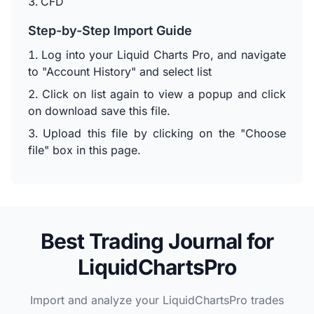
CFD
Step-by-Step Import Guide
Log into your Liquid Charts Pro, and navigate
to "Account History" and select list
Click on list again to view a popup and click
on download save this file.
Upload this file by clicking on the "Choose
file" box in this page.
Best Trading Journal for
LiquidChartsPro
Import and analyze your LiquidChartsPro trades