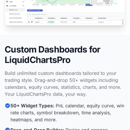
Custom Dashboards for
LiquidChartsPro
Build unlimited custom dashboards tailored to your
trading style. Drag-and-drop 50+ widgets including
calendars, equity curves, statistics, charts, and more.
Your LiquidChartsPro data, your way.
50+ Widget Types:
PnL calendar, equity curve, win
rate charts, symbol breakdown, time analysis,
heatmaps, and more.
Drag-and-Drop Builder:
Resize and arrange