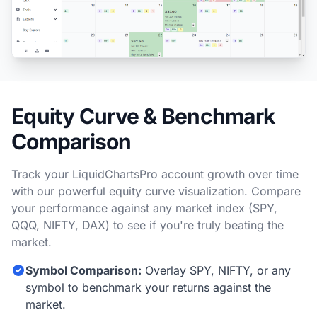
Equity Curve & Benchmark
Comparison
Track your LiquidChartsPro account growth over time
with our powerful equity curve visualization. Compare
your performance against any market index (SPY,
QQQ, NIFTY, DAX) to see if you're truly beating the
market.
Symbol Comparison:
Overlay SPY, NIFTY, or any
symbol to benchmark your returns against the
market.