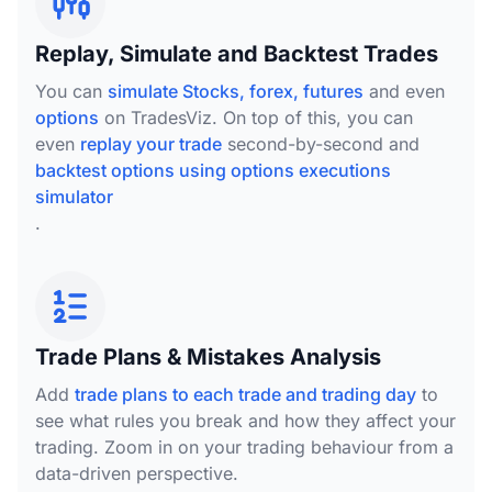
Replay, Simulate and Backtest Trades
You can
simulate Stocks, forex, futures
and even
options
on TradesViz. On top of this, you can
even
replay your trade
second-by-second and
backtest options using options executions
simulator
.
Trade Plans & Mistakes Analysis
Add
trade plans to each trade and trading day
to
see what rules you break and how they affect your
trading. Zoom in on your trading behaviour from a
data-driven perspective.