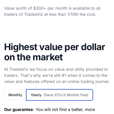
Value worth of $300+ per month is available to all
traders of TradesViz at less than 1/10th the cost.
Highest value per dollar
on the market
At TradesViz we focus on value and utility provided to
traders. That's why we're still #1 when it comes to the
value and features offered on an online trading journal.
Monthly
Yearly
(Save 25%/3 Months free)
Our guarantee
: You will not find a better, more