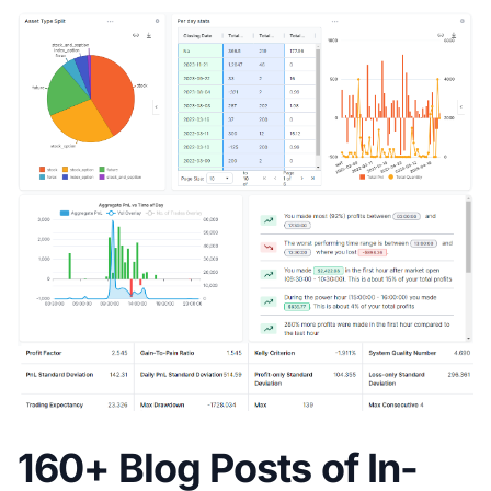
160+ Blog Posts of In-