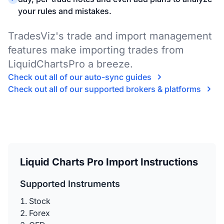
your rules and mistakes.
TradesViz's trade and import management
features make importing trades from
LiquidChartsPro a breeze.
Check out all of our auto-sync guides
Check out all of our supported brokers & platforms
Liquid Charts Pro Import Instructions
Supported Instruments
Stock
Forex