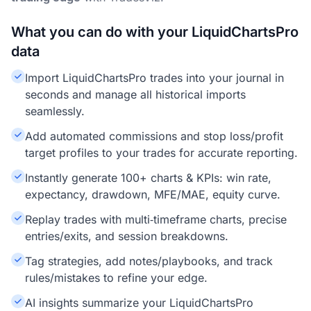
What you can do with your LiquidChartsPro
data
Import LiquidChartsPro trades into your journal in
seconds and manage all historical imports
seamlessly.
Add automated commissions and stop loss/profit
target profiles to your trades for accurate reporting.
Instantly generate 100+ charts & KPIs: win rate,
expectancy, drawdown, MFE/MAE, equity curve.
Replay trades with multi‑timeframe charts, precise
entries/exits, and session breakdowns.
Tag strategies, add notes/playbooks, and track
rules/mistakes to refine your edge.
AI insights summarize your LiquidChartsPro