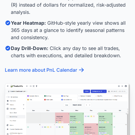
(R) instead of dollars for normalized, risk-adjusted
analysis.
Year Heatmap:
GitHub-style yearly view shows all
365 days at a glance to identify seasonal patterns
and consistency.
Day Drill-Down:
Click any day to see all trades,
charts with executions, and detailed breakdown.
Learn more about PnL Calendar