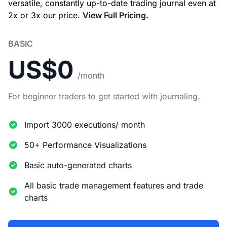
versatile, constantly up-to-date trading journal even at
2x or 3x our price.
View Full Pricing.
BASIC
US$0
/month
For beginner traders to get started with journaling.
Import 3000 executions/ month
50+ Performance Visualizations
Basic auto-generated charts
All basic trade management features and trade
charts