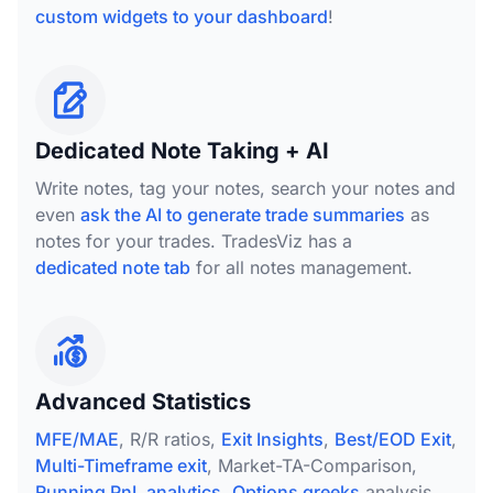
custom widgets to your dashboard
!
Dedicated Note Taking + AI
Write notes, tag your notes, search your notes and
even
ask the AI to generate trade summaries
as
notes for your trades. TradesViz has a
dedicated note tab
for all notes management.
Advanced Statistics
MFE/MAE
, R/R ratios,
Exit Insights
,
Best/EOD Exit
,
Multi-Timeframe exit
, Market-TA-Comparison,
Running PnL analytics
,
Options greeks
analysis