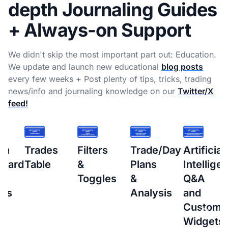
depth Journaling Guides
+ Always-on Support
We didn't skip the most important part out: Education.
We update and launch new educational
blog posts
every few weeks + Post plenty of tips, tricks, trading
news/info and journaling knowledge on our
Twitter/X
feed!
s
Filters
Trade/Day
Artificial
How
&
Plans
Intelligence
to
Toggles
&
Q&A
setup
Analysis
and
Interacti
Custom
Brokers
Widgets
(IBKR)