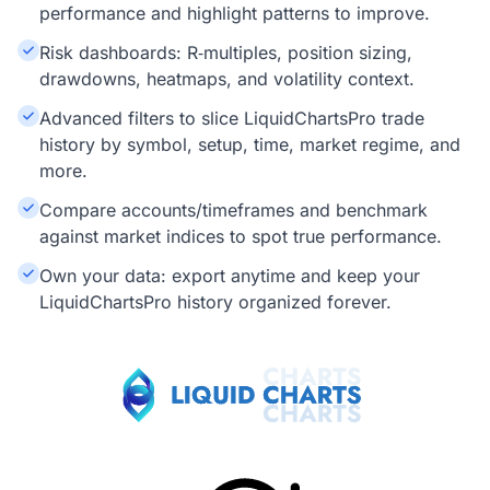
performance and highlight patterns to improve.
Risk dashboards: R‑multiples, position sizing,
drawdowns, heatmaps, and volatility context.
Advanced filters to slice LiquidChartsPro trade
history by symbol, setup, time, market regime, and
more.
Compare accounts/timeframes and benchmark
against market indices to spot true performance.
Own your data: export anytime and keep your
LiquidChartsPro history organized forever.