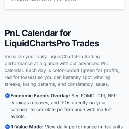
PnL Calendar for
LiquidChartsPro Trades
Visualize your daily LiquidChartsPro trading
performance at a glance with our advanced PnL
calendar. Each day is color-coded (green for profits,
red for losses) so you can instantly spot winning
streaks, losing patterns, and consistency issues.
Economic Events Overlay:
See FOMC, CPI, NFP,
earnings releases, and IPOs directly on your
calendar to correlate performance with market
events.
R-Value Mode:
View daily performance in risk units