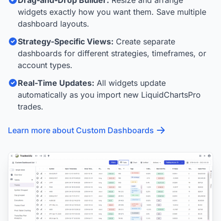
widgets exactly how you want them. Save multiple
dashboard layouts.
Strategy-Specific Views:
Create separate
dashboards for different strategies, timeframes, or
account types.
Real-Time Updates:
All widgets update
automatically as you import new LiquidChartsPro
trades.
Learn more about Custom Dashboards