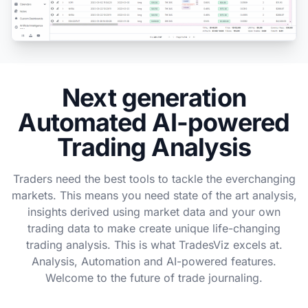
Next generation
Automated AI-powered
Trading Analysis
Traders need the best tools to tackle the everchanging
markets. This means you need state of the art analysis,
insights derived using market data and your own
trading data to make create unique life-changing
trading analysis. This is what TradesViz excels at.
Analysis, Automation and AI-powered features.
Welcome to the future of trade journaling.