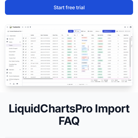
Start free trial
LiquidChartsPro Import
FAQ