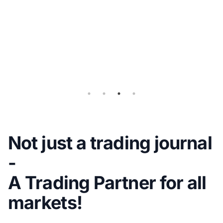
Flex
Query
for
Auto-
sync
Not just a trading journal
-
A Trading Partner for all
markets!