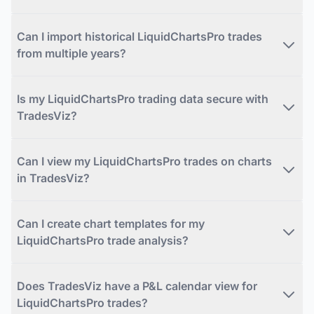
Can I import historical LiquidChartsPro trades
from multiple years?
Is my LiquidChartsPro trading data secure with
TradesViz?
Can I view my LiquidChartsPro trades on charts
in TradesViz?
Can I create chart templates for my
LiquidChartsPro trade analysis?
Does TradesViz have a P&L calendar view for
LiquidChartsPro trades?