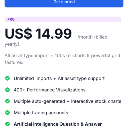
Get started
PRO
US$ 14.99
/month (billed
yearly)
All asset type import + 100s of charts & powerful grid
features.
Unlimited imports + All asset type support
400+ Performance Visualizations
Multiple auto-generated + Interactive stock charts
Multiple trading accounts
Artificial Intelligence Question & Answer