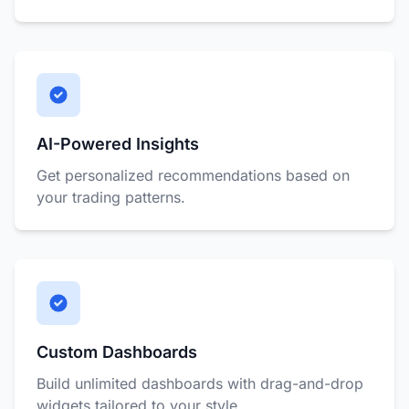
AI-Powered Insights
Get personalized recommendations based on
your trading patterns.
Custom Dashboards
Build unlimited dashboards with drag-and-drop
widgets tailored to your style.