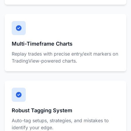
Multi-Timeframe Charts
Replay trades with precise entry/exit markers on
TradingView-powered charts.
Robust Tagging System
Auto-tag setups, strategies, and mistakes to
identify your edge.