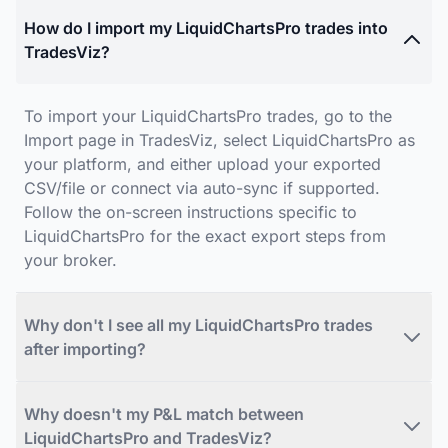
How do I import my LiquidChartsPro trades into
TradesViz?
To import your LiquidChartsPro trades, go to the
Import page in TradesViz, select LiquidChartsPro as
your platform, and either upload your exported
CSV/file or connect via auto-sync if supported.
Follow the on-screen instructions specific to
LiquidChartsPro for the exact export steps from
your broker.
Why don't I see all my LiquidChartsPro trades
after importing?
Why doesn't my P&L match between
LiquidChartsPro and TradesViz?