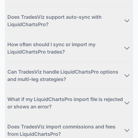
Does TradesViz support auto-sync with
LiquidChartsPro?
How often should I sync or import my
LiquidChartsPro trades?
Can TradesViz handle LiquidChartsPro options
and multi-leg strategies?
What if my LiquidChartsPro import file is rejected
or shows an error?
Does TradesViz import commissions and fees
from LiquidChartsPro?