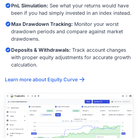
PnL Simulation:
See what your returns would have
been if you had simply invested in an index instead.
Max Drawdown Tracking:
Monitor your worst
drawdown periods and compare against market
drawdowns.
Deposits & Withdrawals:
Track account changes
with proper equity adjustments for accurate growth
calculation.
Learn more about Equity Curve