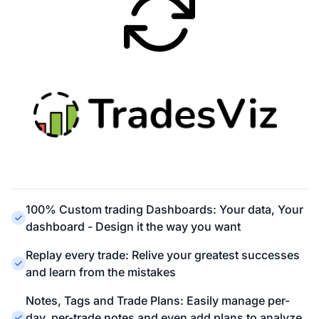
100% Custom trading Dashboards: Your data, Your
dashboard - Design it the way you want
Replay every trade: Relive your greatest successes
and learn from the mistakes
Notes, Tags and Trade Plans: Easily manage per-
day, per-trade notes and even add plans to analyze