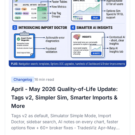
Changelog
16 min read
April - May 2026 Quality-of-Life Update:
Tags v2, Simpler Sim, Smarter Imports &
More
Tags v2 as default, Simulator Simple Mode, Import
Doctor, sidebar search, AI notes on every chart, faster
options flow + 60+ broker fixes - TradesViz Apr–May
2026 QoL changelog.