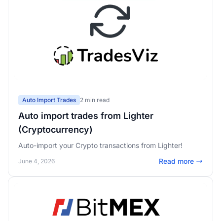
Auto Import Trades
2 min read
Auto import trades from Lighter
(Cryptocurrency)
Auto-import your Crypto transactions from Lighter!
Read more
June 4, 2026