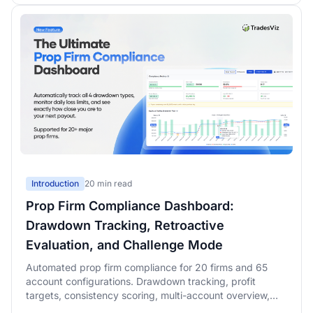
Introduction
20 min read
Prop Firm Compliance Dashboard:
Drawdown Tracking, Retroactive
Evaluation, and Challenge Mode
Automated prop firm compliance for 20 firms and 65
account configurations. Drawdown tracking, profit
targets, consistency scoring, multi-account overview,
retroactive evaluation simulation with rolling-window