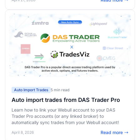
Auto Import Trades
5 min read
Auto import trades from DAS Trader Pro
Learn how to link your Webull account to your DAS
Trader Pro accounts (or any linked broker) to
automatically sync trades from your Webull account!
Read more
April 8, 2026