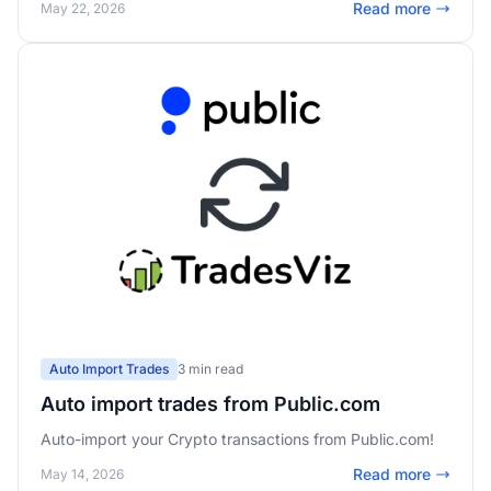
Read more
May 22, 2026
Auto Import Trades
3 min read
Auto import trades from Public.com
Auto-import your Crypto transactions from Public.com!
Read more
May 14, 2026