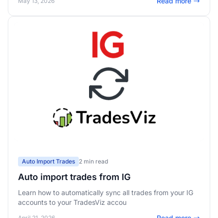
Read more
May 13, 2026
Auto Import Trades
2 min read
Auto import trades from IG
Learn how to automatically sync all trades from your IG
accounts to your TradesViz accou
Read more
April 21, 2026