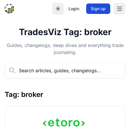
Login
Sign up
Open m
TradesViz Tag: broker
Guides, changelogs, deep dives and everything trade
journaling.
Tag: broker