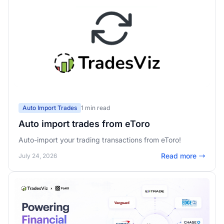
Auto Import Trades
1 min read
Auto import trades from eToro
Auto-import your trading transactions from eToro!
Read more
July 24, 2026