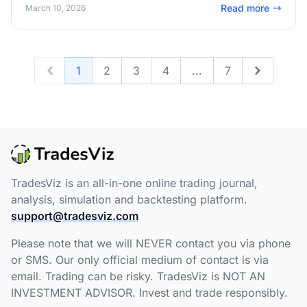
Read more
March 10, 2026
1
2
3
4
...
7
Previous
Next
TradesViz is an all-in-one online trading journal,
analysis, simulation and backtesting platform.
support@tradesviz.com
Please note that we will NEVER contact you via phone
or SMS. Our only official medium of contact is via
email. Trading can be risky. TradesViz is NOT AN
INVESTMENT ADVISOR. Invest and trade responsibly.