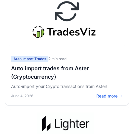
Auto Import Trades
2 min read
Auto import trades from Aster
(Cryptocurrency)
Auto-import your Crypto transactions from Aster!
Read more
June 4, 2026