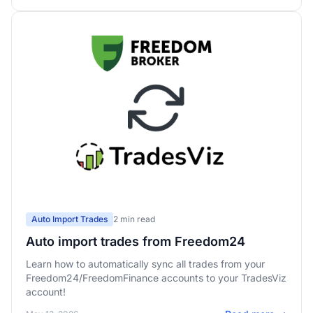
Auto Import Trades
2 min read
Auto import trades from Freedom24
Learn how to automatically sync all trades from your
Freedom24/FreedomFinance accounts to your TradesViz
account!