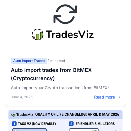
Auto Import Trades
2 min read
Auto import trades from BitMEX
(Cryptocurrency)
Auto-import your Crypto transactions from BitMEX!
Read more
June 4, 2026