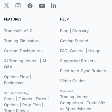
FEATURES
HELP
TradesViz v2.0
Blog
|
Glossary
Trading Simulators
Getting Started
Custom Dashboards
FAQ:
General
|
Usage
AI Trading Journal
|
AI
Supported Brokers
Q&A
Plaid Auto-Sync Brokers
Options Flow
|
Video Guides
Backtester
Compare
Simulator/Replay
Trading Journal
Stock
|
Futures
|
Forex
|
Comparison
|
TradesViz
Options
|
Prop Firm
|
vs Spreadsheets
Trade Replay