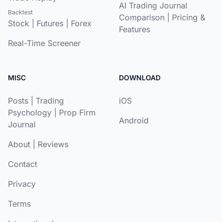
AI Trading Journal
Backtest
Comparison
|
Pricing &
Stock
|
Futures
|
Forex
Features
Real-Time Screener
MISC
DOWNLOAD
Posts
|
Trading
iOS
Psychology
|
Prop Firm
Android
Journal
About
|
Reviews
Contact
Privacy
Terms