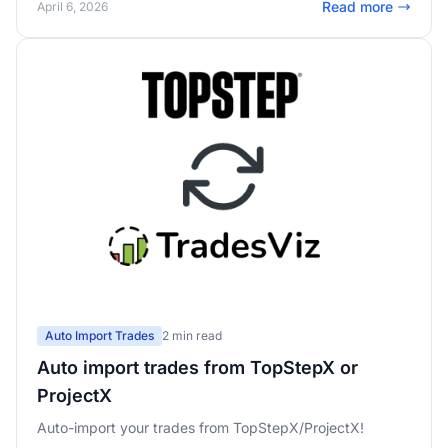
Read more
April 6, 2026
pass rates, and real-time challenge mode in the trading
simulator.
Auto Import Trades
2 min read
Auto import trades from TopStepX or
ProjectX
Auto-import your trades from TopStepX/ProjectX!