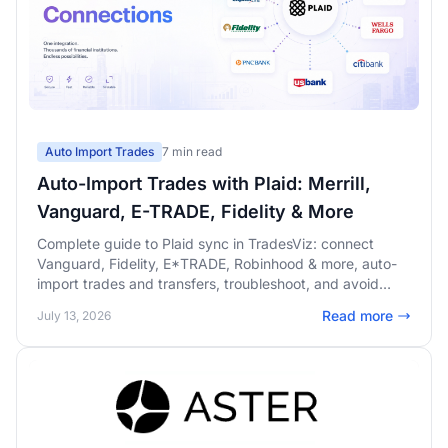
Auto Import Trades
7 min read
Auto-Import Trades with Plaid: Merrill,
Vanguard, E-TRADE, Fidelity & More
Complete guide to Plaid sync in TradesViz: connect
Vanguard, Fidelity, E*TRADE, Robinhood & more, auto-
import trades and transfers, troubleshoot, and avoid
duplicates.
Read more
July 13, 2026