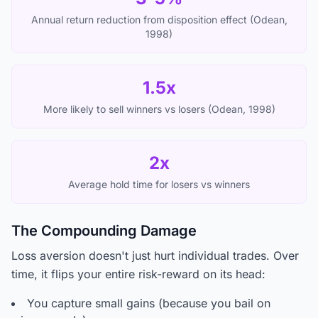
Annual return reduction from disposition effect (Odean,
1998)
1.5x
More likely to sell winners vs losers (Odean, 1998)
2x
Average hold time for losers vs winners
The Compounding Damage
Loss aversion doesn't just hurt individual trades. Over
time, it flips your entire risk-reward on its head:
You capture small gains (because you bail on