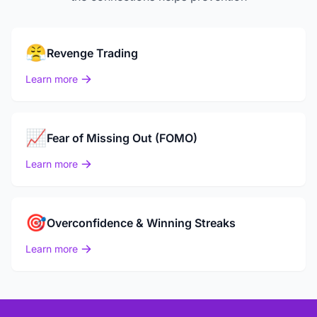
😤
Revenge Trading
Learn more
📈
Fear of Missing Out (FOMO)
Learn more
🎯
Overconfidence & Winning Streaks
Learn more