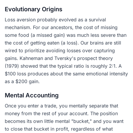
Evolutionary Origins
Loss aversion probably evolved as a survival
mechanism. For our ancestors, the cost of missing
some food (a missed gain) was much less severe than
the cost of getting eaten (a loss). Our brains are still
wired to prioritize avoiding losses over capturing
gains. Kahneman and Tversky's prospect theory
(1979) showed that the typical ratio is roughly 2:1. A
$100 loss produces about the same emotional intensity
as a $200 gain.
Mental Accounting
Once you enter a trade, you mentally separate that
money from the rest of your account. The position
becomes its own little mental "bucket," and you want
to close that bucket in profit, regardless of what