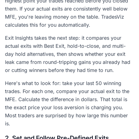
highest point your trades reached before you closed
them. If your actual exits are consistently well below
MFE, you're leaving money on the table. TradesViz
calculates this for you automatically.
Exit Insights takes the next step: it compares your
actual exits with Best Exit, hold-to-close, and multi-
day hold alternatives, then shows whether your exit
leak came from round-tripping gains you already had
or cutting winners before they had time to run.
Here's what to look for: take your last 50 winning
trades. For each one, compare your actual exit to the
MFE. Calculate the difference in dollars. That total is
the exact price your loss aversion is charging you.
Most traders are surprised by how large this number
is.
2. Set and Follow Pre-Defined Exits