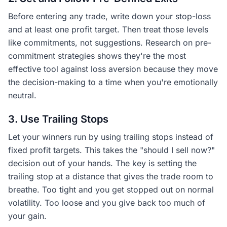
Before entering any trade, write down your stop-loss
and at least one profit target. Then treat those levels
like commitments, not suggestions. Research on pre-
commitment strategies shows they're the most
effective tool against loss aversion because they move
the decision-making to a time when you're emotionally
neutral.
3. Use Trailing Stops
Let your winners run by using trailing stops instead of
fixed profit targets. This takes the "should I sell now?"
decision out of your hands. The key is setting the
trailing stop at a distance that gives the trade room to
breathe. Too tight and you get stopped out on normal
volatility. Too loose and you give back too much of
your gain.