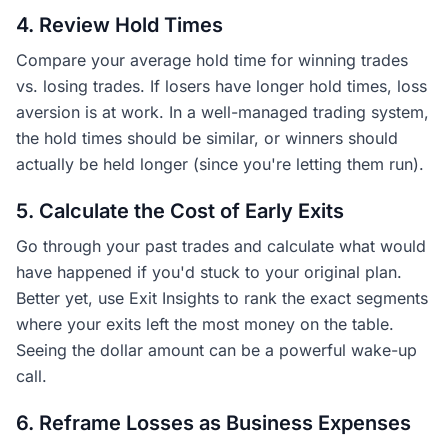
4. Review Hold Times
Compare your average hold time for winning trades
vs. losing trades. If losers have longer hold times, loss
aversion is at work. In a well-managed trading system,
the hold times should be similar, or winners should
actually be held longer (since you're letting them run).
5. Calculate the Cost of Early Exits
Go through your past trades and calculate what would
have happened if you'd stuck to your original plan.
Better yet, use Exit Insights to rank the exact segments
where your exits left the most money on the table.
Seeing the dollar amount can be a powerful wake-up
call.
6. Reframe Losses as Business Expenses