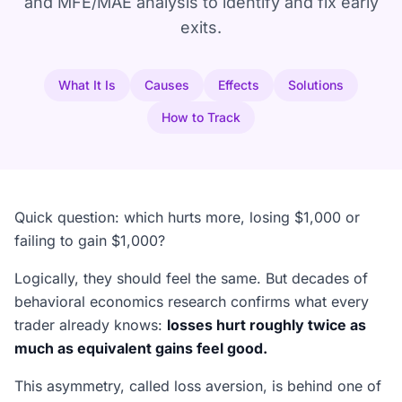
and MFE/MAE analysis to identify and fix early
exits.
What It Is
Causes
Effects
Solutions
How to Track
Quick question: which hurts more, losing $1,000 or
failing to gain $1,000?
Logically, they should feel the same. But decades of
behavioral economics research confirms what every
trader already knows:
losses hurt roughly twice as
much as equivalent gains feel good.
This asymmetry, called loss aversion, is behind one of