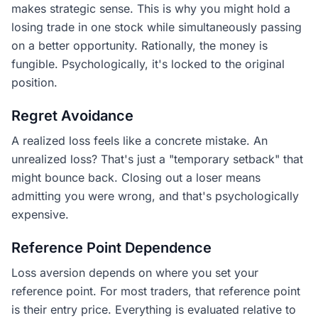
makes strategic sense. This is why you might hold a
losing trade in one stock while simultaneously passing
on a better opportunity. Rationally, the money is
fungible. Psychologically, it's locked to the original
position.
Regret Avoidance
A realized loss feels like a concrete mistake. An
unrealized loss? That's just a "temporary setback" that
might bounce back. Closing out a loser means
admitting you were wrong, and that's psychologically
expensive.
Reference Point Dependence
Loss aversion depends on where you set your
reference point. For most traders, that reference point
is their entry price. Everything is evaluated relative to