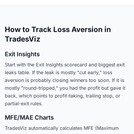
How to Track Loss Aversion in
TradesViz
Exit Insights
Start with the Exit Insights scorecard and biggest exit
leaks table. If the leak is mostly "cut early," loss
aversion is probably closing winners too soon. If it is
mostly "round-tripped," you had the profit but gave it
back, which points to profit-taking, trailing stop, or
partial-exit rules.
MFE/MAE Charts
TradesViz automatically calculates MFE (Maximum