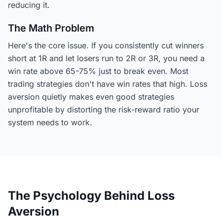
reducing it.
The Math Problem
Here's the core issue. If you consistently cut winners
short at 1R and let losers run to 2R or 3R, you need a
win rate above 65-75% just to break even. Most
trading strategies don't have win rates that high. Loss
aversion quietly makes even good strategies
unprofitable by distorting the risk-reward ratio your
system needs to work.
The Psychology Behind Loss
Aversion