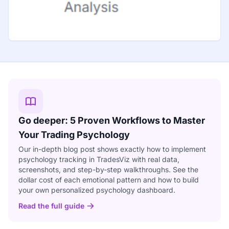
Go deeper: 5 Proven Workflows to Master
Your Trading Psychology
Our in-depth blog post shows exactly how to implement
psychology tracking in TradesViz with real data,
screenshots, and step-by-step walkthroughs. See the
dollar cost of each emotional pattern and how to build
your own personalized psychology dashboard.
Read the full guide