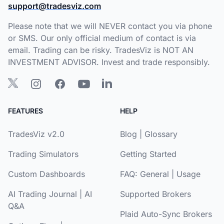
support@tradesviz.com
Please note that we will NEVER contact you via phone
or SMS. Our only official medium of contact is via
email. Trading can be risky. TradesViz is NOT AN
INVESTMENT ADVISOR. Invest and trade responsibly.
FEATURES
HELP
TradesViz v2.0
Blog
|
Glossary
Trading Simulators
Getting Started
Custom Dashboards
FAQ:
General
|
Usage
AI Trading Journal
|
AI
Supported Brokers
Q&A
Plaid Auto-Sync Brokers