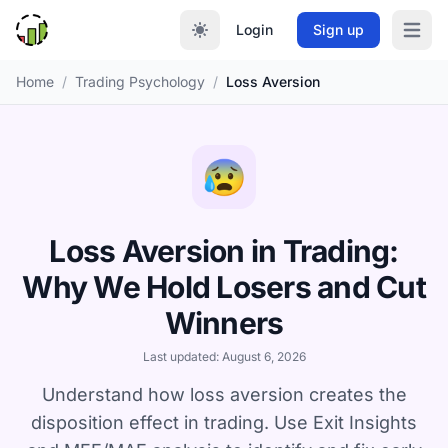
Login
Sign up
Open m
Home
/
Trading Psychology
/
Loss Aversion
😰
Loss Aversion in Trading:
Why We Hold Losers and Cut
Winners
Last updated: August 6, 2026
Understand how loss aversion creates the
disposition effect in trading. Use Exit Insights