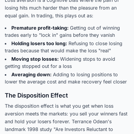
Loss aversion is a cognitive bias where the pain of
losing hits much harder than the pleasure from an
equal gain. In trading, this plays out as:
Premature profit-taking:
Getting out of winning
trades early to "lock in" gains before they vanish
Holding losers too long:
Refusing to close losing
trades because that would make the loss "real"
Moving stop losses:
Widening stops to avoid
getting stopped out for a loss
Averaging down:
Adding to losing positions to
lower the average cost and make recovery feel closer
The Disposition Effect
The disposition effect is what you get when loss
aversion meets the markets: you sell your winners fast
and hold your losers forever. Terrance Odean's
landmark 1998 study "Are Investors Reluctant to