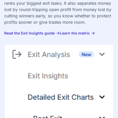
ranks your biggest exit leaks. It also separates money
lost by round-tripping open profit from money lost by
cutting winners early, so you know whether to protect
profits sooner or give trades more room.
Read the Exit Insights guide
Learn the metric