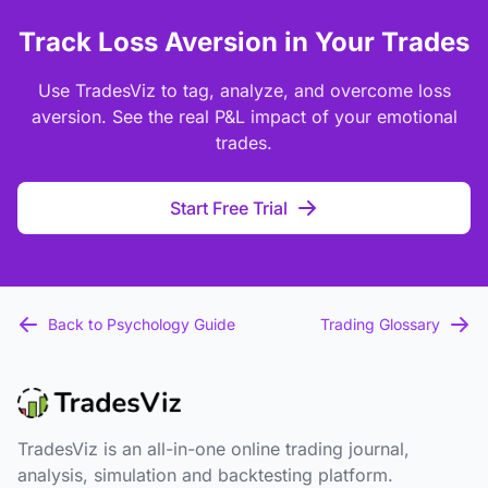
Track Loss Aversion in Your Trades
Use TradesViz to tag, analyze, and overcome loss
aversion. See the real P&L impact of your emotional
trades.
Start Free Trial
Back to Psychology Guide
Trading Glossary
TradesViz is an all-in-one online trading journal,
analysis, simulation and backtesting platform.