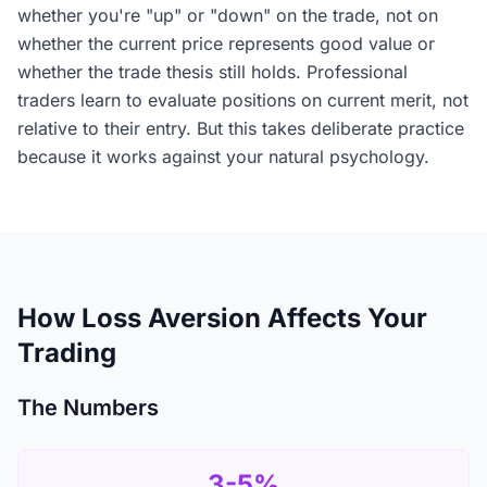
whether you're "up" or "down" on the trade, not on
whether the current price represents good value or
whether the trade thesis still holds. Professional
traders learn to evaluate positions on current merit, not
relative to their entry. But this takes deliberate practice
because it works against your natural psychology.
How Loss Aversion Affects Your
Trading
The Numbers
3-5%