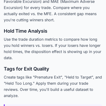
Favorable Excursion) and MAE (Maximum Adverse
Excursion) for every trade. Compare where you
actually exited vs. the MFE. A consistent gap means
you're cutting winners short.
Hold Time Analysis
Use the trade duration metrics to compare how long
you hold winners vs. losers. If your losers have longer
hold times, the disposition effect is showing up in your
data.
Tags for Exit Quality
Create tags like "Premature Exit", "Held to Target", and
"Held Too Long." Apply them during your trade
reviews. Over time, you'll build a useful dataset to
analyze.