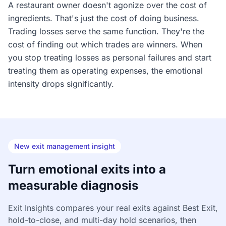
A restaurant owner doesn't agonize over the cost of
ingredients. That's just the cost of doing business.
Trading losses serve the same function. They're the
cost of finding out which trades are winners. When
you stop treating losses as personal failures and start
treating them as operating expenses, the emotional
intensity drops significantly.
New exit management insight
Turn emotional exits into a
measurable diagnosis
Exit Insights compares your real exits against Best Exit,
hold-to-close, and multi-day hold scenarios, then