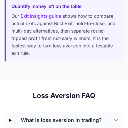
Quantify money left on the table
Our
Exit Insights guide
shows how to compare
actual exits against Best Exit, hold-to-close, and
multi-day alternatives, then separate round-
tripped profit from cut-early winners. It is the
fastest way to turn loss aversion into a testable
exit rule.
Loss Aversion FAQ
What is loss aversion in trading?