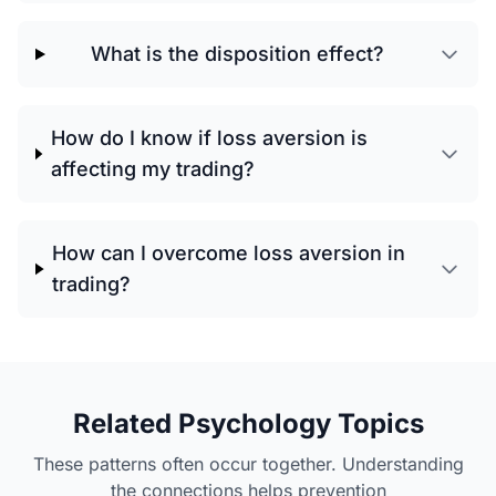
What is the disposition effect?
How do I know if loss aversion is
affecting my trading?
How can I overcome loss aversion in
trading?
Related Psychology Topics
These patterns often occur together. Understanding
the connections helps prevention