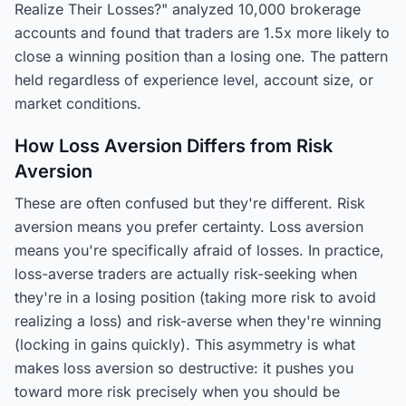
Realize Their Losses?" analyzed 10,000 brokerage
accounts and found that traders are 1.5x more likely to
close a winning position than a losing one. The pattern
held regardless of experience level, account size, or
market conditions.
How Loss Aversion Differs from Risk
Aversion
These are often confused but they're different. Risk
aversion means you prefer certainty. Loss aversion
means you're specifically afraid of losses. In practice,
loss-averse traders are actually risk-seeking when
they're in a losing position (taking more risk to avoid
realizing a loss) and risk-averse when they're winning
(locking in gains quickly). This asymmetry is what
makes loss aversion so destructive: it pushes you
toward more risk precisely when you should be