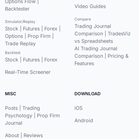
Options Flow
|
Video Guides
Backtester
Compare
Simulator/Replay
Trading Journal
Stock
|
Futures
|
Forex
|
Comparison
|
TradesViz
Options
|
Prop Firm
|
vs Spreadsheets
Trade Replay
AI Trading Journal
Backtest
Comparison
|
Pricing &
Stock
|
Futures
|
Forex
Features
Real-Time Screener
MISC
DOWNLOAD
Posts
|
Trading
iOS
Psychology
|
Prop Firm
Android
Journal
About
|
Reviews