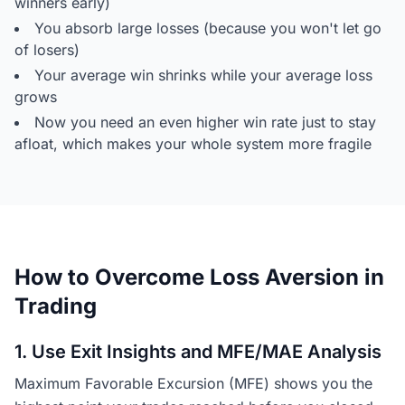
winners early)
You absorb large losses (because you won't let go
of losers)
Your average win shrinks while your average loss
grows
Now you need an even higher win rate just to stay
afloat, which makes your whole system more fragile
How to Overcome Loss Aversion in
Trading
1. Use Exit Insights and MFE/MAE Analysis
Maximum Favorable Excursion (MFE) shows you the