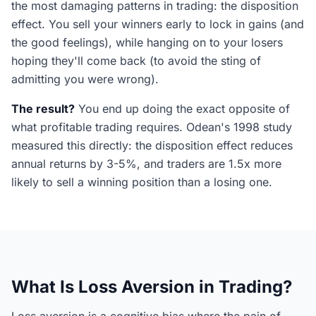
the most damaging patterns in trading: the disposition
effect. You sell your winners early to lock in gains (and
the good feelings), while hanging on to your losers
hoping they'll come back (to avoid the sting of
admitting you were wrong).
The result?
You end up doing the exact opposite of
what profitable trading requires. Odean's 1998 study
measured this directly: the disposition effect reduces
annual returns by 3-5%, and traders are 1.5x more
likely to sell a winning position than a losing one.
What Is Loss Aversion in Trading?