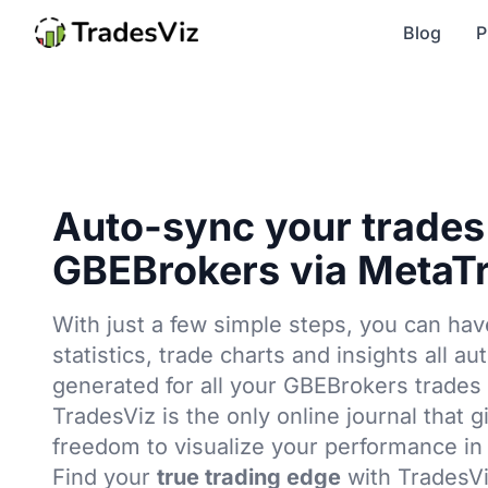
Blog
P
Auto-sync your trades
GBEBrokers via MetaTr
With just a few simple steps, you can hav
statistics, trade charts and insights all au
generated for all your GBEBrokers trades 
TradesViz is the only online journal that g
freedom to visualize your performance in
Find your
true trading edge
with TradesVi