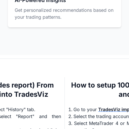
AI-Powered Insights
Get personalized recommendations based on
your trading patterns.
es report) From
How to setup 10
into TradesViz
an
t "History" tab.
Go to your
TradesViz im
select "Report" and then
Select the trading accoun
Select MetaTrader 4 or M