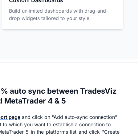
Custom Dashboards
Build unlimited dashboards with drag-and-
drop widgets tailored to your style.
0% auto sync between TradesViz
d MetaTrader 4 & 5
port page
and click on "Add auto-sync connection"
t to which you want to establish a connection to
etaTrader 5 in the platforms list and click "Create