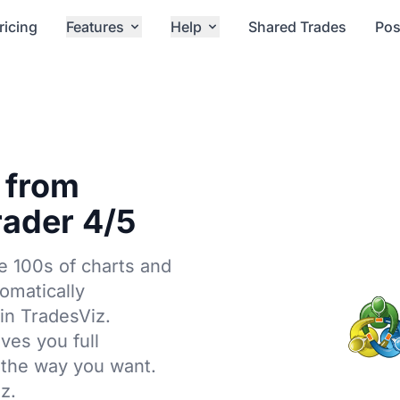
ricing
Features
Help
Shared Trades
Pos
 from
ader 4/5
e 100s of charts and
tomatically
in TradesViz.
ives you full
 the way you want.
z.