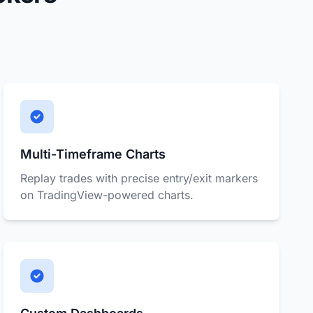
Multi-Timeframe Charts
Replay trades with precise entry/exit markers
on TradingView-powered charts.