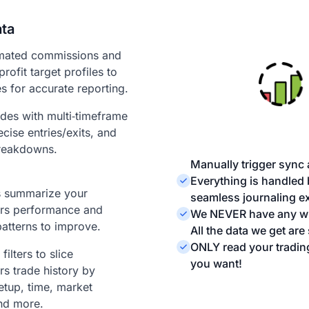
ata
mated commissions and
profit target profiles to
s for accurate reporting.
ades with multi‑timeframe
ecise entries/exits, and
reakdowns.
Manually trigger sync 
Everything is handled
ts summarize your
seamless journaling e
rs performance and
We NEVER have any wri
patterns to improve.
All the data we get ar
ONLY read your tradin
ilters to slice
you want!
s trade history by
etup, time, market
nd more.