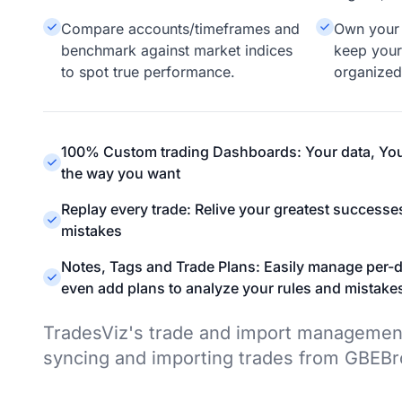
Compare accounts/timeframes and
Own your 
benchmark against market indices
keep your
to spot true performance.
organized
100% Custom trading Dashboards: Your data, You
the way you want
Replay every trade: Relive your greatest successe
mistakes
Notes, Tags and Trade Plans: Easily manage per-d
even add plans to analyze your rules and mistake
TradesViz's trade and import managemen
syncing and importing trades from GBEBr