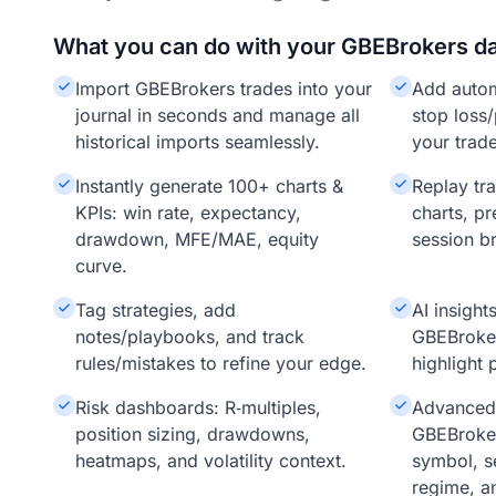
What you can do with your GBEBrokers d
Import GBEBrokers trades into your
Add auto
journal in seconds and manage all
stop loss/
historical imports seamlessly.
your trade
Instantly generate 100+ charts &
Replay tr
KPIs: win rate, expectancy,
charts, pr
drawdown, MFE/MAE, equity
session b
curve.
Tag strategies, add
AI insigh
notes/playbooks, and track
GBEBroke
rules/mistakes to refine your edge.
highlight 
Risk dashboards: R‑multiples,
Advanced f
position sizing, drawdowns,
GBEBroker
heatmaps, and volatility context.
symbol, s
regime, a