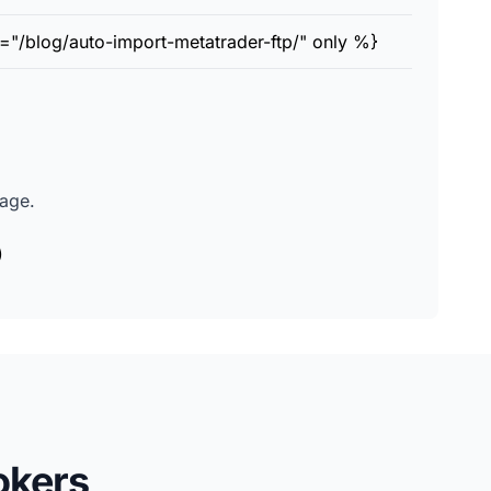
="/blog/auto-import-metatrader-ftp/" only %}
page.
)
okers