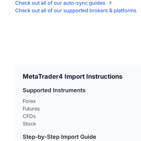
Check out all of our auto-sync guides
Check out all of our supported brokers & platforms
MetaTrader4 Import Instructions
Supported Instruments
Forex
Futures
CFDs
Stock
Step-by-Step Import Guide