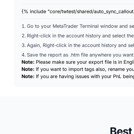
{% include "core/twtest/shared/auto_sync_callou
Go to your MetaTrader Terminal window and sel
Right-click in the account history and select th
Again, Right-click in the account history and se
Save the report as .htm file anywhere you want 
Note:
Please make sure your export file is in Engl
Note:
If you want to import tags also, rename you
Note:
If you are having issues with your PnL being
Best