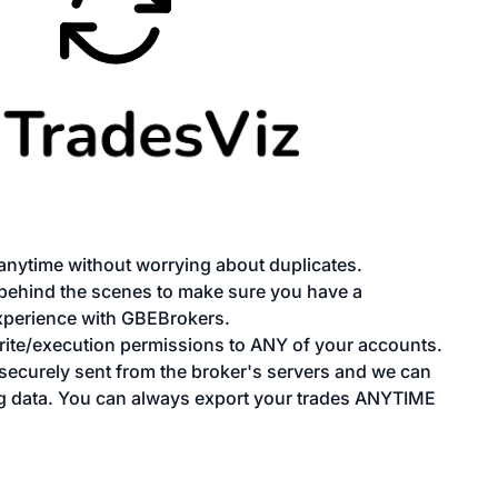
anytime without worrying about duplicates.
 behind the scenes to make sure you have a
xperience with GBEBrokers.
te/execution permissions to ANY of your accounts.
e securely sent from the broker's servers and we can
g data. You can always export your trades ANYTIME