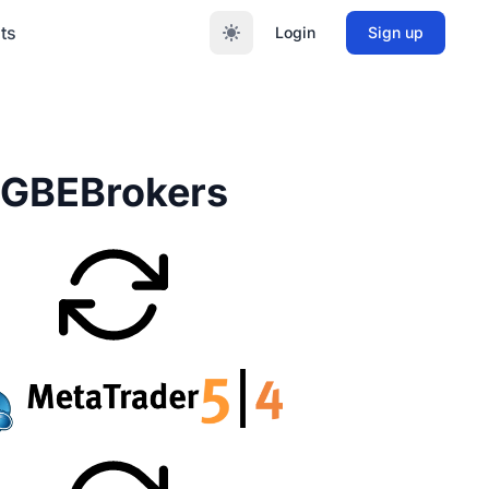
ts
Login
Sign up
GBEBrokers