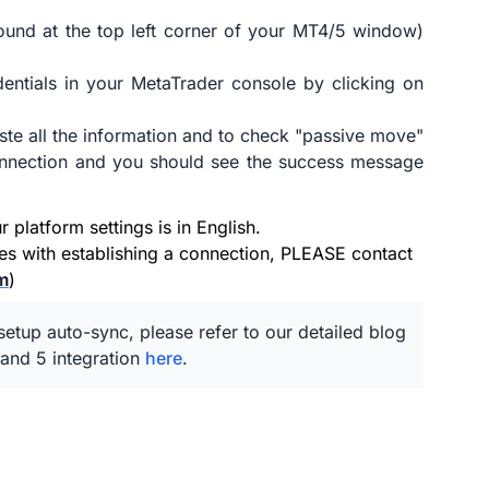
ound at the top left corner of your MT4/5 window)
entials in your MetaTrader console by clicking on
ste all the information and to check "passive move"
connection and you should see the success message
platform settings is in English.
ues with establishing a connection, PLEASE contact
m
)
etup auto-sync, please refer to our detailed blog
and 5 integration
here
.