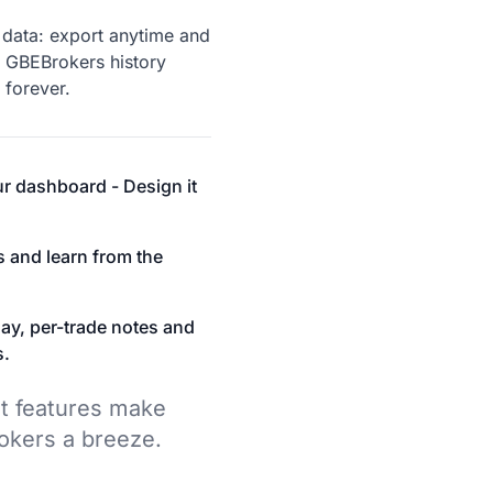
data: export anytime and
 GBEBrokers history
 forever.
r dashboard - Design it
s and learn from the
ay, per-trade notes and
s.
t features make
okers a breeze.