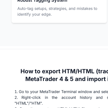
Robust Tagging System
Auto-tag setups, strategies, and mistakes to
identify your edge.
How to export HTM/HTML (trad
MetaTrader 4 & 5 and import 
Go to your MetaTrader Terminal window and selec
Right-click in the account history and 
"HTML"/"HTM".