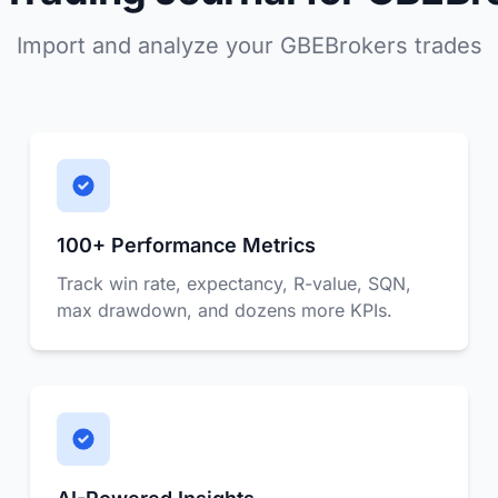
Import and analyze your GBEBrokers trades
100+ Performance Metrics
Track win rate, expectancy, R-value, SQN,
max drawdown, and dozens more KPIs.