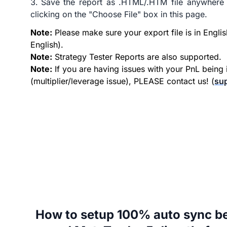
Save the report as .HTML/.HTM file anywhere
clicking on the "Choose File" box in this page.
Note:
Please make sure your export file is in Englis
English).
Note:
Strategy Tester Reports are also supported.
Note:
If you are having issues with your PnL being 
(multiplier/leverage issue), PLEASE contact us! (
su
How to setup 100% auto sync b