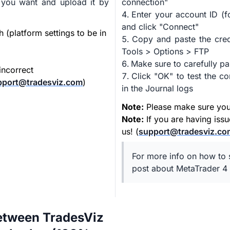
 you want and upload it by
connection"
Enter your account ID (f
and click "Connect"
h (platform settings to be in
Copy and paste the cred
Tools > Options > FTP
Make sure to carefully pa
incorrect
Click "OK" to test the 
pport@tradesviz.com
)
in the Journal logs
Note:
Please make sure your 
Note:
If you are having iss
us! (
support@tradesviz.co
For more info on how to s
post about MetaTrader 4 
etween TradesViz