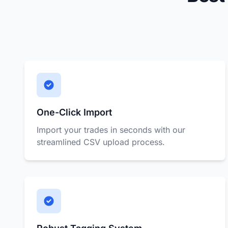
One-Click Import
Import your trades in seconds with our
streamlined CSV upload process.