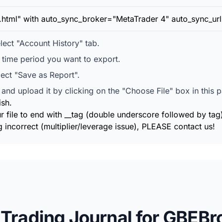
t.html" with auto_sync_broker="MetaTrader 4" auto_sync_url
ect "Account History" tab.
e time period you want to export.
lect "Save as Report".
and upload it by clicking on the "Choose File" box in this 
ish.
r file to end with __tag (double underscore followed by tag
 incorrect (multiplier/leverage issue), PLEASE contact us!
 Trading Journal for GBEBr