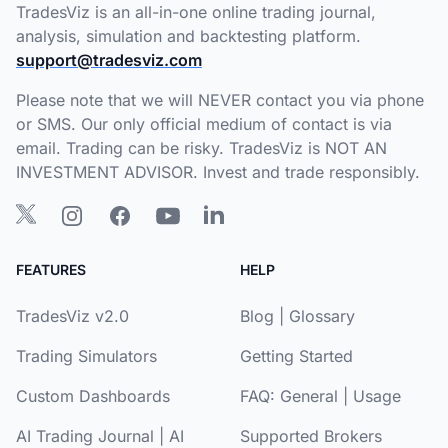
TradesViz is an all-in-one online trading journal,
analysis, simulation and backtesting platform.
support@tradesviz.com
Please note that we will NEVER contact you via phone
or SMS. Our only official medium of contact is via
email. Trading can be risky. TradesViz is NOT AN
INVESTMENT ADVISOR. Invest and trade responsibly.
FEATURES
HELP
TradesViz v2.0
Blog
|
Glossary
Trading Simulators
Getting Started
Custom Dashboards
FAQ:
General
|
Usage
AI Trading Journal
|
AI
Supported Brokers