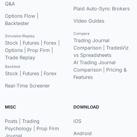
Q&A
Plaid Auto-Sync Brokers
Options Flow
|
Video Guides
Backtester
Compare
Simulator/Replay
Trading Journal
Stock
|
Futures
|
Forex
|
Comparison
|
TradesViz
Options
|
Prop Firm
|
vs Spreadsheets
Trade Replay
AI Trading Journal
Backtest
Comparison
|
Pricing &
Stock
|
Futures
|
Forex
Features
Real-Time Screener
MISC
DOWNLOAD
Posts
|
Trading
iOS
Psychology
|
Prop Firm
Android
Journal