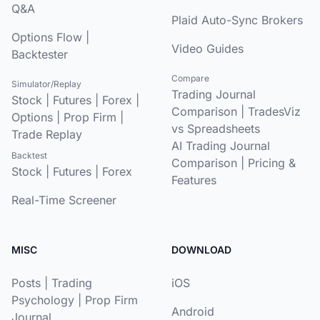
Q&A
Plaid Auto-Sync Brokers
Options Flow
|
Video Guides
Backtester
Compare
Simulator/Replay
Trading Journal
Stock
|
Futures
|
Forex
|
Comparison
|
TradesViz
Options
|
Prop Firm
|
vs Spreadsheets
Trade Replay
AI Trading Journal
Backtest
Comparison
|
Pricing &
Stock
|
Futures
|
Forex
Features
Real-Time Screener
MISC
DOWNLOAD
Posts
|
Trading
iOS
Psychology
|
Prop Firm
Android
Journal