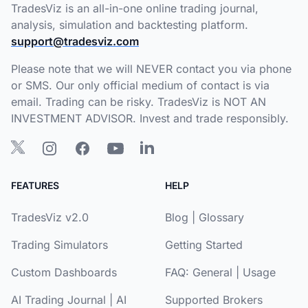
TradesViz is an all-in-one online trading journal,
analysis, simulation and backtesting platform.
support@tradesviz.com
Please note that we will NEVER contact you via phone
or SMS. Our only official medium of contact is via
email. Trading can be risky. TradesViz is NOT AN
INVESTMENT ADVISOR. Invest and trade responsibly.
FEATURES
HELP
TradesViz v2.0
Blog
|
Glossary
Trading Simulators
Getting Started
Custom Dashboards
FAQ:
General
|
Usage
AI Trading Journal
|
AI
Supported Brokers